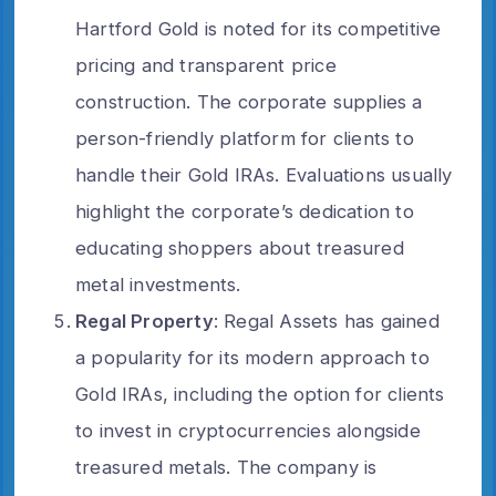
Hartford Gold is noted for its competitive
pricing and transparent price
construction. The corporate supplies a
person-friendly platform for clients to
handle their Gold IRAs. Evaluations usually
highlight the corporate’s dedication to
educating shoppers about treasured
metal investments.
Regal Property
: Regal Assets has gained
a popularity for its modern approach to
Gold IRAs, including the option for clients
to invest in cryptocurrencies alongside
treasured metals. The company is