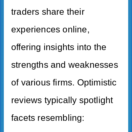
traders share their
experiences online,
offering insights into the
strengths and weaknesses
of various firms. Optimistic
reviews typically spotlight
facets resembling: