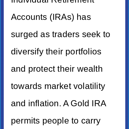
Accounts (IRAs) has
surged as traders seek to
diversify their portfolios
and protect their wealth
towards market volatility
and inflation. A Gold IRA
permits people to carry