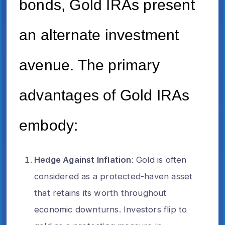
bonds, Gold IRAs present
an alternate investment
avenue. The primary
advantages of Gold IRAs
embody:
Hedge Against Inflation
: Gold is often
considered as a protected-haven asset
that retains its worth throughout
economic downturns. Investors flip to