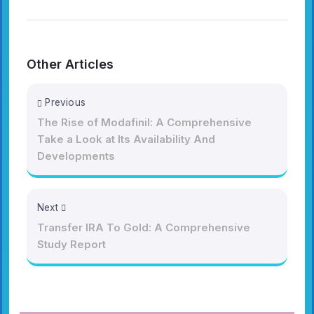
Other Articles
Previous
The Rise of Modafinil: A Comprehensive
Take a Look at Its Availability And
Developments
Next
Transfer IRA To Gold: A Comprehensive
Study Report