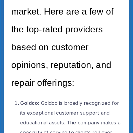
market. Here are a few of
the top-rated providers
based on customer
opinions, reputation, and
repair offerings:
Goldco
: Goldco is broadly recognized for
its exceptional customer support and
educational assets. The company makes a
speciality of serving to clients roll over