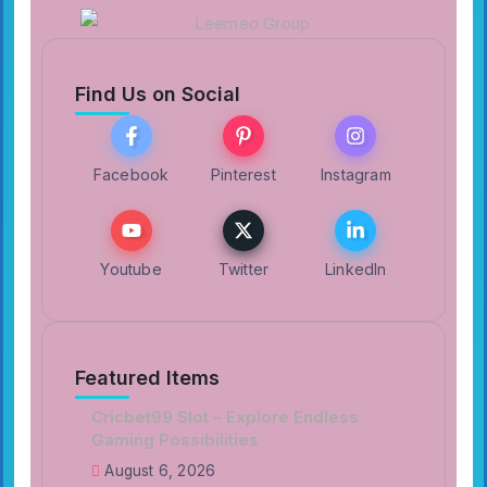
Find Us on Social
Facebook
Pinterest
Instagram
Youtube
Twitter
LinkedIn
Featured Items
Cricbet99 Slot – Explore Endless
Gaming Possibilities
August 6, 2026