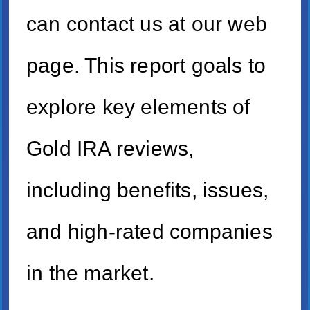
can contact us at our web
page. This report goals to
explore key elements of
Gold IRA reviews,
including benefits, issues,
and high-rated companies
in the market.