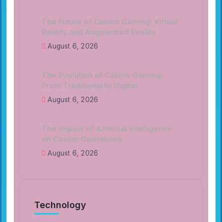
The Future of Casino Gaming: Virtual
Reality and Augmented Reality
August 6, 2026
The Evolution of Casino Gaming:
From Traditional to Digital
August 6, 2026
The Impact of Artificial Intelligence
on Casino Operations
August 6, 2026
Technology