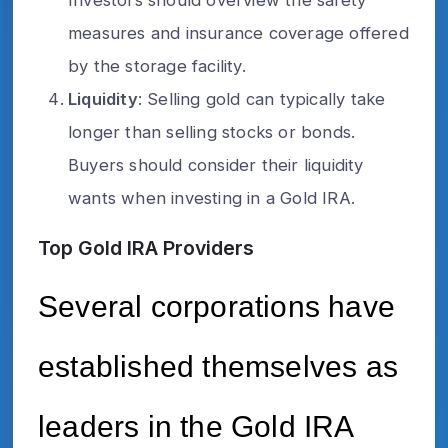
measures and insurance coverage offered
by the storage facility.
Liquidity
: Selling gold can typically take
longer than selling stocks or bonds.
Buyers should consider their liquidity
wants when investing in a Gold IRA.
Top Gold IRA Providers
Several corporations have
established themselves as
leaders in the Gold IRA