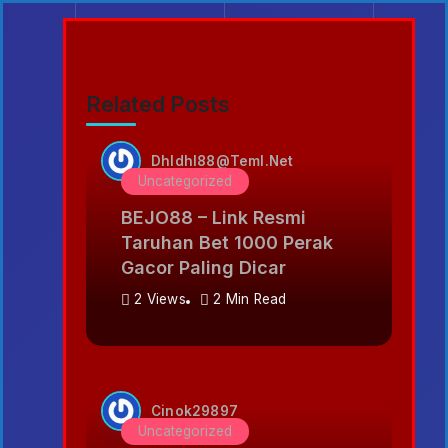
Related Posts
Dhldhl88@teml.net
Uncategorized
BEJO88 – Link Resmi
Taruhan Bet 1000 Perak
Gacor Paling Dicar
2 Views
2 Min Read
Cinok29897
Uncategorized