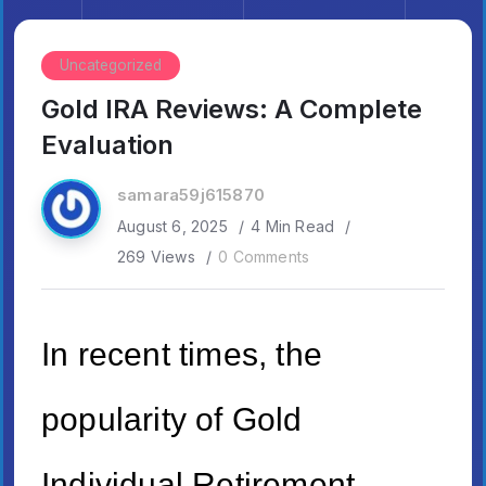
Uncategorized
Gold IRA Reviews: A Complete
Evaluation
samara59j615870
August 6, 2025
4 Min Read
269 Views
0 Comments
In recent times, the
popularity of Gold
Individual Retirement