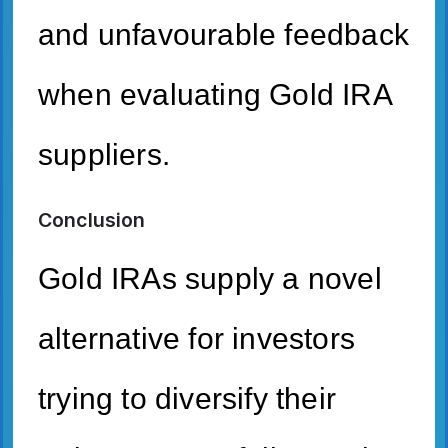
and unfavourable feedback
when evaluating Gold IRA
suppliers.
Conclusion
Gold IRAs supply a novel
alternative for investors
trying to diversify their