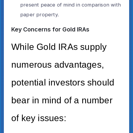
present peace of mind in comparison with
paper property.
Key Concerns for Gold IRAs
While Gold IRAs supply
numerous advantages,
potential investors should
bear in mind of a number
of key issues: