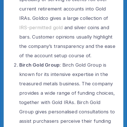
current retirement accounts into Gold
IRAs. Goldco gives a large collection of
IRS-permitted gold
and silver coins and
bars. Customer opinions usually highlight
the company’s transparency and the ease
of the account setup course of.
Birch Gold Group
: Birch Gold Group is
known for its intensive expertise in the
treasured metals business. The company
provides a wide range of funding choices,
together with Gold IRAs. Birch Gold
Group gives personalised consultations to
assist purchasers perceive their funding