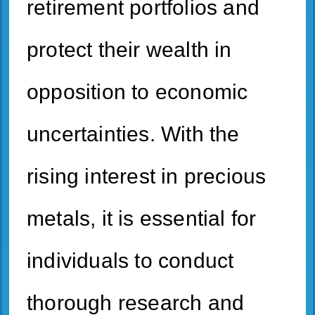
retirement portfolios and
protect their wealth in
opposition to economic
uncertainties. With the
rising interest in precious
metals, it is essential for
individuals to conduct
thorough research and