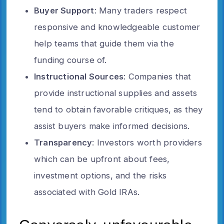
Buyer Support
: Many traders respect
responsive and knowledgeable customer
help teams that guide them via the
funding course of.
Instructional Sources
: Companies that
provide instructional supplies and assets
tend to obtain favorable critiques, as they
assist buyers make informed decisions.
Transparency
: Investors worth providers
which can be upfront about fees,
investment options, and the risks
associated with Gold IRAs.