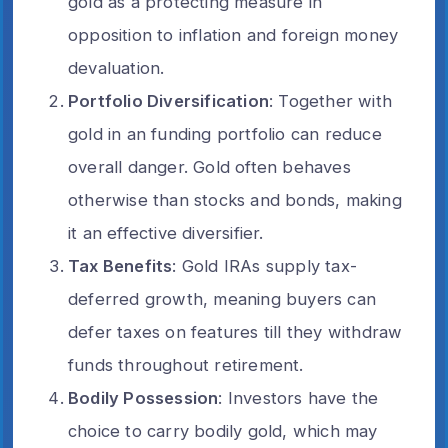
gold as a protecting measure in
opposition to inflation and foreign money
devaluation.
Portfolio Diversification
: Together with
gold in an funding portfolio can reduce
overall danger. Gold often behaves
otherwise than stocks and bonds, making
it an effective diversifier.
Tax Benefits
: Gold IRAs supply tax-
deferred growth, meaning buyers can
defer taxes on features till they withdraw
funds throughout retirement.
Bodily Possession
: Investors have the
choice to carry bodily gold, which may