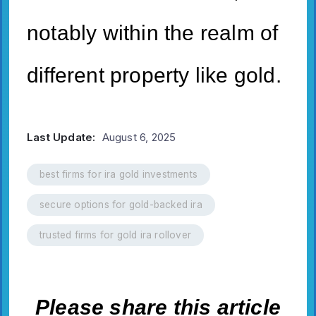
notably within the realm of
different property like gold.
Last Update:
August 6, 2025
best firms for ira gold investments
secure options for gold-backed ira
trusted firms for gold ira rollover
Please share this article