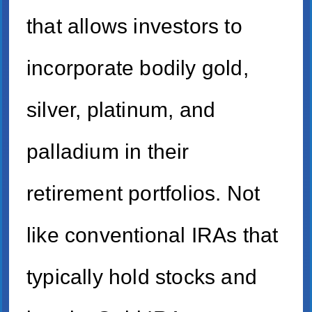
that allows investors to
incorporate bodily gold,
silver, platinum, and
palladium in their
retirement portfolios. Not
like conventional IRAs that
typically hold stocks and