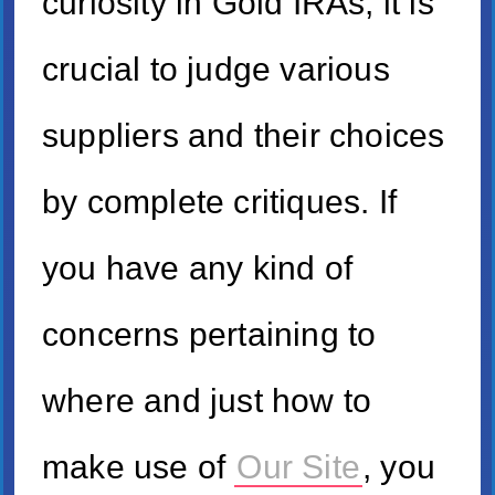
curiosity in Gold IRAs, it is
crucial to judge various
suppliers and their choices
by complete critiques. If
you have any kind of
concerns pertaining to
where and just how to
make use of
Our Site
, you