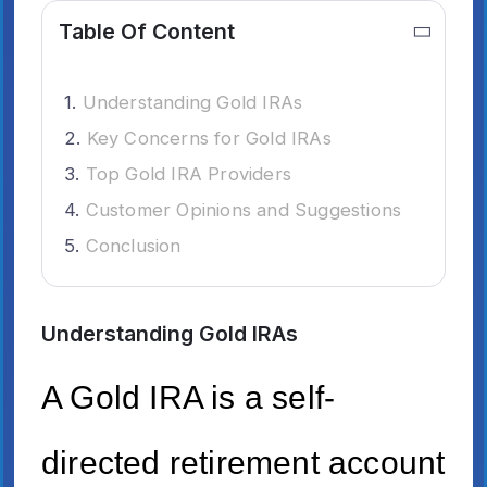
Table Of Content
Understanding Gold IRAs
Key Concerns for Gold IRAs
Top Gold IRA Providers
Customer Opinions and Suggestions
Conclusion
Understanding Gold IRAs
A Gold IRA is a self-
directed retirement account