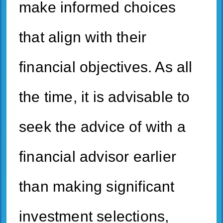
make informed choices
that align with their
financial objectives. As all
the time, it is advisable to
seek the advice of with a
financial advisor earlier
than making significant
investment selections,