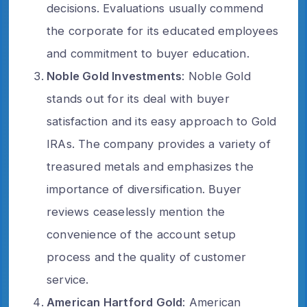
decisions. Evaluations usually commend
the corporate for its educated employees
and commitment to buyer education.
Noble Gold Investments
: Noble Gold
stands out for its deal with buyer
satisfaction and its easy approach to Gold
IRAs. The company provides a variety of
treasured metals and emphasizes the
importance of diversification. Buyer
reviews ceaselessly mention the
convenience of the account setup
process and the quality of customer
service.
American Hartford Gold
: American