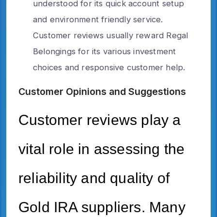
understood for its quick account setup
and environment friendly service.
Customer reviews usually reward Regal
Belongings for its various investment
choices and responsive customer help.
Customer Opinions and Suggestions
Customer reviews play a
vital role in assessing the
reliability and quality of
Gold IRA suppliers. Many