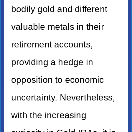
bodily gold and different
valuable metals in their
retirement accounts,
providing a hedge in
opposition to economic
uncertainty. Nevertheless,
with the increasing