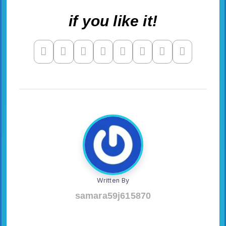
if you like it!
Written By
samara59j615870