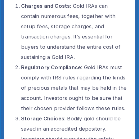
Charges and Costs
: Gold IRAs can
contain numerous fees, together with
setup fees, storage charges, and
transaction charges. It’s essential for
buyers to understand the entire cost of
sustaining a Gold IRA.
Regulatory Compliance
: Gold IRAs must
comply with IRS rules regarding the kinds
of precious metals that may be held in the
account. Investors ought to be sure that
their chosen provider follows these rules.
Storage Choices
: Bodily gold should be
saved in an accredited depository.
Investors should overview the safety