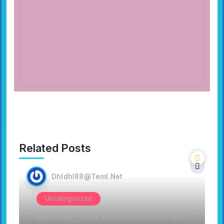
Digital Circus Episodes Reviews
Ca
Highlights and Episode Guides
Ha
for Viewers
Fa
By
Emilia3927
7 Min Read
By
Related Posts
Dhldhl88@teml.net
Uncategorized
BEJO88 – Link Resmi Taruhan Bet