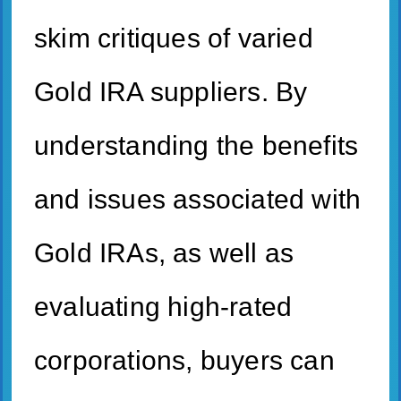
skim critiques of varied
Gold IRA suppliers. By
understanding the benefits
and issues associated with
Gold IRAs, as well as
evaluating high-rated
corporations, buyers can