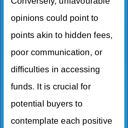
Conversely, unfavourable
opinions could point to
points akin to hidden fees,
poor communication, or
difficulties in accessing
funds. It is crucial for
potential buyers to
contemplate each positive