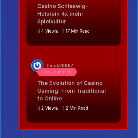
Casino Schleswig-
Holstein 4x mehr
Spielkultur
4 Views
17 Min Read
Cinok29897
Uncategorized
The Evolution of Casino
Gaming: From Traditional
to Online
2 Views
2 Min Read