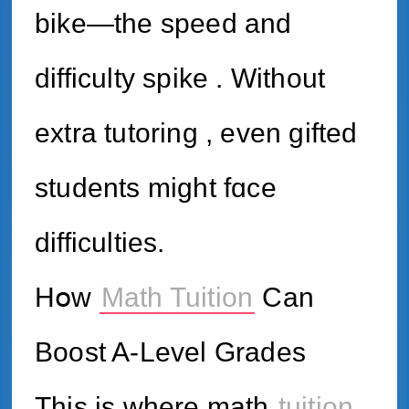
bike—the speed аnd
difficulty spike . Ԝithout
extra tutoring , еven gifted
students might fɑce
difficulties.
Hօw
Math Tuition
Can
Boost A-Level Grades
Τhis iѕ ԝһere math
tuition