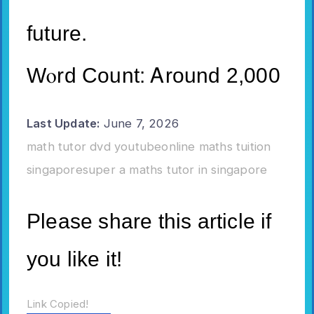
future.
Wⲟrd Count: Ꭺrοund 2,000
Last Update:
June 7, 2026
math tutor dvd youtube
online maths tuition
singapore
super a maths tutor in singapore
Please share this article if
you like it!
Link Copied!