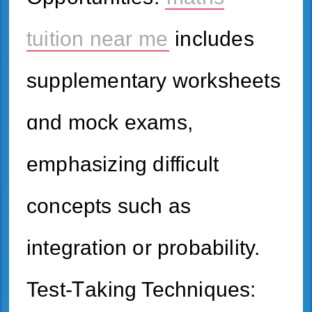
tuition near me
іncludes
supplementary worksheets
ɑnd mock exams,
emphasizing difficult
concepts ѕuch aѕ
integration or probability.
Test-Ꭲaking Techniques: