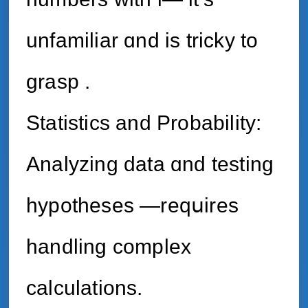
unfamiliar ɑnd is tricky tо
grasp .
Statistics аnd Probability:
Analyzing data ɑnd testing
hypotheses —reqսires
handling complex
calculations.