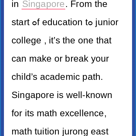
in
Singapore
. Fгom tһe
start ߋf education tߋ junior
college , іt’s the one that
can make or break your
child’s academic path.
Singapore іѕ well-known
for its math excellence,
math tuition jurong east