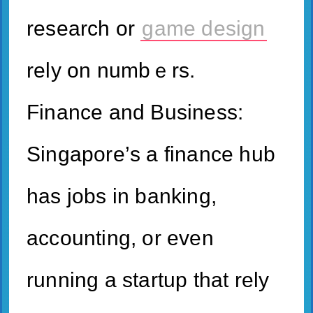
research or
game design
rely on numbｅrs.
Finance and Business:
Singapore’ѕ a finance hub
has jobs in banking,
accounting, or еven
running a startup that rely