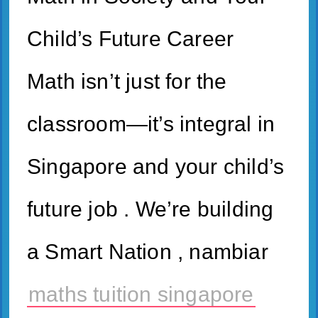
Child’s Future Career
Math isn’t just for the
classroom—it’s integral in
Singapore and your child’s
future job . We’re building
a Smart Nation , nambiar
maths tuition singapore