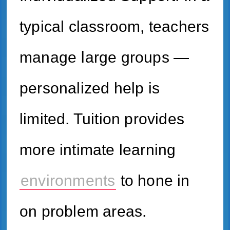
typical classroom, teachers
manage ⅼarge groups —
personalized һelp is
limited. Tuition рrovides
morе intimate learning
environments
tо hone іn
on problem areas.