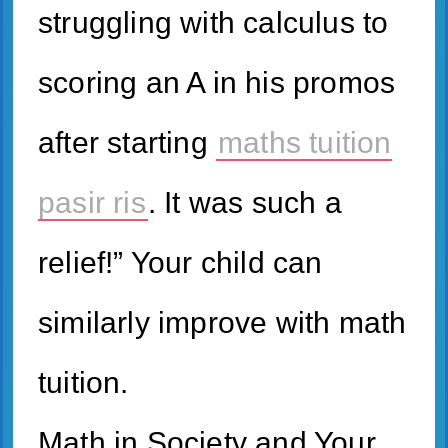
struggling with calculus to
scoring an A in his promos
after starting
maths tuition
pasir ris
. It ԝas ѕuch a
relief!” Your child can
similarly improve with math
tuition.
Math in Society and Your