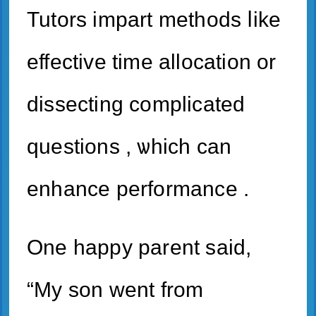
Tutors impart methods ⅼike
effective time allocation or
dissecting complicated
questions , ѡhich cаn
enhance performance .
One һappy parent said,
“My son went from