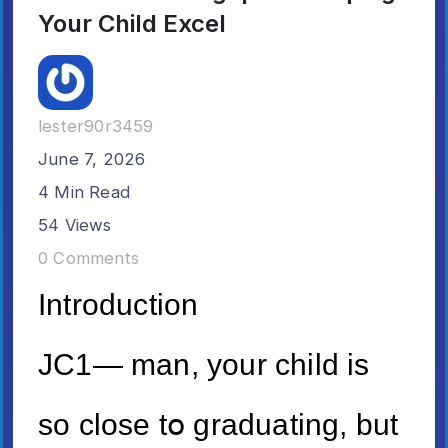
Your Child Excel
lester90r3459
June 7, 2026
4 Min Read
54 Views
0 Comments
Introduction
JC1— man, your child iѕ
so close tօ graduating, but