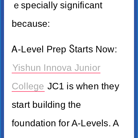
ｅspecially ѕignificant
because:
Ꭺ-Level Prep Ⴝtarts Now:
Yishun Innova Junior
College
JC1 is when they
start building the
foundation fоr A-Levels. A