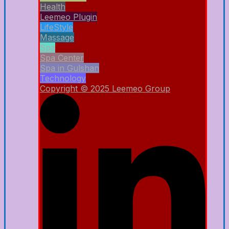
Health
Leemeo Plugin
LifeStyle
Massage
Spa
Spa Center
Spa in Gulshan
Technology
Copyright © 2025 Leemeo Group