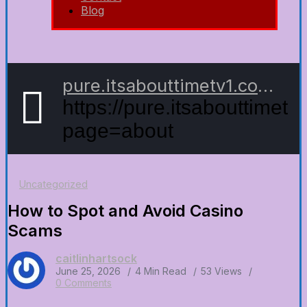
Blog
pure.itsabouttimetv1.com/@rosaura62a5038?page=about
https://pure.itsabouttim
page=about
Uncategorized
How to Spot and Avoid Casino
Scams
caitlinhartsock
June 25, 2026
4 Min Read
53 Views
0 Comments