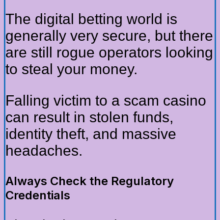
The digital betting world is
generally very secure, but there
are still rogue operators looking
to steal your money.
Falling victim to a scam casino
can result in stolen funds,
identity theft, and massive
headaches.
Always Check the Regulatory
Credentials