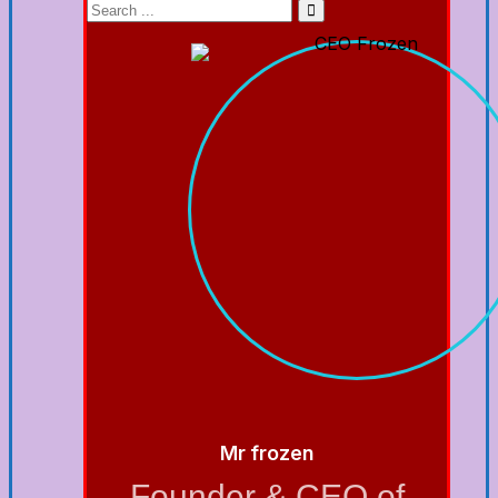
Mr frozen
Founder & CEO of