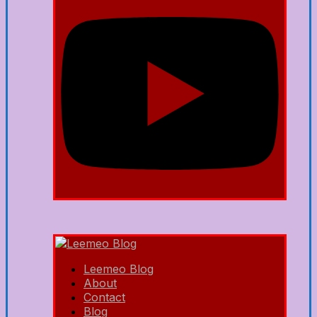
Leemeo Blog
About
Contact
Blog