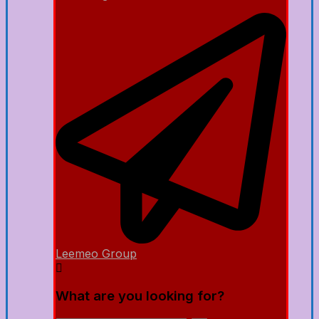
Leemeo Group
What are you looking for?