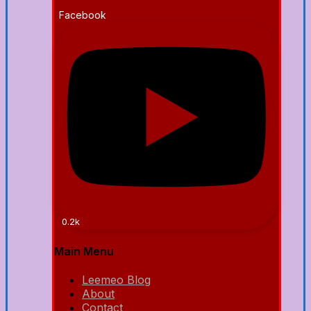
Facebook
0.2k
Main Menu
Leemeo Blog
About
Contact