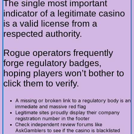
The single most important
indicator of a legitimate casino
is a valid license from a
respected authority.
Rogue operators frequently
forge regulatory badges,
hoping players won’t bother to
click them to verify.
A missing or broken link to a regulatory body is an
immediate and massive red flag
Legitimate sites proudly display their company
registration number in the footer
Check independent review forums like
AskGamblers to see if the casino is blacklisted