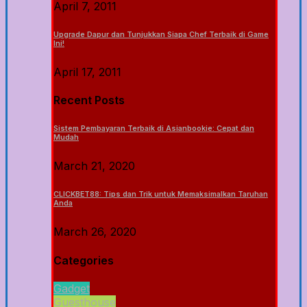
April 7, 2011
Upgrade Dapur dan Tunjukkan Siapa Chef Terbaik di Game
Ini!
April 17, 2011
Recent Posts
Sistem Pembayaran Terbaik di Asianbookie: Cepat dan
Mudah
March 21, 2020
CLICKBET88: Tips dan Trik untuk Memaksimalkan Taruhan
Anda
March 26, 2020
Categories
Gadget
Guesthouse