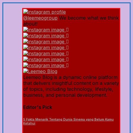
@leemeogroup
We become what we think
about!
Leemeo Blog is a dynamic online platform
that delivers insightful content on a variety
of topics, including technology, lifestyle,
business, and personal development.
Editor's Pick
5 Fakta Menarik Tentang Dunia Sinema yang Belum Kamu
Ketahui