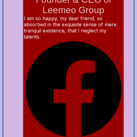
Leemeo Group
I am so happy, my dear friend, so
absorbed in the exquisite sense of mere
tranquil existence, that I neglect my
talents.