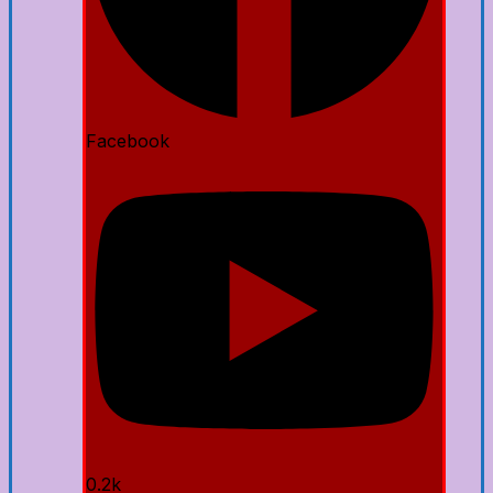
Facebook
0.2k