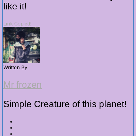
like it!
Link Copied!
Written By
Mr frozen
Simple Creature of this planet!