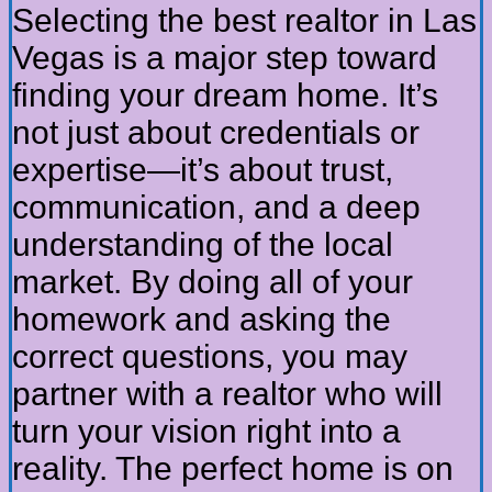
Selecting the best realtor in Las
Vegas is a major step toward
finding your dream home. It’s
not just about credentials or
expertise—it’s about trust,
communication, and a deep
understanding of the local
market. By doing all of your
homework and asking the
correct questions, you may
partner with a realtor who will
turn your vision right into a
reality. The perfect home is on