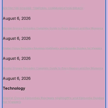
RESTRICTED DOSSIER: TEMPORAL COMMUNICATION BREACH
August 6, 2026
Murder Drones Episodes Complete Guide to Every Season and Key Moments
August 6, 2026
Digital Circus Episodes Reviews Highlights and Episode Guides for Viewers
August 6, 2026
Murder Drones Episodes Complete Guide to Every Season and Key Moments
August 6, 2026
Technology
Digital Circus Episodes Reviews Highlights and Episode Guides
for Viewers