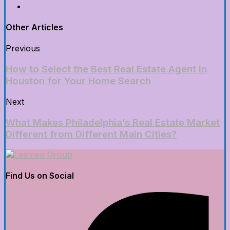
Other Articles
Previous
How to Select the Best Real Estate Agent in
Houston for Your Home Search
Next
What Makes Philadelphia’s Real Estate Market
Different from Different Main Cities?
Find Us on Social