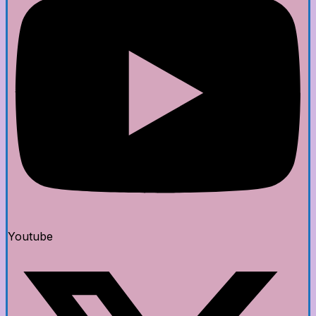
Youtube