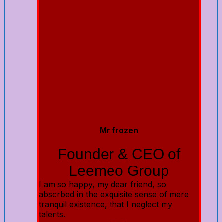
Mr frozen
Founder & CEO of
Leemeo Group
I am so happy, my dear friend, so
absorbed in the exquisite sense of mere
tranquil existence, that I neglect my
talents.