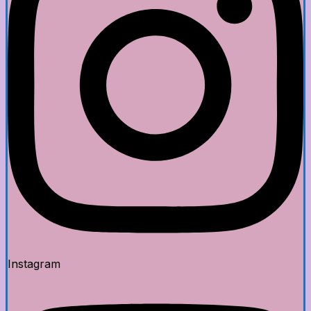
Instagram