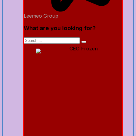
Leemeo Group
What are you looking for?