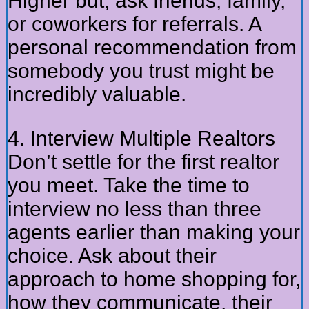
Higher but, ask friends, family,
or coworkers for referrals. A
personal recommendation from
somebody you trust might be
incredibly valuable.
4. Interview Multiple Realtors
Don’t settle for the first realtor
you meet. Take the time to
interview no less than three
agents earlier than making your
choice. Ask about their
approach to home shopping for,
how they communicate, their