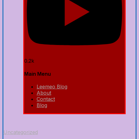
0.2k
Main Menu
Leemeo Blog
About
Contact
Blog
Uncategorized