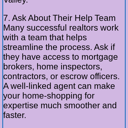
7. Ask About Their Help Team
Many successful realtors work
with a team that helps
streamline the process. Ask if
they have access to mortgage
brokers, home inspectors,
contractors, or escrow officers.
A well-linked agent can make
your home-shopping for
expertise much smoother and
faster.