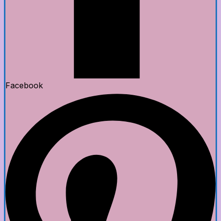
Facebook