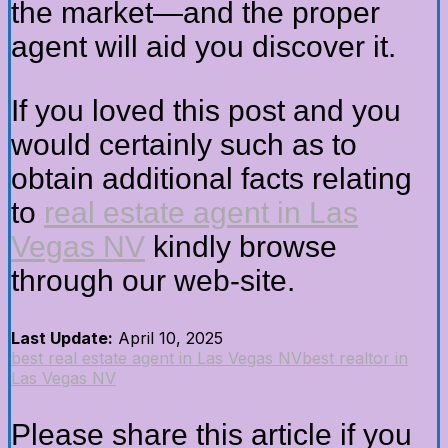
the market—and the proper
agent will aid you discover it.
If you loved this post and you
would certainly such as to
obtain additional facts relating
to
real estate agent in Las
Vegas NV
kindly browse
through our web-site.
Last Update:
April 10, 2025
best real estate agent in Las Vegas NV
best realtor in
Las Vegas NV
Please share this article if you