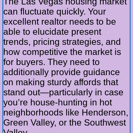
The Las Vegas housing market
can fluctuate quickly. Your
excellent realtor needs to be
able to elucidate present
trends, pricing strategies, and
how competitive the market is
for buyers. They need to
additionally provide guidance
on making sturdy affords that
stand out—particularly in case
you’re house-hunting in hot
neighborhoods like Henderson,
Green Valley, or the Southwest
Valley.