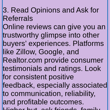
3. Read Opinions and Ask for
Referrals
Online reviews can give you an
trustworthy glimpse into other
buyers’ experiences. Platforms
like Zillow, Google, and
Realtor.com provide consumer
testimonials and ratings. Look
for consistent positive
feedback, especially associated
to communication, reliability,
and profitable outcomes.