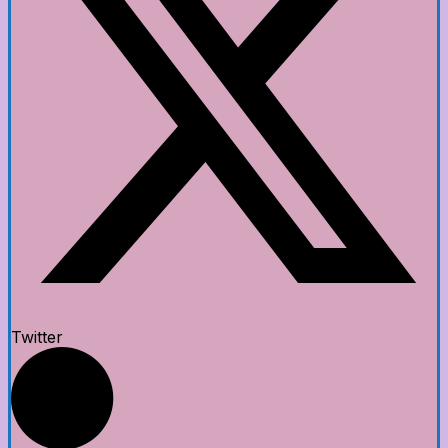
Twitter