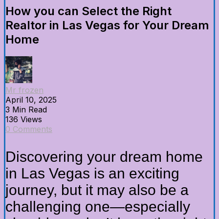
How you can Select the Right
Realtor in Las Vegas for Your Dream
Home
Mr frozen
April 10, 2025
3 Min Read
136 Views
0 Comments
Discovering your dream home
in Las Vegas is an exciting
journey, but it may also be a
challenging one—especially