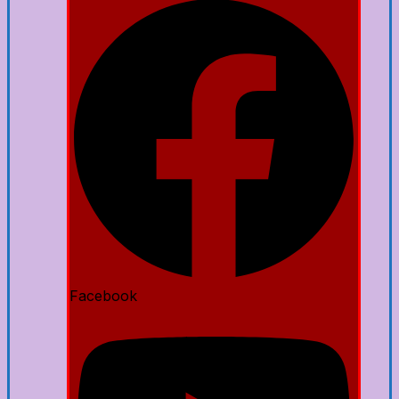
Facebook