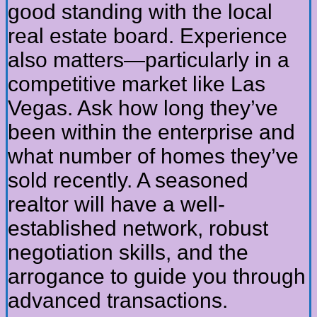
good standing with the local
real estate board. Experience
also matters—particularly in a
competitive market like Las
Vegas. Ask how long they’ve
been within the enterprise and
what number of homes they’ve
sold recently. A seasoned
realtor will have a well-
established network, robust
negotiation skills, and the
arrogance to guide you through
advanced transactions.