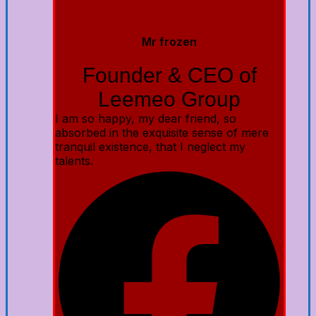
Mr frozen
Founder & CEO of
Leemeo Group
I am so happy, my dear friend, so
absorbed in the exquisite sense of mere
tranquil existence, that I neglect my
talents.