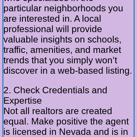
particular neighborhoods you
are interested in. A local
professional will provide
valuable insights on schools,
traffic, amenities, and market
trends that you simply won’t
discover in a web-based listing.
2. Check Credentials and
Expertise
Not all realtors are created
equal. Make positive the agent
is licensed in Nevada and is in