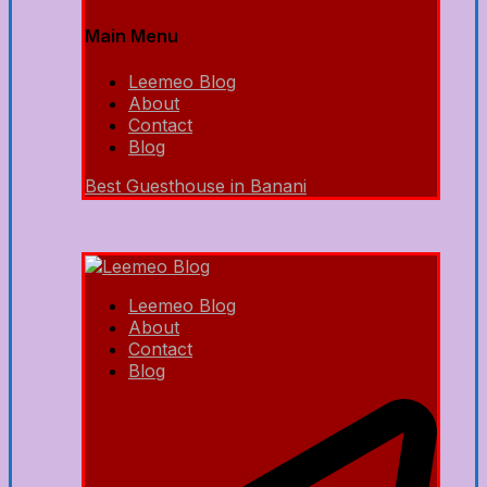
Main Menu
Leemeo Blog
About
Contact
Blog
Best Guesthouse in Banani
Leemeo Blog
About
Contact
Blog