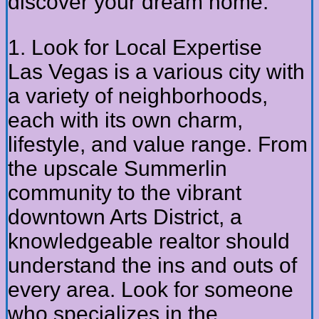
discover your dream home.
1. Look for Local Expertise
Las Vegas is a various city with
a variety of neighborhoods,
each with its own charm,
lifestyle, and value range. From
the upscale Summerlin
community to the vibrant
downtown Arts District, a
knowledgeable realtor should
understand the ins and outs of
every area. Look for someone
who specializes in the