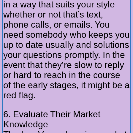
in a way that suits your style—
whether or not that’s text,
phone calls, or emails. You
need somebody who keeps you
up to date usually and solutions
your questions promptly. In the
event that they’re slow to reply
or hard to reach in the course
of the early stages, it might be a
red flag.
6. Evaluate Their Market
Knowledge