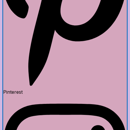
Pinterest