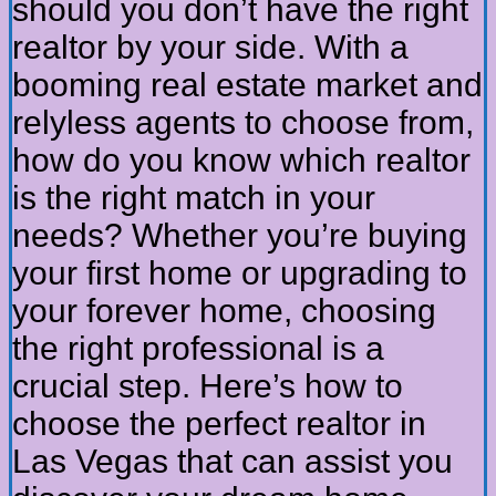
should you don’t have the right
realtor by your side. With a
booming real estate market and
relyless agents to choose from,
how do you know which realtor
is the right match in your
needs? Whether you’re buying
your first home or upgrading to
your forever home, choosing
the right professional is a
crucial step. Here’s how to
choose the perfect realtor in
Las Vegas that can assist you