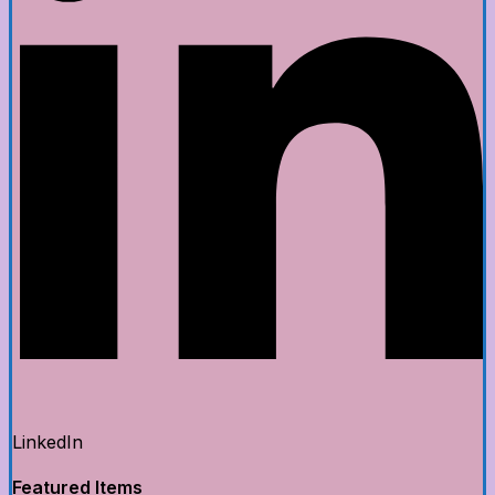
LinkedIn
Featured Items