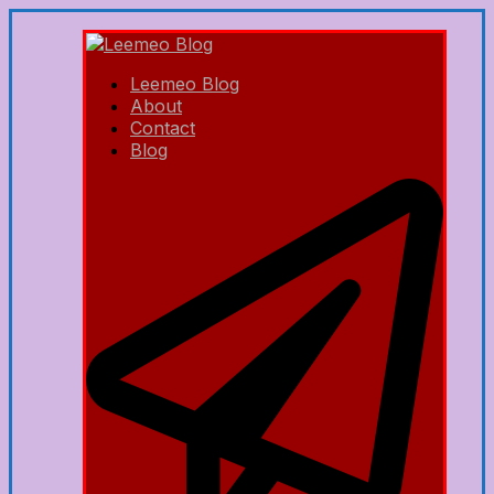
Leemeo Blog
About
Contact
Blog