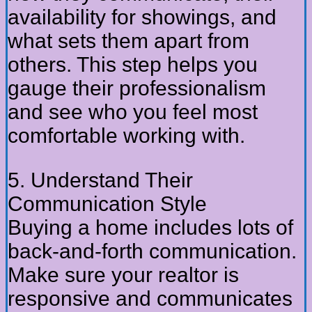
availability for showings, and
what sets them apart from
others. This step helps you
gauge their professionalism
and see who you feel most
comfortable working with.
5. Understand Their
Communication Style
Buying a home includes lots of
back-and-forth communication.
Make sure your realtor is
responsive and communicates