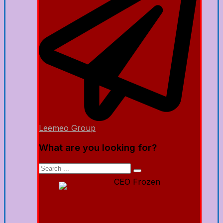
Leemeo Group
What are you looking for?