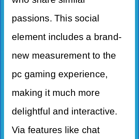
passions. This social
element includes a brand-
new measurement to the
pc gaming experience,
making it much more
delightful and interactive.
Via features like chat