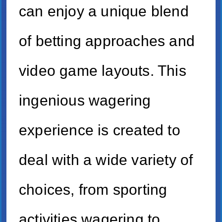
can enjoy a unique blend
of betting approaches and
video game layouts. This
ingenious wagering
experience is created to
deal with a wide variety of
choices, from sporting
activities wagering to