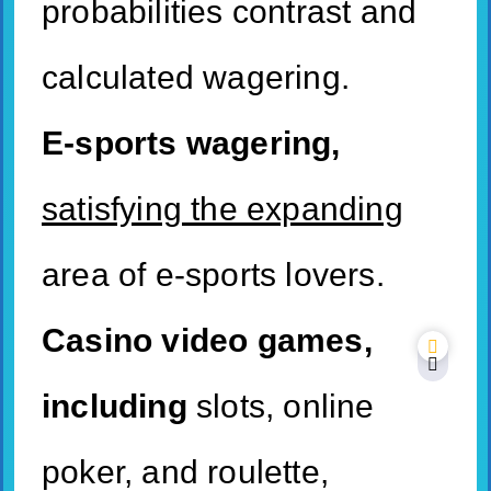
probabilities contrast and
calculated wagering.
E-sports wagering,
satisfying the expanding
area of e-sports lovers.
Casino video games,
including
slots, online
poker, and roulette,