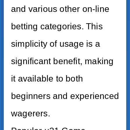
and various other on-line
betting categories. This
simplicity of usage is a
significant benefit, making
it available to both
beginners and experienced
wagerers.