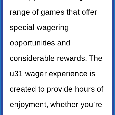
range of games that offer
special wagering
opportunities and
considerable rewards. The
u31 wager experience is
created to provide hours of
enjoyment, whether you’re