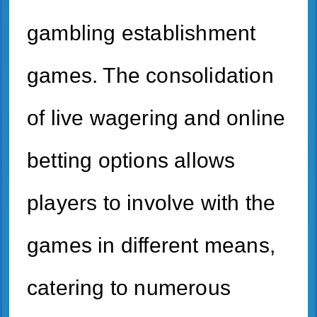
gambling establishment
games. The consolidation
of live wagering and online
betting options allows
players to involve with the
games in different means,
catering to numerous