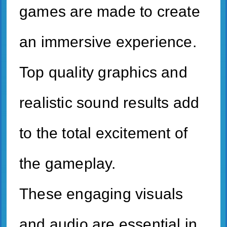
games are made to create
an immersive experience.
Top quality graphics and
realistic sound results add
to the total excitement of
the gameplay.
These engaging visuals
and audio are essential in