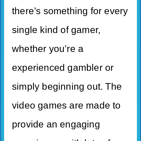
there’s something for every
single kind of gamer,
whether you’re a
experienced gambler or
simply beginning out. The
video games are made to
provide an engaging