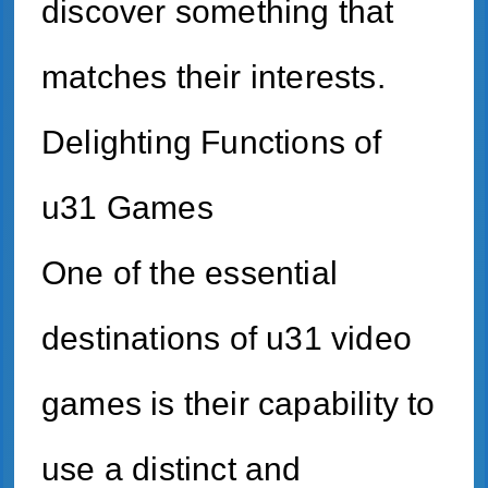
discover something that
matches their interests.
Delighting Functions of
u31 Games
One of the essential
destinations of u31 video
games is their capability to
use a distinct and