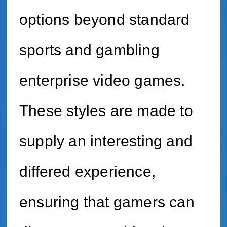
options beyond standard
sports and gambling
enterprise video games.
These styles are made to
supply an interesting and
differed experience,
ensuring that gamers can