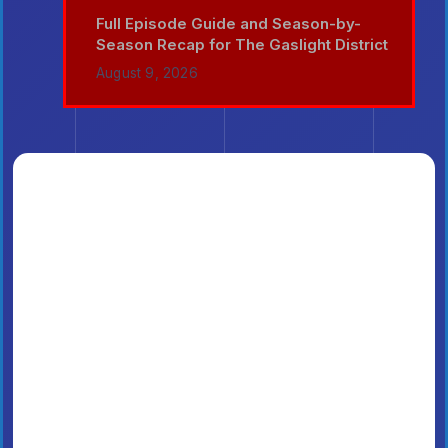
Full Episode Guide and Season-by-
Season Recap for The Gaslight District
August 9, 2026