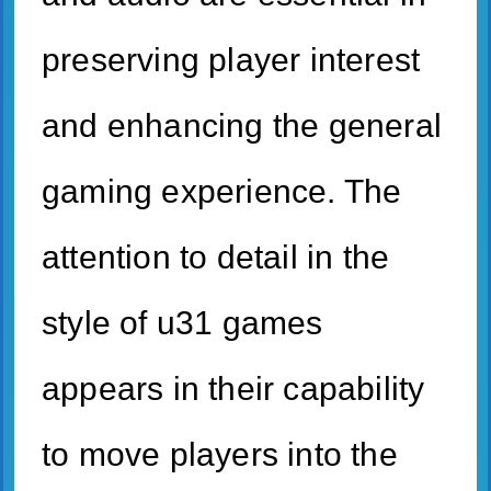
preserving player interest
and enhancing the general
gaming experience. The
attention to detail in the
style of u31 games
appears in their capability
to move players into the