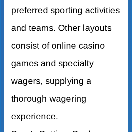
preferred sporting activities
and teams. Other layouts
consist of online casino
games and specialty
wagers, supplying a
thorough wagering
experience.