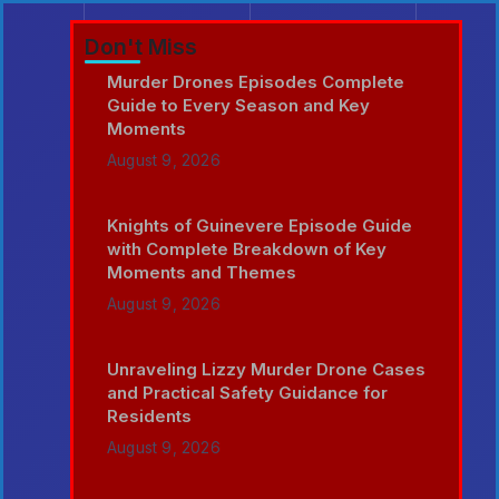
Don't Miss
Murder Drones Episodes Complete
Guide to Every Season and Key
Moments
August 9, 2026
Knights of Guinevere Episode Guide
with Complete Breakdown of Key
Moments and Themes
August 9, 2026
Unraveling Lizzy Murder Drone Cases
and Practical Safety Guidance for
Residents
August 9, 2026