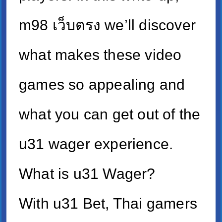
m98 เว็บตรง we’ll discover
what makes these video
games so appealing and
what you can get out of the
u31 wager experience.
What is u31 Wager?
With u31 Bet, Thai gamers