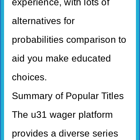
experience, with lots of
alternatives for
probabilities comparison to
aid you make educated
choices.
Summary of Popular Titles
The u31 wager platform
provides a diverse series