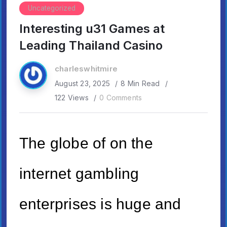
Uncategorized
Interesting u31 Games at
Leading Thailand Casino
charleswhitmire
August 23, 2025
8 Min Read
122 Views
0 Comments
The globe of on the
internet gambling
enterprises is huge and