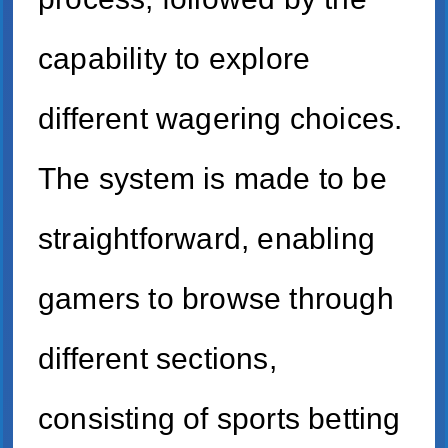
capability to explore
different wagering choices.
The system is made to be
straightforward, enabling
gamers to browse through
different sections,
consisting of sports betting