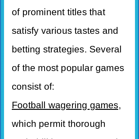
of prominent titles that
satisfy various tastes and
betting strategies. Several
of the most popular games
consist of:
Football wagering games,
which permit thorough