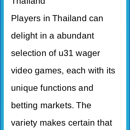
Thailand
Players in Thailand can
delight in a abundant
selection of u31 wager
video games, each with its
unique functions and
betting markets. The
variety makes certain that