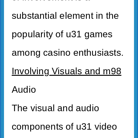
substantial element in the
popularity of u31 games
among casino enthusiasts.
Involving Visuals and m98
Audio
The visual and audio
components of u31 video