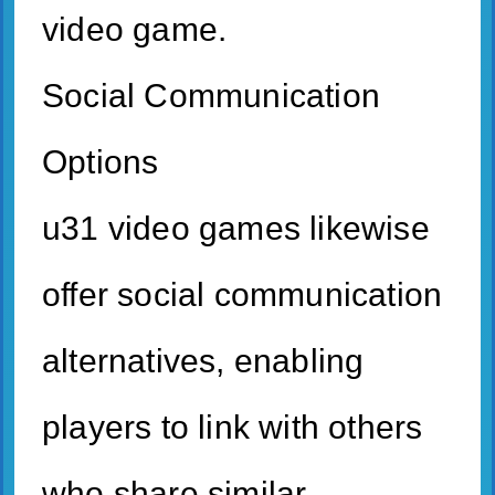
video game.
Social Communication
Options
u31 video games likewise
offer social communication
alternatives, enabling
players to link with others
who share similar