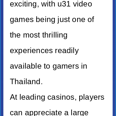
exciting, with u31 video
games being just one of
the most thrilling
experiences readily
available to gamers in
Thailand.
At leading casinos, players
can appreciate a large