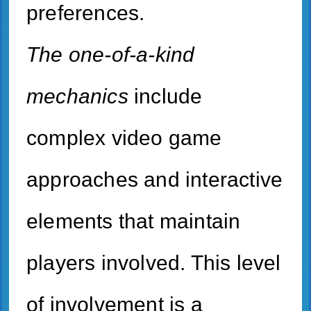
preferences.
The one-of-a-kind
mechanics
include
complex video game
approaches and interactive
elements that maintain
players involved. This level
of involvement is a