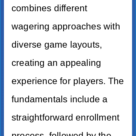
combines different
wagering approaches with
diverse game layouts,
creating an appealing
experience for players. The
fundamentals include a
straightforward enrollment
process, followed by the