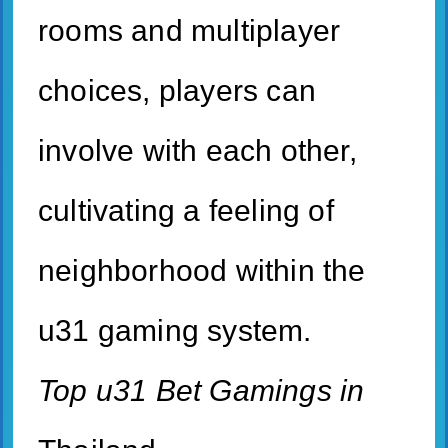
rooms and multiplayer
choices, players can
involve with each other,
cultivating a feeling of
neighborhood within the
u31 gaming system.
Top u31 Bet Gamings in