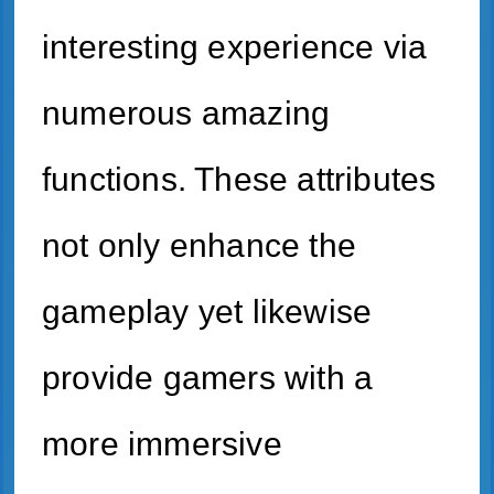
interesting experience via
numerous amazing
functions. These attributes
not only enhance the
gameplay yet likewise
provide gamers with a
more immersive