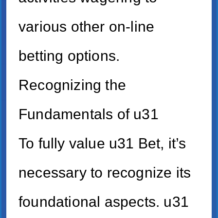
various other on-line
betting options.
Recognizing the
Fundamentals of u31
To fully value u31 Bet, it’s
necessary to recognize its
foundational aspects. u31