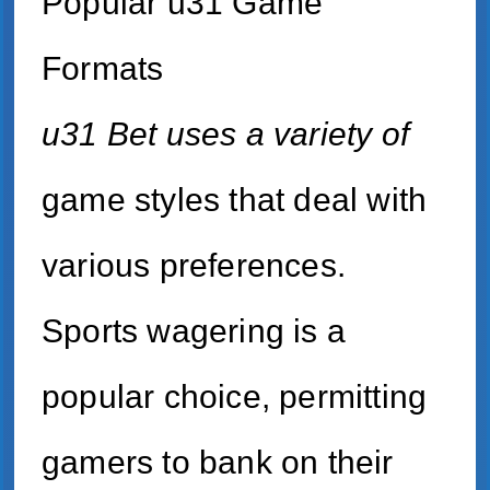
Popular u31 Game
Formats
u31 Bet uses a variety of
game styles that deal with
various preferences.
Sports wagering is a
popular choice, permitting
gamers to bank on their