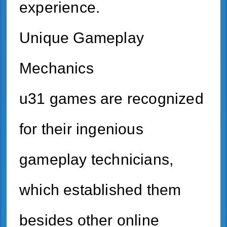
experience.
Unique Gameplay
Mechanics
u31 games are recognized
for their ingenious
gameplay technicians,
which established them
besides other online