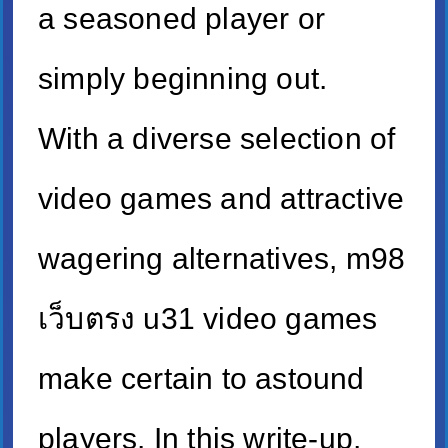
a seasoned player or
simply beginning out.
With a diverse selection of
video games and attractive
wagering alternatives, m98
เว็บตรง u31 video games
make certain to astound
players. In this write-up,