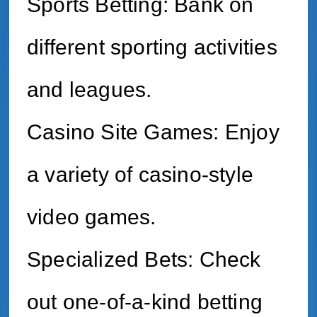
Sports Betting: Bank on
different sporting activities
and leagues.
Casino Site Games: Enjoy
a variety of casino-style
video games.
Specialized Bets: Check
out one-of-a-kind betting