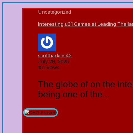
Uncategorized
Interesting u31 Games at Leading Thail
scottharkins42
July 29, 2025
151 Views
The globe of on the int
being one of the...