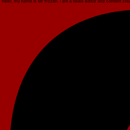
Hello, my name is Mr frozen. I am a news editor and content crea