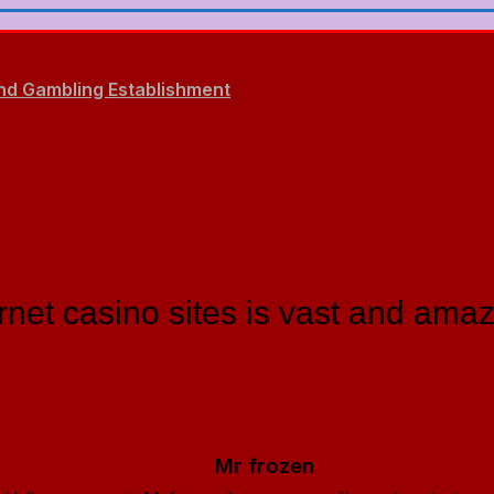
and Gambling Establishment
ernet casino sites is vast and am
Mr frozen