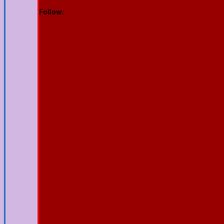
Follow: