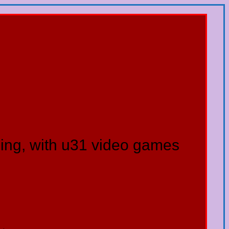
azing, with u31 video games