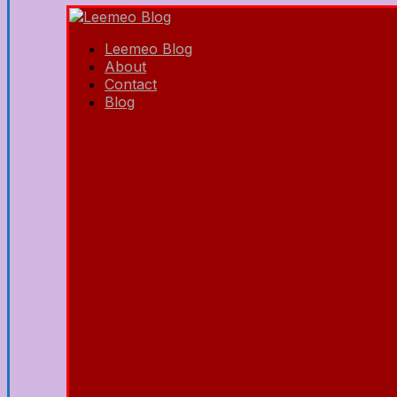
Leemeo Blog
About
Contact
Blog