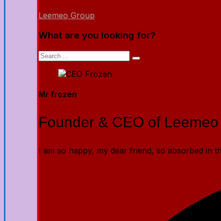
Leemeo Group
What are you looking for?
Mr frozen
Founder & CEO of Leemeo
I am so happy, my dear friend, so absorbed in the