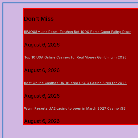
Don't Miss
BEJO88 – Link Resmi Taruhan Bet 1000 Perak Gacor Paling Dicar
August 6, 2026
Top 10 USA Online Casinos for Real Money Gambling in 2026
August 6, 2026
Best Online Casinos UK Trusted UKGC Casino Sites for 2026
August 6, 2026
Wynn Resorts UAE casino to open in March 2027 Casino iGB
August 6, 2026