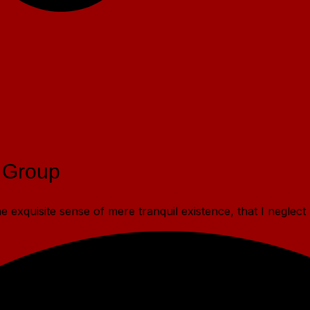
 Group
 exquisite sense of mere tranquil existence, that I neglect 