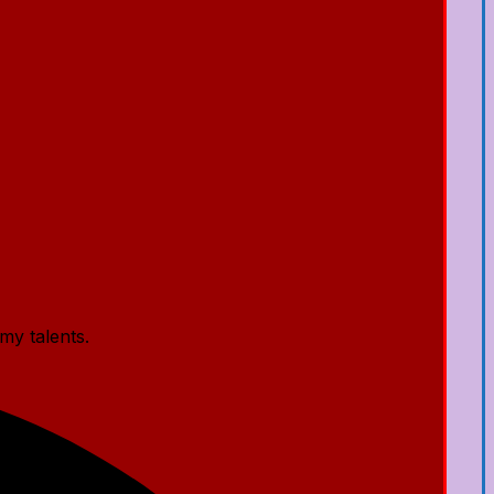
my talents.