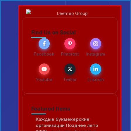
Find Us on Social
Facebook
Pinterest
Instagram
Youtube
Twitter
LinkedIn
Featured Items
Каждые букмекерские
организации Позднее лето