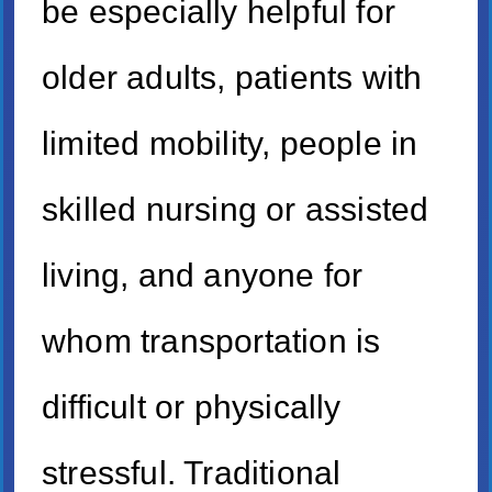
be especially helpful for
older adults, patients with
limited mobility, people in
skilled nursing or assisted
living, and anyone for
whom transportation is
difficult or physically
stressful. Traditional