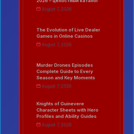
2026 – целостный каталог
August 7, 2026
The Evolution of Live Dealer
Games in Online Casinos
August 7, 2026
Murder Drones Episodes
Complete Guide to Every
Season and Key Moments
August 7, 2026
Knights of Guinevere
Character Sheets with Hero
Profiles and Ability Guides
August 7, 2026