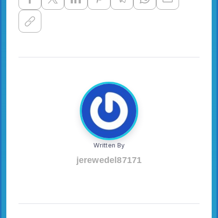
Written By
jerewedel87171