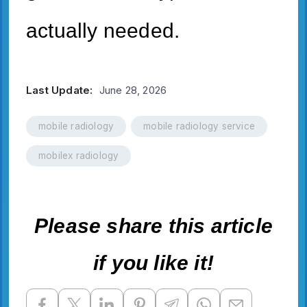
actually needed.
Last Update:
June 28, 2026
mobile radiology
mobile radiology service
mobilex radiology
Please share this article
if you like it!