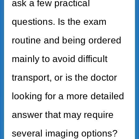
ask a few practical
questions. Is the exam
routine and being ordered
mainly to avoid difficult
transport, or is the doctor
looking for a more detailed
answer that may require
several imaging options?