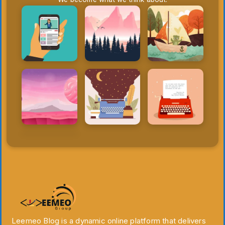
Leemeo Blog is a dynamic online platform that delivers