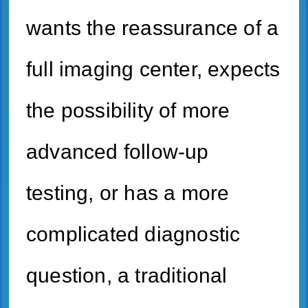
wants the reassurance of a
full imaging center, expects
the possibility of more
advanced follow-up
testing, or has a more
complicated diagnostic
question, a traditional