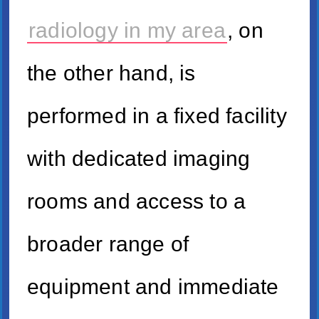
radiology in my area
, on
the other hand, is
performed in a fixed facility
with dedicated imaging
rooms and access to a
broader range of
equipment and immediate