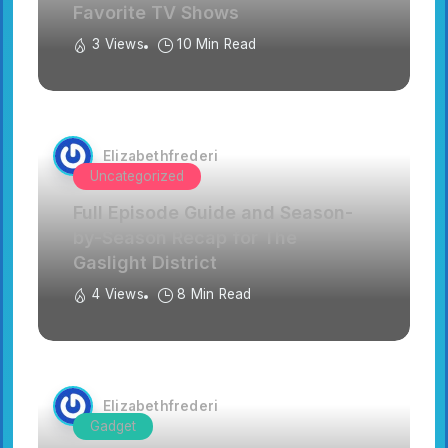
Favorite TV Shows
3 Views
10 Min Read
Elizabethfrederi
Uncategorized
Full Episode Guide and Season-
by-Season Recap for The
Gaslight District
4 Views
8 Min Read
Elizabethfrederi
Gadget