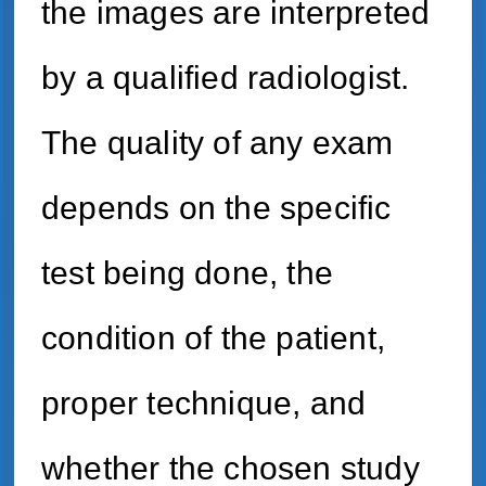
the images are interpreted
by a qualified radiologist.
The quality of any exam
depends on the specific
test being done, the
condition of the patient,
proper technique, and
whether the chosen study