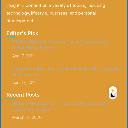
insightful content on a variety of topics, including
technology, lifestyle, business, and personal
development.
Editor's Pick
5 Fakta Menarik Tentang Dunia Sinema yang
Belum Kamu Ketahui
April 7, 2011
Upgrade Dapur dan Tunjukkan Siapa Chef Terbaik
di Game Ini!
April 17, 2011
Recent Posts
Sistem Pembayaran Terbaik di Asianbookie:
Cepat dan Mudah
March 21, 2020