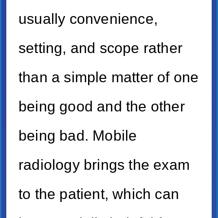
usually convenience,
setting, and scope rather
than a simple matter of one
being good and the other
being bad. Mobile
radiology brings the exam
to the patient, which can