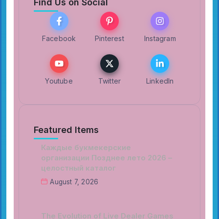
Find Us on Social
Facebook
Pinterest
Instagram
Youtube
Twitter
LinkedIn
Featured Items
Каждые букмекерские
организации Позднее лето 2026 –
целостный каталог
August 7, 2026
The Evolution of Live Dealer Games