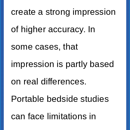
create a strong impression
of higher accuracy. In
some cases, that
impression is partly based
on real differences.
Portable bedside studies
can face limitations in