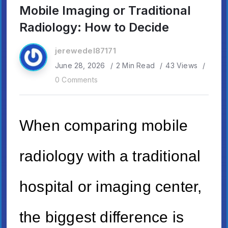
Mobile Imaging or Traditional
Radiology: How to Decide
jerewedel87171
June 28, 2026
2 Min Read
43 Views
0 Comments
When comparing mobile
radiology with a traditional
hospital or imaging center,
the biggest difference is