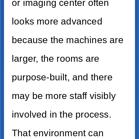
or imaging center often
looks more advanced
because the machines are
larger, the rooms are
purpose-built, and there
may be more staff visibly
involved in the process.
That environment can