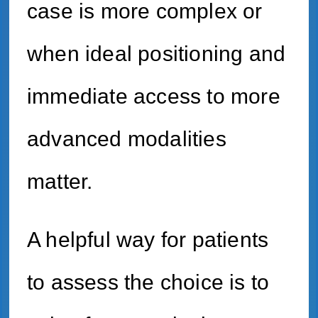
case is more complex or
when ideal positioning and
immediate access to more
advanced modalities
matter.
A helpful way for patients
to assess the choice is to