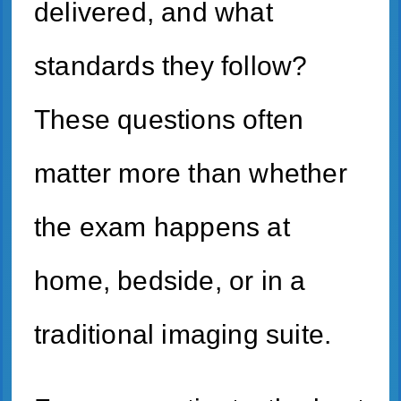
delivered, and what
standards they follow?
These questions often
matter more than whether
the exam happens at
home, bedside, or in a
traditional imaging suite.