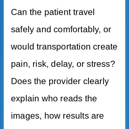
Can the patient travel
safely and comfortably, or
would transportation create
pain, risk, delay, or stress?
Does the provider clearly
explain who reads the
images, how results are