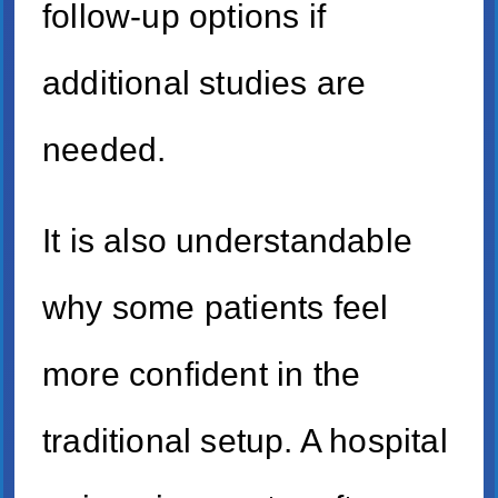
follow-up options if
additional studies are
needed.
It is also understandable
why some patients feel
more confident in the
traditional setup. A hospital