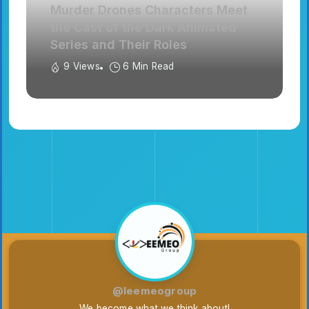
Murder Drones Characters Meet
the Cast of the Dark Animated
Series and Their Roles
9 Views
6 Min Read
@leemeogroup
We become what we think about!