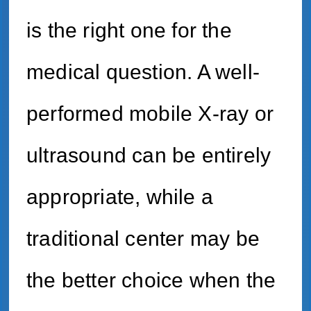
is the right one for the
medical question. A well-
performed mobile X-ray or
ultrasound can be entirely
appropriate, while a
traditional center may be
the better choice when the