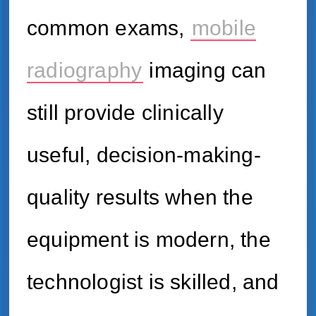
common exams,
mobile
radiography
imaging can
still provide clinically
useful, decision-making-
quality results when the
equipment is modern, the
technologist is skilled, and