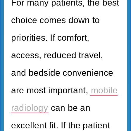
For many patients, the best
choice comes down to
priorities. If comfort,
access, reduced travel,
and bedside convenience
are most important,
mobile
radiology
can be an
excellent fit. If the patient