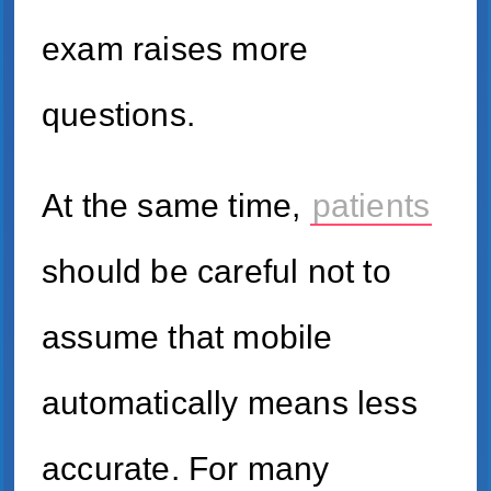
exam raises more
questions.
At the same time,
patients
should be careful not to
assume that mobile
automatically means less
accurate. For many