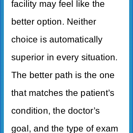
facility may feel like the
better option. Neither
choice is automatically
superior in every situation.
The better path is the one
that matches the patient’s
condition, the doctor’s
goal, and the type of exam