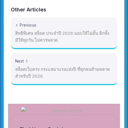
Other Articles
Previous
สิทธิพิเศษ สล็อต ประจำปี 2026 มอบให้ไม่อั้น อีกทั้ง
มีให้ทุกวัน ไม่ควรพลาด
Next
สล็อตเว็บตรง กระแสมาแรงแห่งปี ที่ทุกคนห้ามพลาด
สำหรับปี 2026