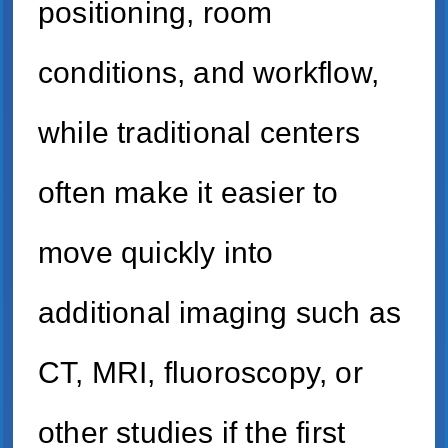
positioning, room
conditions, and workflow,
while traditional centers
often make it easier to
move quickly into
additional imaging such as
CT, MRI, fluoroscopy, or
other studies if the first