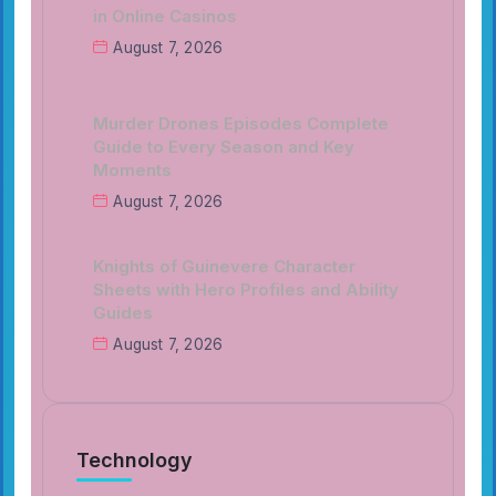
in Online Casinos
August 7, 2026
Murder Drones Episodes Complete
Guide to Every Season and Key
Moments
August 7, 2026
Knights of Guinevere Character
Sheets with Hero Profiles and Ability
Guides
August 7, 2026
Technology