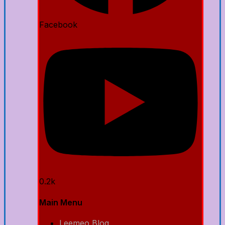
Facebook
0.2k
Main Menu
Leemeo Blog