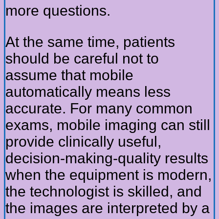
more questions.
At the same time, patients
should be careful not to
assume that mobile
automatically means less
accurate. For many common
exams, mobile imaging can still
provide clinically useful,
decision-making-quality results
when the equipment is modern,
the technologist is skilled, and
the images are interpreted by a