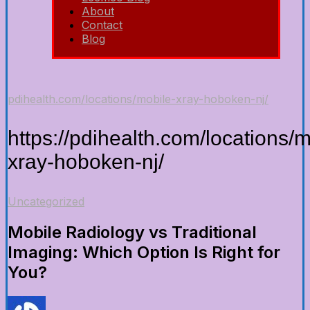
About
Contact
Blog
pdihealth.com/locations/mobile-xray-hoboken-nj/
https://pdihealth.com/locations/m
xray-hoboken-nj/
Uncategorized
Mobile Radiology vs Traditional
Imaging: Which Option Is Right for
You?