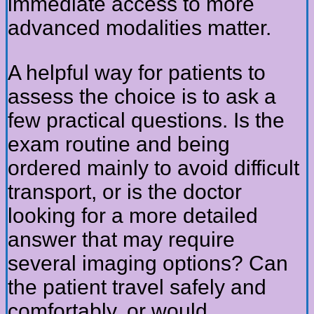
immediate access to more
advanced modalities matter.
A helpful way for patients to
assess the choice is to ask a
few practical questions. Is the
exam routine and being
ordered mainly to avoid difficult
transport, or is the doctor
looking for a more detailed
answer that may require
several imaging options? Can
the patient travel safely and
comfortably, or would