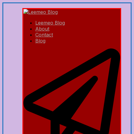
Leemeo Blog
About
Contact
Blog