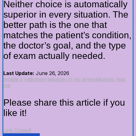
Neither choice is automatically
superior in every situation. The
better path is the one that
matches the patient’s condition,
the doctor’s goal, and the type
of exam actually needed.
Last Update:
June 26, 2026
mobile x radiology
radiology in my area
radiology near
me
Please share this article if you
like it!
Link Copied!