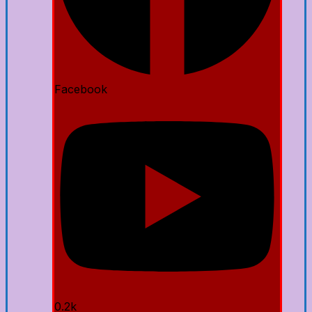
Facebook
0.2k