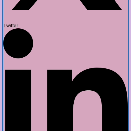
Twitter