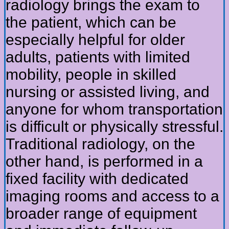
radiology brings the exam to
the patient, which can be
especially helpful for older
adults, patients with limited
mobility, people in skilled
nursing or assisted living, and
anyone for whom transportation
is difficult or physically stressful.
Traditional radiology, on the
other hand, is performed in a
fixed facility with dedicated
imaging rooms and access to a
broader range of equipment