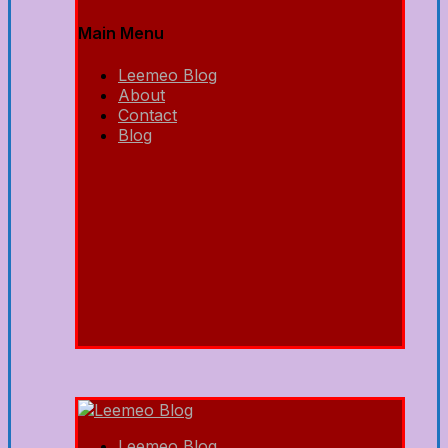
Main Menu
Leemeo Blog
About
Contact
Blog
Leemeo Blog