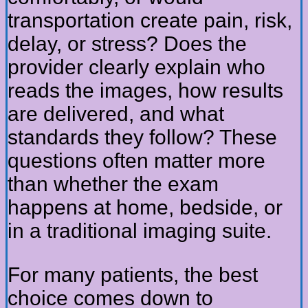
transportation create pain, risk,
delay, or stress? Does the
provider clearly explain who
reads the images, how results
are delivered, and what
standards they follow? These
questions often matter more
than whether the exam
happens at home, bedside, or
in a traditional imaging suite.
For many patients, the best
choice comes down to