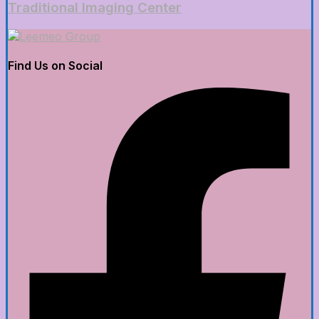
Traditional Imaging Center
Find Us on Social