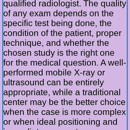
qualified radiologist. The quality
of any exam depends on the
specific test being done, the
condition of the patient, proper
technique, and whether the
chosen study is the right one
for the medical question. A well-
performed mobile X-ray or
ultrasound can be entirely
appropriate, while a traditional
center may be the better choice
when the case is more complex
or when ideal positioning and