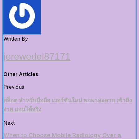
Written By
jerewedel87171
Other Articles
Previous
สล็อต สำหรับมือถือ เวอร์ชันใหม่ พกพาสะดวก เข้าถึง
ง่าย ถอนได้จริง
Next
When to Choose Mobile Radiology Over a