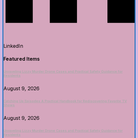
LinkedIn
Featured Items
Unraveling Lizzy Murder Drone Cases and Practical Safety Guidance for
Residents
August 9, 2026
Catching Up Episodes A Practical Handbook for Rediscovering Favorite TV
Shows
August 9, 2026
Unraveling Lizzy Murder Drone Cases and Practical Safety Guidance for
Residents