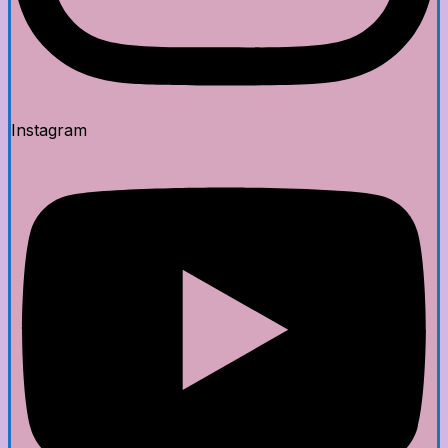
Instagram