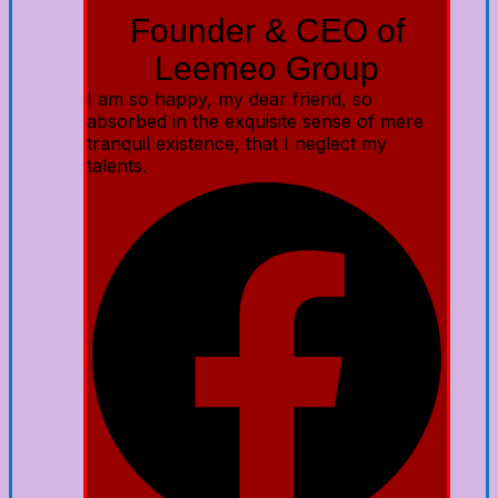
Founder & CEO of
Leemeo Group
I am so happy, my dear friend, so
absorbed in the exquisite sense of mere
tranquil existence, that I neglect my
talents.