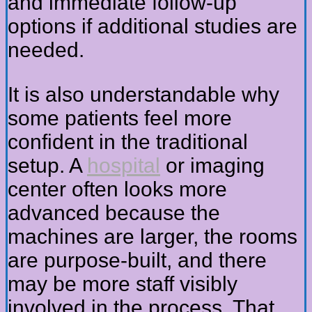
and immediate follow-up
options if additional studies are
needed.
It is also understandable why
some patients feel more
confident in the traditional
setup. A
hospital
or imaging
center often looks more
advanced because the
machines are larger, the rooms
are purpose-built, and there
may be more staff visibly
involved in the process. That