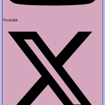
Youtube