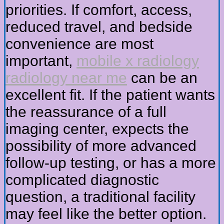
priorities. If comfort, access,
reduced travel, and bedside
convenience are most
important,
mobile x radiology
radiology near me
can be an
excellent fit. If the patient wants
the reassurance of a full
imaging center, expects the
possibility of more advanced
follow-up testing, or has a more
complicated diagnostic
question, a traditional facility
may feel like the better option.