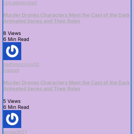
Uncategorized
Murder Drones Characters Meet the Cast of the Dark
Animated Series and Their Roles
8 Views
6 Min Read
keithmccrory02
Gadget
Murder Drones Characters Meet the Cast of the Dark
Animated Series and Their Roles
5 Views
6 Min Read
emilia3927