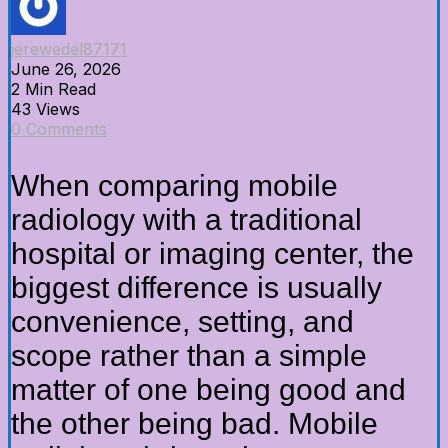
jerewedel87171
June 26, 2026
2 Min Read
43 Views
0 Comments
When comparing mobile
radiology with a traditional
hospital or imaging center, the
biggest difference is usually
convenience, setting, and
scope rather than a simple
matter of one being good and
the other being bad. Mobile