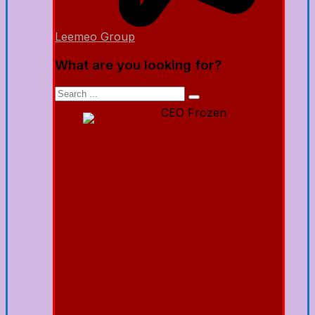
Leemeo Group
What are you looking for?