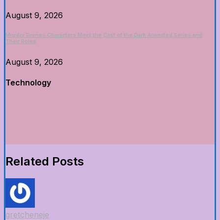
August 9, 2026
Murder Drones Characters Meet the Cast of the Dark Animated Series and
Their Roles
August 9, 2026
Technology
Related Posts
gretcheneje