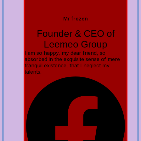
Mr frozen
Founder & CEO of
Leemeo Group
I am so happy, my dear friend, so
absorbed in the exquisite sense of mere
tranquil existence, that I neglect my
talents.