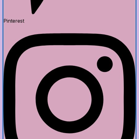
Pinterest