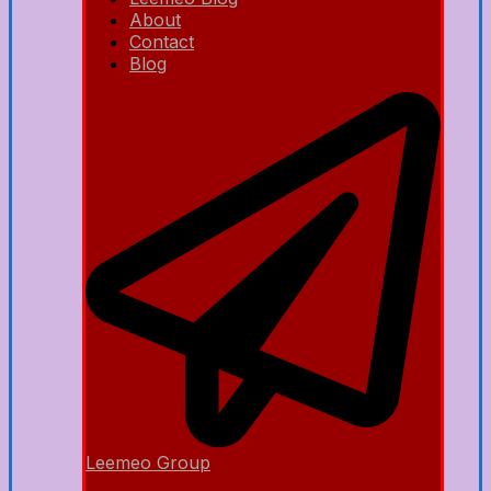
About
Contact
Blog
Leemeo Group