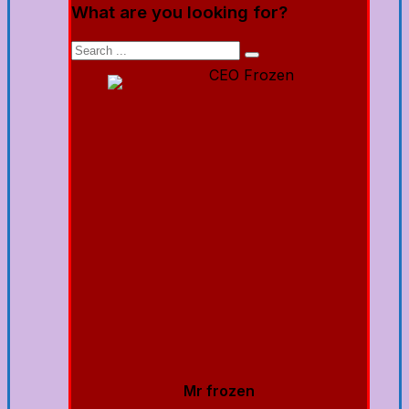
What are you looking for?
Mr frozen