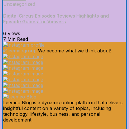
Uncategorized
Digital Circus Episodes Reviews Highlights and
Episode Guides for Viewers
6 Views
7 Min Read
@leemeogroup
We become what we think about!
Leemeo Blog is a dynamic online platform that delivers
insightful content on a variety of topics, including
technology, lifestyle, business, and personal
development.