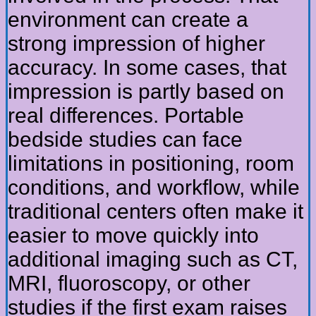
environment can create a
strong impression of higher
accuracy. In some cases, that
impression is partly based on
real differences. Portable
bedside studies can face
limitations in positioning, room
conditions, and workflow, while
traditional centers often make it
easier to move quickly into
additional imaging such as CT,
MRI, fluoroscopy, or other
studies if the first exam raises