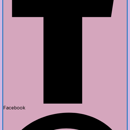
Facebook