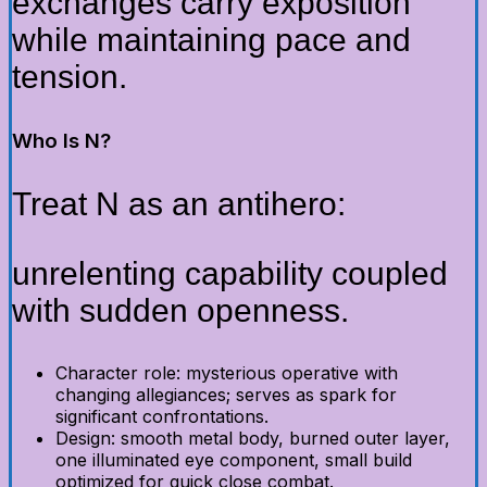
exchanges carry exposition
while maintaining pace and
tension.
Who Is N?
Treat N as an antihero:
unrelenting capability coupled
with sudden openness.
Character role: mysterious operative with
changing allegiances; serves as spark for
significant confrontations.
Design: smooth metal body, burned outer layer,
one illuminated eye component, small build
optimized for quick close combat.