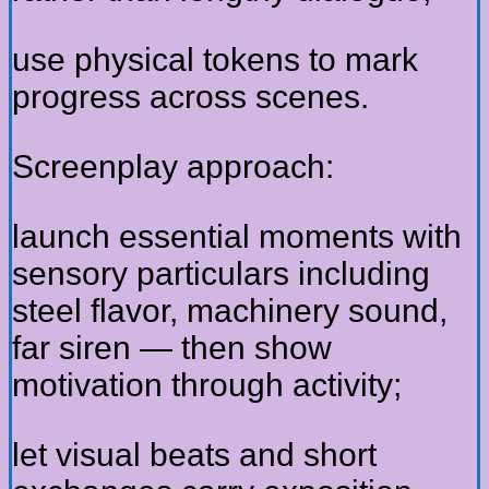
use physical tokens to mark
progress across scenes.
Screenplay approach:
launch essential moments with
sensory particulars including
steel flavor, machinery sound,
far siren — then show
motivation through activity;
let visual beats and short