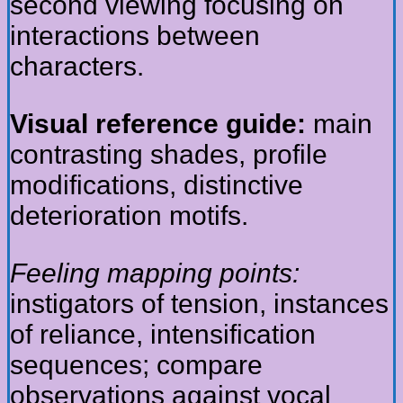
second viewing focusing on
interactions between
characters.
Visual reference guide:
main
contrasting shades, profile
modifications, distinctive
deterioration motifs.
Feeling mapping points:
instigators of tension, instances
of reliance, intensification
sequences; compare
observations against vocal