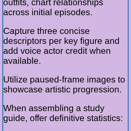
outfits, chart relationships
across initial episodes.
Capture three concise
descriptors per key figure and
add voice actor credit when
available.
Utilize paused-frame images to
showcase artistic progression.
When assembling a study
guide, offer definitive statistics: