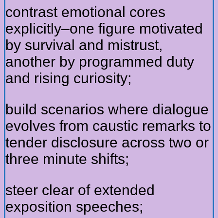
contrast emotional cores
explicitly–one figure motivated
by survival and mistrust,
another by programmed duty
and rising curiosity;
build scenarios where dialogue
evolves from caustic remarks to
tender disclosure across two or
three minute shifts;
steer clear of extended
exposition speeches;