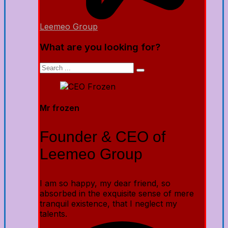
Leemeo Group
What are you looking for?
Mr frozen
Founder & CEO of
Leemeo Group
I am so happy, my dear friend, so
absorbed in the exquisite sense of mere
tranquil existence, that I neglect my
talents.