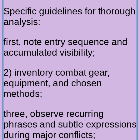
Specific guidelines for thorough
analysis:
first, note entry sequence and
accumulated visibility;
2) inventory combat gear,
equipment, and chosen
methods;
three, observe recurring
phrases and subtle expressions
during major conflicts;