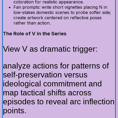
coloration for realistic appearance.
Fan prompts: write short vignettes placing N in
low-stakes domestic scenes to probe softer side;
create artwork centered on reflective poses
rather than action.
The Role of V in the Series
View V as dramatic trigger:
analyze actions for patterns of
self-preservation versus
ideological commitment and
map tactical shifts across
episodes to reveal arc inflection
points.