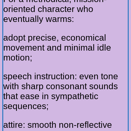
oriented character who
eventually warms:
adopt precise, economical
movement and minimal idle
motion;
speech instruction: even tone
with sharp consonant sounds
that ease in sympathetic
sequences;
attire: smooth non-reflective