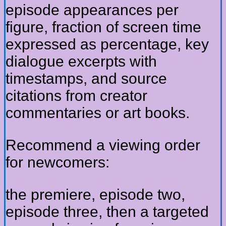
episode appearances per
figure, fraction of screen time
expressed as percentage, key
dialogue excerpts with
timestamps, and source
citations from creator
commentaries or art books.
Recommend a viewing order
for newcomers:
the premiere, episode two,
episode three, then a targeted