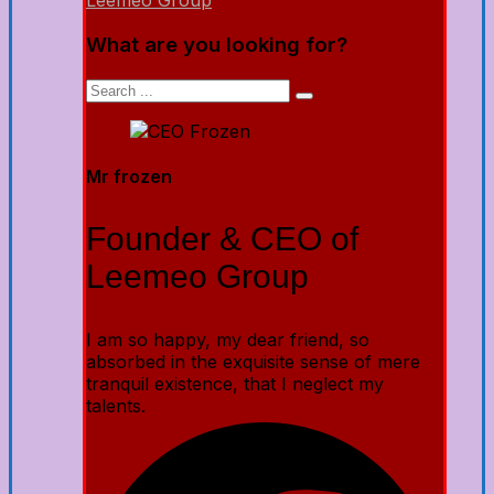
Leemeo Group
What are you looking for?
Mr frozen
Founder & CEO of
Leemeo Group
I am so happy, my dear friend, so
absorbed in the exquisite sense of mere
tranquil existence, that I neglect my
talents.