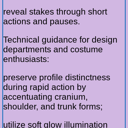
reveal stakes through short
actions and pauses.
Technical guidance for design
departments and costume
enthusiasts:
preserve profile distinctness
during rapid action by
accentuating cranium,
shoulder, and trunk forms;
utilize soft glow illumination