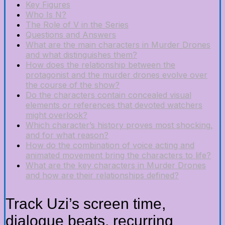
Key Figures
Who Is N?
The Role of V in the Series
Questions and Answers
What are the main characters in Murder Drones
and what distinguishes them?
How does the relationship between the
protagonist and the murder drones evolve over
the course of the show?
Do the characters contain concealed visual
elements or references that devoted watchers
might overlook?
Which character’s history proves most shocking,
and for what reason?
How do the combination of voice acting and
animated movement bring the characters to life?
What are the key characters in Murder Drones
and how are their relationships defined?
Track Uzi’s screen time,
dialogue beats, recurring