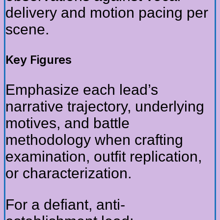
delivery and motion pacing per
scene.
Key Figures
Emphasize each lead’s
narrative trajectory, underlying
motives, and battle
methodology when crafting
examination, outfit replication,
or characterization.
For a defiant, anti-