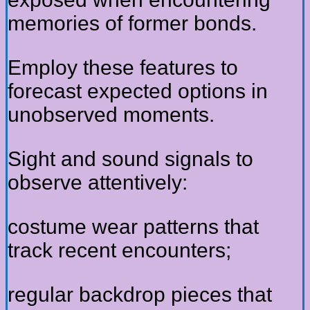
memories of former bonds.
Employ these features to
forecast expected options in
unobserved moments.
Sight and sound signals to
observe attentively:
costume wear patterns that
track recent encounters;
regular backdrop pieces that