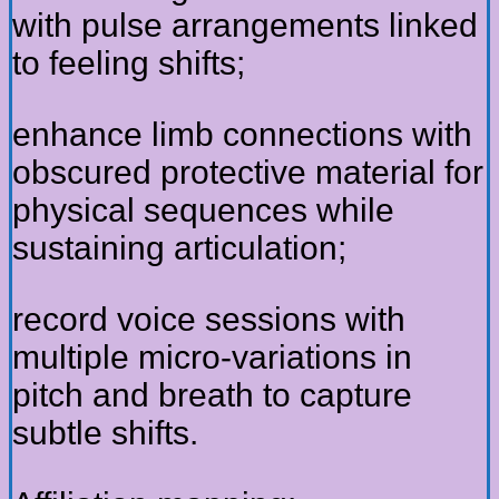
with pulse arrangements linked
to feeling shifts;
enhance limb connections with
obscured protective material for
physical sequences while
sustaining articulation;
record voice sessions with
multiple micro-variations in
pitch and breath to capture
subtle shifts.