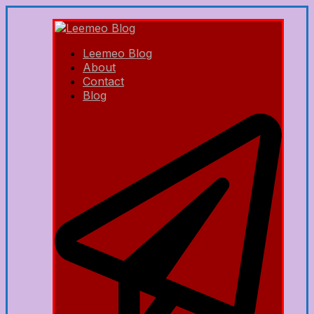
Leemeo Blog
About
Contact
Blog