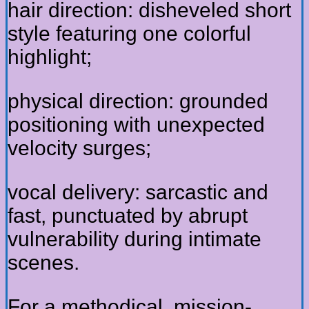
hair direction: disheveled short
style featuring one colorful
highlight;
physical direction: grounded
positioning with unexpected
velocity surges;
vocal delivery: sarcastic and
fast, punctuated by abrupt
vulnerability during intimate
scenes.
For a methodical, mission-