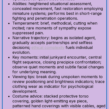
Abilities: heightened situational assessment,
concealed movement, fast restoration employing
miniature systems; performs best in short-range
fighting and penetration operations.
Temperament: brief, methodical, cutting when
incited; rare moments of sympathy expose
suppressed pain.
Narrative trajectory: begins as isolated agent,
gradually accepts partnerships and selfless
decisions;
ethical complexity
fuels individual
evolution.
Key moments: initial junkyard encounter, central
flight sequence, closing precipice confrontation;
observe quiet moments and subtle facial changes
for underlying meaning.
Viewing tips: break during unspoken moments to
review positioning and brightness indicators; trace
clothing wear as indicator for psychological
development.
Costume advice: stacked protective torso
covering, golden light-emitting eye piece,
patterned hand coverings with visible cables, aged