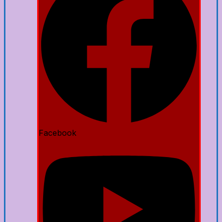
Facebook