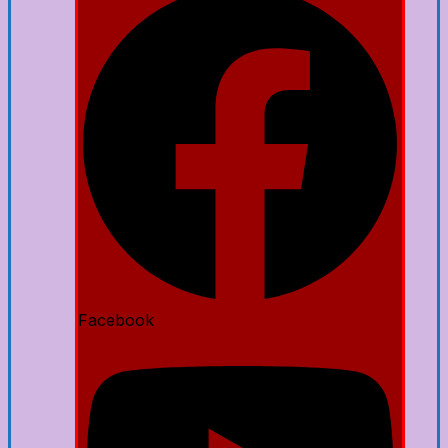
Facebook