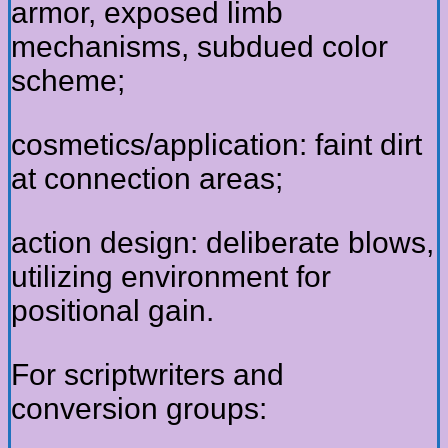
armor, exposed limb
mechanisms, subdued color
scheme;
cosmetics/application: faint dirt
at connection areas;
action design: deliberate blows,
utilizing environment for
positional gain.
For scriptwriters and
conversion groups: