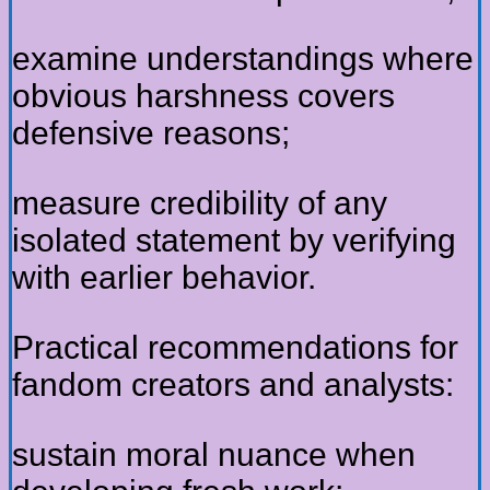
examine understandings where
obvious harshness covers
defensive reasons;
measure credibility of any
isolated statement by verifying
with earlier behavior.
Practical recommendations for
fandom creators and analysts:
sustain moral nuance when