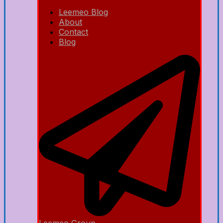
Leemeo Blog
About
Contact
Blog