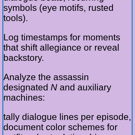
symbols (eye motifs, rusted
tools).
Log timestamps for moments
that shift allegiance or reveal
backstory.
Analyze the assassin
designated
N
and auxiliary
machines:
tally dialogue lines per episode,
document color schemes for