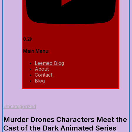
0.2k
Main Menu
Leemeo Blog
About
Contact
Blog
Uncategorized
Murder Drones Characters Meet the
Cast of the Dark Animated Series