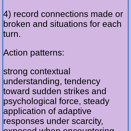
4) record connections made or
broken and situations for each
turn.
Action patterns:
strong contextual
understanding, tendency
toward sudden strikes and
psychological force, steady
application of adaptive
responses under scarcity,
exposed when encountering