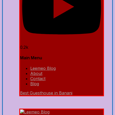
0.2k
Main Menu
Leemeo Blog
About
Contact
Blog
Best Guesthouse in Banani