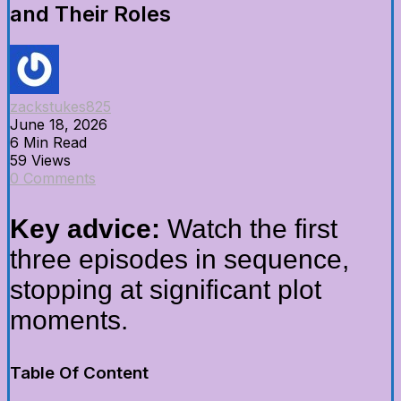
and Their Roles
zackstukes825
June 18, 2026
6 Min Read
59 Views
0 Comments
Key advice:
Watch the first
three episodes in sequence,
stopping at significant plot
moments.
Table Of Content