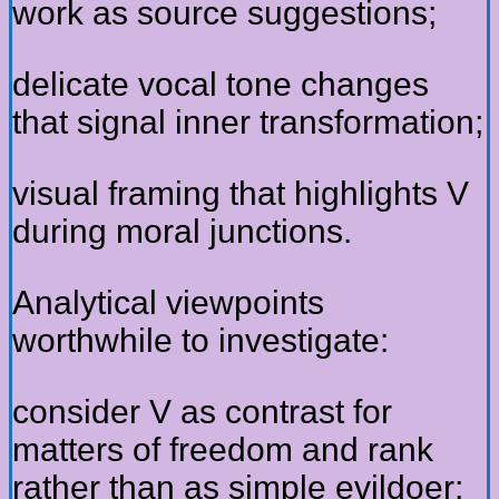
work as source suggestions;
delicate vocal tone changes
that signal inner transformation;
visual framing that highlights V
during moral junctions.
Analytical viewpoints
worthwhile to investigate:
consider V as contrast for
matters of freedom and rank
rather than as simple evildoer;