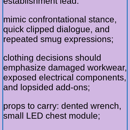
establishment lead:
mimic confrontational stance,
quick clipped dialogue, and
repeated smug expressions;
clothing decisions should
emphasize damaged workwear,
exposed electrical components,
and lopsided add-ons;
props to carry: dented wrench,
small LED chest module;