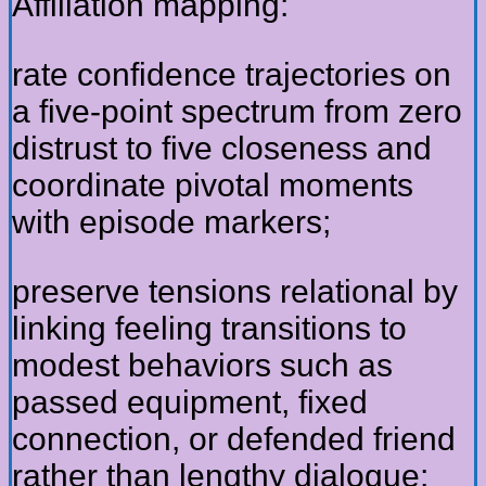
Affiliation mapping:
rate confidence trajectories on
a five-point spectrum from zero
distrust to five closeness and
coordinate pivotal moments
with episode markers;
preserve tensions relational by
linking feeling transitions to
modest behaviors such as
passed equipment, fixed
connection, or defended friend
rather than lengthy dialogue;