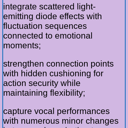
integrate scattered light-
emitting diode effects with
fluctuation sequences
connected to emotional
moments;
strengthen connection points
with hidden cushioning for
action security while
maintaining flexibility;
capture vocal performances
with numerous minor changes