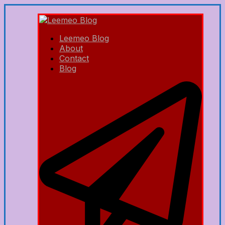
Leemeo Blog
About
Contact
Blog