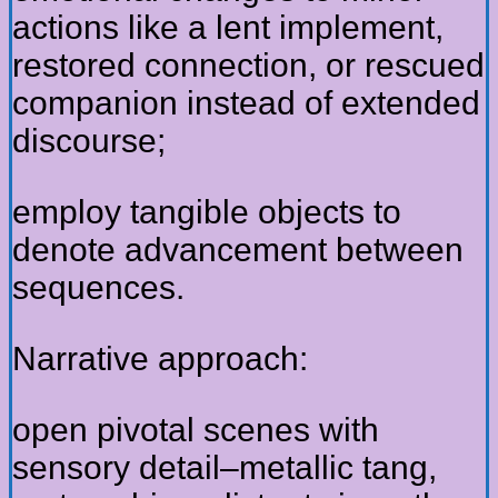
actions like a lent implement,
restored connection, or rescued
companion instead of extended
discourse;
employ tangible objects to
denote advancement between
sequences.
Narrative approach:
open pivotal scenes with
sensory detail–metallic tang,