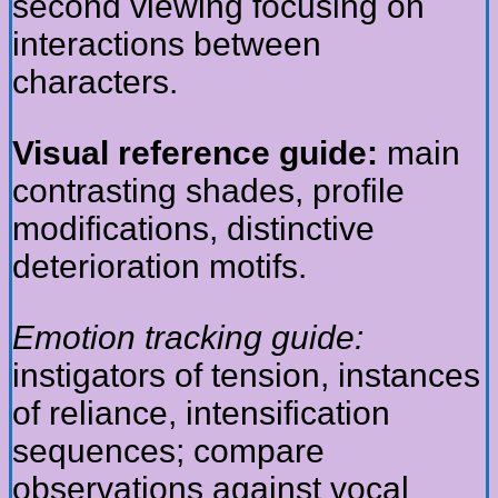
second viewing focusing on
interactions between
characters.
Visual reference guide:
main
contrasting shades, profile
modifications, distinctive
deterioration motifs.
Emotion tracking guide:
instigators of tension, instances
of reliance, intensification
sequences; compare
observations against vocal