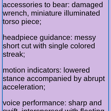
accessories to bear: damaged
wrench, miniature illuminated
torso piece;
headpiece guidance: messy
short cut with single colored
streak;
motion indicators: lowered
stance accompanied by abrupt
acceleration;
voice performance: sharp and