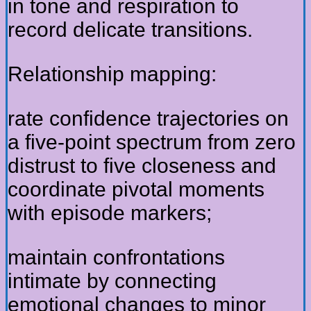
in tone and respiration to
record delicate transitions.
Relationship mapping:
rate confidence trajectories on
a five-point spectrum from zero
distrust to five closeness and
coordinate pivotal moments
with episode markers;
maintain confrontations
intimate by connecting
emotional changes to minor