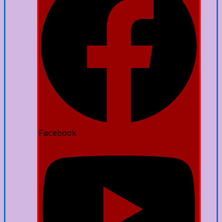
Facebook