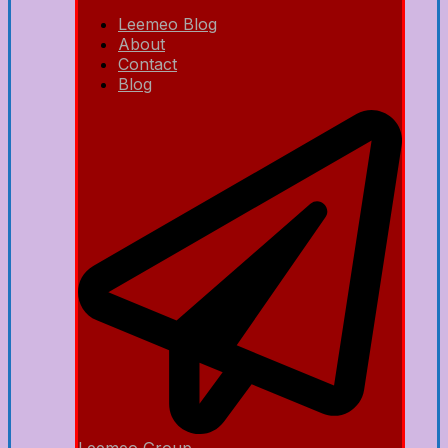
Leemeo Blog
About
Contact
Blog