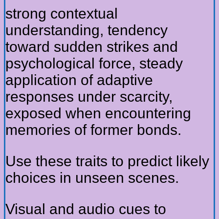
strong contextual
understanding, tendency
toward sudden strikes and
psychological force, steady
application of adaptive
responses under scarcity,
exposed when encountering
memories of former bonds.
Use these traits to predict likely
choices in unseen scenes.
Visual and audio cues to