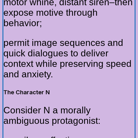
motor whine, distant siren–then
expose motive through
behavior;
permit image sequences and
quick dialogues to deliver
context while preserving speed
and anxiety.
The Character N
Consider N a morally
ambiguous protagonist: