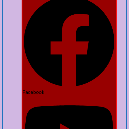
Facebook