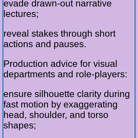
evade drawn-out narrative
lectures;
reveal stakes through short
actions and pauses.
Production advice for visual
departments and role-players:
ensure silhouette clarity during
fast motion by exaggerating
head, shoulder, and torso
shapes;