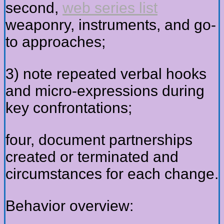
second,
web series list
weaponry, instruments, and go-
to approaches;
3) note repeated verbal hooks
and micro-expressions during
key confrontations;
four, document partnerships
created or terminated and
circumstances for each change.
Behavior overview: