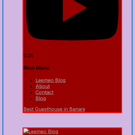
0.2k
Main Menu
Leemeo Blog
About
Contact
Blog
Best Guesthouse in Banani