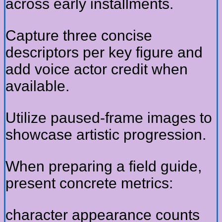
across early installments.
Capture three concise
descriptors per key figure and
add voice actor credit when
available.
Utilize paused-frame images to
showcase artistic progression.
When preparing a field guide,
present concrete metrics:
character appearance counts