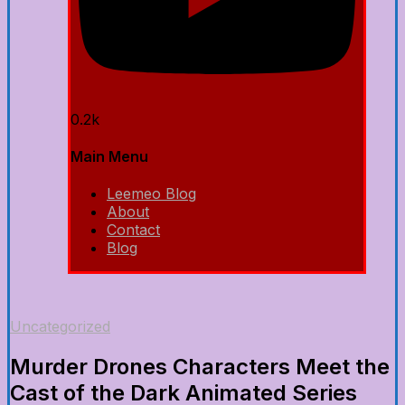
0.2k
Main Menu
Leemeo Blog
About
Contact
Blog
Uncategorized
Murder Drones Characters Meet the
Cast of the Dark Animated Series