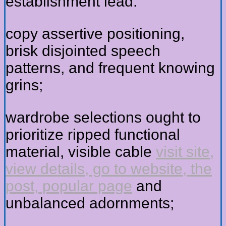
establishment lead:
copy assertive positioning,
brisk disjointed speech
patterns, and frequent knowing
grins;
wardrobe selections ought to
prioritize ripped functional
material, visible cable
visit site,
view details, go to website, the
post, popular page
and
unbalanced adornments;