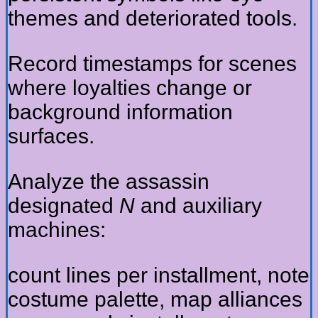
themes and deteriorated tools.
Record timestamps for scenes
where loyalties change or
background information
surfaces.
Analyze the assassin
designated
N
and auxiliary
machines:
count lines per installment, note
costume palette, map alliances