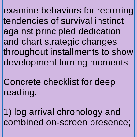
examine behaviors for recurring
tendencies of survival instinct
against principled dedication
and chart strategic changes
throughout installments to show
development turning moments.
Concrete checklist for deep
reading:
1) log arrival chronology and
combined on-screen presence;