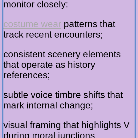
monitor closely:
costume wear
patterns that
track recent encounters;
consistent scenery elements
that operate as history
references;
subtle voice timbre shifts that
mark internal change;
visual framing that highlights V
during moral junctions.