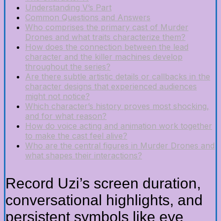
Understanding V’s Part
Common Questions and Answers
Who comprises the primary cast of Murder
Drones and what traits characterize them?
How does the connection between the lead
character and the killer machines develop
throughout the series?
Are there subtle artistic details or callbacks in the
character designs that experienced audiences
might not notice?
Which character’s history proves most shocking,
and for what reason?
How do voice acting and animation work together
to make the cast feel alive?
Who are the central figures in Murder Drones and
what shapes their interactions?
Record Uzi’s screen duration,
conversational highlights, and
persistent symbols like eye