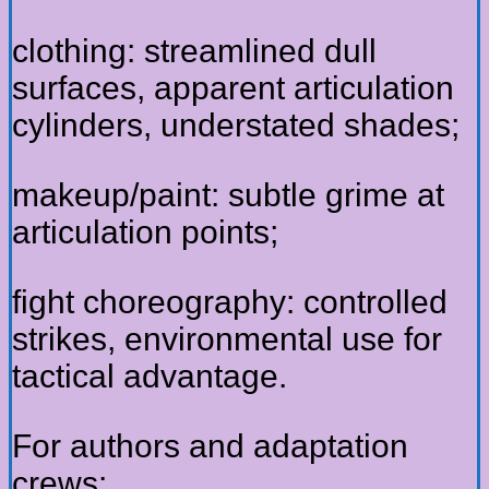
clothing: streamlined dull
surfaces, apparent articulation
cylinders, understated shades;
makeup/paint: subtle grime at
articulation points;
fight choreography: controlled
strikes, environmental use for
tactical advantage.
For authors and adaptation
crews: