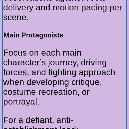
delivery and motion pacing per
scene.
Main Protagonists
Focus on each main
character’s journey, driving
forces, and fighting approach
when developing critique,
costume recreation, or
portrayal.
For a defiant, anti-