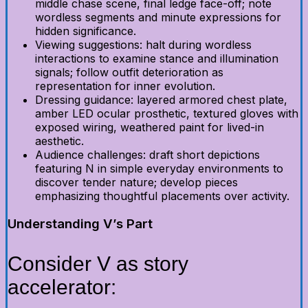
middle chase scene, final ledge face-off; note
wordless segments and minute expressions for
hidden significance.
Viewing suggestions: halt during wordless
interactions to examine stance and illumination
signals; follow outfit deterioration as
representation for inner evolution.
Dressing guidance: layered armored chest plate,
amber LED ocular prosthetic, textured gloves with
exposed wiring, weathered paint for lived-in
aesthetic.
Audience challenges: draft short depictions
featuring N in simple everyday environments to
discover tender nature; develop pieces
emphasizing thoughtful placements over activity.
Understanding V’s Part
Consider V as story
accelerator: