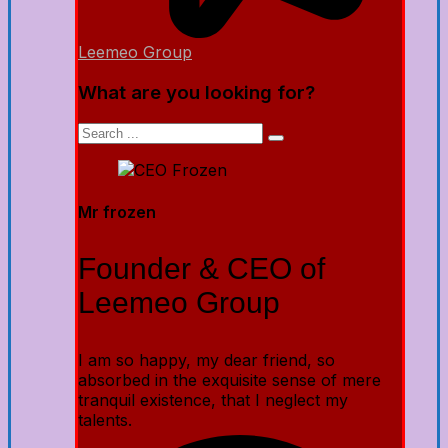
Leemeo Group
What are you looking for?
Mr frozen
Founder & CEO of
Leemeo Group
I am so happy, my dear friend, so
absorbed in the exquisite sense of mere
tranquil existence, that I neglect my
talents.