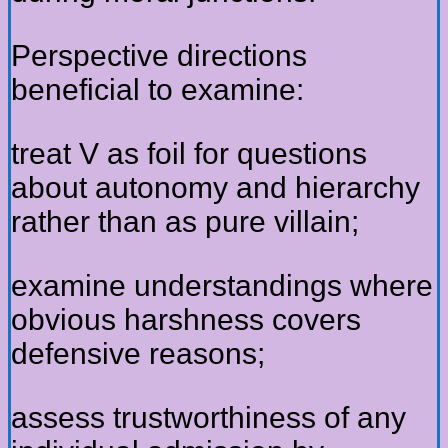
Perspective directions
beneficial to examine:
treat V as foil for questions
about autonomy and hierarchy
rather than as pure villain;
examine understandings where
obvious harshness covers
defensive reasons;
assess trustworthiness of any