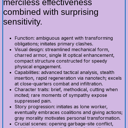
merciless effectiveness
combined with surprising
sensitivity.
Function: ambiguous agent with transforming
obligations; initiates primary clashes.
Visual design: streamlined mechanical form,
charred armor, single lit optical enhancement,
compact structure constructed for speedy
physical engagement.
Capabilities: advanced tactical analysis, stealth
insertion, rapid regeneration via nanotech; excels
at close-quarters combat and infiltration.
Character traits: brief, methodical, cutting when
incited; rare moments of sympathy expose
suppressed pain.
Story progression: initiates as lone worker,
eventually embraces coalitions and giving actions;
gray morality motivates personal transformation.
Crucial scenes: opening garbage-site conflict,