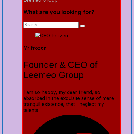
Leemeo Group
What are you looking for?
Mr frozen
Founder & CEO of
Leemeo Group
I am so happy, my dear friend, so
absorbed in the exquisite sense of mere
tranquil existence, that I neglect my
talents.