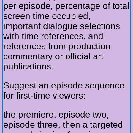
per episode, percentage of total
screen time occupied,
important dialogue selections
with time references, and
references from production
commentary or official art
publications.
Suggest an episode sequence
for first-time viewers:
the premiere, episode two,
episode three, then a targeted