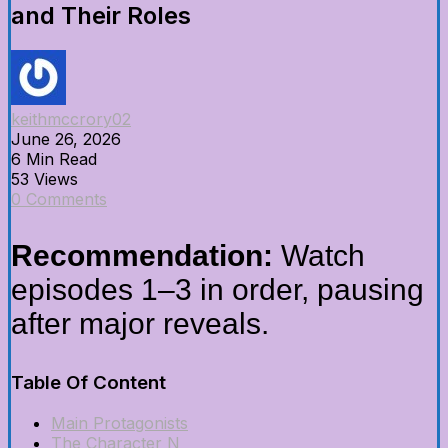
and Their Roles
keithmccrory02
June 26, 2026
6 Min Read
53 Views
0 Comments
Recommendation:
Watch
episodes 1–3 in order, pausing
after major reveals.
Table Of Content
Main Protagonists
The Character N