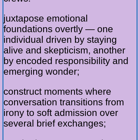
juxtapose emotional
foundations overtly — one
individual driven by staying
alive and skepticism, another
by encoded responsibility and
emerging wonder;
construct moments where
conversation transitions from
irony to soft admission over
several brief exchanges;