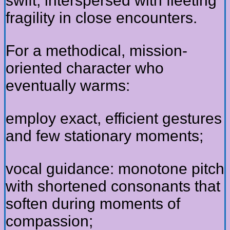
swift, interspersed with fleeting
fragility in close encounters.
For a methodical, mission-
oriented character who
eventually warms:
employ exact, efficient gestures
and few stationary moments;
vocal guidance: monotone pitch
with shortened consonants that
soften during moments of
compassion;