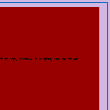
chnology, lifestyle, business, and personal