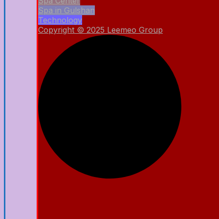
Spa Center
Spa in Gulshan
Technology
Copyright © 2025 Leemeo Group