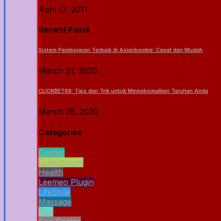
April 17, 2011
Recent Posts
Sistem Pembayaran Terbaik di Asianbookie: Cepat dan Mudah
March 21, 2020
CLICKBET88: Tips dan Trik untuk Memaksimalkan Taruhan Anda
March 26, 2020
Categories
Gadget
Guesthouse
Health
Leemeo Plugin
LifeStyle
Massage
Spa