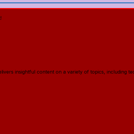
!
ivers insightful content on a variety of topics, including te