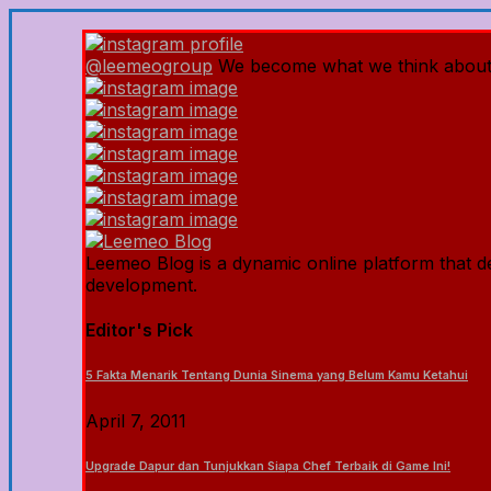
@leemeogroup
We become what we think about
Leemeo Blog is a dynamic online platform that del
development.
Editor's Pick
5 Fakta Menarik Tentang Dunia Sinema yang Belum Kamu Ketahui
April 7, 2011
Upgrade Dapur dan Tunjukkan Siapa Chef Terbaik di Game Ini!