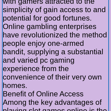
with gamers attracted to the
simplicity of gain access to and
potential for good fortunes.
Online gambling enterprises
have revolutionized the method
people enjoy one-armed
bandit, supplying a substantial
and varied pc gaming
experience from the
convenience of their very own
homes.
Benefit of Online Access
Among the key advantages of
playing slot games online is the