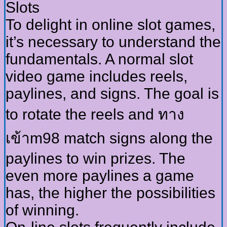
Slots
To delight in online slot games,
it’s necessary to understand the
fundamentals. A normal slot
video game includes reels,
paylines, and signs. The goal is
to rotate the reels and ทาง
เข้าm98 match signs along the
paylines to win prizes. The
even more paylines a game
has, the higher the possibilities
of winning.