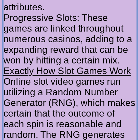
attributes.
Progressive Slots: These
games are linked throughout
numerous casinos, adding to a
expanding reward that can be
won by hitting a certain mix.
Exactly How Slot Games Work
Online slot video games run
utilizing a Random Number
Generator (RNG), which makes
certain that the outcome of
each spin is reasonable and
random. The RNG generates