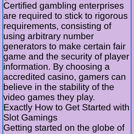
Certified gambling enterprises
are required to stick to rigorous
requirements, consisting of
using arbitrary number
generators to make certain fair
game and the security of player
information. By choosing a
accredited casino, gamers can
believe in the stability of the
video games they play.
Exactly How to Get Started with
Slot Gamings
Getting started on the globe of