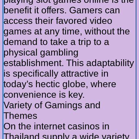
benefit it offers. Gamers can
access their favored video
games at any time, without the
demand to take a trip to a
physical gambling
establishment. This adaptability
is specifically attractive in
today’s hectic globe, where
convenience is key.
Variety of Gamings and
Themes
On the internet casinos in
Thailand supply a wide variety