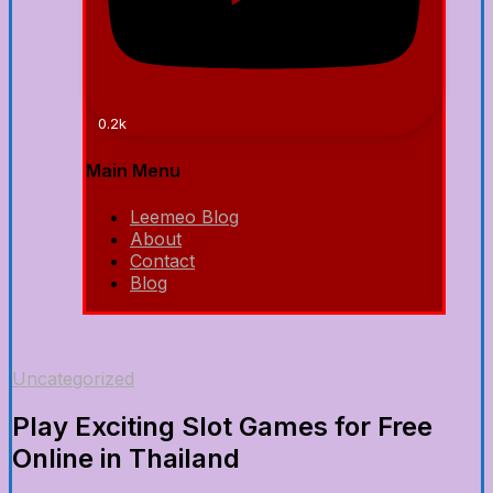
0.2k
Main Menu
Leemeo Blog
About
Contact
Blog
Uncategorized
Play Exciting Slot Games for Free
Online in Thailand