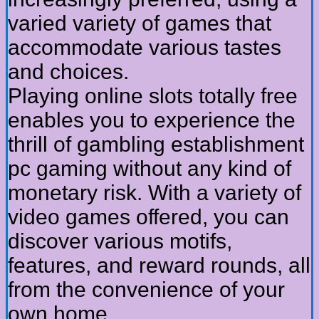
varied variety of games that
accommodate various tastes
and choices.
Playing online slots totally free
enables you to experience the
thrill of gambling establishment
pc gaming without any kind of
monetary risk. With a variety of
video games offered, you can
discover various motifs,
features, and reward rounds, all
from the convenience of your
own home.