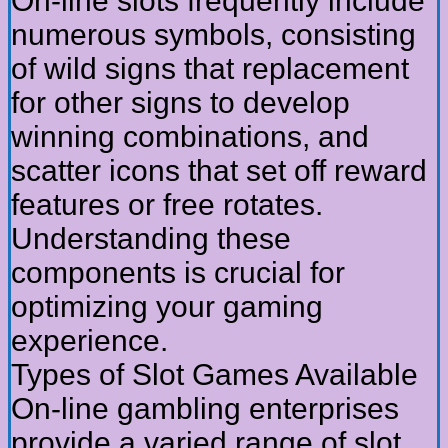
On-line slots frequently include
numerous symbols, consisting
of wild signs that replacement
for other signs to develop
winning combinations, and
scatter icons that set off reward
features or free rotates.
Understanding these
components is crucial for
optimizing your gaming
experience.
Types of Slot Games Available
On-line gambling enterprises
provide a varied range of slot