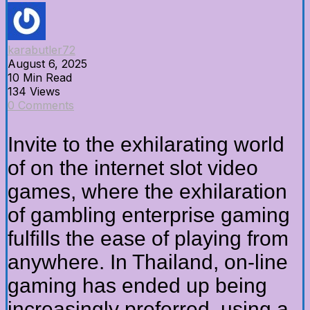
karabutler72
August 6, 2025
10 Min Read
134 Views
0 Comments
Invite to the exhilarating world
of on the internet slot video
games, where the exhilaration
of gambling enterprise gaming
fulfills the ease of playing from
anywhere. In Thailand, on-line
gaming has ended up being
increasingly preferred, using a