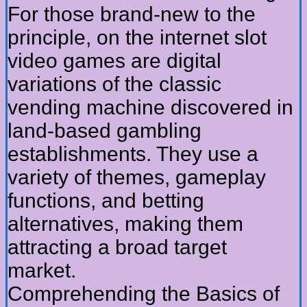
For those brand-new to the
principle, on the internet slot
video games are digital
variations of the classic
vending machine discovered in
land-based gambling
establishments. They use a
variety of themes, gameplay
functions, and betting
alternatives, making them
attracting a broad target
market.
Comprehending the Basics of