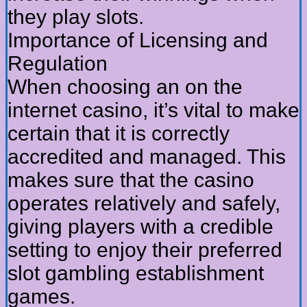
they play slots.
Importance of Licensing and
Regulation
When choosing an on the
internet casino, it’s vital to make
certain that it is correctly
accredited and managed. This
makes sure that the casino
operates relatively and safely,
giving players with a credible
setting to enjoy their preferred
slot gambling establishment
games.