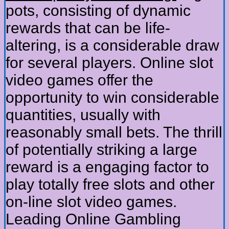
pots, consisting of dynamic
rewards that can be life-
altering, is a considerable draw
for several players. Online slot
video games offer the
opportunity to win considerable
quantities, usually with
reasonably small bets. The thrill
of potentially striking a large
reward is a engaging factor to
play totally free slots and other
on-line slot video games.
Leading Online Gambling