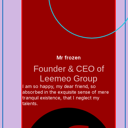
Mr frozen
Founder & CEO of
Leemeo Group
I am so happy, my dear friend, so
absorbed in the exquisite sense of mere
tranquil existence, that I neglect my
talents.