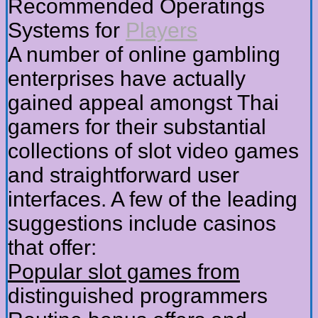
Recommended Operatings
Systems for
Players
A number of online gambling
enterprises have actually
gained appeal amongst Thai
gamers for their substantial
collections of slot video games
and straightforward user
interfaces. A few of the leading
suggestions include casinos
that offer:
Popular slot games from
distinguished programmers