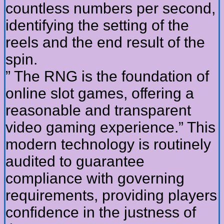
countless numbers per second,
identifying the setting of the
reels and the end result of the
spin.
” The RNG is the foundation of
online slot games, offering a
reasonable and transparent
video gaming experience.” This
modern technology is routinely
audited to guarantee
compliance with governing
requirements, providing players
confidence in the justness of