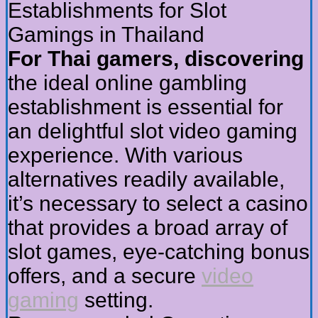
Establishments for Slot
Gamings in Thailand
For Thai gamers, discovering
the ideal online gambling
establishment is essential for
an delightful slot video gaming
experience. With various
alternatives readily available,
it’s necessary to select a casino
that provides a broad array of
slot games, eye-catching bonus
offers, and a secure
video
gaming
setting.