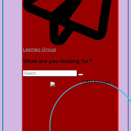
Leemeo Group
What are you looking for?