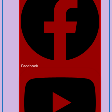
Facebook