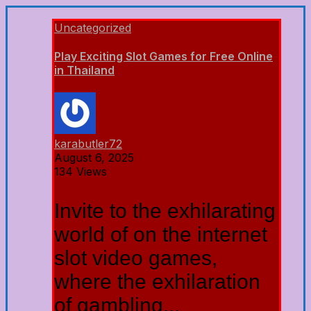
Uncategorized
Play Exciting Slot Games for Free Online
in Thailand
karabutler72
August 6, 2025
134 Views
Invite to the exhilarating
world of on the internet
slot video games,
where the exhilaration
of gambling...