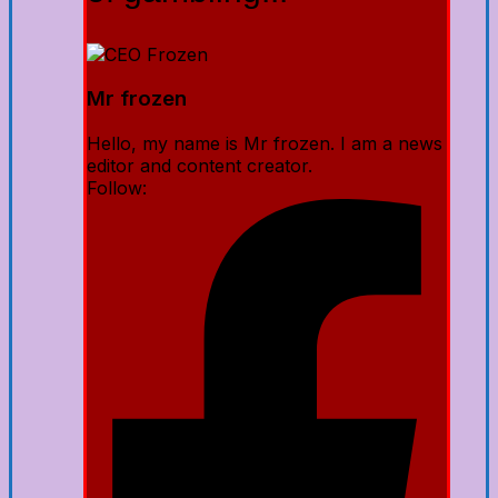
Mr frozen
Hello, my name is Mr frozen. I am a news
editor and content creator.
Follow: