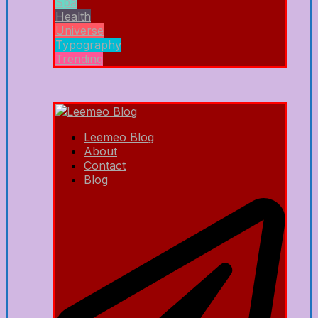
Spa
Health
Universe
Typography
Trending
Leemeo Blog
About
Contact
Blog