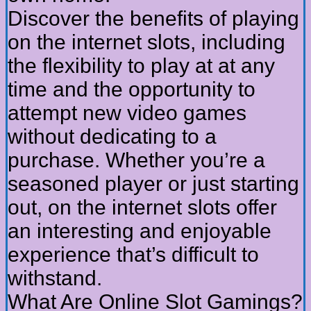
Discover the benefits of playing
on the internet slots, including
the flexibility to play at at any
time and the opportunity to
attempt new video games
without dedicating to a
purchase. Whether you’re a
seasoned player or just starting
out, on the internet slots offer
an interesting and enjoyable
experience that’s difficult to
withstand.
What Are Online Slot Gamings?