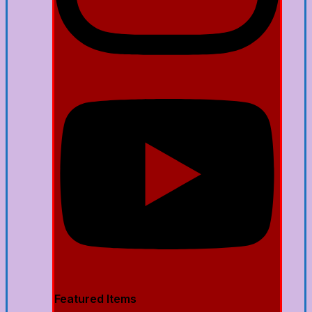
Featured Items