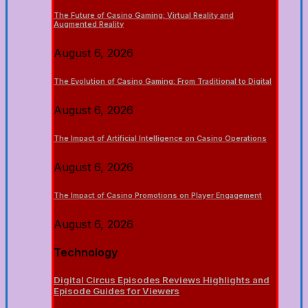
The Future of Casino Gaming: Virtual Reality and
Augmented Reality
August 6, 2026
The Evolution of Casino Gaming: From Traditional to Digital
August 6, 2026
The Impact of Artificial Intelligence on Casino Operations
August 6, 2026
The Impact of Casino Promotions on Player Engagement
August 6, 2026
Technology
Digital Circus Episodes Reviews Highlights and
Episode Guides for Viewers