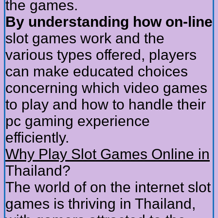
the games.
By understanding how on-line
slot games work and the
various types offered, players
can make educated choices
concerning which video games
to play and how to handle their
pc gaming experience
efficiently.
Why Play Slot Games Online in
Thailand?
The world of on the internet slot
games is thriving in Thailand,