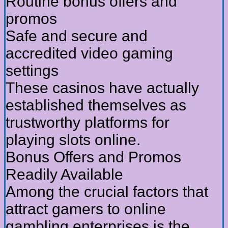
Routine bonus offers and
promos
Safe and secure and
accredited video gaming
settings
These casinos have actually
established themselves as
trustworthy platforms for
playing slots online.
Bonus Offers and Promos
Readily Available
Among the crucial factors that
attract gamers to online
gambling enterprises is the