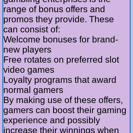
range of bonus offers and
promos they provide. These
can consist of:
Welcome bonuses for brand-
new players
Free rotates on preferred slot
video games
Loyalty programs that award
normal gamers
By making use of these offers,
gamers can boost their gaming
experience and possibly
increase their winnings when