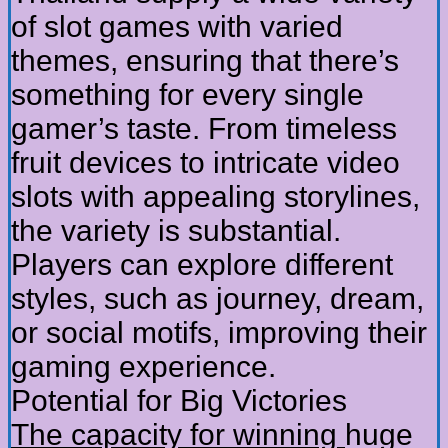
of slot games with varied
themes, ensuring that there’s
something for every single
gamer’s taste. From timeless
fruit devices to intricate video
slots with appealing storylines,
the variety is substantial.
Players can explore different
styles, such as journey, dream,
or social motifs, improving their
gaming experience.
Potential for Big Victories
The capacity for winning
huge