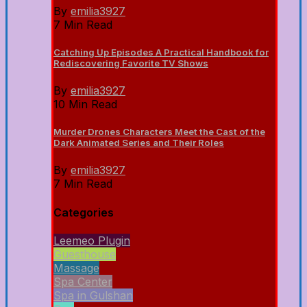
By
emilia3927
7 Min Read
Catching Up Episodes A Practical Handbook for
Rediscovering Favorite TV Shows
By
emilia3927
10 Min Read
Murder Drones Characters Meet the Cast of the
Dark Animated Series and Their Roles
By
emilia3927
7 Min Read
Categories
Leemeo Plugin
Guesthouse
Massage
Spa Center
Spa in Gulshan