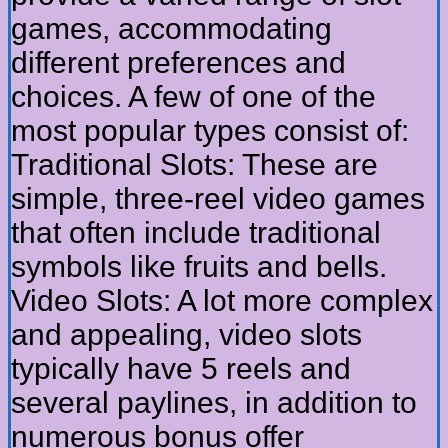
games, accommodating
different preferences and
choices. A few of one of the
most popular types consist of:
Traditional Slots: These are
simple, three-reel video games
that often include traditional
symbols like fruits and bells.
Video Slots: A lot more complex
and appealing, video slots
typically have 5 reels and
several paylines, in addition to
numerous bonus offer