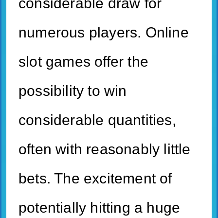
considerable draw for
numerous players. Online
slot games offer the
possibility to win
considerable quantities,
often with reasonably little
bets. The excitement of
potentially hitting a huge