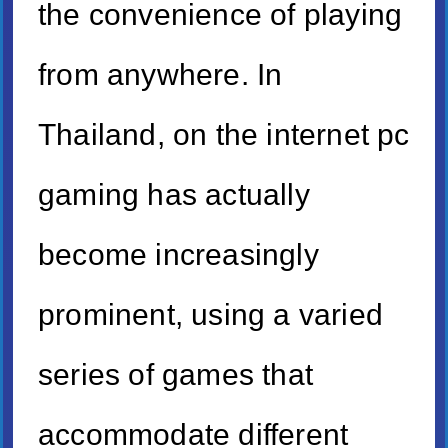
the convenience of playing
from anywhere. In
Thailand, on the internet pc
gaming has actually
become increasingly
prominent, using a varied
series of games that
accommodate different