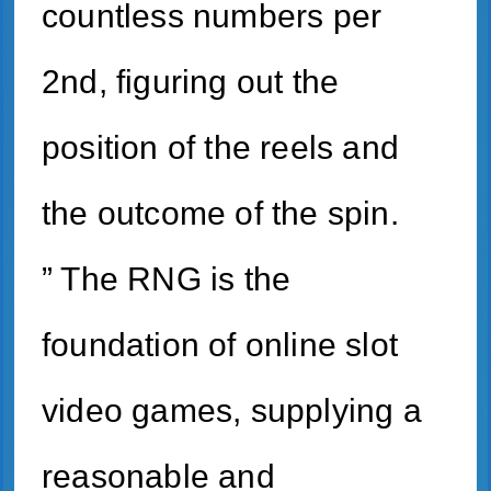
countless numbers per
2nd, figuring out the
position of the reels and
the outcome of the spin.
” The RNG is the
foundation of online slot
video games, supplying a
reasonable and