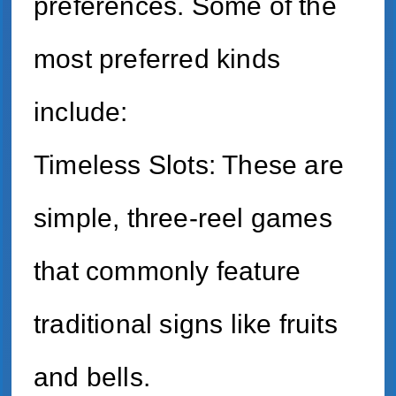
preferences. Some of the
most preferred kinds
include:
Timeless Slots: These are
simple, three-reel games
that commonly feature
traditional signs like fruits
and bells.