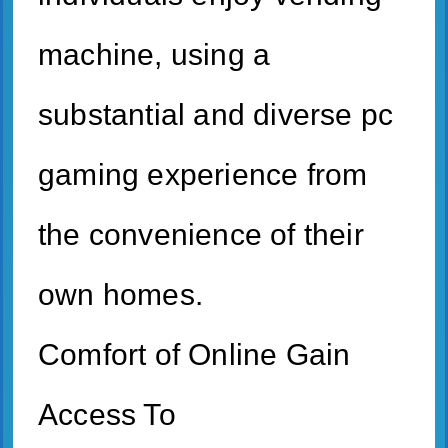
machine, using a
substantial and diverse pc
gaming experience from
the convenience of their
own homes.
Comfort of Online Gain
Access To