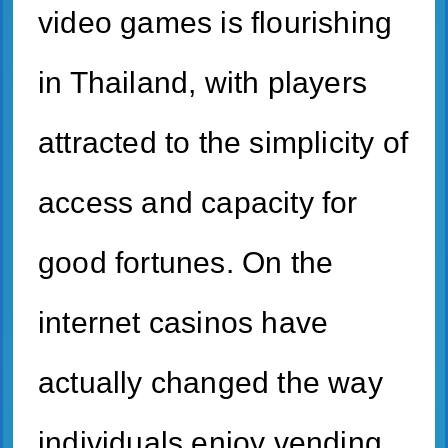
video games is flourishing
in Thailand, with players
attracted to the simplicity of
access and capacity for
good fortunes. On the
internet casinos have
actually changed the way
individuals enjoy vending