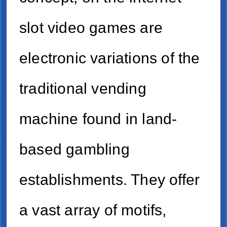
slot video games are
electronic variations of the
traditional vending
machine found in land-
based gambling
establishments. They offer
a vast array of motifs,