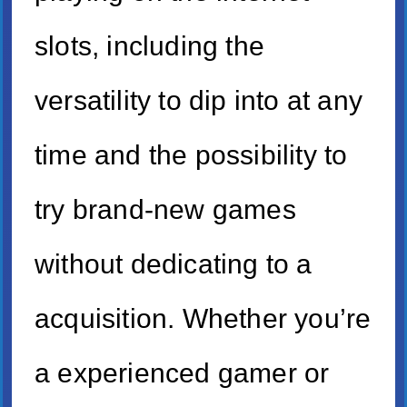
slots, including the
versatility to dip into at any
time and the possibility to
try brand-new games
without dedicating to a
acquisition. Whether you’re
a experienced gamer or