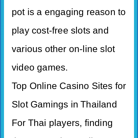
pot is a engaging reason to
play cost-free slots and
various other on-line slot
video games.
Top Online Casino Sites for
Slot Gamings in Thailand
For Thai players, finding