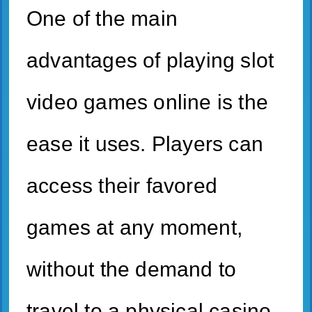
One of the main
advantages of playing slot
video games online is the
ease it uses. Players can
access their favored
games at any moment,
without the demand to
travel to a physical casino