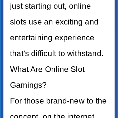
just starting out, online
slots use an exciting and
entertaining experience
that’s difficult to withstand.
What Are Online Slot
Gamings?
For those brand-new to the
concept, on the internet