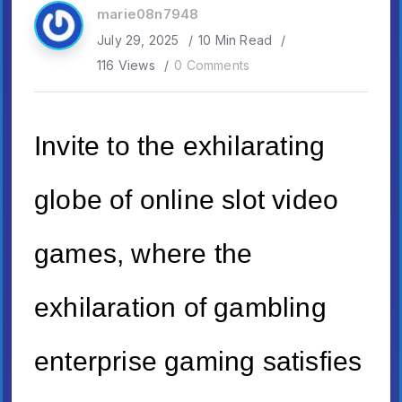
marie08n7948
July 29, 2025
10 Min Read
116 Views
0 Comments
Invite to the exhilarating
globe of online slot video
games, where the
exhilaration of gambling
enterprise gaming satisfies