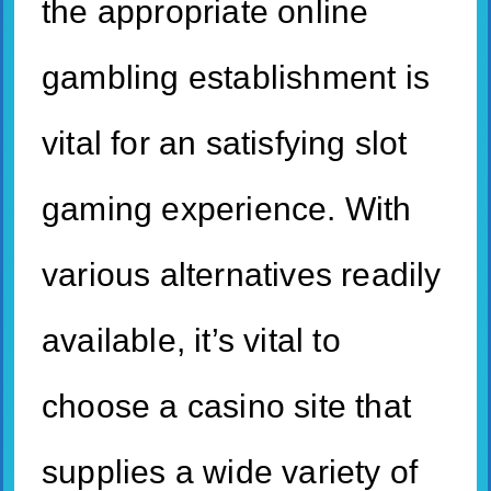
the appropriate online
gambling establishment is
vital for an satisfying slot
gaming experience. With
various alternatives readily
available, it’s vital to
choose a casino site that
supplies a wide variety of