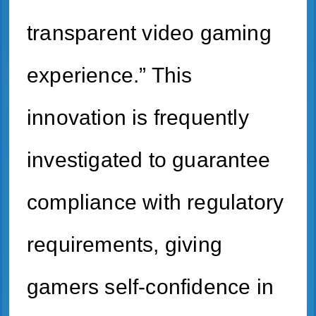
transparent video gaming
experience.” This
innovation is frequently
investigated to guarantee
compliance with regulatory
requirements, giving
gamers self-confidence in