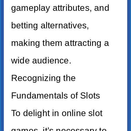
gameplay attributes, and
betting alternatives,
making them attracting a
wide audience.
Recognizing the
Fundamentals of Slots
To delight in online slot
games, it’s necessary to