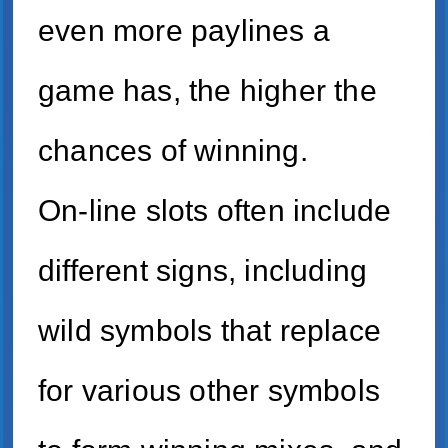
even more paylines a
game has, the higher the
chances of winning.
On-line slots often include
different signs, including
wild symbols that replace
for various other symbols