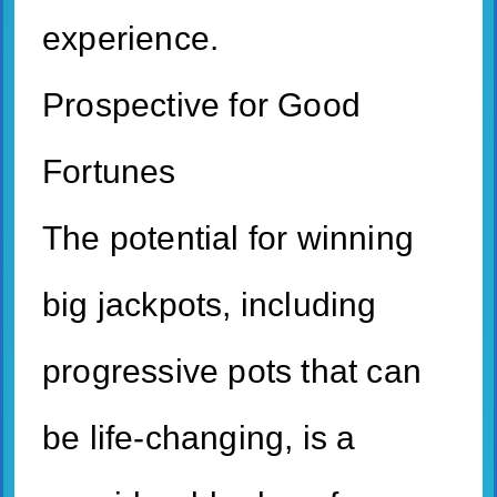
experience.
Prospective for Good
Fortunes
The potential for winning
big jackpots, including
progressive pots that can
be life-changing, is a