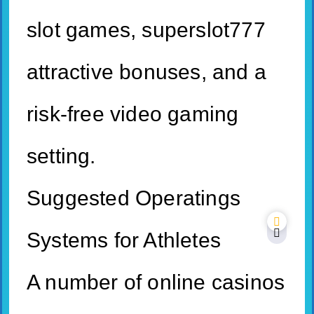
slot games, superslot777
attractive bonuses, and a
risk-free video gaming
setting.
Suggested Operatings
Systems for Athletes
A number of online casinos