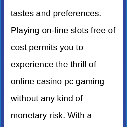
tastes and preferences.
Playing on-line slots free of
cost permits you to
experience the thrill of
online casino pc gaming
without any kind of
monetary risk. With a