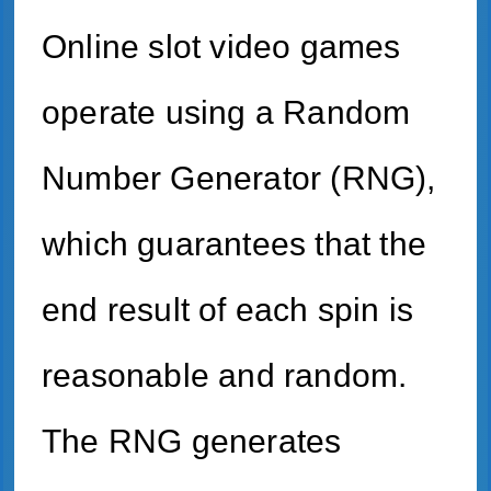
Online slot video games
operate using a Random
Number Generator (RNG),
which guarantees that the
end result of each spin is
reasonable and random.
The RNG generates