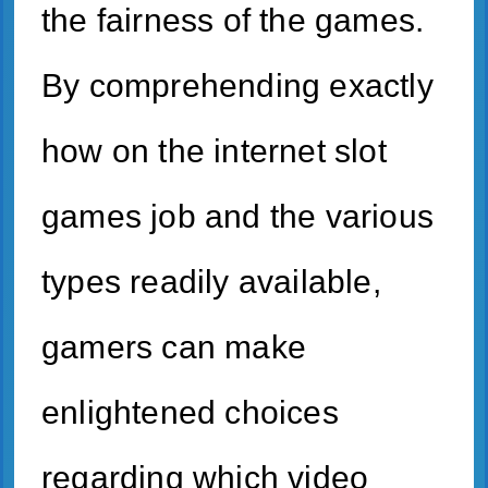
the fairness of the games.
By comprehending exactly
how on the internet slot
games job and the various
types readily available,
gamers can make
enlightened choices
regarding which video