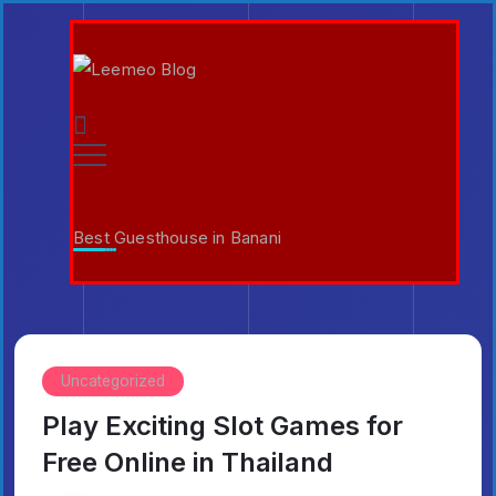
Best Guesthouse in Banani
Uncategorized
Play Exciting Slot Games for
Free Online in Thailand