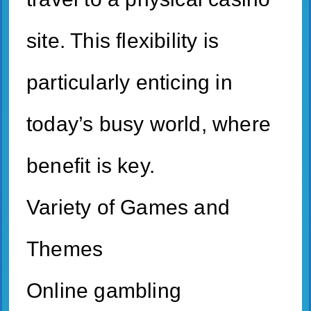
site. This flexibility is
particularly enticing in
today’s busy world, where
benefit is key.
Variety of Games and
Themes
Online gambling