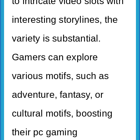
to intricate video slots with
interesting storylines, the
variety is substantial.
Gamers can explore
various motifs, such as
adventure, fantasy, or
cultural motifs, boosting
their pc gaming