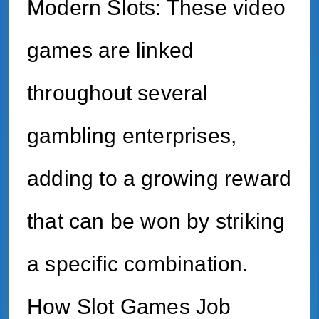
Modern Slots: These video
games are linked
throughout several
gambling enterprises,
adding to a growing reward
that can be won by striking
a specific combination.
How Slot Games Job