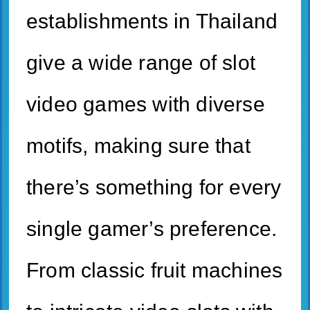
establishments in Thailand
give a wide range of slot
video games with diverse
motifs, making sure that
there’s something for every
single gamer’s preference.
From classic fruit machines