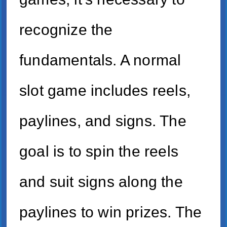
recognize the
fundamentals. A normal
slot game includes reels,
paylines, and signs. The
goal is to spin the reels
and suit signs along the
paylines to win prizes. The