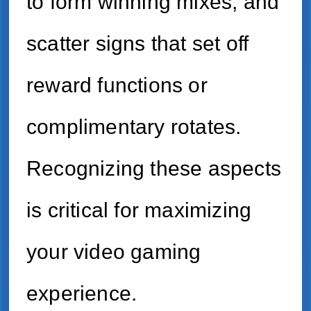
to form winning mixes, and
scatter signs that set off
reward functions or
complimentary rotates.
Recognizing these aspects
is critical for maximizing
your video gaming
experience.