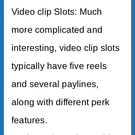
Video clip Slots: Much
more complicated and
interesting, video clip slots
typically have five reels
and several paylines,
along with different perk
features.