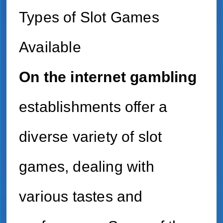
Types of Slot Games
Available
On the internet gambling
establishments offer a
diverse variety of slot
games, dealing with
various tastes and