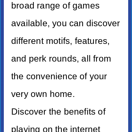
broad range of games
available, you can discover
different motifs, features,
and perk rounds, all from
the convenience of your
very own home.
Discover the benefits of
playing on the internet