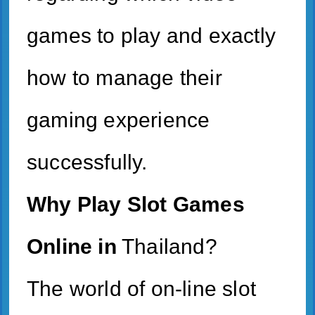
games to play and exactly
how to manage their
gaming experience
successfully.
Why Play Slot Games
Online in
Thailand?
The world of on-line slot