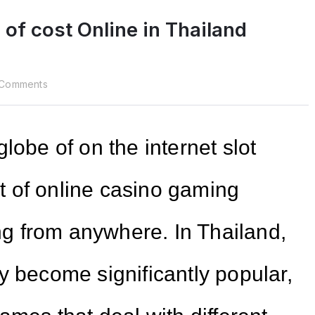
 of cost Online in Thailand
 Comments
lobe of on the internet slot
 of online casino gaming
ing from anywhere. In Thailand,
y become significantly popular,