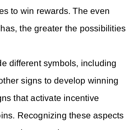
nes to win rewards. The even
as, the greater the possibilities
e different symbols, including
o other signs to develop winning
ns that activate incentive
pins. Recognizing these aspects