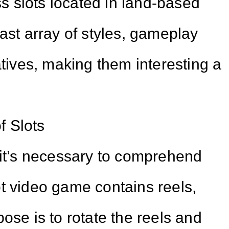
ess slots located in land-based
ast array of styles, gameplay
atives, making them interesting a
f Slots
it’s necessary to comprehend
t video game contains reels,
ose is to rotate the reels and