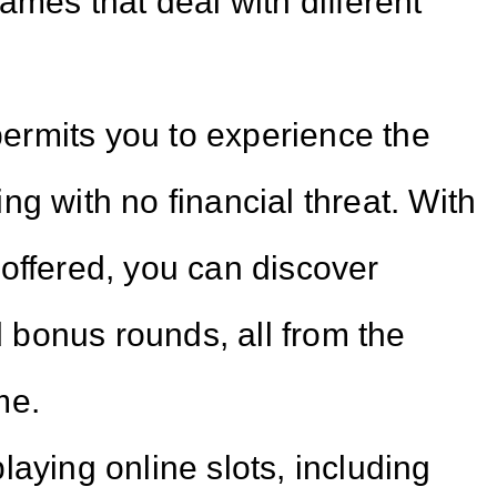
ames that deal with different
 permits you to experience the
g with no financial threat. With
offered, you can discover
nd bonus rounds, all from the
me.
aying online slots, including