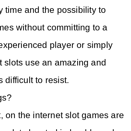
ny time and the possibility to
es without committing to a
experienced player or simply
et slots use an amazing and
difficult to resist.
gs?
, on the internet slot games are