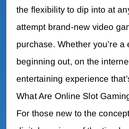
the flexibility to dip into at a
attempt brand-new video gam
purchase. Whether you’re a 
beginning out, on the intern
entertaining experience that’s 
What Are Online Slot Gamin
For those new to the concept