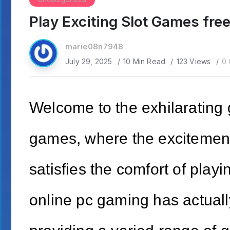
Play Exciting Slot Games free
marie08n7948
July 29, 2025
10 Min Read
123 Views
0
Welcome to the exhilarating g
games, where the excitement
satisfies the comfort of play
online pc gaming has actuall