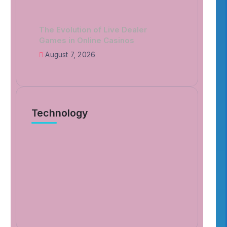
The Evolution of Live Dealer
Games in Online Casinos
August 7, 2026
Technology
Knights of Guinevere Character
Knig
Sheets with Hero Profiles and
Guid
Ability Guides
Brea
and
By
Patriciamontgome
9 Min Read
By
Em