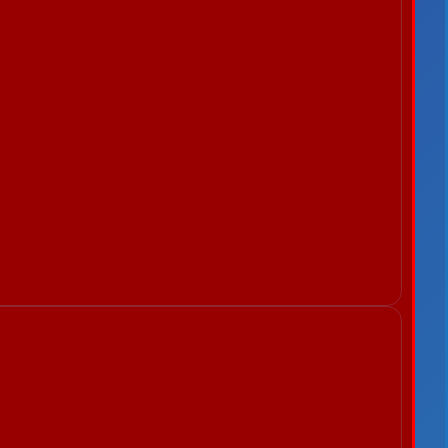
Kni
By