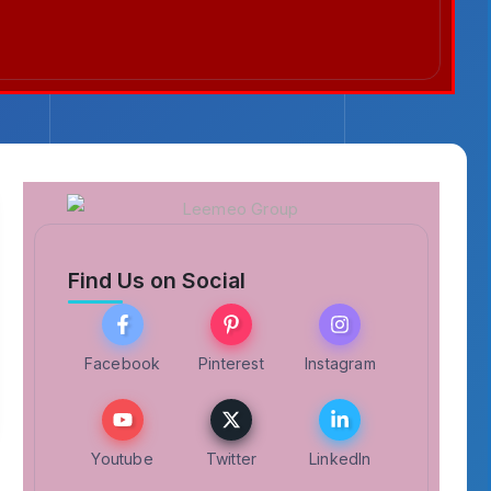
Find Us on Social
Facebook
Pinterest
Instagram
Youtube
Twitter
LinkedIn