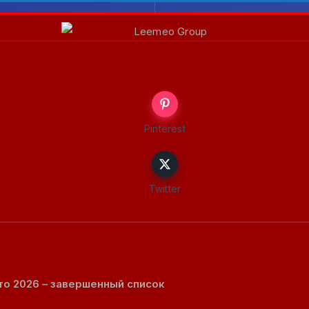
Pinterest
Twitter
о 2026 – завершенный список