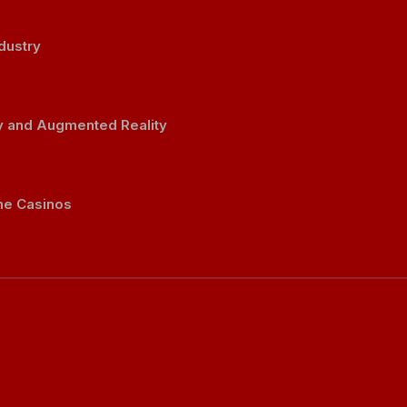
dustry
ty and Augmented Reality
ine Casinos
with Hero Profiles and Ability Guides