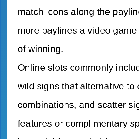
match icons along the payli
more paylines a video game h
of winning.
Online slots commonly includ
wild signs that alternative t
combinations, and scatter sig
features or complimentary s