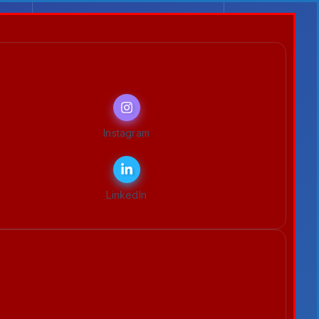
Instagram
LinkedIn