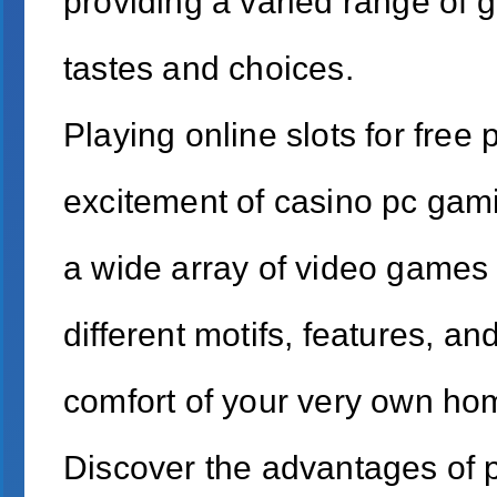
providing a varied range of g
tastes and choices.
Playing online slots for free
excitement of casino pc gamin
a wide array of video games 
different motifs, features, a
comfort of your very own ho
Discover the advantages of pl