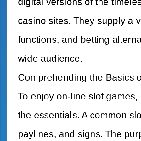
digital versions of the timel
casino sites. They supply a v
functions, and betting altern
wide audience.
Comprehending the Basics o
To enjoy on-line slot games,
the essentials. A common slo
paylines, and signs. The purp