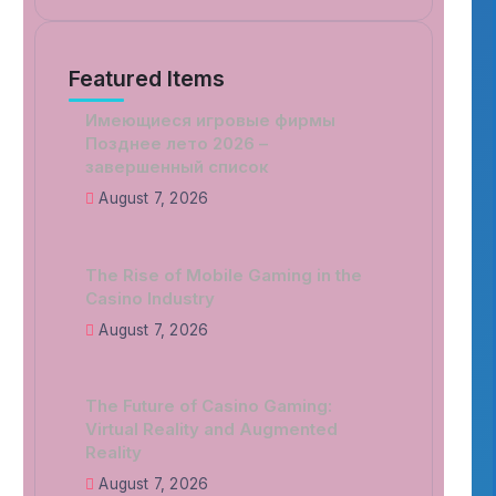
Featured Items
Имеющиеся игровые фирмы
Позднее лето 2026 –
завершенный список
August 7, 2026
The Rise of Mobile Gaming in the
Casino Industry
August 7, 2026
The Future of Casino Gaming:
Virtual Reality and Augmented
Reality
August 7, 2026