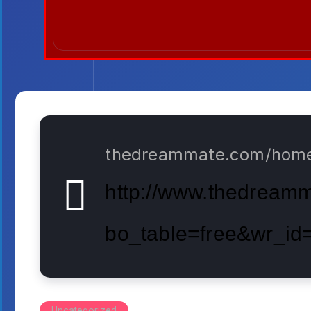
http://www.thedream
bo_table=free&wr_i
Uncategorized