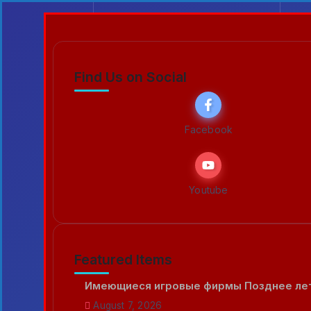
Find Us on Social
Facebook
Youtube
Featured Items
Имеющиеся игровые фирмы Позднее лет
August 7, 2026