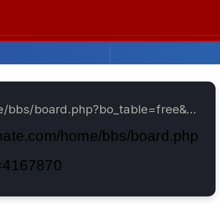
thedreammate.com/home/bbs/board.php?bo_table=free&wr_id=4167870
mate.com/home/bbs/board.php?
d=4167870