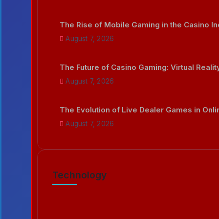
The Rise of Mobile Gaming in the Casino In
August 7, 2026
The Future of Casino Gaming: Virtual Reali
August 7, 2026
The Evolution of Live Dealer Games in Onl
August 7, 2026
Technology
Knights of Guinevere Character Sheets 
By
Patriciamontgome
9 Min Read