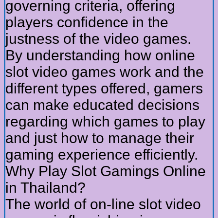
governing criteria, offering
players confidence in the
justness of the video games.
By understanding how online
slot video games work and the
different types offered, gamers
can make educated decisions
regarding which games to play
and just how to manage their
gaming experience efficiently.
Why Play Slot Gamings Online
in Thailand?
The world of on-line slot video