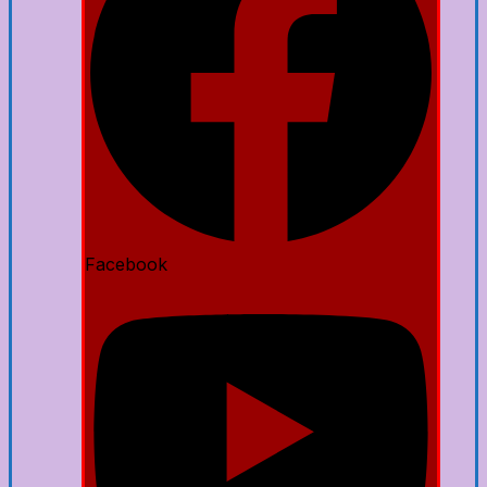
Facebook