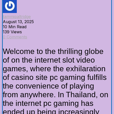
tammipaltridge
August 13, 2025
10 Min Read
139 Views
0 Comments
Welcome to the thrilling globe
of on the internet slot video
games, where the exhilaration
of casino site pc gaming fulfills
the convenience of playing
from anywhere. In Thailand, on
the internet pc gaming has
ended up being increasingly