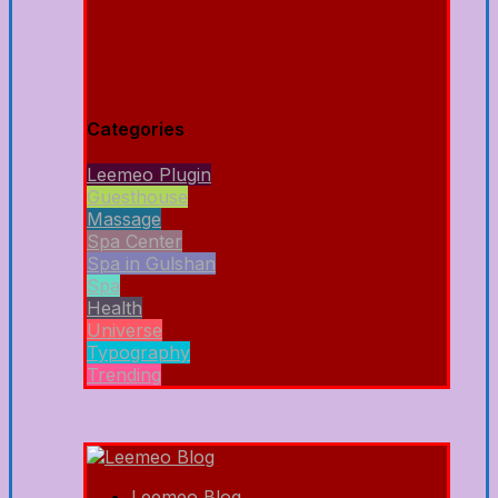
Categories
Leemeo Plugin
Guesthouse
Massage
Spa Center
Spa in Gulshan
Spa
Health
Universe
Typography
Trending
Leemeo Blog