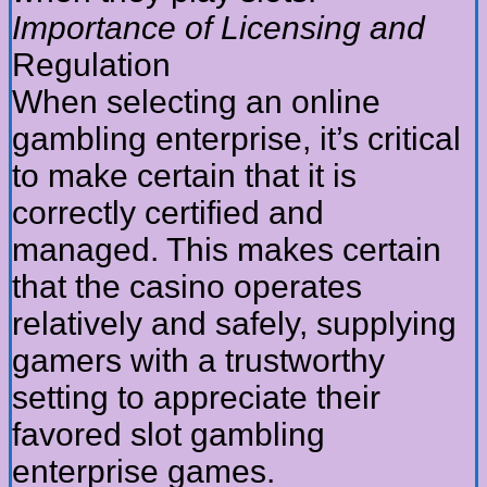
Importance of Licensing and
Regulation
When selecting an online
gambling enterprise, it’s critical
to make certain that it is
correctly certified and
managed. This makes certain
that the casino operates
relatively and safely, supplying
gamers with a trustworthy
setting to appreciate their
favored slot gambling
enterprise games.