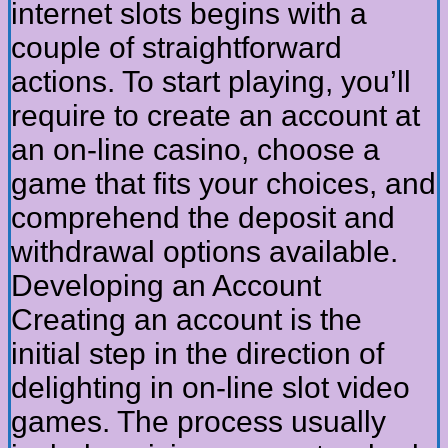
internet slots begins with a
couple of straightforward
actions. To start playing, you’ll
require to create an account at
an on-line casino, choose a
game that fits your choices, and
comprehend the deposit and
withdrawal options available.
Developing an Account
Creating an account is the
initial step in the direction of
delighting in on-line slot video
games. The process usually