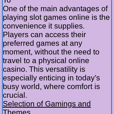
One of the main advantages of
playing slot games online is the
convenience it supplies.
Players can access their
preferred games at any
moment, without the need to
travel to a physical online
casino. This versatility is
especially enticing in today’s
busy world, where comfort is
crucial.
Selection of Gamings and
Themes