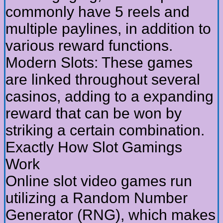
commonly have 5 reels and
multiple paylines, in addition to
various reward functions.
Modern Slots: These games
are linked throughout several
casinos, adding to a expanding
reward that can be won by
striking a certain combination.
Exactly How Slot Gamings
Work
Online slot video games run
utilizing a Random Number
Generator (RNG), which makes