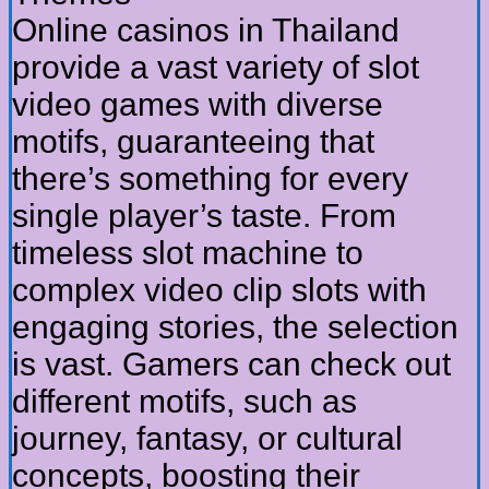
Online casinos in Thailand
provide a vast variety of slot
video games with diverse
motifs, guaranteeing that
there’s something for every
single player’s taste. From
timeless slot machine to
complex video clip slots with
engaging stories, the selection
is vast. Gamers can check out
different motifs, such as
journey, fantasy, or cultural
concepts, boosting their