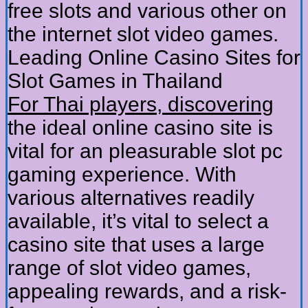
free slots and various other on
the internet slot video games.
Leading Online Casino Sites for
Slot Games in Thailand
For Thai players, discovering
the ideal online casino site is
vital for an pleasurable slot pc
gaming experience. With
various alternatives readily
available, it’s vital to select a
casino site that uses a large
range of slot video games,
appealing rewards, and a risk-