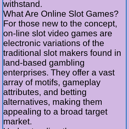
withstand.
What Are Online Slot Games?
For those new to the concept,
on-line slot video games are
electronic variations of the
traditional slot makers found in
land-based gambling
enterprises. They offer a vast
array of motifs, gameplay
attributes, and betting
alternatives, making them
appealing to a broad target
market.