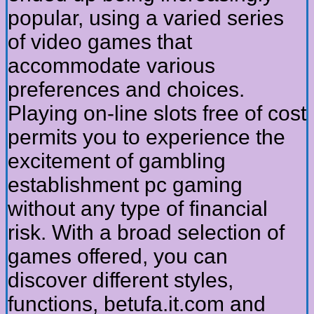
popular, using a varied series
of video games that
accommodate various
preferences and choices.
Playing on-line slots free of cost
permits you to experience the
excitement of gambling
establishment pc gaming
without any type of financial
risk. With a broad selection of
games offered, you can
discover different styles,
functions, betufa.it.com and