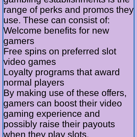
range of perks and promos they
use. These can consist of:
Welcome benefits for new
gamers
Free spins on preferred slot
video games
Loyalty programs that award
normal players
By making use of these offers,
gamers can boost their video
gaming experience and
possibly raise their payouts
when they play slots.