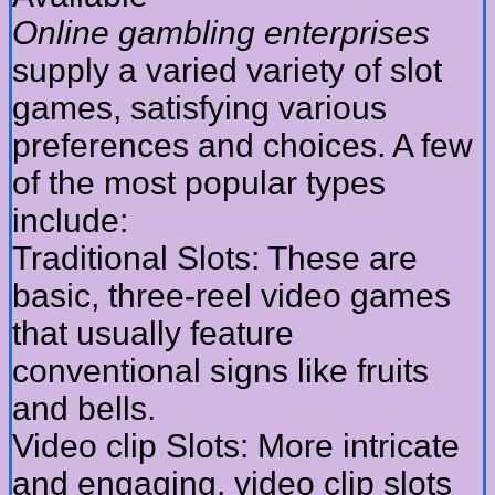
Online gambling enterprises
supply a varied variety of slot
games, satisfying various
preferences and choices. A few
of the most popular types
include:
Traditional Slots: These are
basic, three-reel video games
that usually feature
conventional signs like fruits
and bells.
Video clip Slots: More intricate
and engaging, video clip slots