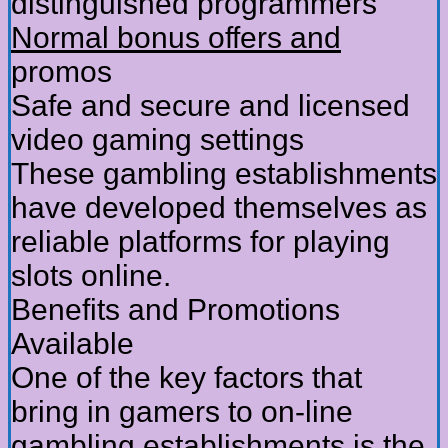
distinguished programmers
Normal bonus offers and
promos
Safe and secure and licensed
video gaming settings
These gambling establishments
have developed themselves as
reliable platforms for playing
slots online.
Benefits and Promotions
Available
One of the key factors that
bring in gamers to on-line
gambling establishments is the