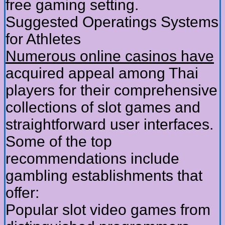
free gaming setting.
Suggested Operatings Systems
for Athletes
Numerous online casinos have
acquired appeal among Thai
players for their comprehensive
collections of slot games and
straightforward user interfaces.
Some of the top
recommendations include
gambling establishments that
offer:
Popular slot video games from