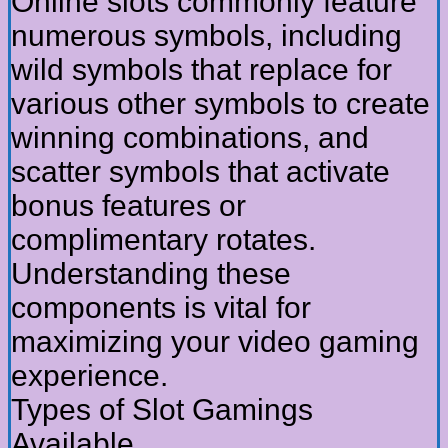
Online slots commonly feature
numerous symbols, including
wild symbols that replace for
various other symbols to create
winning combinations, and
scatter symbols that activate
bonus features or
complimentary rotates.
Understanding these
components is vital for
maximizing your video gaming
experience.
Types of Slot Gamings
Available