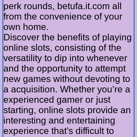
perk rounds, betufa.it.com all
from the convenience of your
own home.
Discover the benefits of playing
online slots, consisting of the
versatility to dip into whenever
and the opportunity to attempt
new games without devoting to
a acquisition. Whether you’re a
experienced gamer or just
starting, online slots provide an
interesting and entertaining
experience that’s difficult to