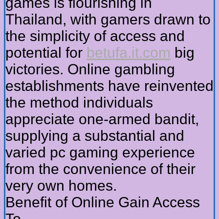
games is flourishing in
Thailand, with gamers drawn to
the simplicity of access and
potential for
betufa.it.com
big
victories. Online gambling
establishments have reinvented
the method individuals
appreciate one-armed bandit,
supplying a substantial and
varied pc gaming experience
from the convenience of their
very own homes.
Benefit of Online Gain Access
To