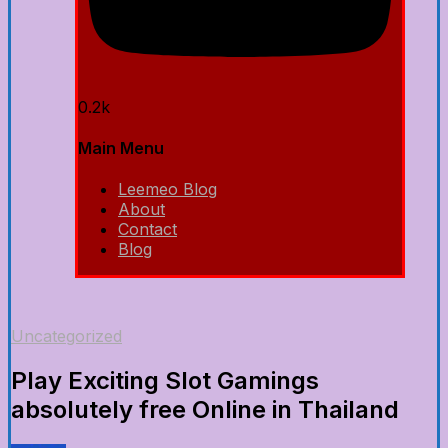
0.2k
Main Menu
Leemeo Blog
About
Contact
Blog
Uncategorized
Play Exciting Slot Gamings
absolutely free Online in Thailand