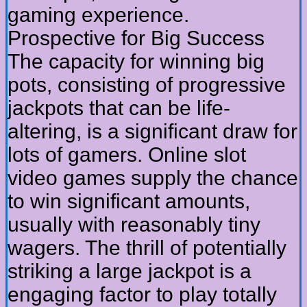
gaming experience.
Prospective for Big Success
The capacity for winning big
pots, consisting of progressive
jackpots that can be life-
altering, is a significant draw for
lots of gamers. Online slot
video games supply the chance
to win significant amounts,
usually with reasonably tiny
wagers. The thrill of potentially
striking a large jackpot is a
engaging factor to play totally