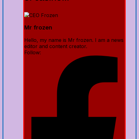
Mr frozen
Hello, my name is Mr frozen. I am a news
editor and content creator.
Follow: