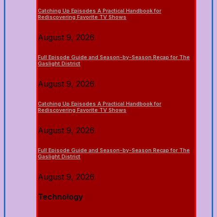
Catching Up Episodes A Practical Handbook for
Rediscovering Favorite TV Shows
August 9, 2026
Full Episode Guide and Season-by-Season Recap for The
Gaslight District
August 9, 2026
Catching Up Episodes A Practical Handbook for
Rediscovering Favorite TV Shows
August 9, 2026
Full Episode Guide and Season-by-Season Recap for The
Gaslight District
August 9, 2026
Technology