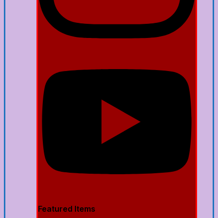
Featured Items