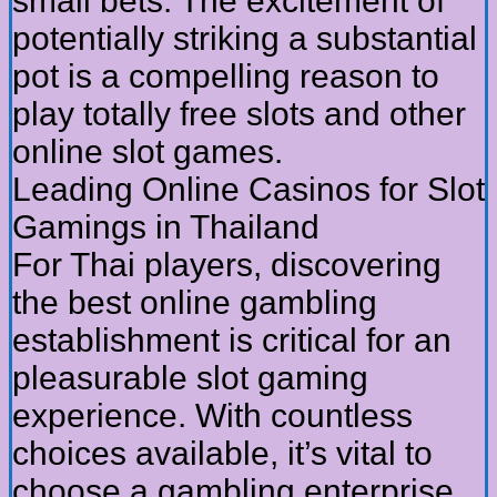
small bets. The excitement of
potentially striking a substantial
pot is a compelling reason to
play totally free slots and other
online slot games.
Leading Online Casinos for Slot
Gamings in Thailand
For Thai players, discovering
the best online gambling
establishment is critical for an
pleasurable slot gaming
experience. With countless
choices available, it’s vital to
choose a gambling enterprise