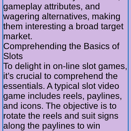
gameplay attributes, and
wagering alternatives, making
them interesting a broad target
market.
Comprehending the Basics of
Slots
To delight in on-line slot games,
it’s crucial to comprehend the
essentials. A typical slot video
game includes reels, paylines,
and icons. The objective is to
rotate the reels and suit signs
along the paylines to win