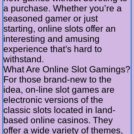
a purchase. Whether you’re a
seasoned gamer or just
starting, online slots offer an
interesting and amusing
experience that’s hard to
withstand.
What Are Online Slot Gamings?
For those brand-new to the
idea, on-line slot games are
electronic versions of the
classic slots located in land-
based online casinos. They
offer a wide variety of themes,