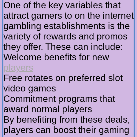
One of the key variables that
attract gamers to on the internet
gambling establishments is the
variety of rewards and promos
they offer. These can include:
Welcome benefits for new
players
Free rotates on preferred slot
video games
Commitment programs that
award normal players
By benefiting from these deals,
players can boost their gaming