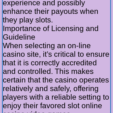
experience and possibly
enhance their payouts when
they play slots.
Importance of Licensing and
Guideline
When selecting an on-line
casino site, it’s critical to ensure
that it is correctly accredited
and controlled. This makes
certain that the casino operates
relatively and safely, offering
players with a reliable setting to
enjoy their favored slot online