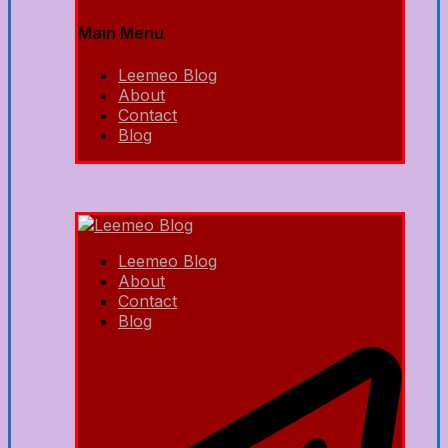
Main Menu
Leemeo Blog
About
Contact
Blog
Leemeo Blog
About
Contact
Blog