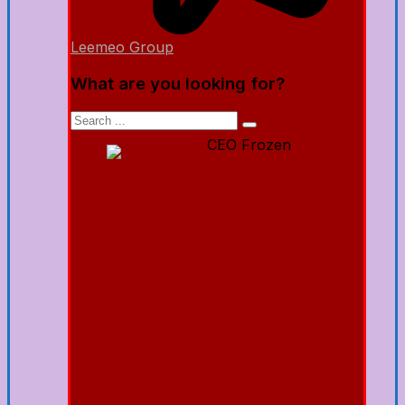
Leemeo Group
What are you looking for?