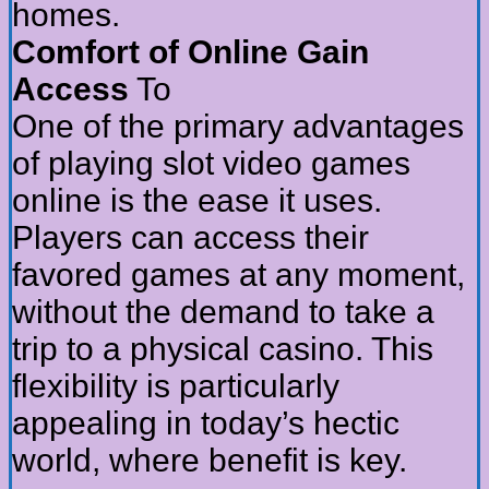
homes.
Comfort of Online Gain
Access
To
One of the primary advantages
of playing slot video games
online is the ease it uses.
Players can access their
favored games at any moment,
without the demand to take a
trip to a physical casino. This
flexibility is particularly
appealing in today’s hectic
world, where benefit is key.