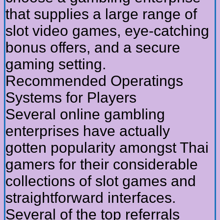
that supplies a large range of
slot video games, eye-catching
bonus offers, and a secure
gaming setting.
Recommended Operatings
Systems for Players
Several online gambling
enterprises have actually
gotten popularity amongst Thai
gamers for their considerable
collections of slot games and
straightforward interfaces.
Several of the top referrals