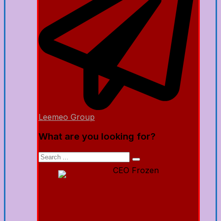
Leemeo Group
What are you looking for?