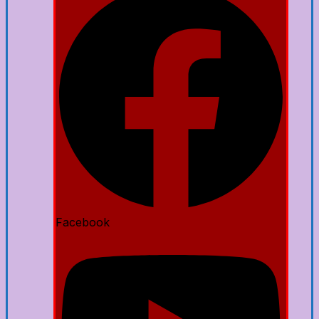
Facebook