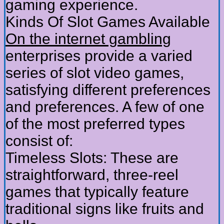
gaming experience.
Kinds Of Slot Games Available
On the internet gambling
enterprises provide a varied
series of slot video games,
satisfying different preferences
and preferences. A few of one
of the most preferred types
consist of:
Timeless Slots: These are
straightforward, three-reel
games that typically feature
traditional signs like fruits and