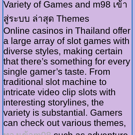
Variety of Games and m98 เข้า
สู่ระบบ ล่าสุด Themes
Online casinos in Thailand offer
a large array of slot games with
diverse styles, making certain
that there’s something for every
single gamer’s taste. From
traditional slot machine to
intricate video clip slots with
interesting storylines, the
variety is substantial. Gamers
can check out various themes,