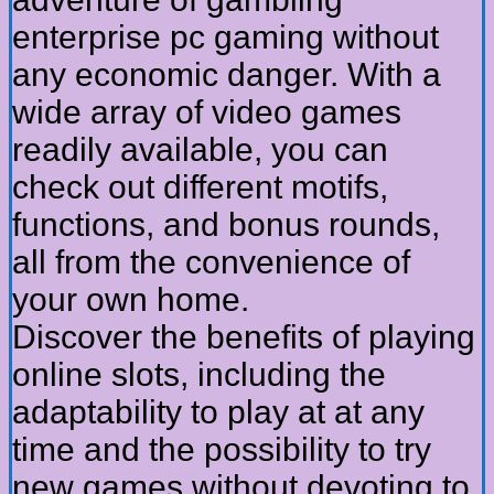
enterprise pc gaming without
any economic danger. With a
wide array of video games
readily available, you can
check out different motifs,
functions, and bonus rounds,
all from the convenience of
your own home.
Discover the benefits of playing
online slots, including the
adaptability to play at at any
time and the possibility to try
new games without devoting to