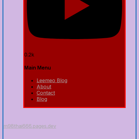
0.2k
Main Menu
Leemeo Blog
About
Contact
Blog
m98thai666.pages.dev