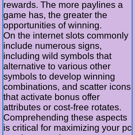
rewards. The more paylines a
game has, the greater the
opportunities of winning.
On the internet slots commonly
include numerous signs,
including wild symbols that
alternative to various other
symbols to develop winning
combinations, and scatter icons
that activate bonus offer
attributes or cost-free rotates.
Comprehending these aspects
is critical for maximizing your pc