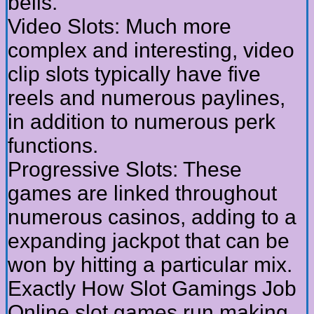
bells.
Video Slots: Much more
complex and interesting, video
clip slots typically have five
reels and numerous paylines,
in addition to numerous perk
functions.
Progressive Slots: These
games are linked throughout
numerous casinos, adding to a
expanding jackpot that can be
won by hitting a particular mix.
Exactly How Slot Gamings Job
Online slot games run making