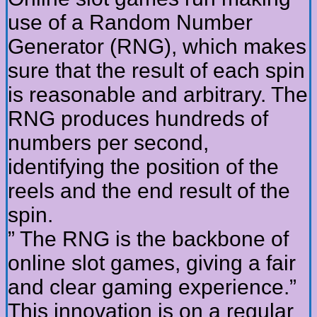
use of a Random Number
Generator (RNG), which makes
sure that the result of each spin
is reasonable and arbitrary. The
RNG produces hundreds of
numbers per second,
identifying the position of the
reels and the end result of the
spin.
” The RNG is the backbone of
online slot games, giving a fair
and clear gaming experience.”
This innovation is on a regular