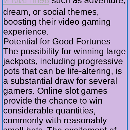
ทางเข้าm98
such as adventure,
dream, or social themes,
boosting their video gaming
experience.
Potential for Good Fortunes
The possibility for winning large
jackpots, including progressive
pots that can be life-altering, is
a substantial draw for several
gamers. Online slot games
provide the chance to win
considerable quantities,
commonly with reasonably