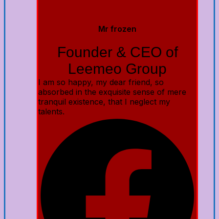
Mr frozen
Founder & CEO of
Leemeo Group
I am so happy, my dear friend, so
absorbed in the exquisite sense of mere
tranquil existence, that I neglect my
talents.