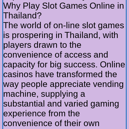
Why Play Slot Games Online in
Thailand?
The world of on-line slot games
is prospering in Thailand, with
players drawn to the
convenience of access and
capacity for big success. Online
casinos have transformed the
way people appreciate vending
machine, supplying a
substantial and varied gaming
experience from the
convenience of their own