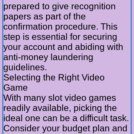
prepared to give recognition
papers as part of the
confirmation procedure. This
step is essential for securing
your account and abiding with
anti-money laundering
guidelines.
Selecting the Right Video
Game
With many slot video games
readily available, picking the
ideal one can be a difficult task.
Consider your budget plan and