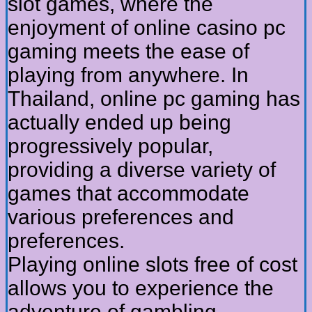
slot games, where the
enjoyment of online casino pc
gaming meets the ease of
playing from anywhere. In
Thailand, online pc gaming has
actually ended up being
progressively popular,
providing a diverse variety of
games that accommodate
various preferences and
preferences.
Playing online slots free of cost
allows you to experience the
adventure of gambling