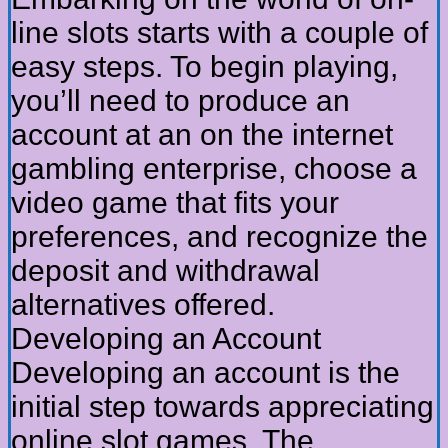
line slots starts with a couple of
easy steps. To begin playing,
you’ll need to produce an
account at an on the internet
gambling enterprise, choose a
video game that fits your
preferences, and recognize the
deposit and withdrawal
alternatives offered.
Developing an Account
Developing an account is the
initial step towards appreciating
online slot games. The