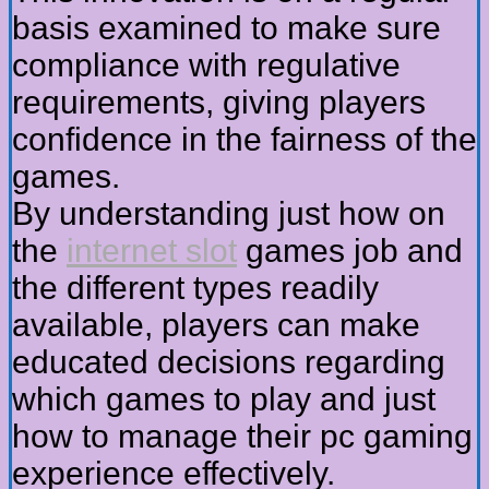
basis examined to make sure
compliance with regulative
requirements, giving players
confidence in the fairness of the
games.
By understanding just how on
the
internet slot
games job and
the different types readily
available, players can make
educated decisions regarding
which games to play and just
how to manage their pc gaming
experience effectively.