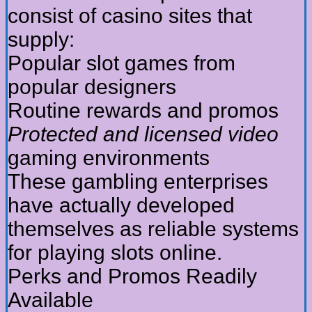
consist of casino sites that
supply:
Popular slot games from
popular designers
Routine rewards and promos
Protected and licensed video
gaming environments
These gambling enterprises
have actually developed
themselves as reliable systems
for playing slots online.
Perks and Promos Readily
Available