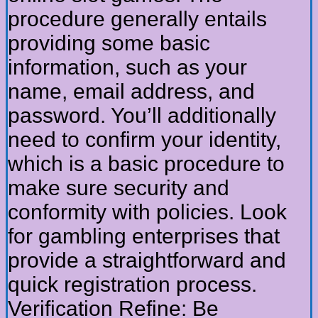
procedure generally entails
providing some basic
information, such as your
name, email address, and
password. You’ll additionally
need to confirm your identity,
which is a basic procedure to
make sure security and
conformity with policies. Look
for gambling enterprises that
provide a straightforward and
quick registration process.
Verification Refine: Be