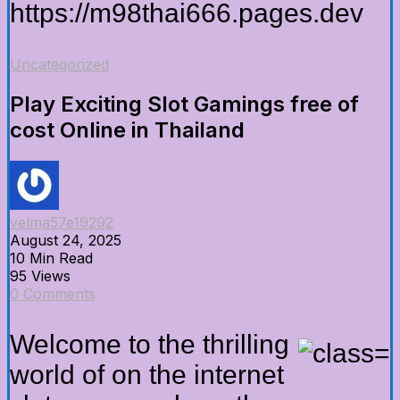
https://m98thai666.pages.dev
Uncategorized
Play Exciting Slot Gamings free of
cost Online in Thailand
velma57e19292
August 24, 2025
10 Min Read
95 Views
0 Comments
Welcome to the thrilling
world of on the internet