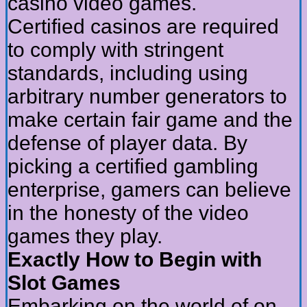
casino video games.
Certified casinos are required
to comply with stringent
standards, including using
arbitrary number generators to
make certain fair game and the
defense of player data. By
picking a certified gambling
enterprise, gamers can believe
in the honesty of the video
games they play.
Exactly How to Begin with
Slot Games
Embarking on the world of on-