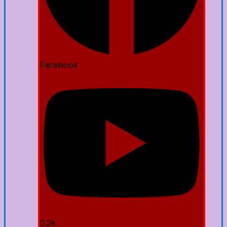
Facebook
0.2k