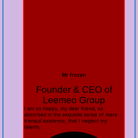
Mr frozen
Founder & CEO of
Leemeo Group
I am so happy, my dear friend, so
absorbed in the exquisite sense of mere
tranquil existence, that I neglect my
talents.