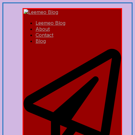
Leemeo Blog
About
Contact
Blog