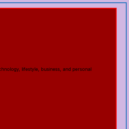
chnology, lifestyle, business, and personal