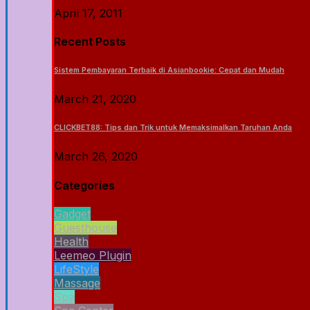
April 17, 2011
Recent Posts
Sistem Pembayaran Terbaik di Asianbookie: Cepat dan Mudah
March 21, 2020
CLICKBET88: Tips dan Trik untuk Memaksimalkan Taruhan Anda
March 26, 2020
Categories
Gadget
Guesthouse
Health
Leemeo Plugin
LifeStyle
Massage
Spa