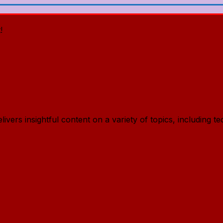
!
ivers insightful content on a variety of topics, including te