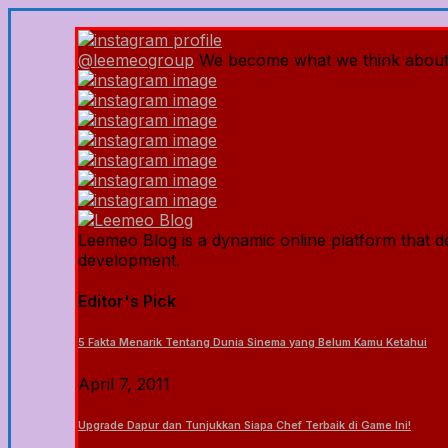
@leemeogroup
We become what we think about
Leemeo Blog is a dynamic online platform that del
development.
Editor's Pick
5 Fakta Menarik Tentang Dunia Sinema yang Belum Kamu Ketahui
April 7, 2011
Upgrade Dapur dan Tunjukkan Siapa Chef Terbaik di Game Ini!