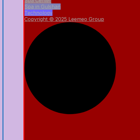
Spa Center
Spa in Gulshan
Technology
Copyright © 2025 Leemeo Group