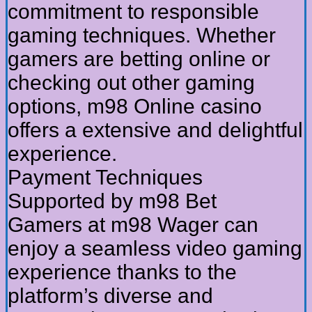
commitment to responsible
gaming techniques. Whether
gamers are betting online or
checking out other gaming
options, m98 Online casino
offers a extensive and delightful
experience.
Payment Techniques
Supported by m98 Bet
Gamers at m98 Wager can
enjoy a seamless video gaming
experience thanks to the
platform’s diverse and