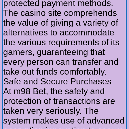
protected payment methods.
The casino site comprehends
the value of giving a variety of
alternatives to accommodate
the various requirements of its
gamers, guaranteeing that
every person can transfer and
take out funds comfortably.
Safe and Secure Purchases
At m98 Bet, the safety and
protection of transactions are
taken very seriously. The
system makes use of advanced