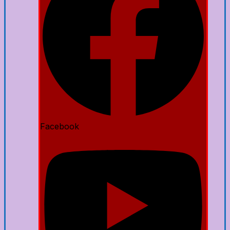
Facebook