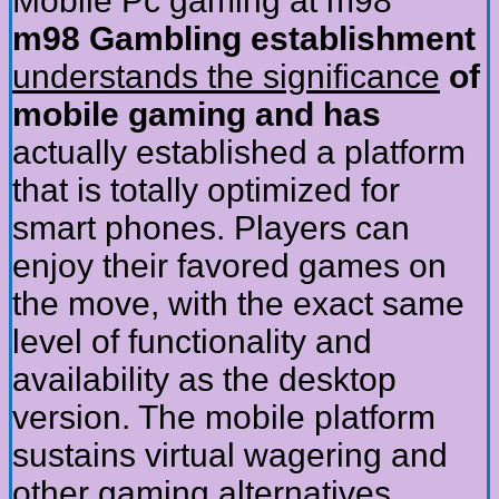
Mobile Pc gaming at m98
m98 Gambling establishment
understands the significance
of
mobile gaming and has
actually established a platform
that is totally optimized for
smart phones. Players can
enjoy their favored games on
the move, with the exact same
level of functionality and
availability as the desktop
version. The mobile platform
sustains virtual wagering and
other gaming alternatives,