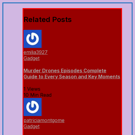
Related Posts
emilia3927
Gadget
Murder Drones Episodes Complete
Guide to Every Season and Key Moments
1 Views
10 Min Read
patriciamontgome
Gadget