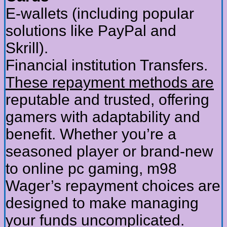
E-wallets (including popular
solutions like PayPal and
Skrill).
Financial institution Transfers.
These repayment methods are
reputable and trusted, offering
gamers with adaptability and
benefit. Whether you’re a
seasoned player or brand-new
to online pc gaming, m98
Wager’s repayment choices are
designed to make managing
your funds uncomplicated.