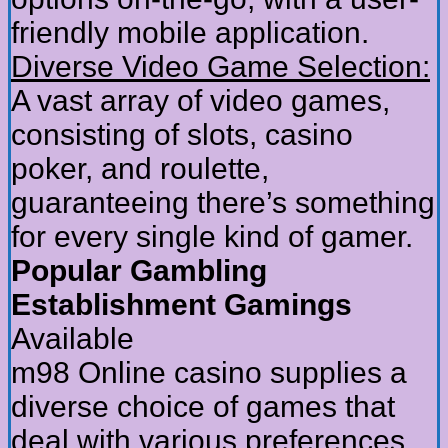
friendly mobile application.
Diverse Video Game Selection:
A vast array of video games,
consisting of slots, casino
poker, and roulette,
guaranteeing there’s something
for every single kind of gamer.
Popular Gambling
Establishment Gamings
Available
m98 Online casino supplies a
diverse choice of games that
deal with various preferences