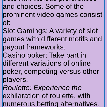
and choices. Some of the
prominent video games consist
of:
Slot Gamings: A variety of slot
games with different motifs and
payout frameworks.
Casino poker: Take part in
different variations of online
poker, competing versus other
players.
Roulette: Experience the
exhilaration of roulette, with
numerous betting alternatives.