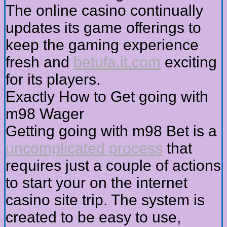
The online casino continually
updates its game offerings to
keep the gaming experience
fresh and
betufa.it.com
exciting
for its players.
Exactly How to Get going with
m98 Wager
Getting going with m98 Bet is a
uncomplicated process
that
requires just a couple of actions
to start your on the internet
casino site trip. The system is
created to be easy to use,