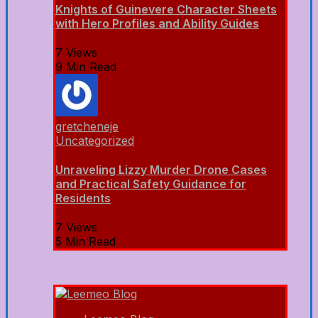
Knights of Guinevere Character Sheets
with Hero Profiles and Ability Guides
7 Views
9 Min Read
gretcheneje
Uncategorized
Unraveling Lizzy Murder Drone Cases
and Practical Safety Guidance for
Residents
7 Views
5 Min Read