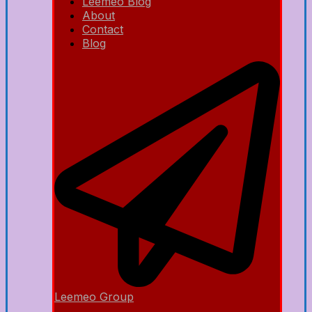
Leemeo Blog
About
Contact
Blog
Leemeo Group