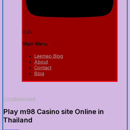
0.2k
Main Menu
Leemeo Blog
About
Contact
Blog
Uncategorized
Play m98 Casino site Online in
Thailand