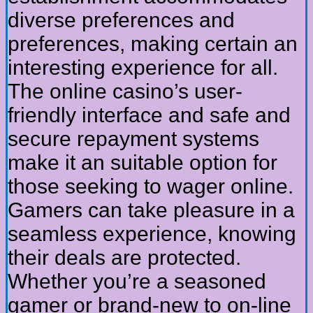
diverse preferences and
preferences, making certain an
interesting experience for all.
The online casino’s user-
friendly interface and safe and
secure repayment systems
make it an suitable option for
those seeking to wager online.
Gamers can take pleasure in a
seamless experience, knowing
their deals are protected.
Whether you’re a seasoned
gamer or brand-new to on-line