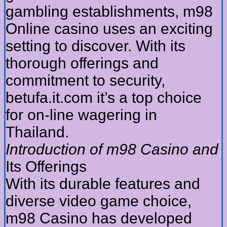
gambling establishments, m98
Online casino uses an exciting
setting to discover. With its
thorough offerings and
commitment to security,
betufa.it.com it’s a top choice
for on-line wagering in
Thailand.
Introduction of m98 Casino and
Its Offerings
With its durable features and
diverse video game choice,
m98 Casino has developed