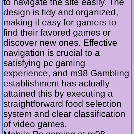
to navigate the site easily. The
design is tidy and organized,
making it easy for gamers to
find their favored games or
discover new ones. Effective
navigation is crucial to a
satisfying pc gaming
experience, and m98 Gambling
establishment has actually
attained this by executing a
straightforward food selection
system and clear classification
of video games.