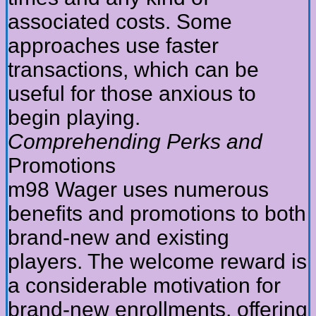
associated costs. Some
approaches use faster
transactions, which can be
useful for those anxious to
begin playing.
Comprehending Perks and
Promotions
m98 Wager uses numerous
benefits and promotions to both
brand-new and existing
players. The welcome reward is
a considerable motivation for
brand-new enrollments, offering