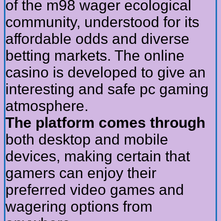
of the m98 wager ecological
community, understood for its
affordable odds and diverse
betting markets. The online
casino is developed to give an
interesting and safe pc gaming
atmosphere.
The platform comes through
both desktop and mobile
devices, making certain that
gamers can enjoy their
preferred video games and
wagering options from