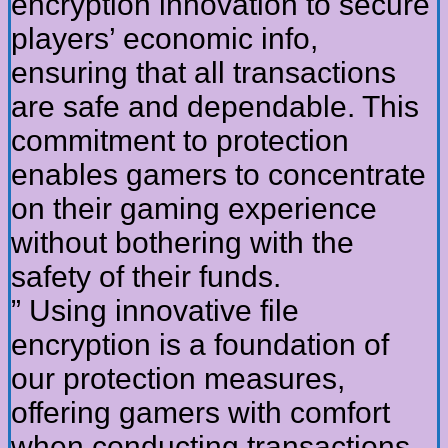
encryption innovation to secure
players’ economic info,
ensuring that all transactions
are safe and dependable. This
commitment to protection
enables gamers to concentrate
on their gaming experience
without bothering with the
safety of their funds.
” Using innovative file
encryption is a foundation of
our protection measures,
offering gamers with comfort
when conducting transactions