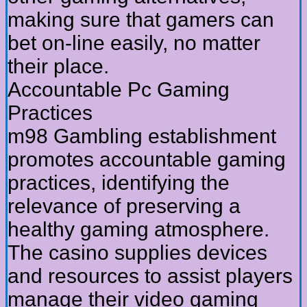
making sure that gamers can
bet on-line easily, no matter
their place.
Accountable Pc Gaming
Practices
m98 Gambling establishment
promotes accountable gaming
practices, identifying the
relevance of preserving a
healthy gaming atmosphere.
The casino supplies devices
and resources to assist players
manage their video gaming