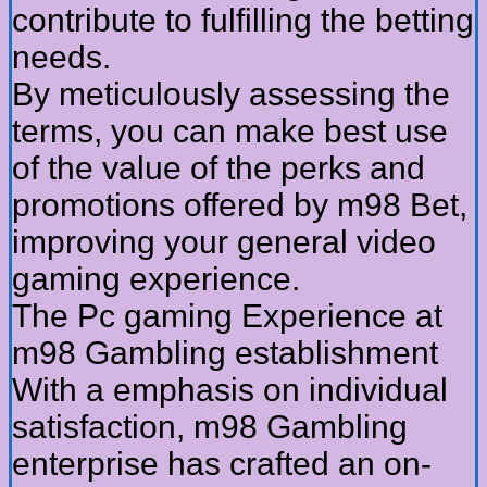
contribute to fulfilling the betting
needs.
By meticulously assessing the
terms, you can make best use
of the value of the perks and
promotions offered by m98 Bet,
improving your general video
gaming experience.
The Pc gaming Experience at
m98 Gambling establishment
With a emphasis on individual
satisfaction, m98 Gambling
enterprise has crafted an on-