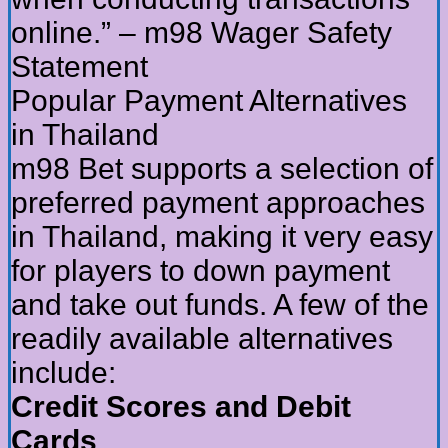
online.” – m98 Wager Safety
Statement
Popular Payment Alternatives
in Thailand
m98 Bet supports a selection of
preferred payment approaches
in Thailand, making it very easy
for players to down payment
and take out funds. A few of the
readily available alternatives
include:
Credit Scores and Debit
Cards