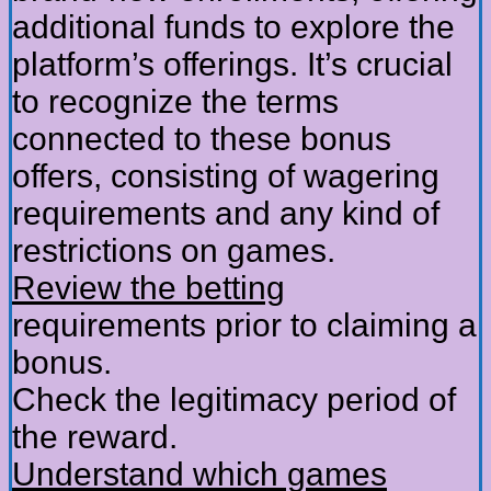
additional funds to explore the
platform’s offerings. It’s crucial
to recognize the terms
connected to these bonus
offers, consisting of wagering
requirements and any kind of
restrictions on games.
Review the betting
requirements prior to claiming a
bonus.
Check the legitimacy period of
the reward.
Understand which games