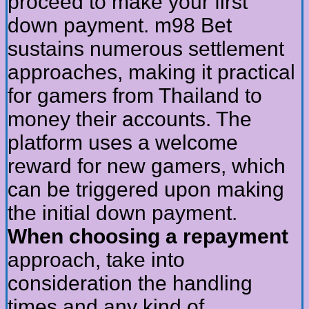
proceed to make your first
down payment. m98 Bet
sustains numerous settlement
approaches, making it practical
for gamers from Thailand to
money their accounts. The
platform uses a welcome
reward for new gamers, which
can be triggered upon making
the initial down payment.
When choosing a repayment
approach, take into
consideration the handling
times and any kind of