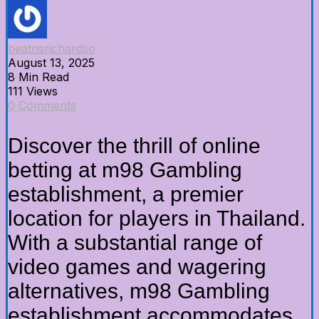
beatrisrichardso
August 13, 2025
8 Min Read
111 Views
0 Comments
Discover the thrill of online
betting at m98 Gambling
establishment, a premier
location for players in Thailand.
With a substantial range of
video games and wagering
alternatives, m98 Gambling
establishment accommodates