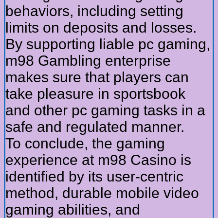
behaviors, including setting
limits on deposits and losses.
By supporting liable pc gaming,
m98 Gambling enterprise
makes sure that players can
take pleasure in sportsbook
and other pc gaming tasks in a
safe and regulated manner.
To conclude, the gaming
experience at m98 Casino is
identified by its user-centric
method, durable mobile video
gaming abilities, and