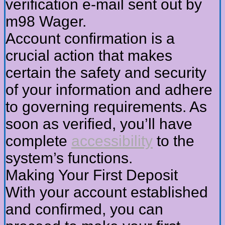
verification e-mail sent out by
m98 Wager.
Account confirmation is a
crucial action that makes
certain the safety and security
of your information and adhere
to governing requirements. As
soon as verified, you’ll have
complete
accessibility
to the
system’s functions.
Making Your First Deposit
With your account established
and confirmed, you can