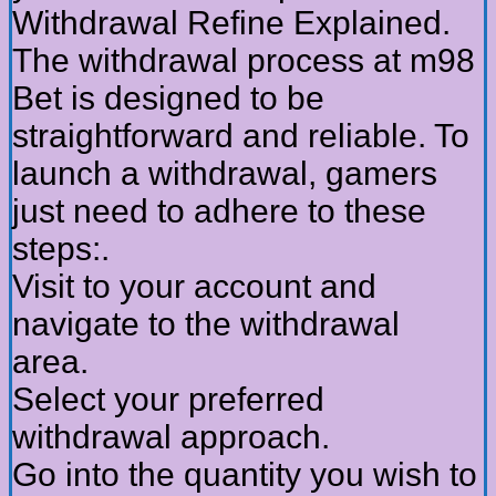
Withdrawal Refine Explained.
The withdrawal process at m98
Bet is designed to be
straightforward and reliable. To
launch a withdrawal, gamers
just need to adhere to these
steps:.
Visit to your account and
navigate to the withdrawal
area.
Select your preferred
withdrawal approach.
Go into the quantity you wish to