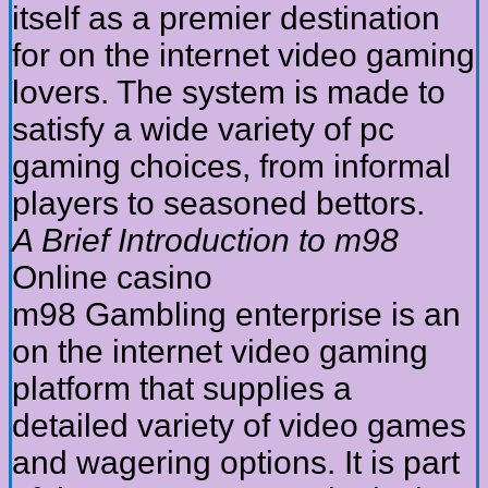
itself as a premier destination
for on the internet video gaming
lovers. The system is made to
satisfy a wide variety of pc
gaming choices, from informal
players to seasoned bettors.
A Brief Introduction to m98
Online casino
m98 Gambling enterprise is an
on the internet video gaming
platform that supplies a
detailed variety of video games
and wagering options. It is part