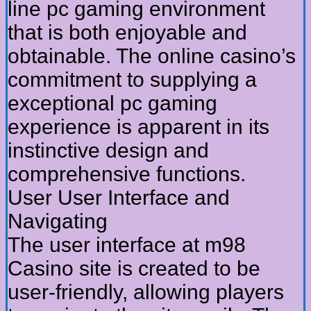
line pc gaming environment
that is both enjoyable and
obtainable. The online casino’s
commitment to supplying a
exceptional pc gaming
experience is apparent in its
instinctive design and
comprehensive functions.
User User Interface and
Navigating
The user interface at m98
Casino site is created to be
user-friendly, allowing players