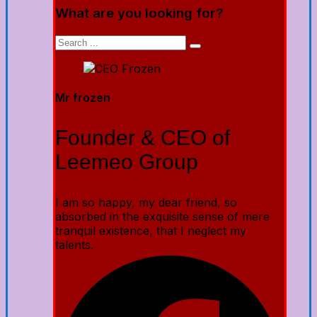
What are you looking for?
Mr frozen
Founder & CEO of
Leemeo Group
I am so happy, my dear friend, so
absorbed in the exquisite sense of mere
tranquil existence, that I neglect my
talents.