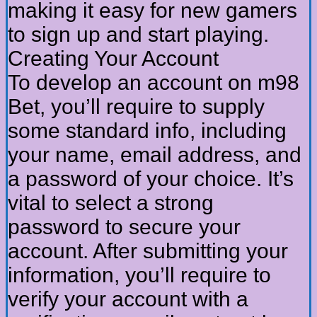
making it easy for new gamers
to sign up and start playing.
Creating Your Account
To develop an account on m98
Bet, you’ll require to supply
some standard info, including
your name, email address, and
a password of your choice. It’s
vital to select a strong
password to secure your
account. After submitting your
information, you’ll require to
verify your account with a