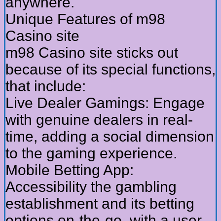
anywhere.
Unique Features of m98
Casino site
m98 Casino site sticks out
because of its special functions,
that include:
Live Dealer Gamings: Engage
with genuine dealers in real-
time, adding a social dimension
to the gaming experience.
Mobile Betting App:
Accessibility the gambling
establishment and its betting
options on-the-go, with a user-