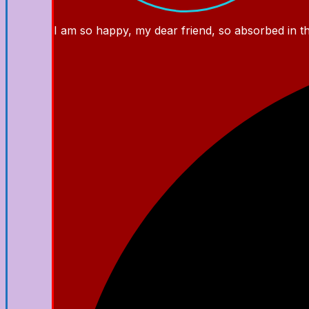
I am so happy, my dear friend, so absorbed in the