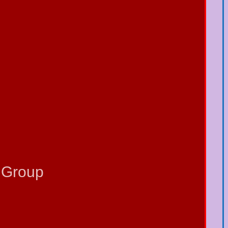
 Group