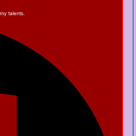
my talents.