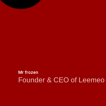
Mr frozen
Founder & CEO of Leemeo