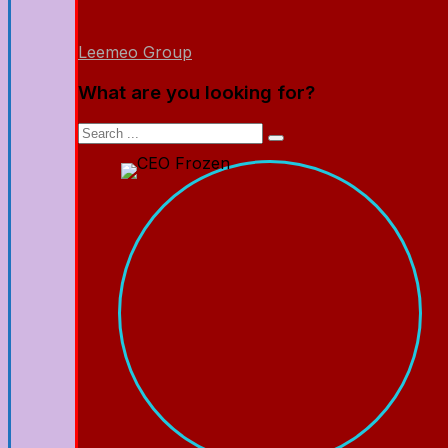
Leemeo Group
What are you looking for?