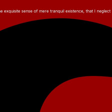
 exquisite sense of mere tranquil existence, that I neglect 