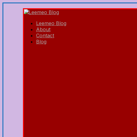
Leemeo Blog
About
Contact
Blog