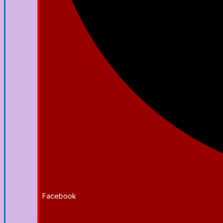
Facebook