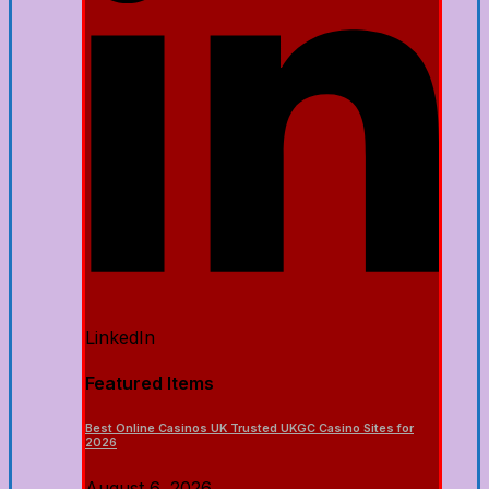
LinkedIn
Featured Items
Best Online Casinos UK Trusted UKGC Casino Sites for
2026
August 6, 2026