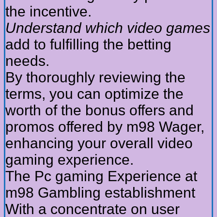
the incentive.
Understand which video games
add to fulfilling the betting
needs.
By thoroughly reviewing the
terms, you can optimize the
worth of the bonus offers and
promos offered by m98 Wager,
enhancing your overall video
gaming experience.
The Pc gaming Experience at
m98 Gambling establishment
With a concentrate on user