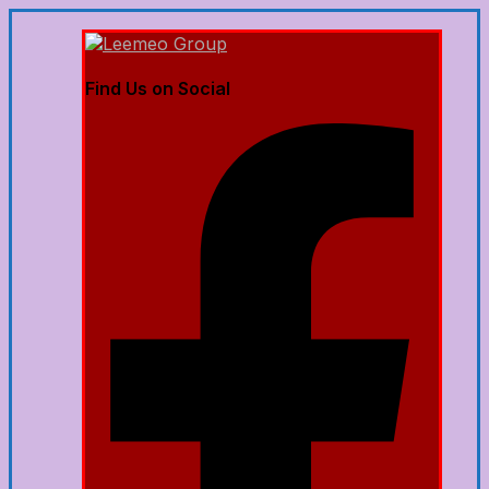
Find Us on Social