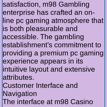
satisfaction, m98 Gambling
enterprise has crafted an on-
line pc gaming atmosphere that
is both pleasurable and
accessible. The gambling
establishment’s commitment to
providing a premium pc gaming
experience appears in its
intuitive layout and extensive
attributes.
Customer Interface and
Navigation
The interface at m98 Casino