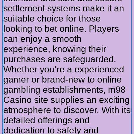
settlement systems make it an
suitable choice for those
looking to bet online. Players
can enjoy a smooth
experience, knowing their
purchases are safeguarded.
Whether you’re a experienced
gamer or brand-new to online
gambling establishments, m98
Casino site supplies an exciting
atmosphere to discover. With its
detailed offerings and
dedication to safety and