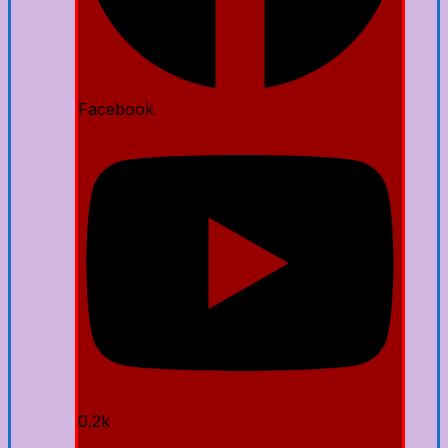
Facebook
0.2k