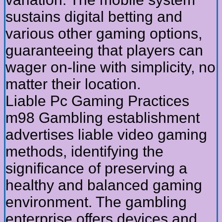
sustains digital betting and
various other gaming options,
guaranteeing that players can
wager on-line with simplicity, no
matter their location.
Liable Pc Gaming Practices
m98 Gambling establishment
advertises liable video gaming
methods, identifying the
significance of preserving a
healthy and balanced gaming
environment. The gambling
enterprise offers devices and