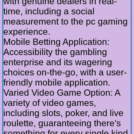
with genuine dealers in real-
time, including a social
measurement to the pc gaming
experience.
Mobile Betting Application:
Accessibility the gambling
enterprise and its wagering
choices on-the-go, with a user-
friendly mobile application.
Varied Video Game Option: A
variety of video games,
including slots, poker, and live
roulette, guaranteeing there’s
something for every single kind