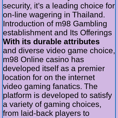
security, it’s a leading choice for
on-line wagering in Thailand.
Introduction of m98 Gambling
establishment and Its Offerings
With its durable attributes
and diverse video game choice,
m98 Online casino has
developed itself as a premier
location for on the internet
video gaming fanatics. The
platform is developed to satisfy
a variety of gaming choices,
from laid-back players to