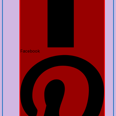
Facebook