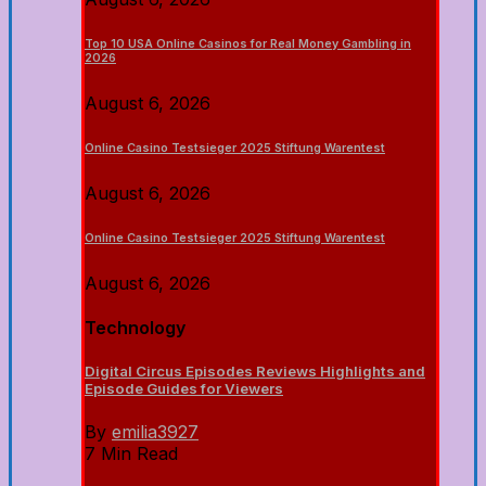
Top 10 USA Online Casinos for Real Money Gambling in
2026
August 6, 2026
Online Casino Testsieger 2025 Stiftung Warentest
August 6, 2026
Online Casino Testsieger 2025 Stiftung Warentest
August 6, 2026
Technology
Digital Circus Episodes Reviews Highlights and
Episode Guides for Viewers
By
emilia3927
7 Min Read