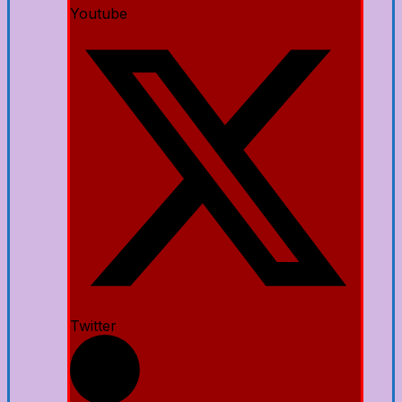
Youtube
Twitter