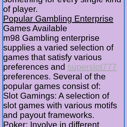
of player.
Popular Gambling Enterprise
Games Available
m98 Gambling enterprise
supplies a varied selection of
games that satisfy various
preferences and
superslot777
preferences. Several of the
popular games consist of:
Slot Gamings: A selection of
slot games with various motifs
and payout frameworks.
Poker: Involve in different