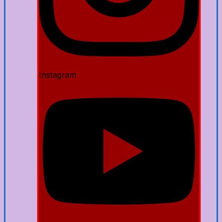
Instagram