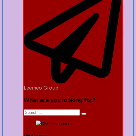
Leemeo Group
What are you looking for?