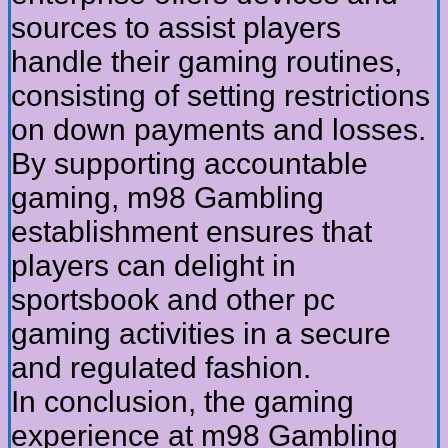
sources to assist players
handle their gaming routines,
consisting of setting restrictions
on down payments and losses.
By supporting accountable
gaming, m98 Gambling
establishment ensures that
players can delight in
sportsbook and other pc
gaming activities in a secure
and regulated fashion.
In conclusion, the gaming
experience at m98 Gambling