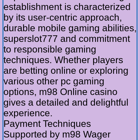
establishment is characterized
by its user-centric approach,
durable mobile gaming abilities,
superslot777 and commitment
to responsible gaming
techniques. Whether players
are betting online or exploring
various other pc gaming
options, m98 Online casino
gives a detailed and delightful
experience.
Payment Techniques
Supported by m98 Wager