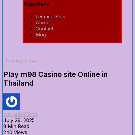
Main Menu
Leemeo Blog
About
Contact
Blog
Uncategorized
Play m98 Casino site Online in
Thailand
marie08n7948
July 29, 2025
8 Min Read
240 Views