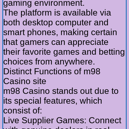
gaming environment.
The platform is available via
both desktop computer and
smart phones, making certain
that gamers can appreciate
their favorite games and betting
choices from anywhere.
Distinct Functions of m98
Casino site
m98 Casino stands out due to
its special features, which
consist of:
Live Supplier Games: Connect