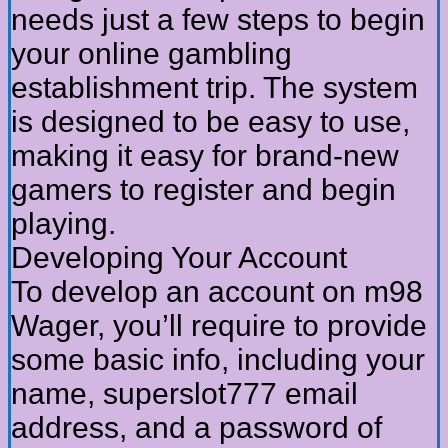
needs just a few steps to begin
your online gambling
establishment trip. The system
is designed to be easy to use,
making it easy for brand-new
gamers to register and begin
playing.
Developing Your Account
To develop an account on m98
Wager, you’ll require to provide
some basic info, including your
name, superslot777 email
address, and a password of