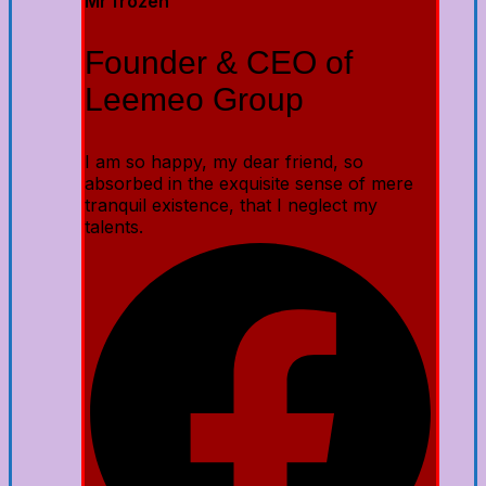
Mr frozen
Founder & CEO of
Leemeo Group
I am so happy, my dear friend, so
absorbed in the exquisite sense of mere
tranquil existence, that I neglect my
talents.