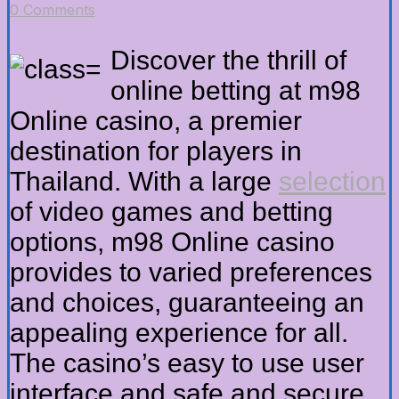
0 Comments
Discover the thrill of
online betting at m98
Online casino, a premier
destination for players in
Thailand. With a large
selection
of video games and betting
options, m98 Online casino
provides to varied preferences
and choices, guaranteeing an
appealing experience for all.
The casino’s easy to use user
interface and safe and secure