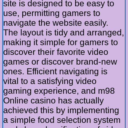
site is designed to be easy to
use, permitting gamers to
navigate the website easily.
The layout is tidy and arranged,
making it simple for gamers to
discover their favorite video
games or discover brand-new
ones. Efficient navigating is
vital to a satisfying video
gaming experience, and m98
Online casino has actually
achieved this by implementing
a simple food selection system