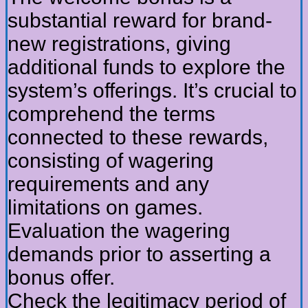
substantial reward for brand-
new registrations, giving
additional funds to explore the
system’s offerings. It’s crucial to
comprehend the terms
connected to these rewards,
consisting of wagering
requirements and any
limitations on games.
Evaluation the wagering
demands prior to asserting a
bonus offer.
Check the legitimacy period of