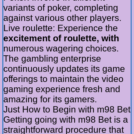
variants of poker, completing
against various other players.
Live roulette: Experience the
excitement of roulette, with
numerous wagering choices.
The gambling enterprise
continuously updates its game
offerings to maintain the video
gaming experience fresh and
amazing for its gamers.
Just How to Begin with m98 Bet
Getting going with m98 Bet is a
straightforward procedure that