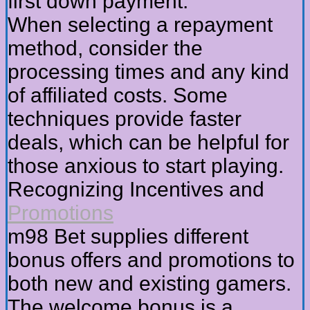
first down payment.
When selecting a repayment
method, consider the
processing times and any kind
of affiliated costs. Some
techniques provide faster
deals, which can be helpful for
those anxious to start playing.
Recognizing Incentives and
Promotions
m98 Bet supplies different
bonus offers and promotions to
both new and existing gamers.
The welcome bonus is a