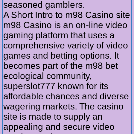
seasoned gamblers.
A Short Intro to m98 Casino site
m98 Casino is an on-line video
gaming platform that uses a
comprehensive variety of video
games and betting options. It
becomes part of the m98 bet
ecological community,
superslot777 known for its
affordable chances and diverse
wagering markets. The casino
site is made to supply an
appealing and secure video