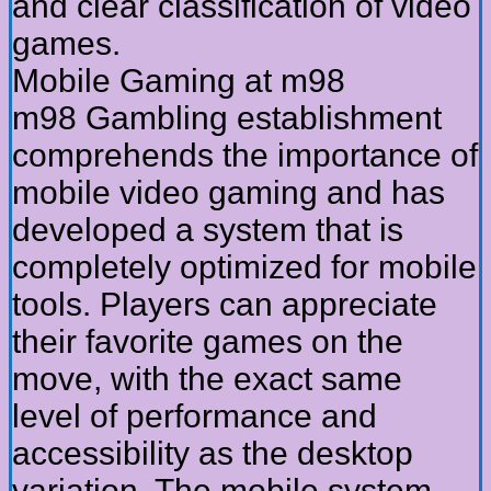
and clear classification of video
games.
Mobile Gaming at m98
m98 Gambling establishment
comprehends the importance of
mobile video gaming and has
developed a system that is
completely optimized for mobile
tools. Players can appreciate
their favorite games on the
move, with the exact same
level of performance and
accessibility as the desktop
variation. The mobile system