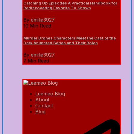
Catching Up Episodes A Practical Handbook for
Rediscovering Favorite TV Shows
By
emilia3927
10 Min Read
Murder Drones Characters Meet the Cast of the
Dark Animated Series and Their Roles
By
emilia3927
7 Min Read
Leemeo Blog
About
Contact
Blog