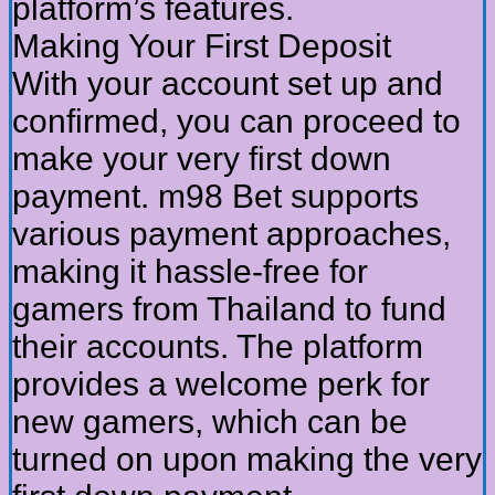
platform’s features.
Making Your First Deposit
With your account set up and
confirmed, you can proceed to
make your very first down
payment. m98 Bet supports
various payment approaches,
making it hassle-free for
gamers from Thailand to fund
their accounts. The platform
provides a welcome perk for
new gamers, which can be
turned on upon making the very