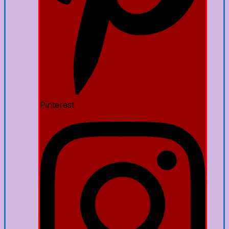
Pinterest