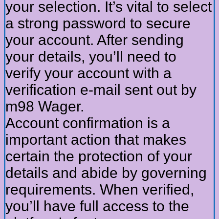
your selection. It’s vital to select
a strong password to secure
your account. After sending
your details, you’ll need to
verify your account with a
verification e-mail sent out by
m98 Wager.
Account confirmation is a
important action that makes
certain the protection of your
details and abide by governing
requirements. When verified,
you’ll have full access to the