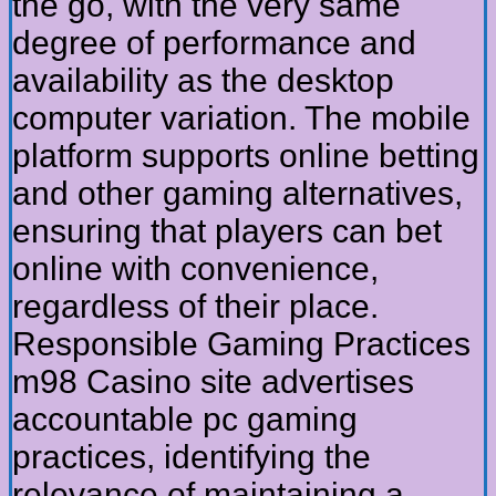
the go, with the very same
degree of performance and
availability as the desktop
computer variation. The mobile
platform supports online betting
and other gaming alternatives,
ensuring that players can bet
online with convenience,
regardless of their place.
Responsible Gaming Practices
m98 Casino site advertises
accountable pc gaming
practices, identifying the
relevance of maintaining a