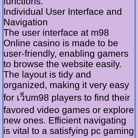
functions.
Individual User Interface and
Navigation
The user interface at m98
Online casino is made to be
user-friendly, enabling gamers
to browse the website easily.
The layout is tidy and
organized, making it very easy
for เว็บm98 players to find their
favored video games or explore
new ones. Efficient navigating
is vital to a satisfying pc gaming