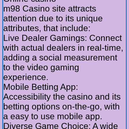
m98 Casino site attracts
attention due to its unique
attributes, that include:
Live Dealer Gamings: Connect
with actual dealers in real-time,
adding a social measurement
to the video gaming
experience.
Mobile Betting App:
Accessibility the casino and its
betting options on-the-go, with
a easy to use mobile app.
Diverse Game Choice: A wide