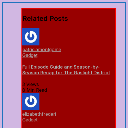
Related Posts
patriciamontgome
Gadget
Full Episode Guide and Season-by-
Season Recap for The Gaslight District
3 Views
8 Min Read
elizabethfrederi
Gadget