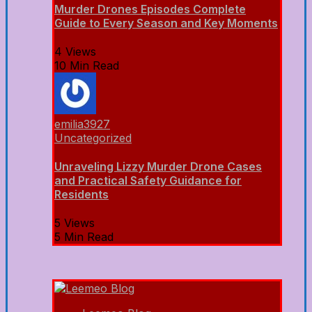
Murder Drones Episodes Complete
Guide to Every Season and Key Moments
4 Views
10 Min Read
emilia3927
Uncategorized
Unraveling Lizzy Murder Drone Cases
and Practical Safety Guidance for
Residents
5 Views
5 Min Read