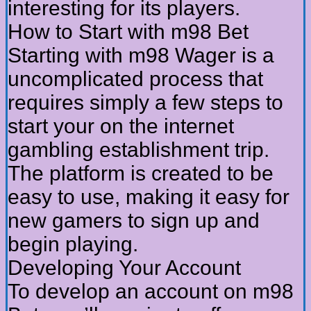
interesting for its players.
How to Start with m98 Bet
Starting with m98 Wager is a
uncomplicated process that
requires simply a few steps to
start your on the internet
gambling establishment trip.
The platform is created to be
easy to use, making it easy for
new gamers to sign up and
begin playing.
Developing Your Account
To develop an account on m98