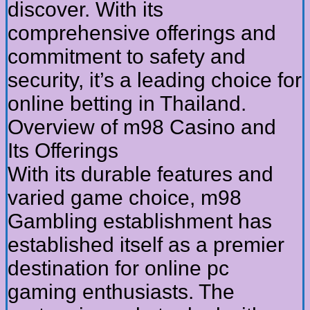
discover. With its
comprehensive offerings and
commitment to safety and
security, it’s a leading choice for
online betting in Thailand.
Overview of m98 Casino and
Its Offerings
With its durable features and
varied game choice, m98
Gambling establishment has
established itself as a premier
destination for online pc
gaming enthusiasts. The