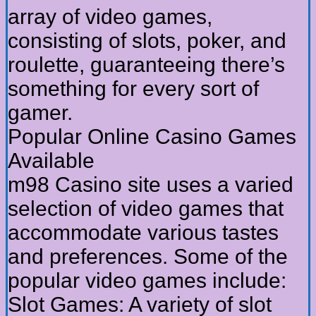
array of video games,
consisting of slots, poker, and
roulette, guaranteeing there’s
something for every sort of
gamer.
Popular Online Casino Games
Available
m98 Casino site uses a varied
selection of video games that
accommodate various tastes
and preferences. Some of the
popular video games include:
Slot Games: A variety of slot