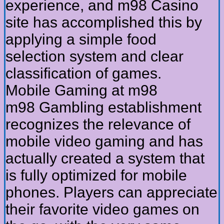
experience, and m98 Casino
site has accomplished this by
applying a simple food
selection system and clear
classification of games.
Mobile Gaming at m98
m98 Gambling establishment
recognizes the relevance of
mobile video gaming and has
actually created a system that
is fully optimized for mobile
phones. Players can appreciate
their favorite video games on