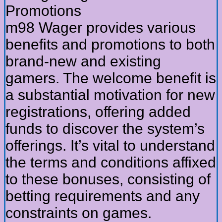
Promotions
m98 Wager provides various
benefits and promotions to both
brand-new and existing
gamers. The welcome benefit is
a substantial motivation for new
registrations, offering added
funds to discover the system’s
offerings. It’s vital to understand
the terms and conditions affixed
to these bonuses, consisting of
betting requirements and any
constraints on games.