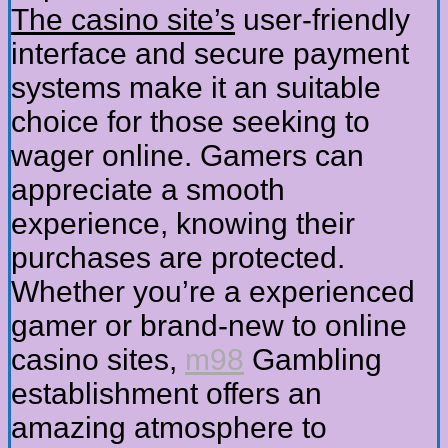
The casino site’s
user-friendly
interface and secure payment
systems make it an suitable
choice for those seeking to
wager online. Gamers can
appreciate a smooth
experience, knowing their
purchases are protected.
Whether you’re a experienced
gamer or brand-new to online
casino sites,
m98
Gambling
establishment offers an
amazing atmosphere to