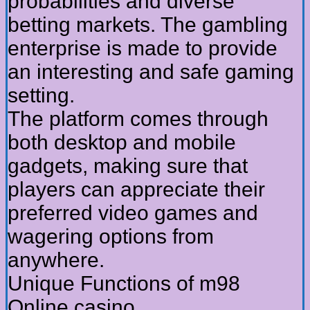
probabilities and diverse
betting markets. The gambling
enterprise is made to provide
an interesting and safe gaming
setting.
The platform comes through
both desktop and mobile
gadgets, making sure that
players can appreciate their
preferred video games and
wagering options from
anywhere.
Unique Functions of m98
Online casino