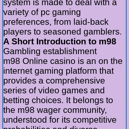
system is made to deal with a
variety of pc gaming
preferences, from laid-back
players to seasoned gamblers.
A Short Introduction to m98
Gambling establishment
m98 Online casino is an on the
internet gaming platform that
provides a comprehensive
series of video games and
betting choices. It belongs to
the m98 wager community,
understood for its competitive