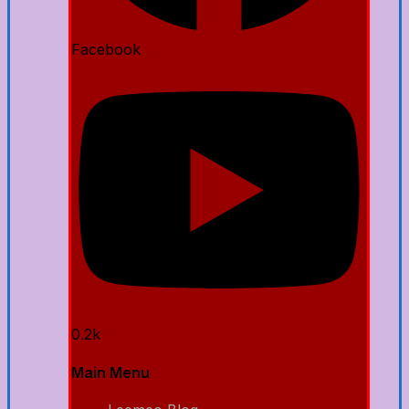
Facebook
0.2k
Main Menu