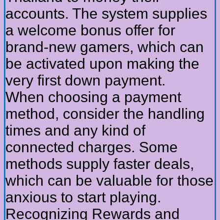
accounts. The system supplies
a welcome bonus offer for
brand-new gamers, which can
be activated upon making the
very first down payment.
When choosing a payment
method, consider the handling
times and any kind of
connected charges. Some
methods supply faster deals,
which can be valuable for those
anxious to start playing.
Recognizing Rewards and