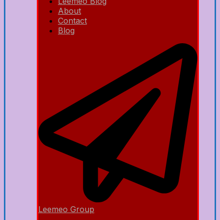
Leemeo Blog
About
Contact
Blog
Leemeo Group