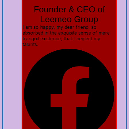
Founder & CEO of
Leemeo Group
I am so happy, my dear friend, so
absorbed in the exquisite sense of mere
tranquil existence, that I neglect my
talents.