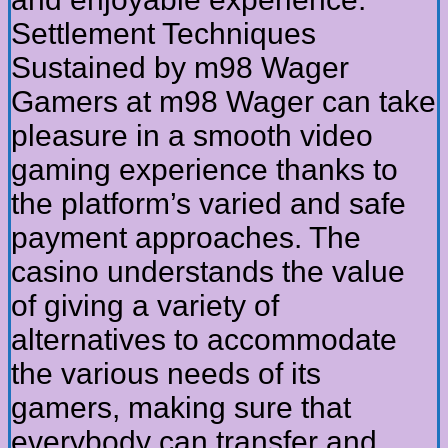
Settlement Techniques
Sustained by m98 Wager
Gamers at m98 Wager can take
pleasure in a smooth video
gaming experience thanks to
the platform’s varied and safe
payment approaches. The
casino understands the value
of giving a variety of
alternatives to accommodate
the various needs of its
gamers, making sure that
everybody can transfer and