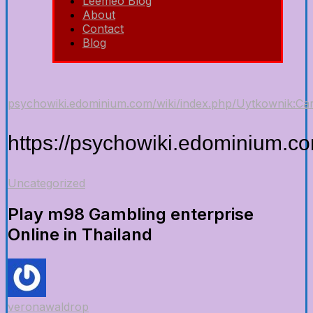
Leemeo Blog
About
Contact
Blog
psychowiki.edominium.com/wiki/index.php/Uytkownik:Ca
https://psychowiki.edominium.c
Uncategorized
Play m98 Gambling enterprise
Online in Thailand
veronawaldrop