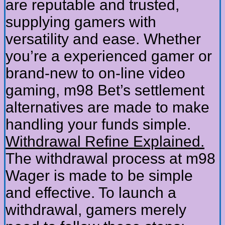
are reputable and trusted,
supplying gamers with
versatility and ease. Whether
you’re a experienced gamer or
brand-new to on-line video
gaming, m98 Bet’s settlement
alternatives are made to make
handling your funds simple.
Withdrawal Refine Explained.
The withdrawal process at m98
Wager is made to be simple
and effective. To launch a
withdrawal, gamers merely