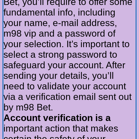
Bet, you’ll require to offer some
fundamental info, including
your name, e-mail address,
m98 vip and a password of
your selection. It’s important to
select a strong password to
safeguard your account. After
sending your details, you’ll
need to validate your account
via a verification email sent out
by m98 Bet.
Account verification is a
important action that makes
certain the safety of your