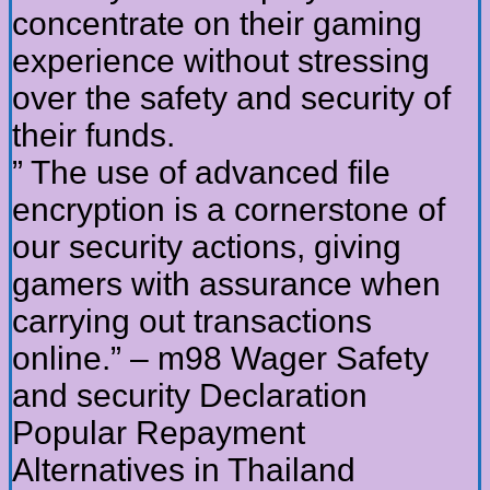
concentrate on their gaming
experience without stressing
over the safety and security of
their funds.
” The use of advanced file
encryption is a cornerstone of
our security actions, giving
gamers with assurance when
carrying out transactions
online.” – m98 Wager Safety
and security Declaration
Popular Repayment
Alternatives in Thailand