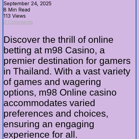
September 24, 2025
8 Min Read
113 Views
0 Comments
Discover the thrill of online
betting at m98 Casino, a
premier destination for gamers
in Thailand. With a vast variety
of games and wagering
options, m98 Online casino
accommodates varied
preferences and choices,
ensuring an engaging
experience for all.