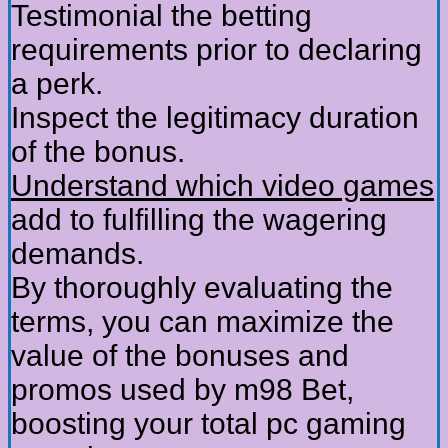
Testimonial the betting
requirements prior to declaring
a perk.
Inspect the legitimacy duration
of the bonus.
Understand which video games
add to fulfilling the wagering
demands.
By thoroughly evaluating the
terms, you can maximize the
value of the bonuses and
promos used by m98 Bet,
boosting your total pc gaming