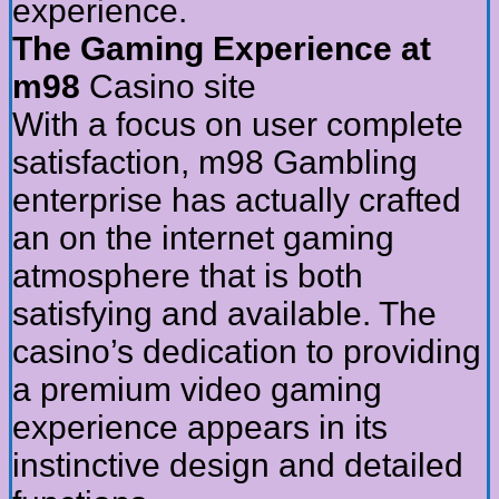
experience.
The Gaming Experience at
m98
Casino site
With a focus on user complete
satisfaction, m98 Gambling
enterprise has actually crafted
an on the internet gaming
atmosphere that is both
satisfying and available. The
casino’s dedication to providing
a premium video gaming
experience appears in its
instinctive design and detailed