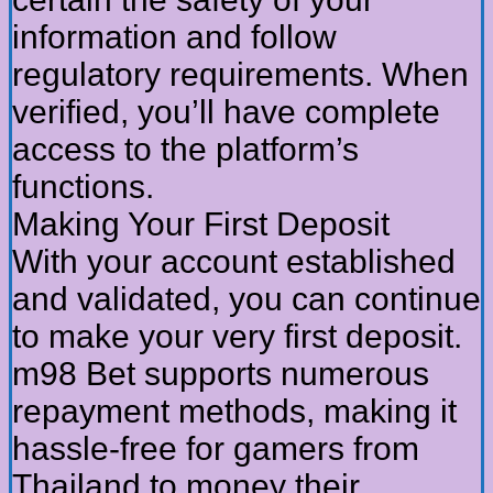
information and follow
regulatory requirements. When
verified, you’ll have complete
access to the platform’s
functions.
Making Your First Deposit
With your account established
and validated, you can continue
to make your very first deposit.
m98 Bet supports numerous
repayment methods, making it
hassle-free for gamers from
Thailand to money their