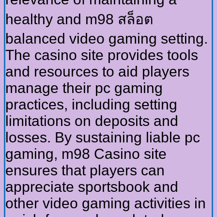
healthy and m98 สล็อต
balanced video gaming setting.
The casino site provides tools
and resources to aid players
manage their pc gaming
practices, including setting
limitations on deposits and
losses. By sustaining liable pc
gaming, m98 Casino site
ensures that players can
appreciate sportsbook and
other video gaming activities in