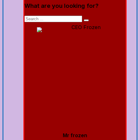
What are you looking for?
Mr frozen