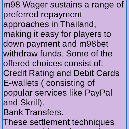
m98 Wager sustains a range of
preferred repayment
approaches in Thailand,
making it easy for players to
down payment and m98bet
withdraw funds. Some of the
offered choices consist of:
Credit Rating and Debit Cards
E-wallets ( consisting of
popular services like PayPal
and Skrill).
Bank Transfers.
These settlement techniques