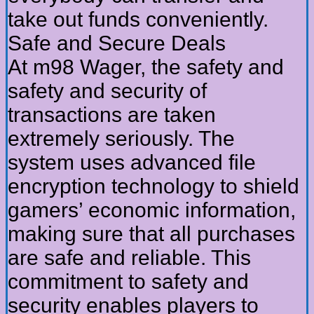
take out funds conveniently.
Safe and Secure Deals
At m98 Wager, the safety and
safety and security of
transactions are taken
extremely seriously. The
system uses advanced file
encryption technology to shield
gamers’ economic information,
making sure that all purchases
are safe and reliable. This
commitment to safety and
security enables players to