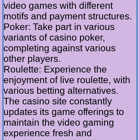
video games with different
motifs and payment structures.
Poker: Take part in various
variants of casino poker,
completing against various
other players.
Roulette: Experience the
enjoyment of live roulette, with
various betting alternatives.
The casino site constantly
updates its game offerings to
maintain the video gaming
experience fresh and