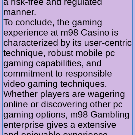
a risk-free and regulated
manner.
To conclude, the gaming
experience at m98 Casino is
characterized by its user-centric
technique, robust mobile pc
gaming capabilities, and
commitment to responsible
video gaming techniques.
Whether players are wagering
online or discovering other pc
gaming options, m98 Gambling
enterprise gives a extensive
and enjoyable experience.