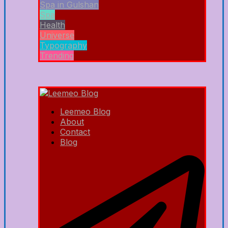
Spa in Gulshan
Spa
Health
Universe
Typography
Trending
Leemeo Blog
About
Contact
Blog