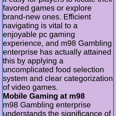
favored games or explore
brand-new ones. Efficient
navigating is vital to a
enjoyable pc gaming
experience, and m98 Gambling
enterprise has actually attained
this by applying a
uncomplicated food selection
system and clear categorization
of video games.
Mobile Gaming at m98
m98 Gambling enterprise
understands the significance of