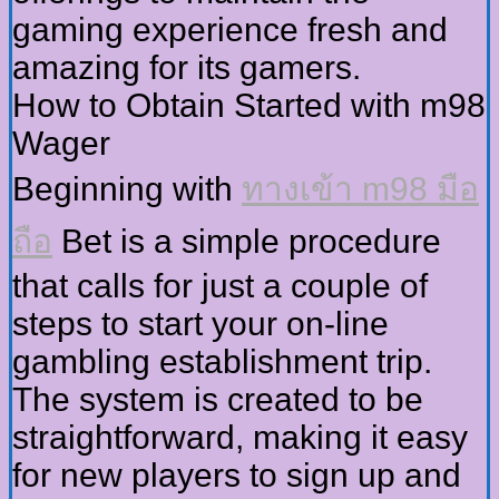
gaming experience fresh and
amazing for its gamers.
How to Obtain Started with m98
Wager
Beginning with
ทางเข้า m98 มือ
ถือ
Bet is a simple procedure
that calls for just a couple of
steps to start your on-line
gambling establishment trip.
The system is created to be
straightforward, making it easy
for new players to sign up and