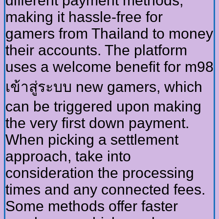
different payment methods,
making it hassle-free for
gamers from Thailand to money
their accounts. The platform
uses a welcome benefit for m98
เข้าสู่ระบบ new gamers, which
can be triggered upon making
the very first down payment.
When picking a settlement
approach, take into
consideration the processing
times and any connected fees.
Some methods offer faster