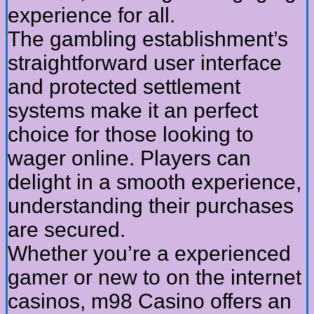
experience for all.
The gambling establishment’s
straightforward user interface
and protected settlement
systems make it an perfect
choice for those looking to
wager online. Players can
delight in a smooth experience,
understanding their purchases
are secured.
Whether you’re a experienced
gamer or new to on the internet
casinos, m98 Casino offers an