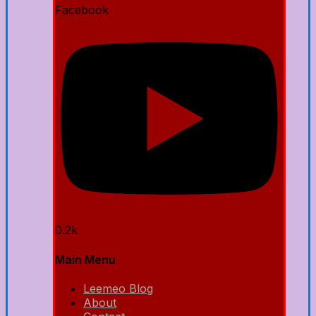
Facebook
0.2k
Main Menu
Leemeo Blog
About