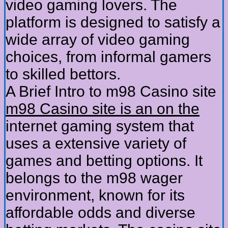
video gaming lovers. The
platform is designed to satisfy a
wide array of video gaming
choices, from informal gamers
to skilled bettors.
A Brief Intro to m98 Casino site
m98 Casino site is an on the
internet gaming system that
uses a extensive variety of
games and betting options. It
belongs to the m98 wager
environment, known for its
affordable odds and diverse