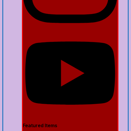
Featured Items