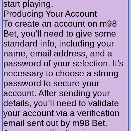
start playing.
Producing Your Account
To create an account on m98
Bet, you’ll need to give some
standard info, including your
name, email address, and a
password of your selection. It’s
necessary to choose a strong
password to secure your
account. After sending your
details, you’ll need to validate
your account via a verification
email sent out by m98 Bet.