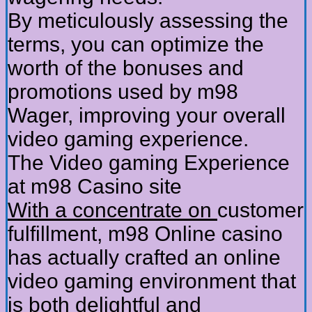
By meticulously assessing the
terms, you can optimize the
worth of the bonuses and
promotions used by m98
Wager, improving your overall
video gaming experience.
The Video gaming Experience
at m98 Casino site
With a concentrate on
customer
fulfillment, m98 Online casino
has actually crafted an online
video gaming environment that
is both delightful and