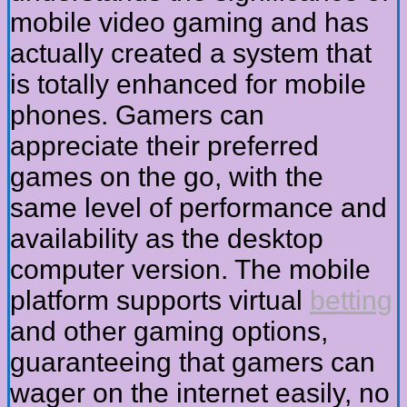
mobile video gaming and has
actually created a system that
is totally enhanced for mobile
phones. Gamers can
appreciate their preferred
games on the go, with the
same level of performance and
availability as the desktop
computer version. The mobile
platform supports virtual
betting
and other gaming options,
guaranteeing that gamers can
wager on the internet easily, no