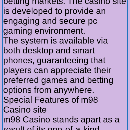
betting markets. The casino site
is developed to provide an
engaging and secure pc
gaming environment.
The system is available via
both desktop and smart
phones, guaranteeing that
players can appreciate their
preferred games and betting
options from anywhere.
Special Features of m98
Casino site
m98 Casino stands apart as a
result of its one-of-a-kind