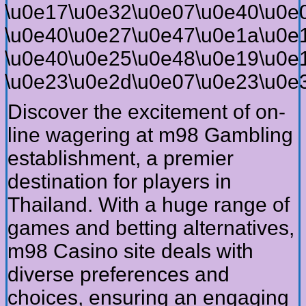
Discover the excitement of on-
line wagering at m98 Gambling
establishment, a premier
destination for players in
Thailand. With a huge range of
games and betting alternatives,
m98 Casino site deals with
diverse preferences and
choices, ensuring an engaging