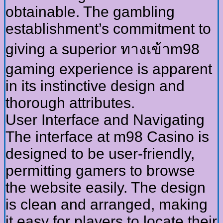
obtainable. The gambling
establishment’s commitment to
giving a superior ทางเข้าm98
gaming experience is apparent
in its instinctive design and
thorough attributes.
User Interface and Navigating
The interface at m98 Casino is
designed to be user-friendly,
permitting gamers to browse
the website easily. The design
is clean and arranged, making
it easy for players to locate their