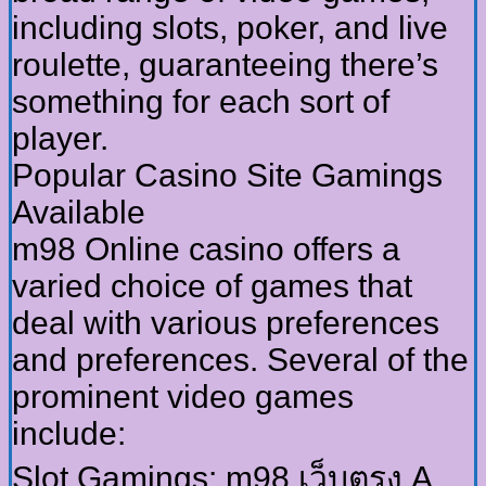
including slots, poker, and live
roulette, guaranteeing there’s
something for each sort of
player.
Popular Casino Site Gamings
Available
m98 Online casino offers a
varied choice of games that
deal with various preferences
and preferences. Several of the
prominent video games
include:
Slot Gamings: m98 เว็บตรง A