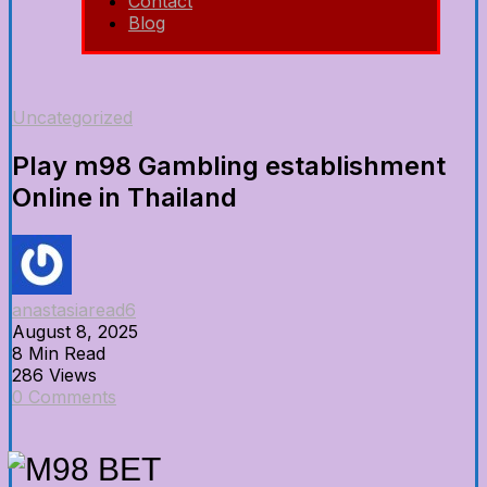
Contact
Blog
Uncategorized
Play m98 Gambling establishment
Online in Thailand
anastasiaread6
August 8, 2025
8 Min Read
286 Views
0 Comments