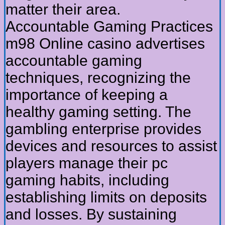
matter their area.
Accountable Gaming Practices
m98 Online casino advertises
accountable gaming
techniques, recognizing the
importance of keeping a
healthy gaming setting. The
gambling enterprise provides
devices and resources to assist
players manage their pc
gaming habits, including
establishing limits on deposits
and losses. By sustaining