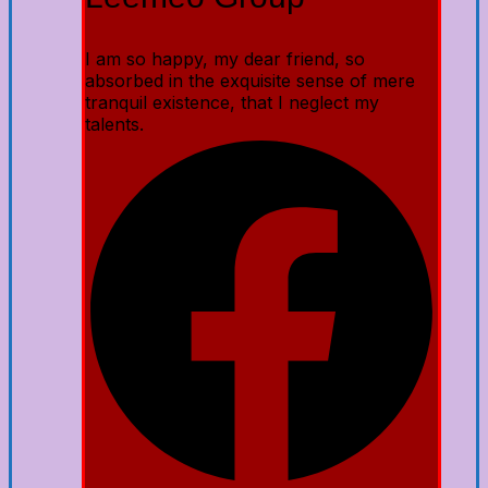
I am so happy, my dear friend, so
absorbed in the exquisite sense of mere
tranquil existence, that I neglect my
talents.