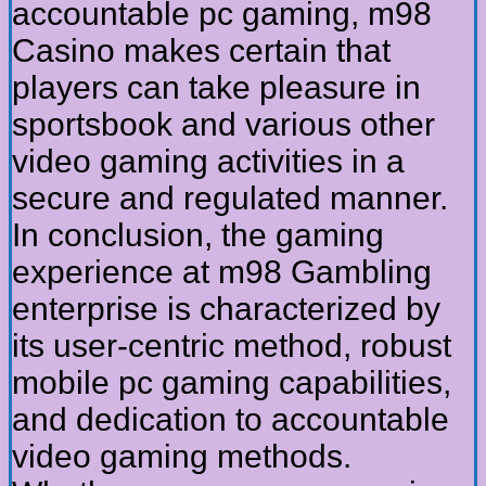
accountable pc gaming, m98
Casino makes certain that
players can take pleasure in
sportsbook and various other
video gaming activities in a
secure and regulated manner.
In conclusion, the gaming
experience at m98 Gambling
enterprise is characterized by
its user-centric method, robust
mobile pc gaming capabilities,
and dedication to accountable
video gaming methods.