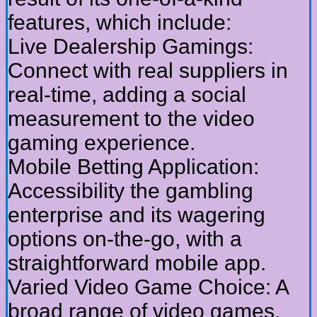
features, which include:
Live Dealership Gamings:
Connect with real suppliers in
real-time, adding a social
measurement to the video
gaming experience.
Mobile Betting Application:
Accessibility the gambling
enterprise and its wagering
options on-the-go, with a
straightforward mobile app.
Varied Video Game Choice: A
broad range of video games,