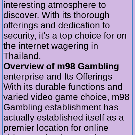
interesting atmosphere to
discover. With its thorough
offerings and dedication to
security, it’s a top choice for on
the internet wagering in
Thailand.
Overview of m98 Gambling
enterprise and Its Offerings
With its durable functions and
varied video game choice, m98
Gambling establishment has
actually established itself as a
premier location for online