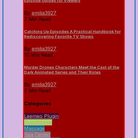
Episode Guides for Viewers
By
emilia3927
7 Min Read
Catching Up Episodes A Practical Handbook for
Rediscovering Favorite TV Shows
By
emilia3927
10 Min Read
Murder Drones Characters Meet the Cast of the
Dark Animated Series and Their Roles
By
emilia3927
7 Min Read
Categories
Leemeo Plugin
Guesthouse
Massage
Spa Center