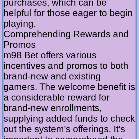
purchases, which can be
helpful for those eager to begin
playing.
Comprehending Rewards and
Promos
m98 Bet offers various
incentives and promos to both
brand-new and existing
gamers. The welcome benefit is
a considerable reward for
brand-new enrollments,
supplying added funds to check
out the system’s offerings. It’s