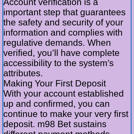
Account verification is a
important step that guarantees
the safety and security of your
information and complies with
regulative demands. When
verified, you’ll have complete
accessibility to the system’s
attributes.
Making Your First Deposit
With your account established
up and confirmed, you can
continue to make your very first
deposit. m98 Bet sustains