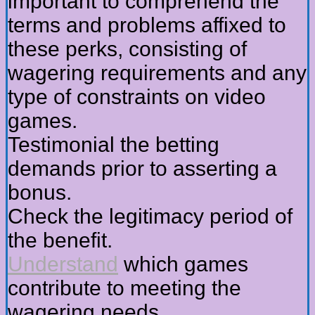
important to comprehend the
terms and problems affixed to
these perks, consisting of
wagering requirements and any
type of constraints on video
games.
Testimonial the betting
demands prior to asserting a
bonus.
Check the legitimacy period of
the benefit.
Understand
which games
contribute to meeting the
wagering needs.