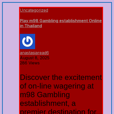
Uncategorized
Play m98 Gambling establishment Online
in Thailand
anastasiaread6
August 8, 2025
286 Views
Discover the excitement
of on-line wagering at
m98 Gambling
establishment, a
premier destination for...