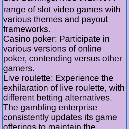
range of slot video games with
various themes and payout
frameworks.
Casino poker: Participate in
various versions of online
poker, contending versus other
gamers.
Live roulette: Experience the
exhilaration of live roulette, with
different betting alternatives.
The gambling enterprise
consistently updates its game
offerings to maintain the