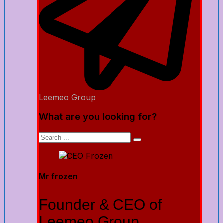
Leemeo Group
What are you looking for?
Mr frozen
Founder & CEO of
Leemeo Group