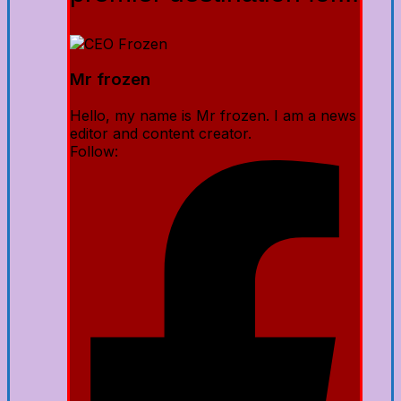
Mr frozen
Hello, my name is Mr frozen. I am a news
editor and content creator.
Follow: