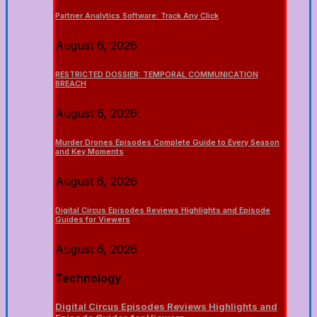
Partner Analytics Software: Track Any Click
August 6, 2026
RESTRICTED DOSSIER: TEMPORAL COMMUNICATION
BREACH
August 6, 2026
Murder Drones Episodes Complete Guide to Every Season
and Key Moments
August 6, 2026
Digital Circus Episodes Reviews Highlights and Episode
Guides for Viewers
August 6, 2026
Technology
Digital Circus Episodes Reviews Highlights and