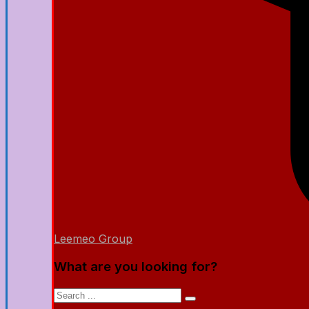
Leemeo Group
What are you looking for?