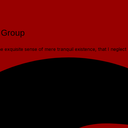
 Group
 exquisite sense of mere tranquil existence, that I neglect 