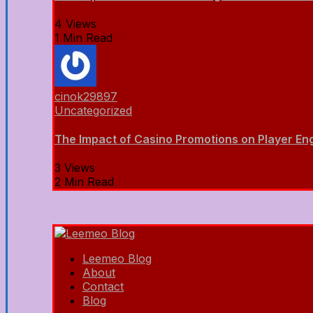
4 Views
1 Min Read
cinok29897
Uncategorized
The Impact of Casino Promotions on Player E
3 Views
2 Min Read
Leemeo Blog
About
Contact
Blog