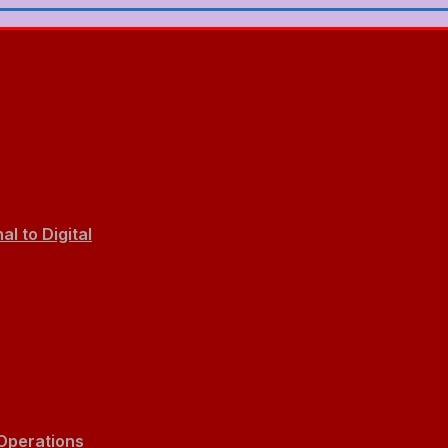
l to Digital
 Operations