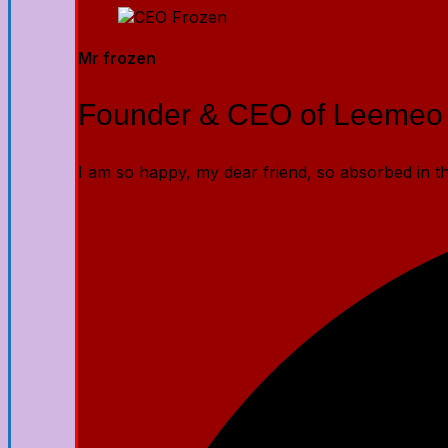
Mr frozen
Founder & CEO of Leemeo
I am so happy, my dear friend, so absorbed in the