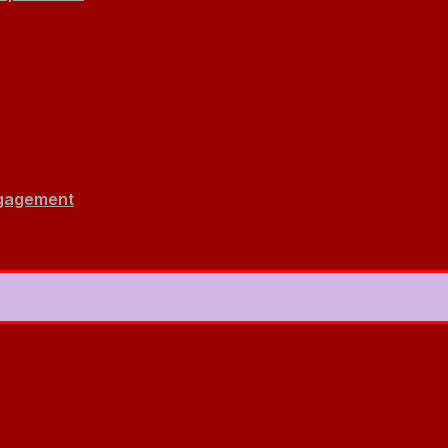
ngagement