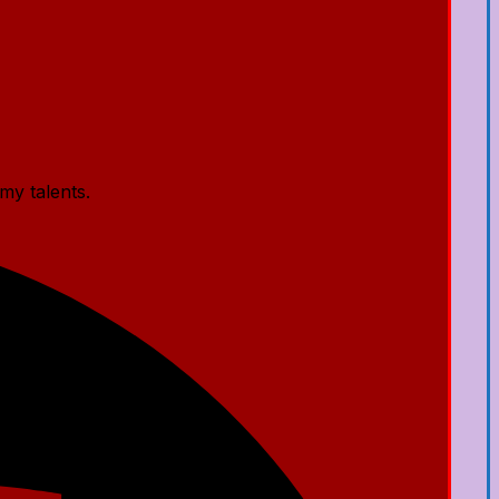
my talents.