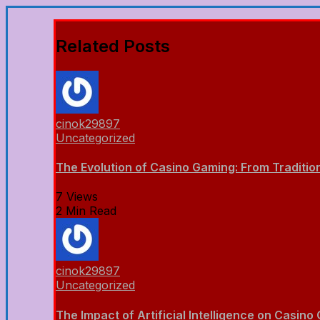
Related Posts
cinok29897
Uncategorized
The Evolution of Casino Gaming: From Traditiona
7 Views
2 Min Read
cinok29897
Uncategorized
The Impact of Artificial Intelligence on Casino