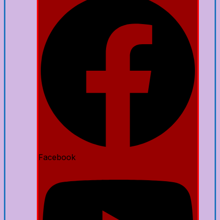
Facebook