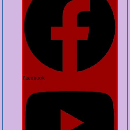
Facebook