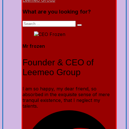
Leemeo Group
What are you looking for?
Mr frozen
Founder & CEO of
Leemeo Group
I am so happy, my dear friend, so
absorbed in the exquisite sense of mere
tranquil existence, that I neglect my
talents.