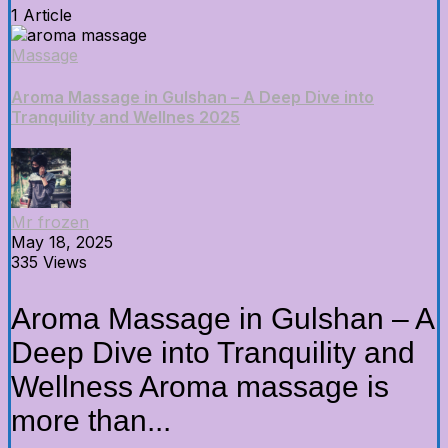
1 Article
Massage
Aroma Massage in Gulshan – A Deep Dive into
Tranquility and Wellnes 2025
Mr frozen
May 18, 2025
335 Views
Aroma Massage in Gulshan – A
Deep Dive into Tranquility and
Wellness Aroma massage is
more than...