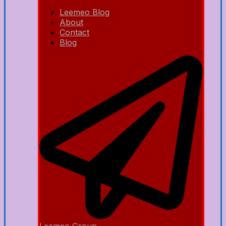
Leemeo Blog
About
Contact
Blog