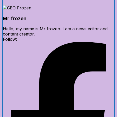
Mr frozen
Hello, my name is Mr frozen. I am a news editor and
content creator.
Follow: