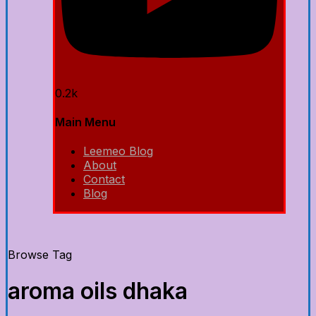
0.2k
Main Menu
Leemeo Blog
About
Contact
Blog
Browse Tag
aroma oils dhaka