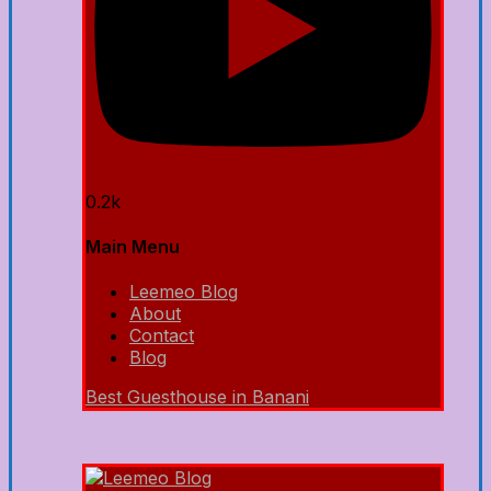
0.2k
Main Menu
Leemeo Blog
About
Contact
Blog
Best Guesthouse in Banani