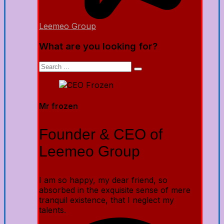
Leemeo Group
What are you looking for?
Mr frozen
Founder & CEO of
Leemeo Group
I am so happy, my dear friend, so
absorbed in the exquisite sense of mere
tranquil existence, that I neglect my
talents.