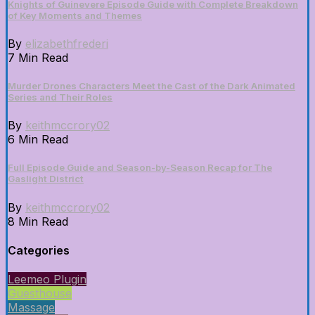
Knights of Guinevere Episode Guide with Complete Breakdown
of Key Moments and Themes
By
elizabethfrederi
7 Min Read
Murder Drones Characters Meet the Cast of the Dark Animated
Series and Their Roles
By
keithmccrory02
6 Min Read
Full Episode Guide and Season-by-Season Recap for The
Gaslight District
By
keithmccrory02
8 Min Read
Categories
Leemeo Plugin
Guesthouse
Massage