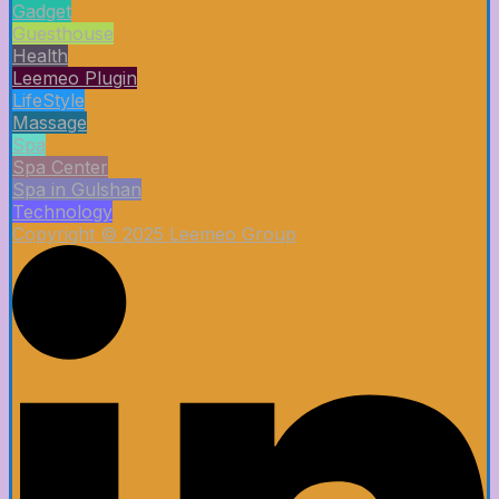
Gadget
Guesthouse
Health
Leemeo Plugin
LifeStyle
Massage
Spa
Spa Center
Spa in Gulshan
Technology
Copyright © 2025 Leemeo Group