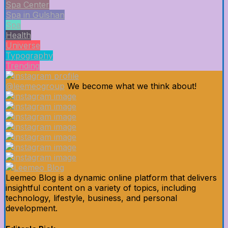
Spa Center
Spa in Gulshan
Spa
Health
Universe
Typography
Trending
@leemeogroup
We become what we think about!
Leemeo Blog is a dynamic online platform that delivers
insightful content on a variety of topics, including
technology, lifestyle, business, and personal
development.