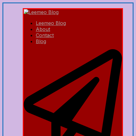
Leemeo Blog
About
Contact
Blog