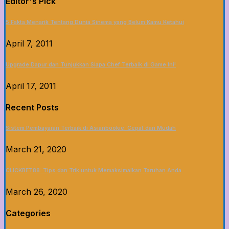
Editor's Pick
5 Fakta Menarik Tentang Dunia Sinema yang Belum Kamu Ketahui
April 7, 2011
Upgrade Dapur dan Tunjukkan Siapa Chef Terbaik di Game Ini!
April 17, 2011
Recent Posts
Sistem Pembayaran Terbaik di Asianbookie: Cepat dan Mudah
March 21, 2020
CLICKBET88: Tips dan Trik untuk Memaksimalkan Taruhan Anda
March 26, 2020
Categories