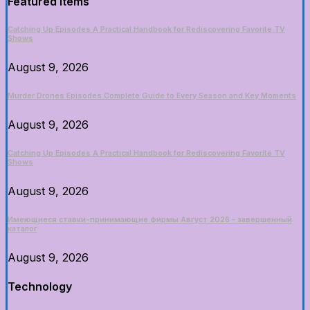
Featured Items
Catching Up Episodes A Practical Handbook for Rediscovering Favorite TV
Shows
August 9, 2026
Murder Drones Episodes Complete Guide to Every Season and Key Moments
August 9, 2026
Catching Up Episodes A Practical Handbook for Rediscovering Favorite TV
Shows
August 9, 2026
Имеющиеся ставки-принимающие фирмы Август 2026 – завершенный
каталог
August 9, 2026
Technology