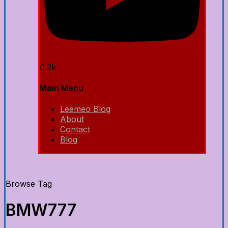
0.2k
Main Menu
Leemeo Blog
About
Contact
Blog
Browse Tag
BMW777