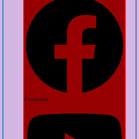
Facebook