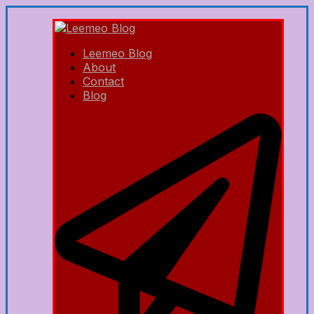
Leemeo Blog
About
Contact
Blog