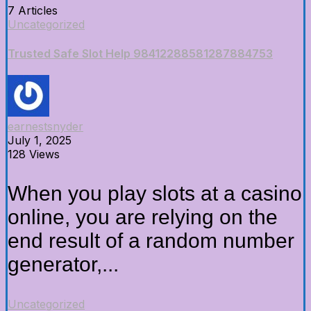
7 Articles
Uncategorized
Trusted Safe Slot Help 98412288581287884753
earnestsnyder
July 1, 2025
128 Views
When you play slots at a casino
online, you are relying on the
end result of a random number
generator,...
Uncategorized