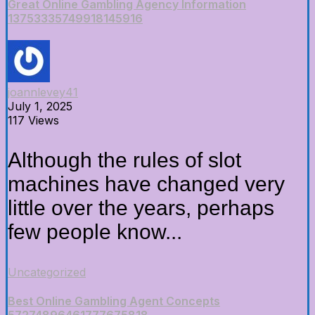
Great Online Gambling Agency Information
13753335749918145916
joannlevey41
July 1, 2025
117 Views
Although the rules of slot
machines have changed very
little over the years, perhaps
few people know...
Uncategorized
Best Online Gambling Agent Concepts