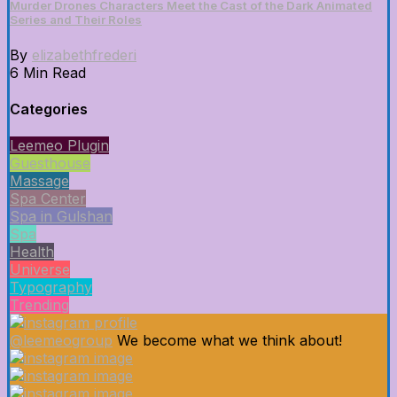
Murder Drones Characters Meet the Cast of the Dark Animated
Series and Their Roles
By
elizabethfrederi
6 Min Read
Categories
Leemeo Plugin
Guesthouse
Massage
Spa Center
Spa in Gulshan
Spa
Health
Universe
Typography
Trending
@leemeogroup
We become what we think about!