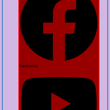
Facebook