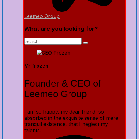
Leemeo Group
What are you looking for?
Mr frozen
Founder & CEO of
Leemeo Group
I am so happy, my dear friend, so
absorbed in the exquisite sense of mere
tranquil existence, that I neglect my
talents.