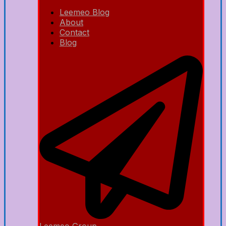
Leemeo Blog
About
Contact
Blog