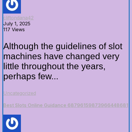
cliftondana42
July 1, 2025
117 Views
Although the guidelines of slot
machines have changed very
little throughout the years,
perhaps few...
Uncategorized
Best Slots Online Guidance 68796159873966448681