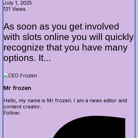
July 1, 2025
121 Views
As soon as you get involved
with slots online you will quickly
recognize that you have many
options. It...
Mr frozen
Hello, my name is Mr frozen. I am a news editor and
content creator.
Follow: