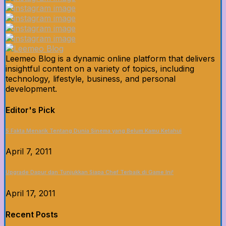
Leemeo Blog is a dynamic online platform that delivers
insightful content on a variety of topics, including
technology, lifestyle, business, and personal
development.
Editor's Pick
5 Fakta Menarik Tentang Dunia Sinema yang Belum Kamu Ketahui
April 7, 2011
Upgrade Dapur dan Tunjukkan Siapa Chef Terbaik di Game Ini!
April 17, 2011
Recent Posts