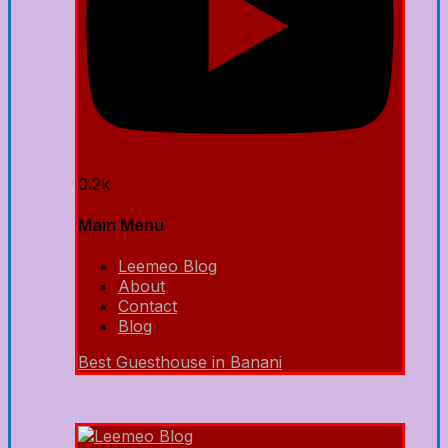
0.2k
Main Menu
Leemeo Blog
About
Contact
Blog
Best Guesthouse in Banani