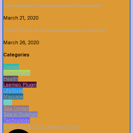
Sistem Pembayaran Terbaik di Asianbookie: Cepat dan Mudah
March 21, 2020
CLICKBET88: Tips dan Trik untuk Memaksimalkan Taruhan Anda
March 26, 2020
Categories
Gadget
Guesthouse
Health
Leemeo Plugin
LifeStyle
Massage
Spa
Spa Center
Spa in Gulshan
Technology
Copyright © 2025 Leemeo Group