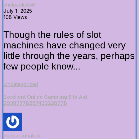
shelaauld456
July 1, 2025
108 Views
Though the rules of slot
machines have changed very
little through the years, perhaps
few people know...
Uncategorized
Excellent Online Gambling Site Aid
29397778267433228778
margaritohakala