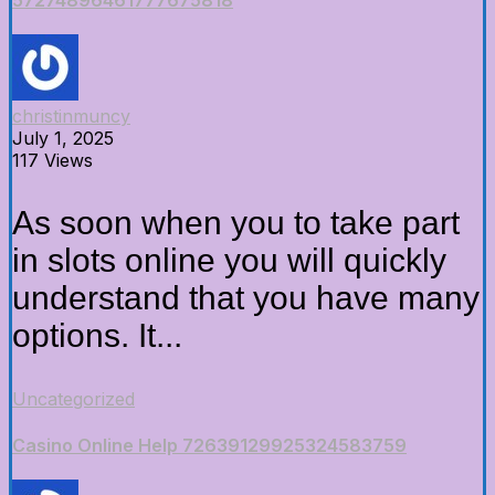
57274896461777675818
christinmuncy
July 1, 2025
117 Views
As soon when you to take part
in slots online you will quickly
understand that you have many
options. It...
Uncategorized
Casino Online Help 72639129925324583759