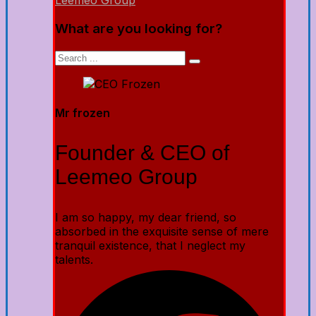
Leemeo Group
What are you looking for?
Mr frozen
Founder & CEO of
Leemeo Group
I am so happy, my dear friend, so
absorbed in the exquisite sense of mere
tranquil existence, that I neglect my
talents.