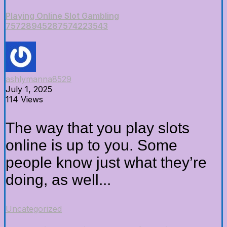
Playing Online Slot Gambling
75728945287574223543
ashlymanna8529
July 1, 2025
114 Views
The way that you play slots
online is up to you. Some
people know just what they’re
doing, as well...
Uncategorized