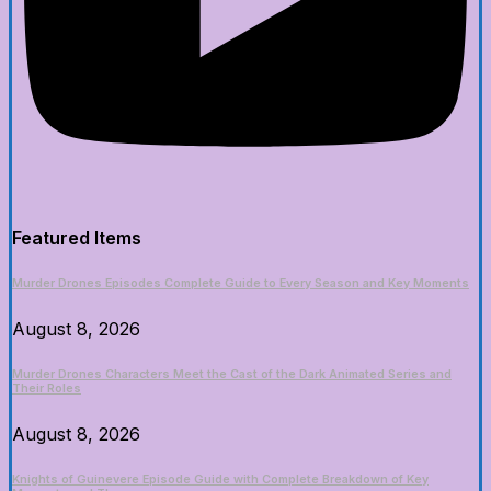
Featured Items
Murder Drones Episodes Complete Guide to Every Season and Key Moments
August 8, 2026
Murder Drones Characters Meet the Cast of the Dark Animated Series and
Their Roles
August 8, 2026
Knights of Guinevere Episode Guide with Complete Breakdown of Key