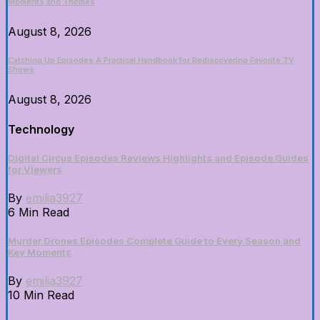
Moments and Themes
August 8, 2026
Catching Up Episodes A Practical Handbook for Rediscovering Favorite TV
Shows
August 8, 2026
Technology
Digital Circus Episodes Reviews Highlights and Episode Guides
for Viewers
By
emilia3927
6 Min Read
Murder Drones Episodes Complete Guide to Every Season and
Key Moments
By
emilia3927
10 Min Read