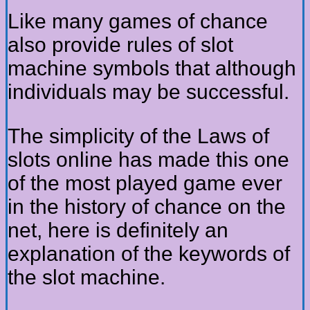
Like many games of chance
also provide rules of slot
machine symbols that although
individuals may be successful.
The simplicity of the Laws of
slots online has made this one
of the most played game ever
in the history of chance on the
net, here is definitely an
explanation of the keywords of
the slot machine.