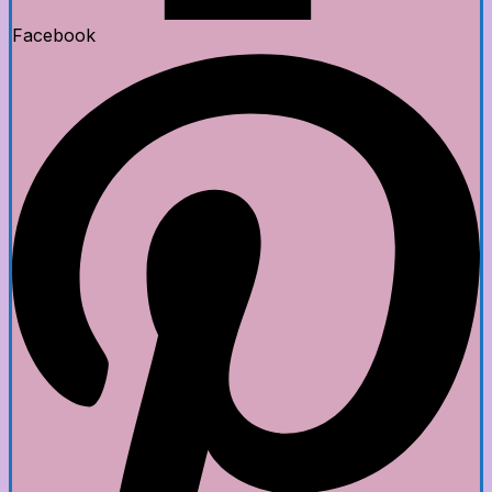
Facebook