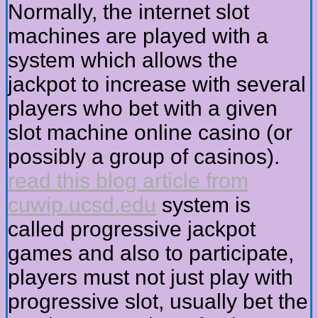
Normally, the internet slot
machines are played with a
system which allows the
jackpot to increase with several
players who bet with a given
slot machine online casino (or
possibly a group of casinos).
read this blog article from
cuwip.ucsd.edu
system is
called progressive jackpot
games and also to participate,
players must not just play with
progressive slot, usually bet the