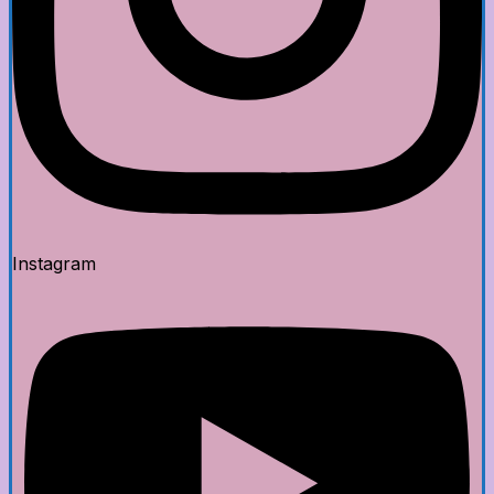
Instagram