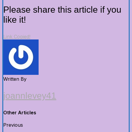
Please share this article if you
like it!
Link Copied!
Written By
joannlevey41
Other Articles
Previous