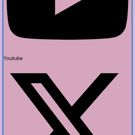
Youtube