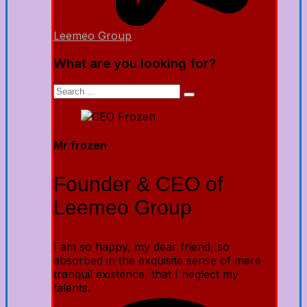
Leemeo Group
What are you looking for?
Mr frozen
Founder & CEO of
Leemeo Group
I am so happy, my dear friend, so
absorbed in the exquisite sense of mere
tranquil existence, that I neglect my
talents.