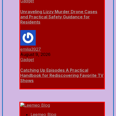
Gadget
Unraveling Lizzy Murder Drone Cases
and Practical Safety Guidance for
Residents
emilia3927
August 9, 2026
Gadget
Catching Up Episodes A Practical
Handbook for Rediscovering Favorite TV
Shows
Leemeo Blog