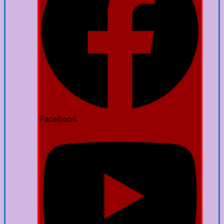
Facebook