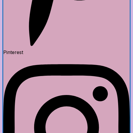
Pinterest