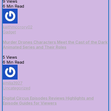
9 Views
6 Min Read
keithmccrory02
Gadget
Murder Drones Characters Meet the Cast of the Dark
Animated Series and Their Roles
5 Views
6 Min Read
emilia3927
Uncategorized
Digital Circus Episodes Reviews Highlights and
Episode Guides for Viewers