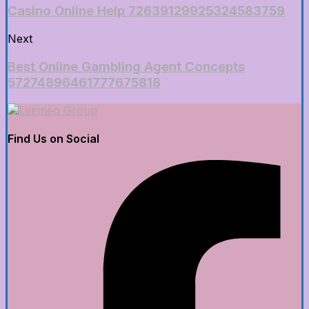
Casino Online Help 72639129925324583759
Next
Best Online Gambling Agent Concepts
57274896461777675818
Find Us on Social