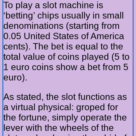
To play a slot machine is
‘betting’ chips usually in small
denominations (starting from
0.05 United States of America
cents). The bet is equal to the
total value of coins played (5 to
1 euro coins show a bet from 5
euro).
As stated, the slot functions as
a virtual physical: groped for
the fortune, simply operate the
lever with the wheels of the