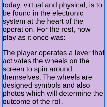
today, virtual and physical, is to
be found in the electronic
system at the heart of the
operation. For the rest, now
play as it once was:
The player operates a lever that
activates the wheels on the
screen to spin around
themselves. The wheels are
designed symbols and also
photos which will determine the
outcome of the roll.