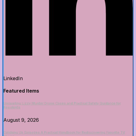
LinkedIn
Featured Items
Unraveling Lizzy Murder Drone Cases and Practical Safety Guidance for
Residents
August 9, 2026
Catching Up Episodes A Practical Handbook for Rediscovering Favorite TV