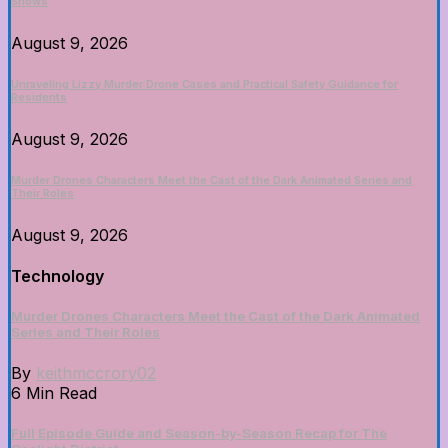
Shows
August 9, 2026
Unraveling Lizzy Murder Drone Cases and Practical Safety Guidance for
Residents
August 9, 2026
Murder Drones Characters Meet the Cast of the Dark Animated Series and
Their Roles
August 9, 2026
Technology
Murder Drones Characters Meet the Cast of the Dark Animated
Series and Their Roles
By
keithmccrory02
6 Min Read
Full Episode Guide and Season-by-Season Recap for The