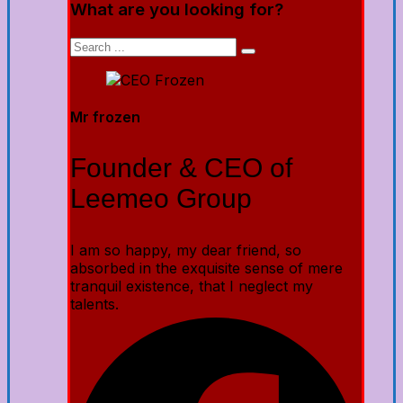
What are you looking for?
Mr frozen
Founder & CEO of
Leemeo Group
I am so happy, my dear friend, so
absorbed in the exquisite sense of mere
tranquil existence, that I neglect my
talents.