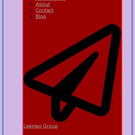
About
Contact
Blog
Leemeo Group