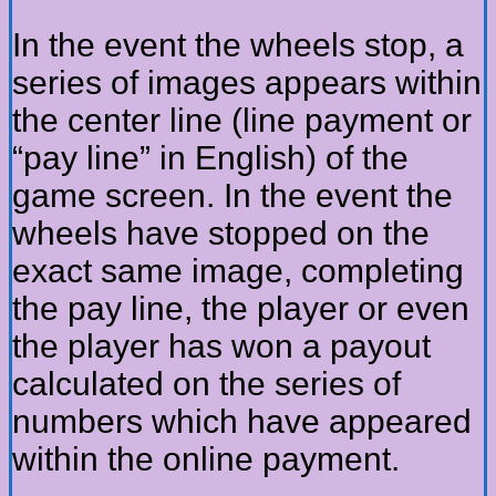
In the event the wheels stop, a
series of images appears within
the center line (line payment or
“pay line” in English) of the
game screen. In the event the
wheels have stopped on the
exact same image, completing
the pay line, the player or even
the player has won a payout
calculated on the series of
numbers which have appeared
within the online payment.