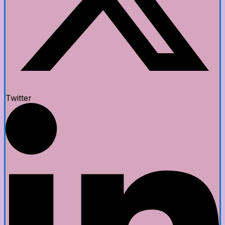
Twitter