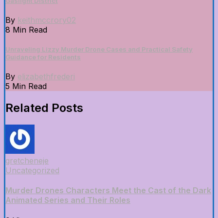
Gaslight District
By
keithmccrory02
8 Min Read
Unraveling Lizzy Murder Drone Cases and Practical Safety
Guidance for Residents
By
elizabethfrederi
5 Min Read
Related Posts
gretcheneje
Uncategorized
Murder Drones Characters Meet the Cast of the Dark
Animated Series and Their Roles