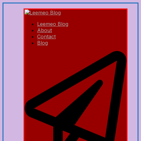
Leemeo Blog
About
Contact
Blog