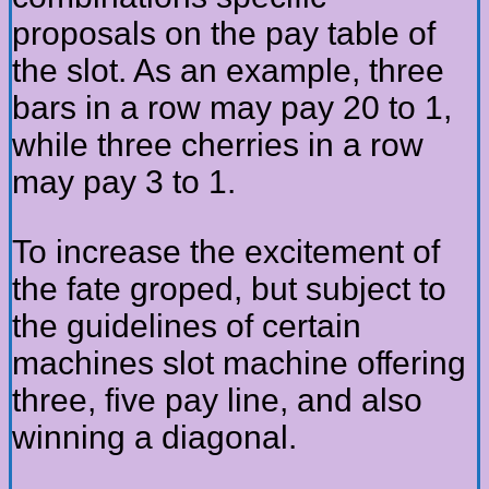
proposals on the pay table of
the slot. As an example, three
bars in a row may pay 20 to 1,
while three cherries in a row
may pay 3 to 1.
To increase the excitement of
the fate groped, but subject to
the guidelines of certain
machines slot machine offering
three, five pay line, and also
winning a diagonal.