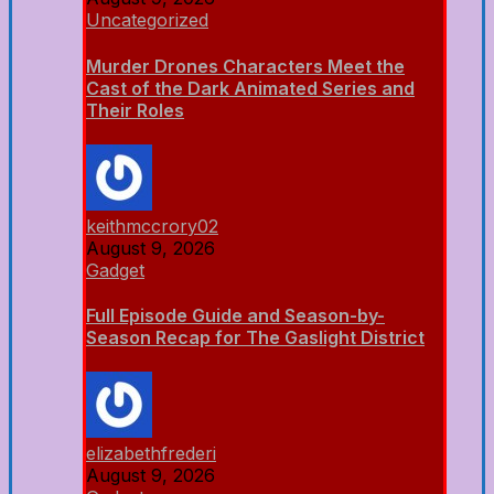
Uncategorized
Murder Drones Characters Meet the
Cast of the Dark Animated Series and
Their Roles
keithmccrory02
August 9, 2026
Gadget
Full Episode Guide and Season-by-
Season Recap for The Gaslight District
elizabethfrederi
August 9, 2026