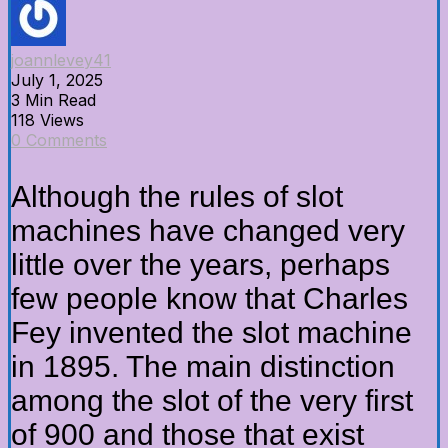
joannlevey41
July 1, 2025
3 Min Read
118 Views
0 Comments
Although the rules of slot
machines have changed very
little over the years, perhaps
few people know that Charles
Fey invented the slot machine
in 1895. The main distinction
among the slot of the very first
of 900 and those that exist