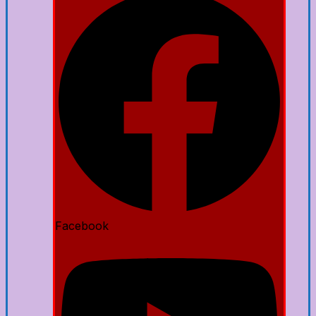
Facebook