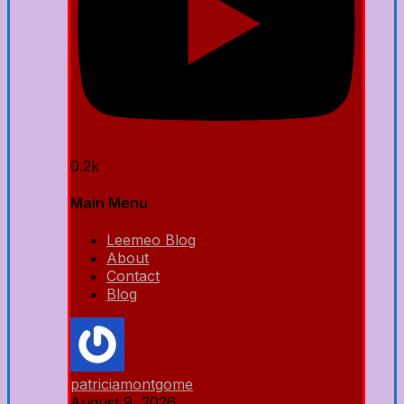
0.2k
Main Menu
Leemeo Blog
About
Contact
Blog
patriciamontgome
August 9, 2026