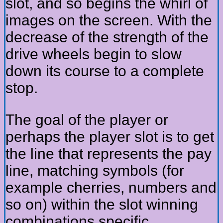
slot, and so begins the whirl of
images on the screen. With the
decrease of the strength of the
drive wheels begin to slow
down its course to a complete
stop.
The goal of the player or
perhaps the player slot is to get
the line that represents the pay
line, matching symbols (for
example cherries, numbers and
so on) within the slot winning
combinations specific