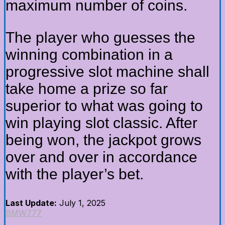
maximum number of coins.
The player who guesses the
winning combination in a
progressive slot machine shall
take home a prize so far
superior to what was going to
win playing slot classic. After
being won, the jackpot grows
over and over in accordance
with the player’s bet.
Last Update:
July 1, 2025
BMW777