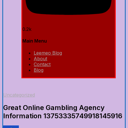
0.2k
Main Menu
Leemeo Blog
About
Contact
Blog
Uncategorized
Great Online Gambling Agency
Information 13753335749918145916