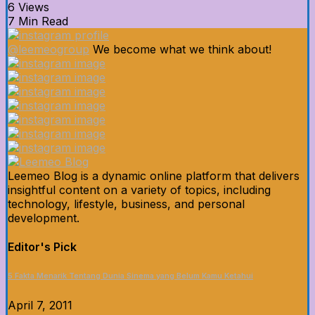
6 Views
7 Min Read
@leemeogroup
We become what we think about!
Leemeo Blog is a dynamic online platform that delivers
insightful content on a variety of topics, including
technology, lifestyle, business, and personal
development.
Editor's Pick
5 Fakta Menarik Tentang Dunia Sinema yang Belum Kamu Ketahui
April 7, 2011