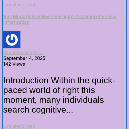
Uncategorized
Buy Modafinil Online Overnight: A Comprehensive
Information
duanemacleay017
September 4, 2025
142 Views
Introduction Within the quick-
paced world of right this
moment, many individuals
search cognitive...
Uncategorized