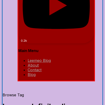
0.2k
Main Menu
Leemeo Blog
About
Contact
Blog
Browse Tag