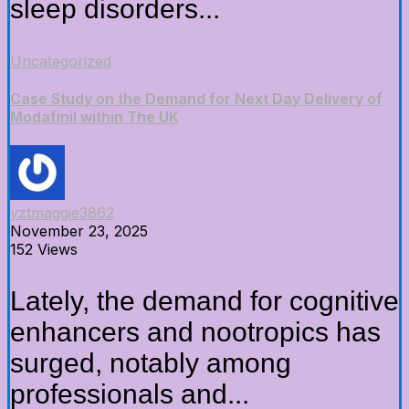
sleep disorders...
Uncategorized
Case Study on the Demand for Next Day Delivery of
Modafinil within The UK
yztmaggie3862
November 23, 2025
152 Views
Lately, the demand for cognitive
enhancers and nootropics has
surged, notably among
professionals and...