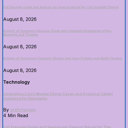
Full Episode Guide and Season-by-Season Recap for The Gaslight District
August 8, 2026
Knights of Guinevere Episode Guide with Complete Breakdown of Key
Moments and Themes
August 8, 2026
Knights of Guinevere Character Sheets with Hero Profiles and Ability Guides
August 8, 2026
Technology
Unraveling Lizzy Murder Drone Cases and Practical Safety
Guidance for Residents
By
gretcheneje
4 Min Read
Full Episode Guide and Season-by-Season Recap for The