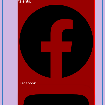
talents.
Facebook