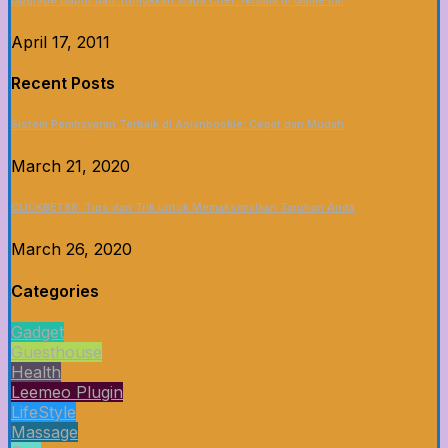
Upgrade Dapur dan Tunjukkan Siapa Chef Terbaik di Game Ini!
April 17, 2011
Recent Posts
Sistem Pembayaran Terbaik di Asianbookie: Cepat dan Mudah
March 21, 2020
CLICKBET88: Tips dan Trik untuk Memaksimalkan Taruhan Anda
March 26, 2020
Categories
Gadget
Guesthouse
Health
Leemeo Plugin
LifeStyle
Massage