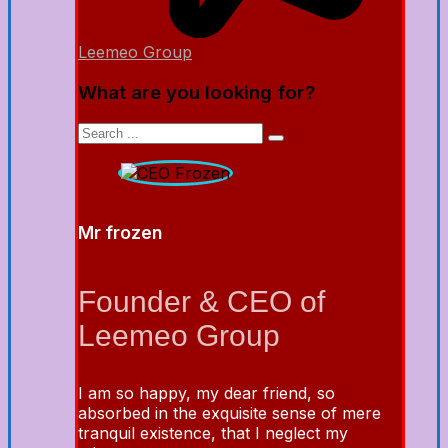
Leemeo Group
What are you looking for?
Mr frozen
Founder & CEO of
Leemeo Group
I am so happy, my dear friend, so
absorbed in the exquisite sense of mere
tranquil existence, that I neglect my