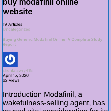
buy modafinil online
website
19 Articles
Uncategorized
Buying Generic Modafinil Online: A Complete Study
Report
sheritalawry418
April 15, 2026
62 Views
Introduction Modafinil, a
wakefulness-selling agent, has