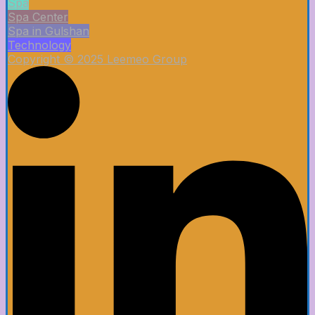
Spa
Spa Center
Spa in Gulshan
Technology
Copyright © 2025 Leemeo Group