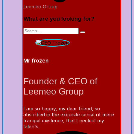
Leemeo Group
What are you looking for?
Mr frozen
Founder & CEO of
Leemeo Group
I am so happy, my dear friend, so
absorbed in the exquisite sense of mere
tranquil existence, that I neglect my
talents.