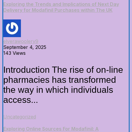
Exploring the Trends and Implications of Next Day
Delivery for Modafinil Purchases within The UK
elverawoolery9
September 4, 2025
143 Views
Introduction The rise of on-line
pharmacies has transformed
the way in which individuals
access...
Uncategorized
Exploring Online Sources For Modafinil: A