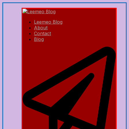
Leemeo Blog
About
Contact
Blog