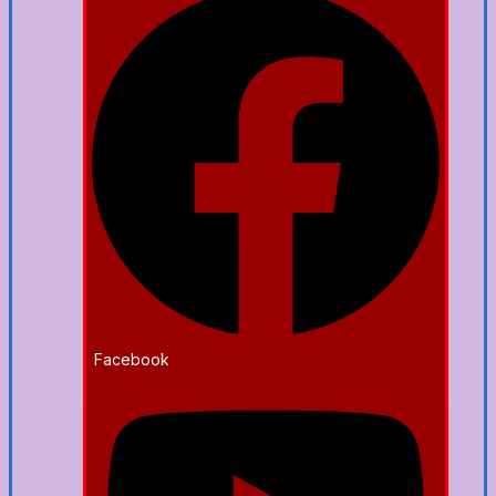
Facebook