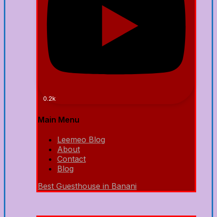
0.2k
Main Menu
Leemeo Blog
About
Contact
Blog
Best Guesthouse in Banani