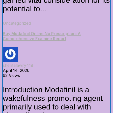
gained vital consideration for its
potential to...
Uncategorized
Buy Modafinil Online No Prescription: A
Comprehensive Examine Report
sheritalawry418
April 14, 2026
63 Views
Introduction Modafinil is a
wakefulness-promoting agent
primarily used to deal with