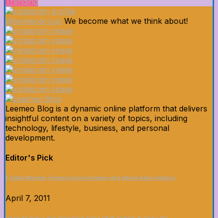
Trending
@leemeogroup
We become what we think about!
Leemeo Blog is a dynamic online platform that delivers
insightful content on a variety of topics, including
technology, lifestyle, business, and personal
development.
Editor's Pick
5 Fakta Menarik Tentang Dunia Sinema yang Belum Kamu Ketahui
April 7, 2011