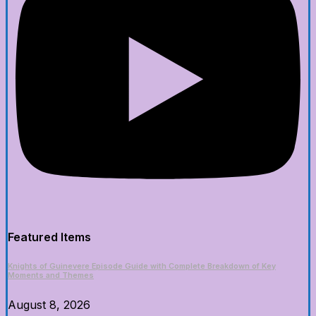
Featured Items
Knights of Guinevere Episode Guide with Complete Breakdown of Key
Moments and Themes
August 8, 2026