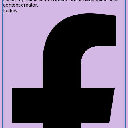
content creator.
Follow: