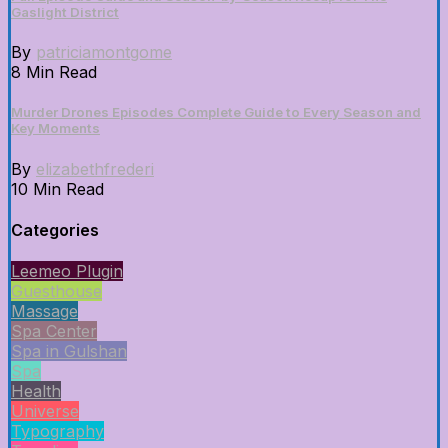
Gaslight District
By
patriciamontgome
8 Min Read
Murder Drones Episodes Complete Guide to Every Season and
Key Moments
By
elizabethfrederi
10 Min Read
Categories
Leemeo Plugin
Guesthouse
Massage
Spa Center
Spa in Gulshan
Spa
Health
Universe
Typography