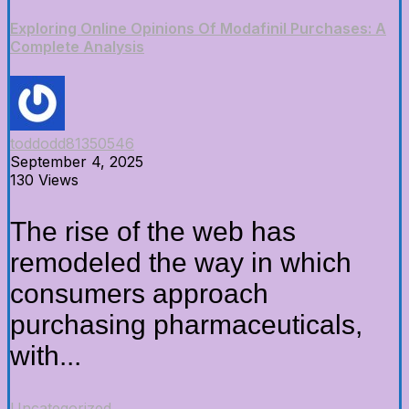
Exploring Online Opinions Of Modafinil Purchases: A
Complete Analysis
toddodd81350546
September 4, 2025
130 Views
The rise of the web has
remodeled the way in which
consumers approach
purchasing pharmaceuticals,
with...
Uncategorized