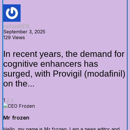
valfoss5616
September 3, 2025
129 Views
In recent years, the demand for
cognitive enhancers has
surged, with Provigil (modafinil)
on the...
1
2
»
Mr frozen
Hello, my name is Mr frozen. I am a news editor and