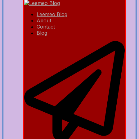
Leemeo Blog
About
Contact
Blog