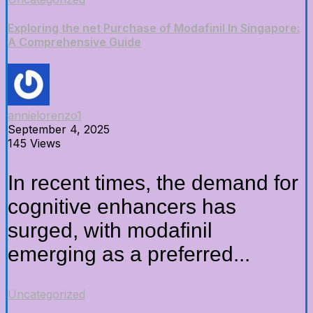
Exploring the net Purchase of Modafinil In Singapore:
A Comprehensive Guide
annielorenzo1
September 4, 2025
145 Views
In recent times, the demand for
cognitive enhancers has
surged, with modafinil
emerging as a preferred...
Uncategorized