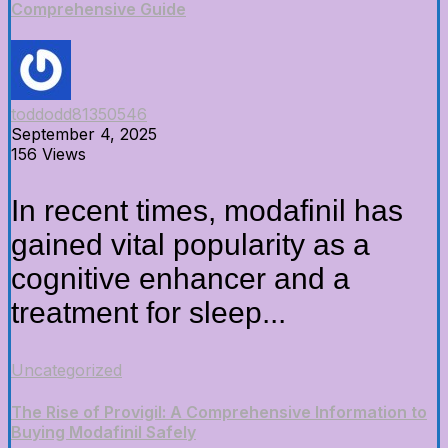
Comprehensive Guide
toddodd81350546
September 4, 2025
156 Views
In recent times, modafinil has
gained vital popularity as a
cognitive enhancer and a
treatment for sleep...
Uncategorized
The Rise of Provigil: A Comprehensive Information to
Buying Modafinil Safely