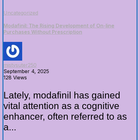
Uncategorized
Modafinil: The Rising Development of On-line
Purchases Without Prescription
mistysuter250
September 4, 2025
128 Views
Lately, modafinil has gained
vital attention as a cognitive
enhancer, often referred to as
a...