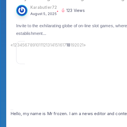
Karabutler72
123 Views
August 5, 2025
Invite to the exhilarating globe of on-line slot games, whe
establishment...
«
1
2
3
4
5
6
7
8
9
10
11
12
13
14
15
16
17
18
19
20
21
»
Hello, my name is Mr frozen. I am a news editor and conte