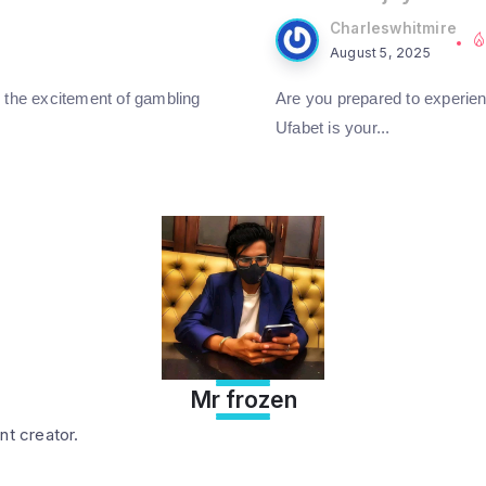
Charleswhitmire
August 5, 2025
re the excitement of gambling
Are you prepared to experien
Ufabet is your...
Mr frozen
nt creator.