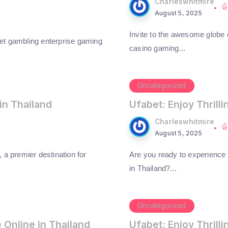
Charleswhitmire
August 5, 2025
Invite to the awesome globe o
rnet gambling enterprise gaming
casino gaming...
Uncategorized
in Thailand
Ufabet: Enjoy Thrill
Charleswhitmire
August 5, 2025
 a premier destination for
Are you ready to experience 
in Thailand?...
Uncategorized
 Online in Thailand
Ufabet: Enjoy Thrill