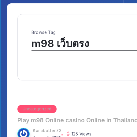
Browse Tag
m98 เว็บตรง
Uncategorized
Play m98 Online casino Online in Thailan
Karabutler72
125 Views