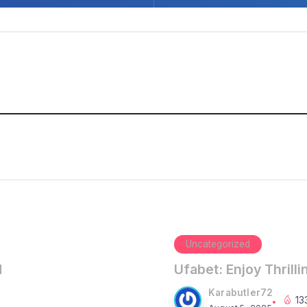
Uncategorized
d
Ufabet: Enjoy Thrill
Karabutler72
13