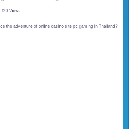
120 Views
ce the adventure of online casino site pc gaming in Thailand?