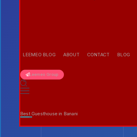
LEEMEO BLOG
ABOUT
CONTACT
BLOG
Leemeo Group
Best Guesthouse in Banani