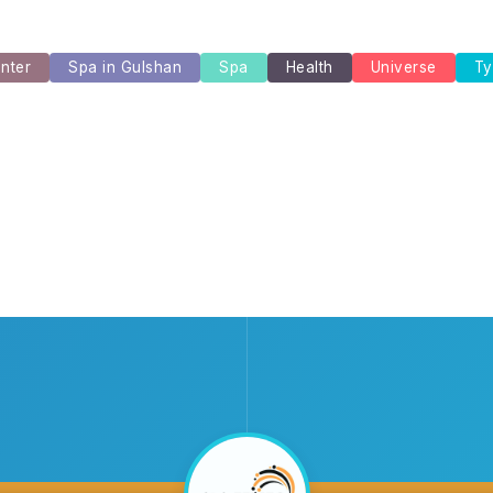
nter
Spa in Gulshan
Spa
Health
Universe
Ty