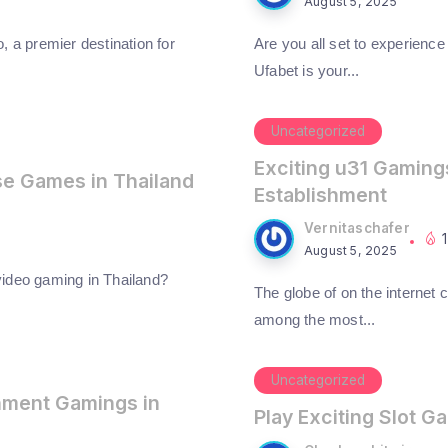
August 5, 2025
 a premier destination for
Are you all set to experience
Ufabet is your...
Uncategorized
Exciting u31 Gaming
ise Games in Thailand
Establishment
Vernitaschafer
August 5, 2025
 video gaming in Thailand?
The globe of on the internet
among the most...
Uncategorized
shment Gamings in
Play Exciting Slot G