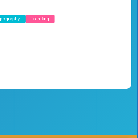
pography
Trending