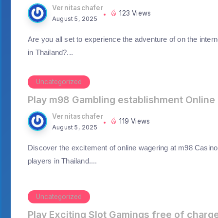
Vernitaschafer
123 Views
August 5, 2025
Are you all set to experience the adventure of on the inte
in Thailand?...
Uncategorized
Play m98 Gambling establishment Online 
Vernitaschafer
119 Views
August 5, 2025
Discover the excitement of online wagering at m98 Casino,
players in Thailand....
Uncategorized
Play Exciting Slot Gamings free of charge