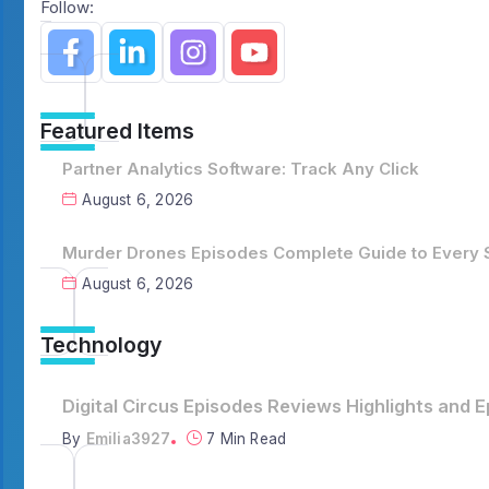
Follow:
Featured Items
Partner Analytics Software: Track Any Click
August 6, 2026
Murder Drones Episodes Complete Guide to Every
August 6, 2026
Technology
Catching Up Episodes A Practical Handbook for
By
Emilia3927
10 Min Read