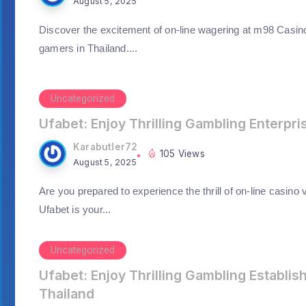
August 5, 2025
Discover the excitement of on-line wagering at m98 Casino,
gamers in Thailand....
Uncategorized
Ufabet: Enjoy Thrilling Gambling Enterpr
Karabutler72
105 Views
August 5, 2025
Are you prepared to experience the thrill of on-line casino
Ufabet is your...
Uncategorized
Ufabet: Enjoy Thrilling Gambling Establi
Thailand