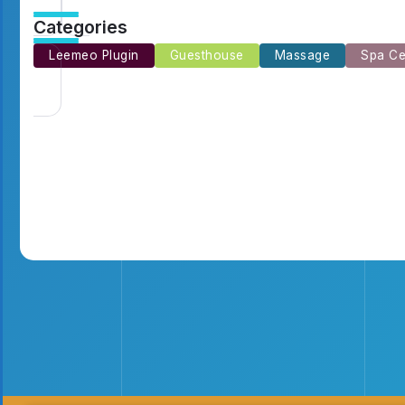
Categories
Leemeo Plugin
Guesthouse
Massage
Spa Ce