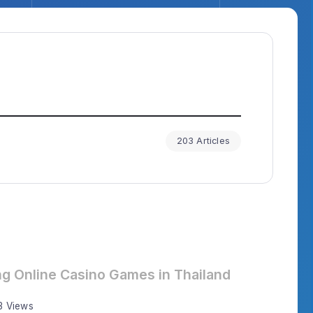
203 Articles
ing Online Casino Games in Thailand
3 Views