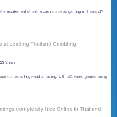
 the excitement of online casino site pc gaming in Thailand?
s at Leading Thailand Gambling
123 Views
 casino sites is huge and amazing, with u31 video games being
amings completely free Online in Thailand