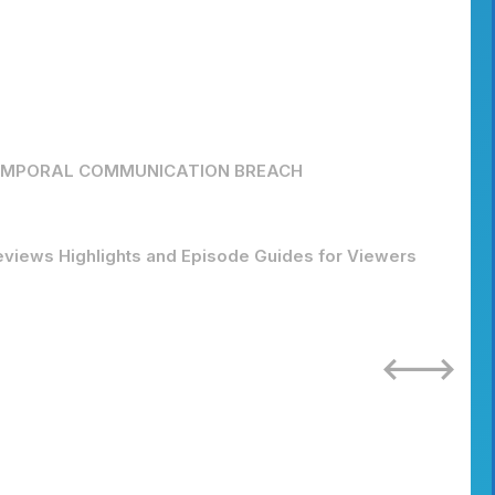
TEMPORAL COMMUNICATION BREACH
Reviews Highlights and Episode Guides for Viewers