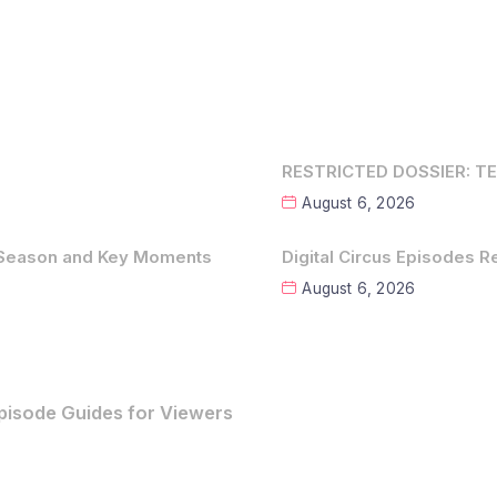
RESTRICTED DOSSIER: 
August 6, 2026
 Season and Key Moments
Digital Circus Episodes 
August 6, 2026
 Rediscovering Favorite TV Shows