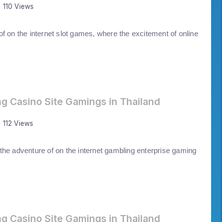
110 Views
f on the internet slot games, where the excitement of online
ing Casino Site Gamings in Thailand
112 Views
the adventure of on the internet gambling enterprise gaming
ing Casino Site Gamings in Thailand