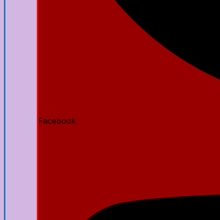
Facebook