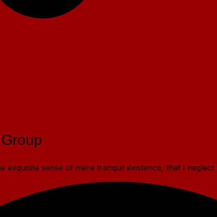
 Group
 exquisite sense of mere tranquil existence, that I neglect 