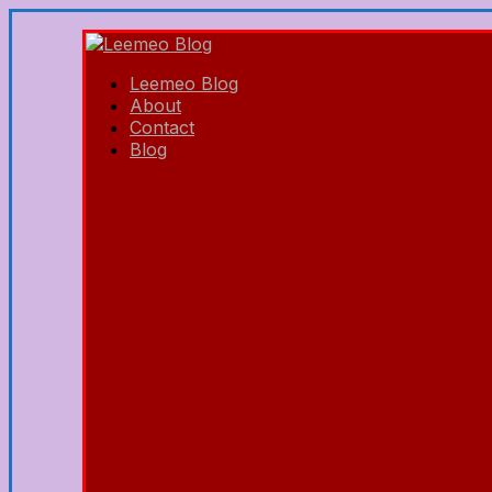
Leemeo Blog
About
Contact
Blog