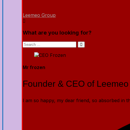
Leemeo Group
What are you looking for?
Mr frozen
Founder & CEO of Leemeo
I am so happy, my dear friend, so absorbed in the