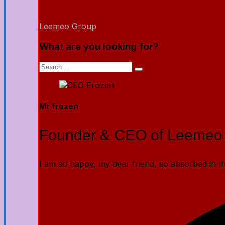
Leemeo Group
What are you looking for?
Mr frozen
Founder & CEO of Leemeo
I am so happy, my dear friend, so absorbed in the