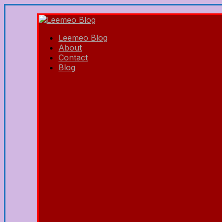
Leemeo Blog
About
Contact
Blog