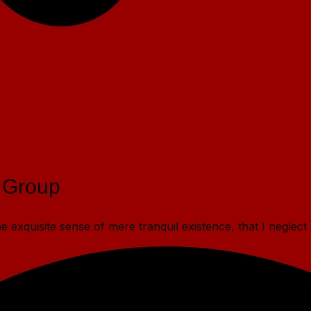
 Group
 exquisite sense of mere tranquil existence, that I neglect 