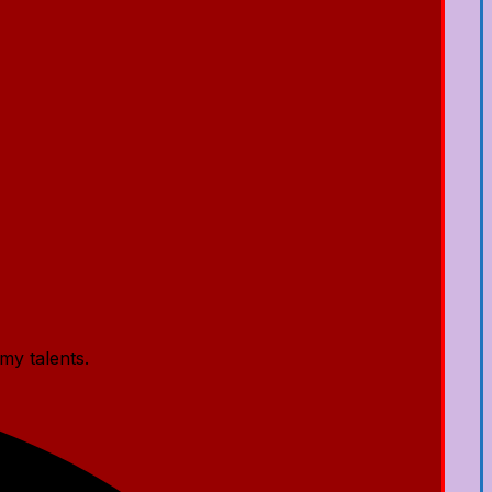
my talents.