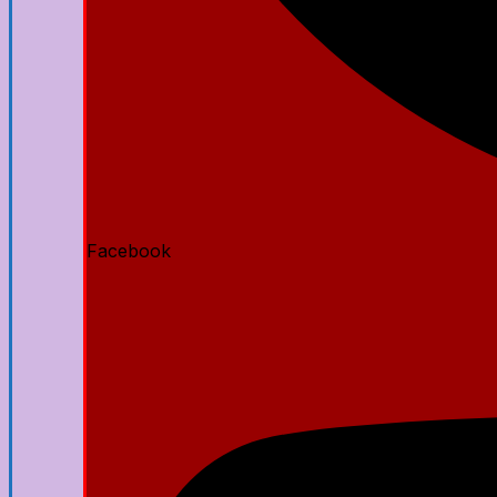
Facebook