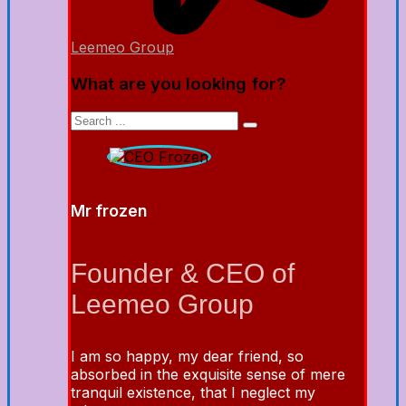
Leemeo Group
What are you looking for?
Mr frozen
Founder & CEO of
Leemeo Group
I am so happy, my dear friend, so
absorbed in the exquisite sense of mere
tranquil existence, that I neglect my