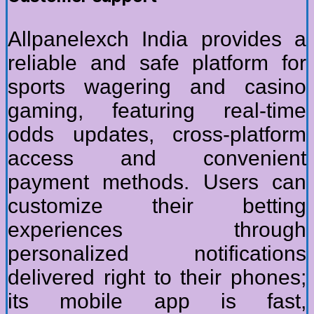
Allpanelexch India provides a
reliable and safe platform for
sports wagering and casino
gaming, featuring real-time
odds updates, cross-platform
access and convenient
payment methods. Users can
customize their betting
experiences through
personalized notifications
delivered right to their phones;
its mobile app is fast,