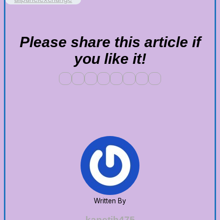
Please share this article if
you like it!
Written By
kanetih475