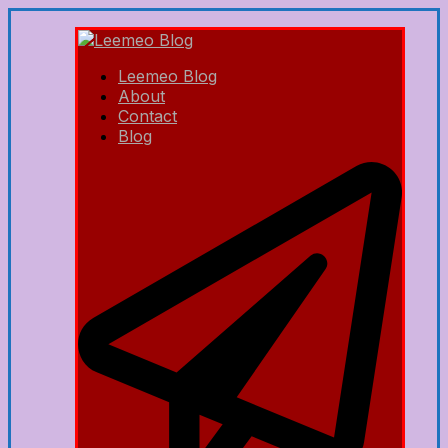
Leemeo Blog
About
Contact
Blog