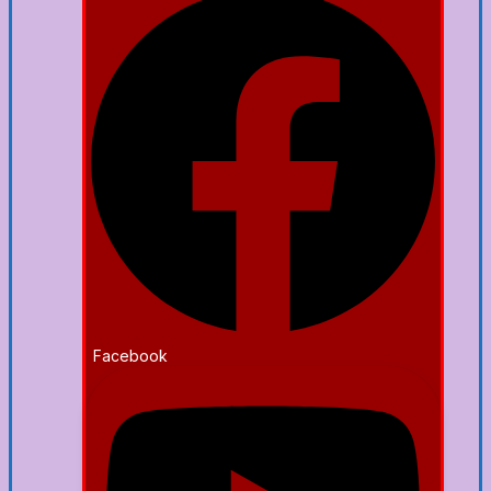
Facebook