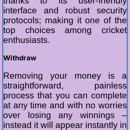
thanks to its user-friendly
interface and robust security
protocols; making it one of the
top choices among cricket
enthusiasts.
Withdraw
Removing your money is a
straightforward, painless
process that you can complete
at any time and with no worries
over losing any winnings –
instead it will appear instantly in