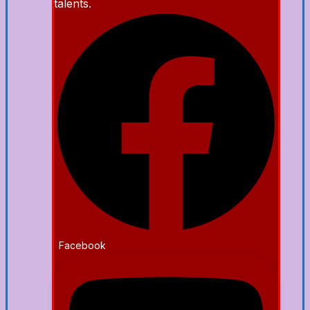
talents.
Facebook