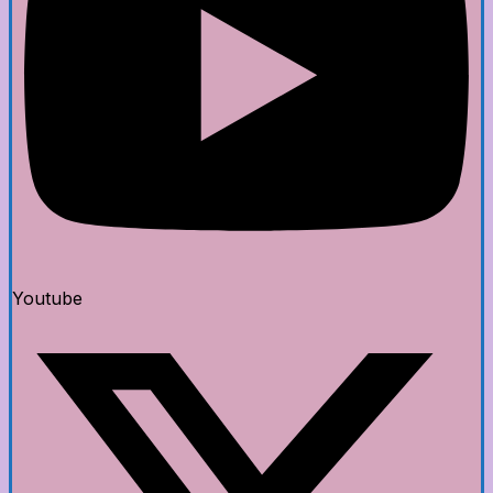
Youtube