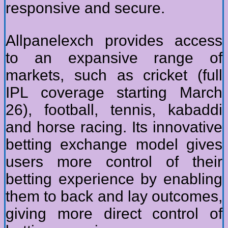
responsive and secure.
Allpanelexch provides access
to an expansive range of
markets, such as cricket (full
IPL coverage starting March
26), football, tennis, kabaddi
and horse racing. Its innovative
betting exchange model gives
users more control of their
betting experience by enabling
them to back and lay outcomes,
giving more direct control of