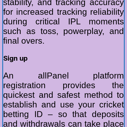
stability, and tracking accuracy
for increased tracking reliability
during critical IPL moments
such as toss, powerplay, and
final overs.
Sign up
An allPanel platform
registration provides the
quickest and safest method to
establish and use your cricket
betting ID – so that deposits
and withdrawals can take place