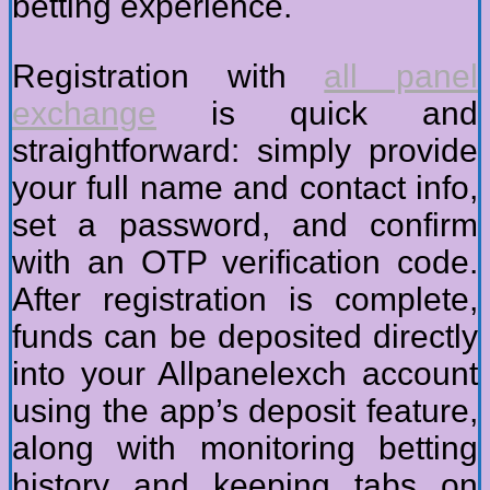
betting experience.
Registration with
all panel
exchange
is quick and
straightforward: simply provide
your full name and contact info,
set a password, and confirm
with an OTP verification code.
After registration is complete,
funds can be deposited directly
into your Allpanelexch account
using the app’s deposit feature,
along with monitoring betting
history and keeping tabs on