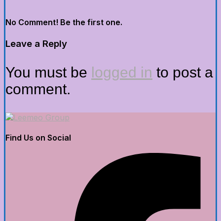
No Comment! Be the first one.
Leave a Reply
You must be
logged in
to post a
comment.
Find Us on Social