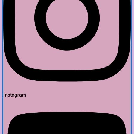
Instagram