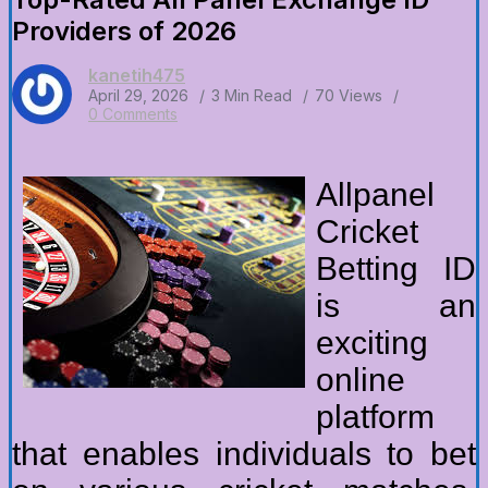
Providers of 2026
kanetih475
April 29, 2026
3 Min Read
70 Views
0 Comments
Allpanel
Cricket
Betting ID
is an
exciting
online
platform
that enables individuals to bet