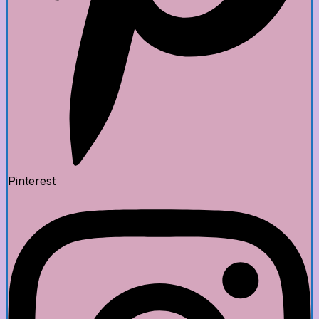
Pinterest