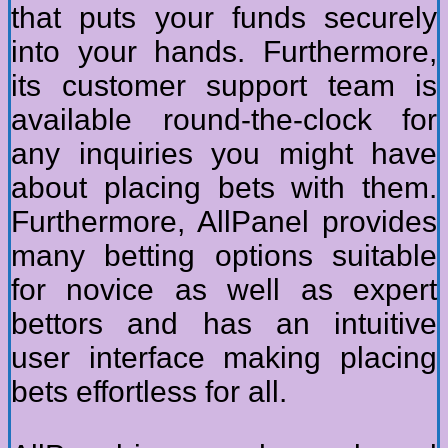
that puts your funds securely
into your hands. Furthermore,
its customer support team is
available round-the-clock for
any inquiries you might have
about placing bets with them.
Furthermore, AllPanel provides
many betting options suitable
for novice as well as expert
bettors and has an intuitive
user interface making placing
bets effortless for all.