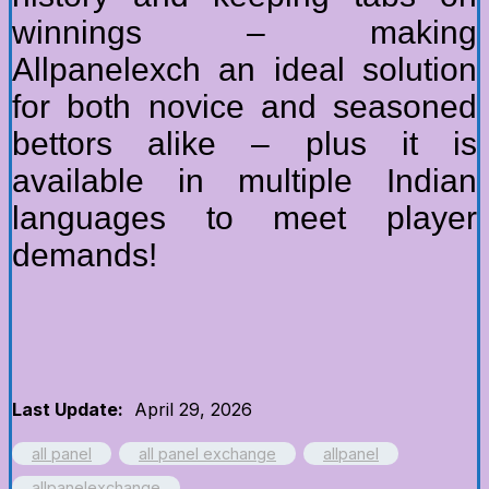
winnings – making
Allpanelexch an ideal solution
for both novice and seasoned
bettors alike – plus it is
available in multiple Indian
languages to meet player
demands!
Last Update:
April 29, 2026
all panel
all panel exchange
allpanel
allpanelexchange