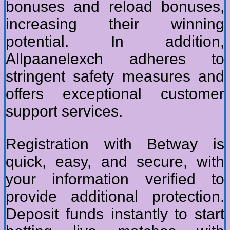
bonuses and reload bonuses,
increasing their winning
potential. In addition,
Allpaanelexch adheres to
stringent safety measures and
offers exceptional customer
support services.
Registration with Betway is
quick, easy, and secure, with
your information verified to
provide additional protection.
Deposit funds instantly to start