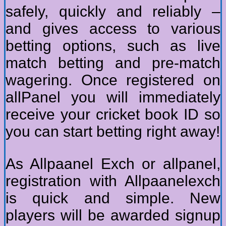
safely, quickly and reliably –
and gives access to various
betting options, such as live
match betting and pre-match
wagering. Once registered on
allPanel you will immediately
receive your cricket book ID so
you can start betting right away!
As Allpaanel Exch or allpanel,
registration with Allpaanelexch
is quick and simple. New
players will be awarded signup