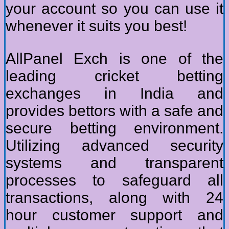
your account so you can use it
whenever it suits you best!
AllPanel Exch is one of the
leading cricket betting
exchanges in India and
provides bettors with a safe and
secure betting environment.
Utilizing advanced security
systems and transparent
processes to safeguard all
transactions, along with 24
hour customer support and