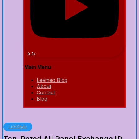
0.2k
Main Menu
Leemeo Blog
About
Contact
Blog
LifeStyle
Top-Rated All Panel Exchange ID