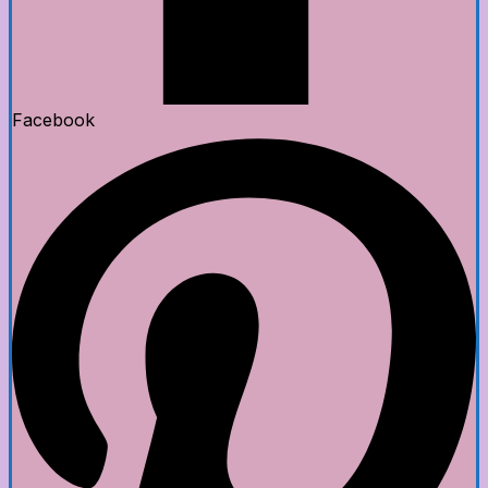
Facebook