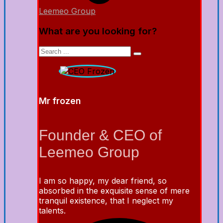
Leemeo Group
What are you looking for?
Mr frozen
Founder & CEO of
Leemeo Group
I am so happy, my dear friend, so
absorbed in the exquisite sense of mere
tranquil existence, that I neglect my
talents.