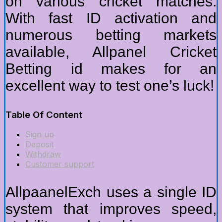
on various cricket matches.
With fast ID activation and
numerous betting markets
available, Allpanel Cricket
Betting id makes for an
excellent way to test one’s luck!
Table Of Content
Sign up
Deposit
Withdraw
Customer support
AllpaanelExch uses a single ID
system that improves speed,