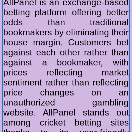
AllPanel is an exchange-based
betting platform offering better
odds than traditional
bookmakers by eliminating their
house margin. Customers bet
against each other rather than
against a bookmaker, with
prices reflecting market
sentiment rather than reflecting
price changes on an
unauthorized gambling
website. AllPanel stands out
among cricket betting sites