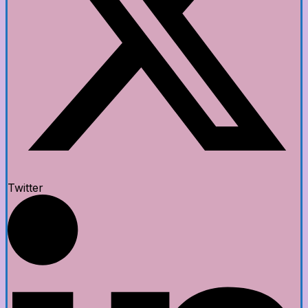
Twitter