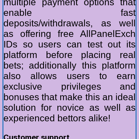
multiple payment options that
enable fast
deposits/withdrawals, as well
as offering free AllPanelExch
IDs so users can test out its
platform before placing real
bets; additionally this platform
also allows users to earn
exclusive privileges and
bonuses that make this an ideal
solution for novice as well as
experienced bettors alike!
Customer support