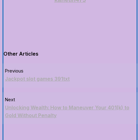
Other Articles
Previous
Jackpot slot games 391txt
Next
Unlocking Wealth: How to Maneuver Your 401(k) to
Gold Without Penalty