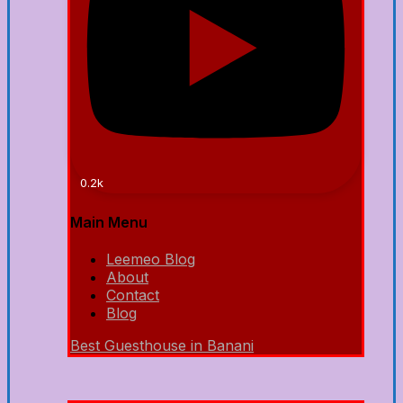
0.2k
Main Menu
Leemeo Blog
About
Contact
Blog
Best Guesthouse in Banani