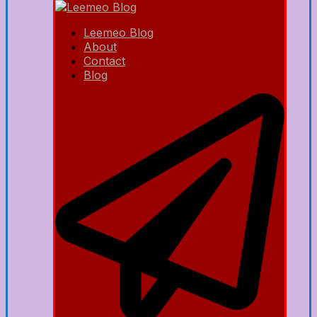
Leemeo Blog
About
Contact
Blog