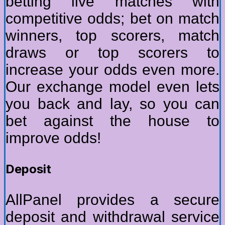
betting live matches with
competitive odds; bet on match
winners, top scorers, match
draws or top scorers to
increase your odds even more.
Our exchange model even lets
you back and lay, so you can
bet against the house to
improve odds!
Deposit
AllPanel provides a secure
deposit and withdrawal service