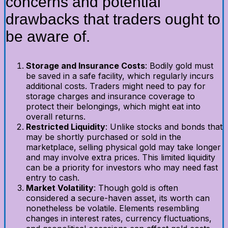
concerns and potential
drawbacks that traders ought to
be aware of.
Storage and Insurance Costs
: Bodily gold must
be saved in a safe facility, which regularly incurs
additional costs. Traders might need to pay for
storage charges and insurance coverage to
protect their belongings, which might eat into
overall returns.
Restricted Liquidity
: Unlike stocks and bonds that
may be shortly purchased or sold in the
marketplace, selling physical gold may take longer
and may involve extra prices. This limited liquidity
can be a priority for investors who may need fast
entry to cash.
Market Volatility
: Though gold is often
considered a secure-haven asset, its worth can
nonetheless be volatile. Elements resembling
changes in interest rates, currency fluctuations,