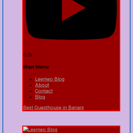
0.2k
Main Menu
Leemeo Blog
About
Contact
Blog
Best Guesthouse in Banani