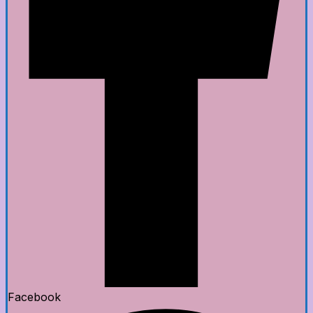
Facebook