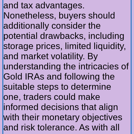
and tax advantages.
Nonetheless, buyers should
additionally consider the
potential drawbacks, including
storage prices, limited liquidity,
and market volatility. By
understanding the intricacies of
Gold IRAs and following the
suitable steps to determine
one, traders could make
informed decisions that align
with their monetary objectives
and risk tolerance. As with all