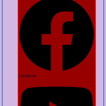
Facebook