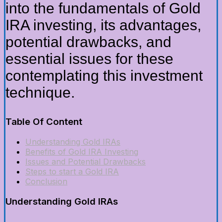
into the fundamentals of Gold
IRA investing, its advantages,
potential drawbacks, and
essential issues for these
contemplating this investment
technique.
Table Of Content
Understanding Gold IRAs
Benefits of Gold IRA Investing
Issues and Potential Drawbacks
Steps to start a Gold IRA
Conclusion
Understanding Gold IRAs