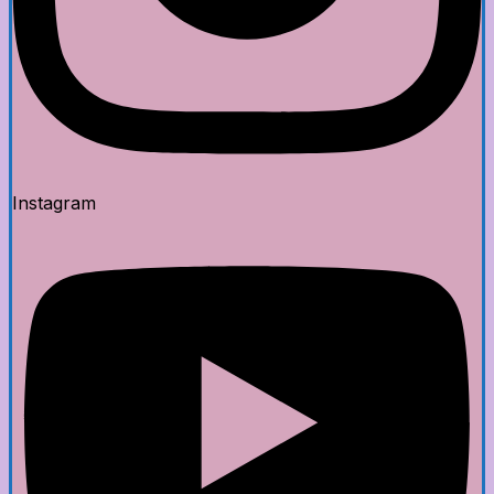
Instagram