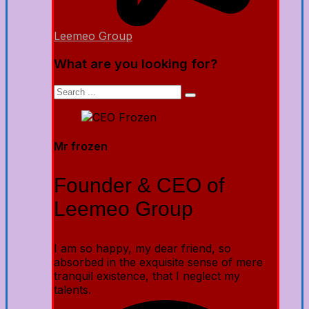
Leemeo Group
What are you looking for?
Mr frozen
Founder & CEO of
Leemeo Group
I am so happy, my dear friend, so
absorbed in the exquisite sense of mere
tranquil existence, that I neglect my
talents.