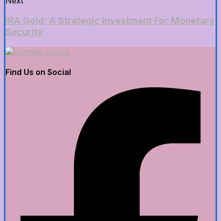
Next
IRA Gold: A Strategic Investment For Monetary
Security
Find Us on Social