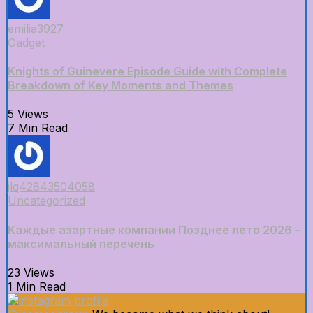
emilia3927
Gadget
Knights of Guinevere Episode Guide with Complete
Breakdown of Key Moments and Themes
5 Views
7 Min Read
jlq42843504058
Uncategorized
Каждые азартные компании Позднее лето 2026 –
максимальный перечень
23 Views
1 Min Read