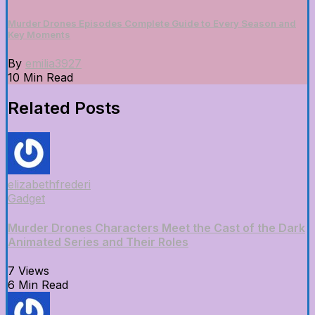
Murder Drones Episodes Complete Guide to Every Season and
Key Moments
By
emilia3927
10 Min Read
Related Posts
elizabethfrederi
Gadget
Murder Drones Characters Meet the Cast of the Dark
Animated Series and Their Roles
7 Views
6 Min Read