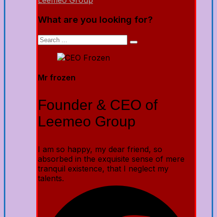
Leemeo Group
What are you looking for?
Mr frozen
Founder & CEO of
Leemeo Group
I am so happy, my dear friend, so
absorbed in the exquisite sense of mere
tranquil existence, that I neglect my
talents.