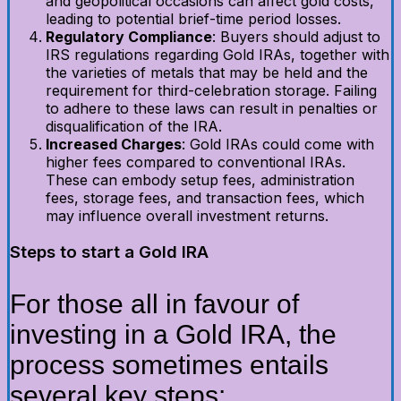
and geopolitical occasions can affect gold costs,
leading to potential brief-time period losses.
Regulatory Compliance
: Buyers should adjust to
IRS regulations regarding Gold IRAs, together with
the varieties of metals that may be held and the
requirement for third-celebration storage. Failing
to adhere to these laws can result in penalties or
disqualification of the IRA.
Increased Charges
: Gold IRAs could come with
higher fees compared to conventional IRAs.
These can embody setup fees, administration
fees, storage fees, and transaction fees, which
may influence overall investment returns.
Steps to start a Gold IRA
For those all in favour of
investing in a Gold IRA, the
process sometimes entails
several key steps: