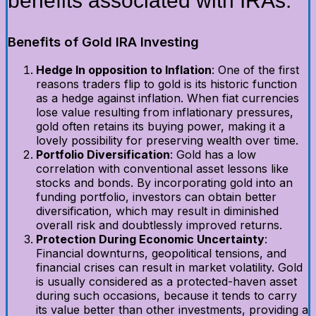
benefits associated with IRAs.
Benefits of Gold IRA Investing
Hedge In opposition to Inflation
: One of the first
reasons traders flip to gold is its historic function
as a hedge against inflation. When fiat currencies
lose value resulting from inflationary pressures,
gold often retains its buying power, making it a
lovely possibility for preserving wealth over time.
Portfolio Diversification
: Gold has a low
correlation with conventional asset lessons like
stocks and bonds. By incorporating gold into an
funding portfolio, investors can obtain better
diversification, which may result in diminished
overall risk and doubtlessly improved returns.
Protection During Economic Uncertainty
:
Financial downturns, geopolitical tensions, and
financial crises can result in market volatility. Gold
is usually considered as a protected-haven asset
during such occasions, because it tends to carry
its value better than other investments, providing a