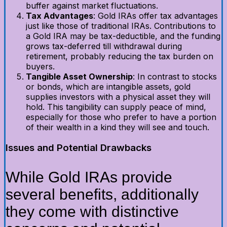
buffer against market fluctuations.
Tax Advantages
: Gold IRAs offer tax advantages
just like those of traditional IRAs. Contributions to
a Gold IRA may be tax-deductible, and the funding
grows tax-deferred till withdrawal during
retirement, probably reducing the tax burden on
buyers.
Tangible Asset Ownership
: In contrast to stocks
or bonds, which are intangible assets, gold
supplies investors with a physical asset they will
hold. This tangibility can supply peace of mind,
especially for those who prefer to have a portion
of their wealth in a kind they will see and touch.
Issues and Potential Drawbacks
While Gold IRAs provide
several benefits, additionally
they come with distinctive