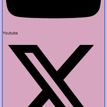
Youtube