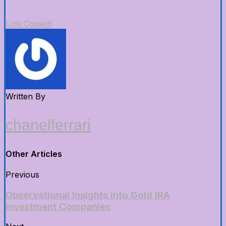
Link Copied!
Written By
chanelferrari
Other Articles
Previous
Observational Insights into Gold IRA
Investment Companies