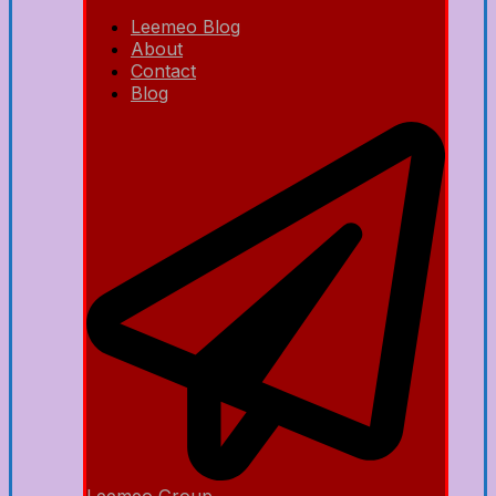
Leemeo Blog
About
Contact
Blog