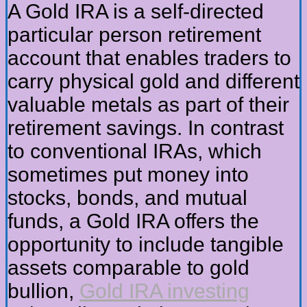
A Gold IRA is a self-directed
particular person retirement
account that enables traders to
carry physical gold and different
valuable metals as part of their
retirement savings. In contrast
to conventional IRAs, which
sometimes put money into
stocks, bonds, and mutual
funds, a Gold IRA offers the
opportunity to include tangible
assets comparable to gold
bullion,
Gold IRA investing