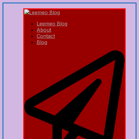
Leemeo Blog
About
Contact
Blog