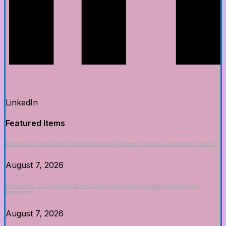
LinkedIn
Featured Items
Knights of Guinevere Character Sheets with Hero Profiles and Ability Guides
August 7, 2026
Unraveling Lizzy Murder Drone Cases and Practical Safety Guidance for
Residents
August 7, 2026