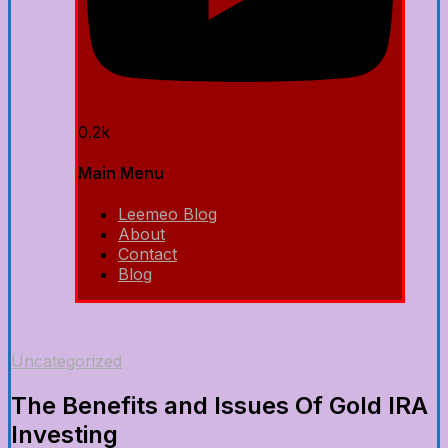
0.2k
Main Menu
Leemeo Blog
About
Contact
Blog
Uncategorized
The Benefits and Issues Of Gold IRA
Investing