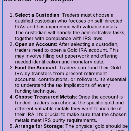
Select a Custodian
: Traders must choose a
qualified custodian who focuses on self-directed
IRAs and has experience with valuable metals.
The custodian will handle the administrative tasks,
together with compliance with IRS laws.
Open an Account
: After selecting a custodian,
traders need to open a Gold IRA account. This
may involve filling out paperwork and offering
needed identification and monetary data.
Fund the Account
: Traders can fund their Gold
IRA by transfers from present retirement
accounts, contributions, or rollovers. It’s essential
to understand the tax implications of every
funding technique.
Choose Treasured Metals
: Once the account is
funded, traders can choose the specific gold and
different valuable metals they want to include of
their IRA. It’s crucial to make sure that the chosen
metals meet IRS purity requirements.
Arrange for Storage
: The physical gold should be