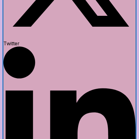
Twitter