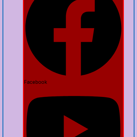
Facebook