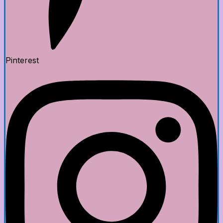
Pinterest