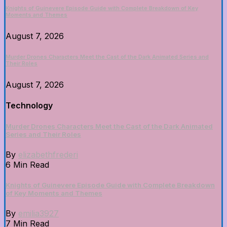
Knights of Guinevere Episode Guide with Complete Breakdown of Key
Moments and Themes
August 7, 2026
Murder Drones Characters Meet the Cast of the Dark Animated Series and
Their Roles
August 7, 2026
Technology
Murder Drones Characters Meet the Cast of the Dark Animated
Series and Their Roles
By
elizabethfrederi
6 Min Read
Knights of Guinevere Episode Guide with Complete Breakdown
of Key Moments and Themes
By
emilia3927
7 Min Read