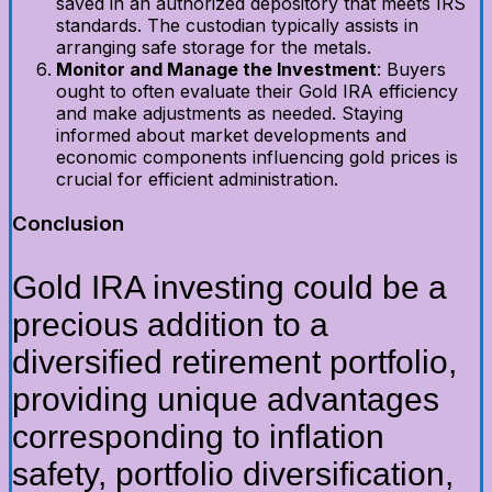
saved in an authorized depository that meets IRS
standards. The custodian typically assists in
arranging safe storage for the metals.
Monitor and Manage the Investment
: Buyers
ought to often evaluate their Gold IRA efficiency
and make adjustments as needed. Staying
informed about market developments and
economic components influencing gold prices is
crucial for efficient administration.
Conclusion
Gold IRA investing could be a
precious addition to a
diversified retirement portfolio,
providing unique advantages
corresponding to inflation
safety, portfolio diversification,