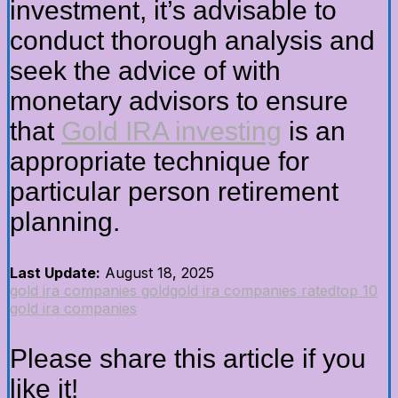
investment, it’s advisable to
conduct thorough analysis and
seek the advice of with
monetary advisors to ensure
that
Gold IRA investing
is an
appropriate technique for
particular person retirement
planning.
Last Update:
August 18, 2025
gold ira companies gold
gold ira companies rated
top 10
gold ira companies
Please share this article if you
like it!