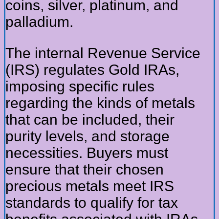
coins, silver, platinum, and
palladium.
The internal Revenue Service
(IRS) regulates Gold IRAs,
imposing specific rules
regarding the kinds of metals
that can be included, their
purity levels, and storage
necessities. Buyers must
ensure that their chosen
precious metals meet IRS
standards to qualify for tax