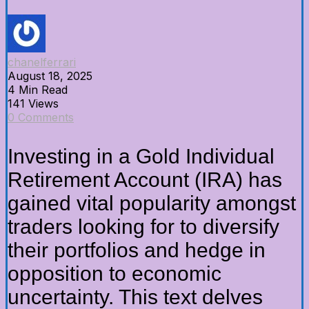
chanelferrari
August 18, 2025
4 Min Read
141 Views
0 Comments
Investing in a Gold Individual
Retirement Account (IRA) has
gained vital popularity amongst
traders looking for to diversify
their portfolios and hedge in
opposition to economic
uncertainty. This text delves