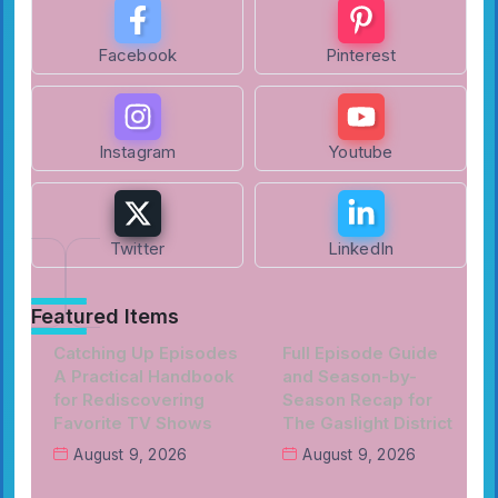
Facebook
Pinterest
Instagram
Youtube
Twitter
LinkedIn
Featured Items
Catching Up Episodes
Full Episode Guide
A Practical Handbook
and Season-by-
for Rediscovering
Season Recap for
Favorite TV Shows
The Gaslight District
August 9, 2026
August 9, 2026