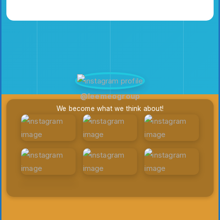
Elizabethfrederi
Emilia3927
Keithmccrory02
@leemeogroup
We become what we think about!