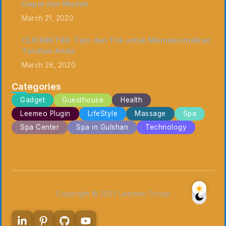
Cepat dan Mudah
March 21, 2020
CLICKBET88: Tips dan Trik untuk Memaksimalkan
Taruhan Anda
March 26, 2020
Categories
Gadget
Guesthouse
Health
Leemeo Plugin
LifeStyle
Massage
Spa
Spa Center
Spa in Gulshan
Technology
Copyright © 2025 Leemeo Group