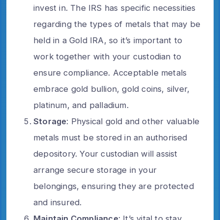
invest in. The IRS has specific necessities
regarding the types of metals that may be
held in a Gold IRA, so it’s important to
work together with your custodian to
ensure compliance. Acceptable metals
embrace gold bullion, gold coins, silver,
platinum, and palladium.
Storage
: Physical gold and other valuable
metals must be stored in an authorised
depository. Your custodian will assist
arrange secure storage in your
belongings, ensuring they are protected
and insured.
Maintain Compliance
: It’s vital to stay