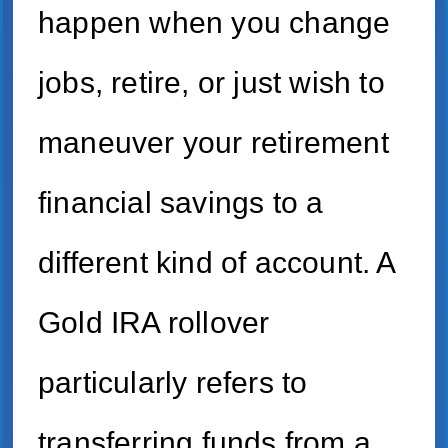
happen when you change
jobs, retire, or just wish to
maneuver your retirement
financial savings to a
different kind of account. A
Gold IRA rollover
particularly refers to
transferring funds from a