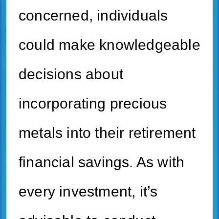
concerned, individuals
could make knowledgeable
decisions about
incorporating precious
metals into their retirement
financial savings. As with
every investment, it’s