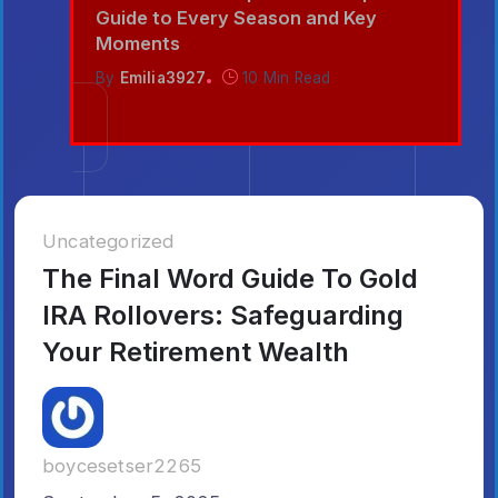
nd
Guide to Every Season and Key
Moments
By
Emilia3927
10 Min Read
Uncategorized
The Final Word Guide To Gold
IRA Rollovers: Safeguarding
Your Retirement Wealth
boycesetser2265