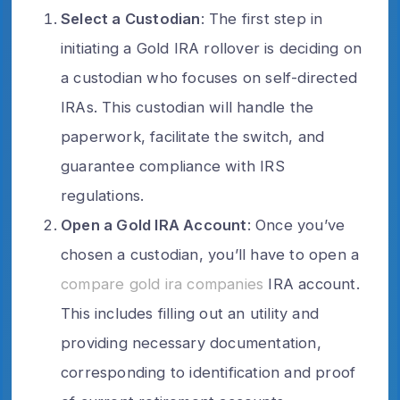
Select a Custodian
: The first step in
initiating a Gold IRA rollover is deciding on
a custodian who focuses on self-directed
IRAs. This custodian will handle the
paperwork, facilitate the switch, and
guarantee compliance with IRS
regulations.
Open a Gold IRA Account
: Once you’ve
chosen a custodian, you’ll have to open a
compare gold ira companies
IRA account.
This includes filling out an utility and
providing necessary documentation,
corresponding to identification and proof