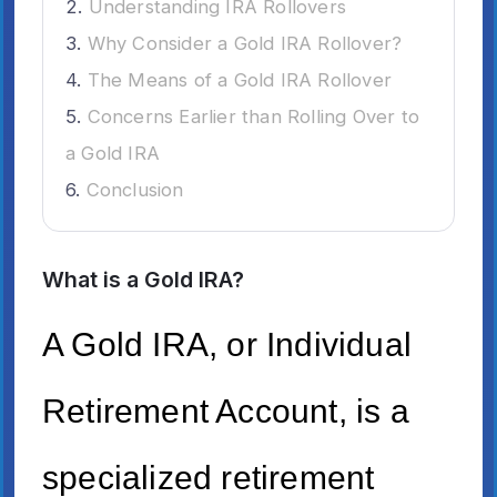
Understanding IRA Rollovers
Why Consider a Gold IRA Rollover?
The Means of a Gold IRA Rollover
Concerns Earlier than Rolling Over to
a Gold IRA
Conclusion
What is a Gold IRA?
A Gold IRA, or Individual
Retirement Account, is a
specialized retirement