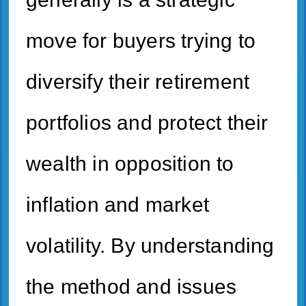
move for buyers trying to
diversify their retirement
portfolios and protect their
wealth in opposition to
inflation and market
volatility. By understanding
the method and issues