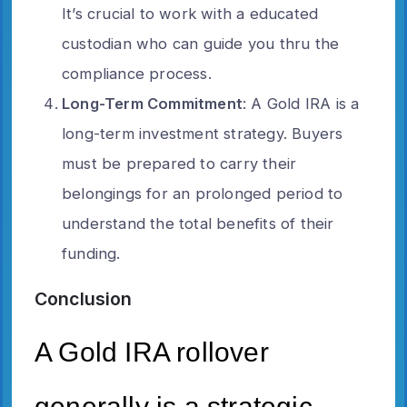
It’s crucial to work with a educated
custodian who can guide you thru the
compliance process.
Long-Term Commitment
: A Gold IRA is a
long-term investment strategy. Buyers
must be prepared to carry their
belongings for an prolonged period to
understand the total benefits of their
funding.
Conclusion
A Gold IRA rollover
generally is a strategic