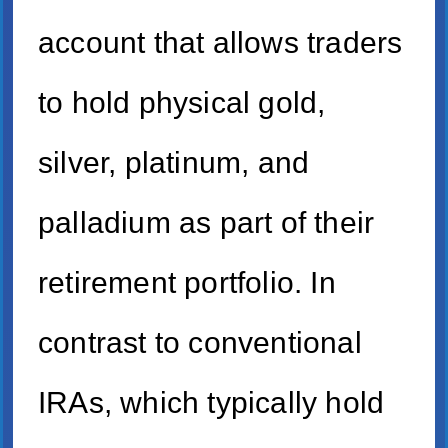
account that allows traders
to hold physical gold,
silver, platinum, and
palladium as part of their
retirement portfolio. In
contrast to conventional
IRAs, which typically hold