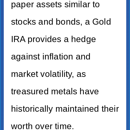
paper assets similar to
stocks and bonds, a Gold
IRA provides a hedge
against inflation and
market volatility, as
treasured metals have
historically maintained their
worth over time.