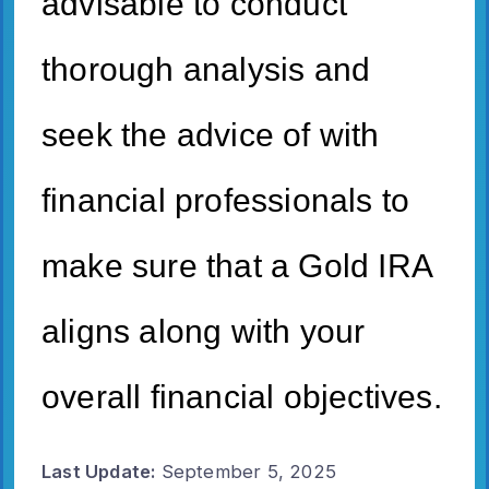
advisable to conduct
thorough analysis and
seek the advice of with
financial professionals to
make sure that a Gold IRA
aligns along with your
overall financial objectives.
Last Update:
September 5, 2025