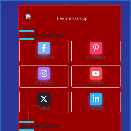
Find Us on Social
Facebook
Pinterest
Instagram
Youtube
Twitter
LinkedIn
Featured Items