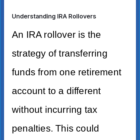
Understanding IRA Rollovers
An IRA rollover is the
strategy of transferring
funds from one retirement
account to a different
without incurring tax
penalties. This could