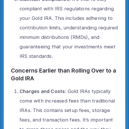
compliant with IRS regulations regarding
your Gold IRA. This includes adhering to
contribution limits, understanding required
minimum distributions (RMDs), and
guaranteeing that your investments meet
IRS standards.
Concerns Earlier than Rolling Over to a
Gold IRA
Charges and Costs
: Gold IRAs typically
come with increased fees than traditional
IRAs. This contains setup fees, storage
fees, and transaction fees. It’s important