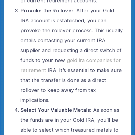
of current retirement accounts.
Provoke the Rollover
: After your Gold
IRA account is established, you can
provoke the rollover process. This usually
entails contacting your current IRA
supplier and requesting a direct switch of
funds to your new
gold ira companies for
retirement
IRA. It’s essential to make sure
that the transfer is done as a direct
rollover to keep away from tax
implications.
Select Your Valuable Metals
: As soon as
the funds are in your Gold IRA, you’ll be
able to select which treasured metals to