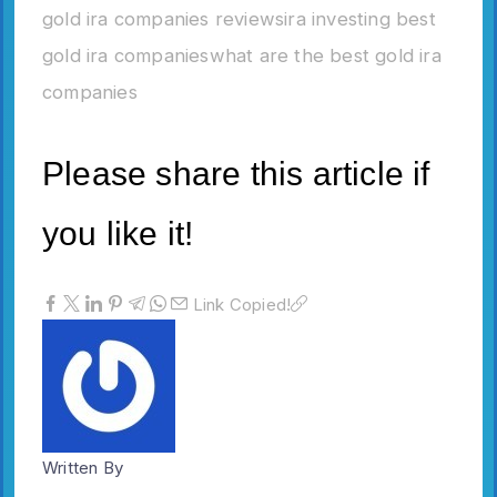
gold ira companies reviews
ira investing best
gold ira companies
what are the best gold ira
companies
Please share this article if
you like it!
Link Copied!
Written By