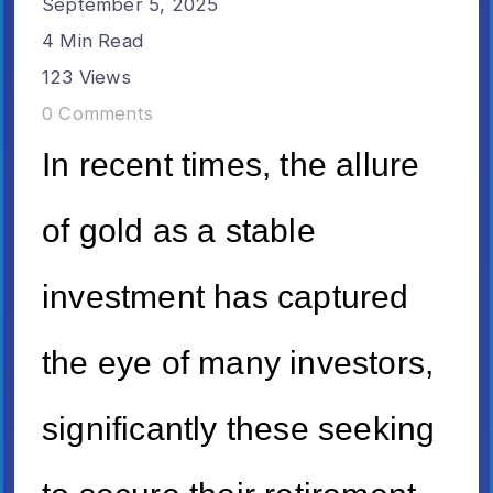
September 5, 2025
4 Min Read
123 Views
0 Comments
In recent times, the allure
of gold as a stable
investment has captured
the eye of many investors,
significantly these seeking