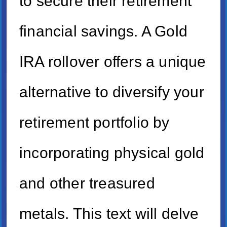
to secure their retirement
financial savings. A Gold
IRA rollover offers a unique
alternative to diversify your
retirement portfolio by
incorporating physical gold
and other treasured
metals. This text will delve