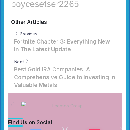
boycesetser2265
Other Articles
Previous
Fortnite Chapter 3: Everything New
In The Latest Update
Next
Best Gold IRA Companies: A
Comprehensive Guide to Investing In
Valuable Metals
Find Us on Social