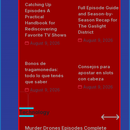
Catching Up
Full Episode Guide
Episodes A
and Season-by-
Practical
Season Recap for
Handbook for
The Gaslight
Rediscovering
District
Favorite TV Shows
August 9, 2026
August 9, 2026
Bonos de
Consejos para
tragamonedas:
apostar en slots
todo lo que tenés
con cabeza
que saber
August 9, 2026
August 9, 2026
Technology
e
Murder Drones Episodes Complete