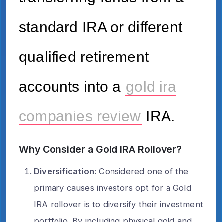
standard IRA or different
qualified retirement
accounts into a
gold ira
companies review
IRA.
Why Consider a Gold IRA Rollover?
Diversification
: Considered one of the
primary causes investors opt for a Gold
IRA rollover is to diversify their investment
portfolio. By including physical gold and