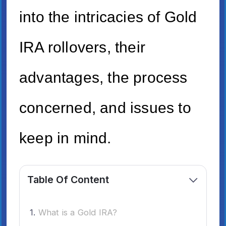
into the intricacies of Gold
IRA rollovers, their
advantages, the process
concerned, and issues to
keep in mind.
Table Of Content
What is a Gold IRA?