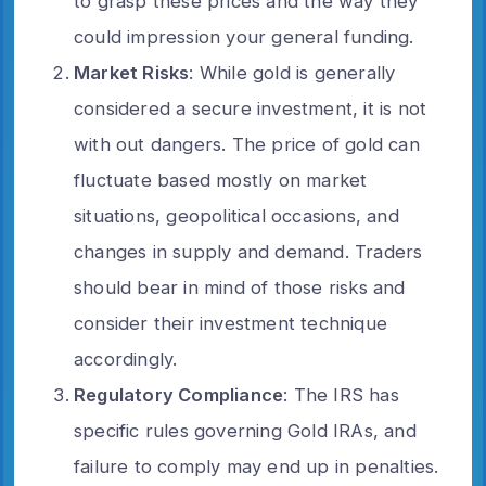
to grasp these prices and the way they
could impression your general funding.
Market Risks
: While gold is generally
considered a secure investment, it is not
with out dangers. The price of gold can
fluctuate based mostly on market
situations, geopolitical occasions, and
changes in supply and demand. Traders
should bear in mind of those risks and
consider their investment technique
accordingly.
Regulatory Compliance
: The IRS has
specific rules governing Gold IRAs, and
failure to comply may end up in penalties.