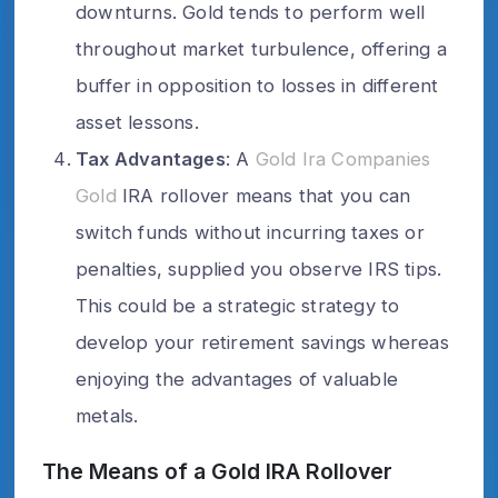
downturns. Gold tends to perform well
throughout market turbulence, offering a
buffer in opposition to losses in different
asset lessons.
Tax Advantages
: A
Gold Ira Companies
Gold
IRA rollover means that you can
switch funds without incurring taxes or
penalties, supplied you observe IRS tips.
This could be a strategic strategy to
develop your retirement savings whereas
enjoying the advantages of valuable
metals.
The Means of a Gold IRA Rollover