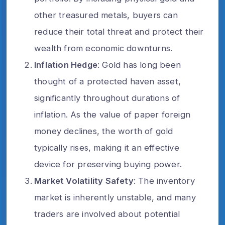
other treasured metals, buyers can
reduce their total threat and protect their
wealth from economic downturns.
Inflation Hedge
: Gold has long been
thought of a protected haven asset,
significantly throughout durations of
inflation. As the value of paper foreign
money declines, the worth of gold
typically rises, making it an effective
device for preserving buying power.
Market Volatility Safety
: The inventory
market is inherently unstable, and many
traders are involved about potential