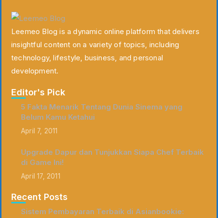
Leemeo Blog is a dynamic online platform that delivers
insightful content on a variety of topics, including
technology, lifestyle, business, and personal
development.
Editor's Pick
5 Fakta Menarik Tentang Dunia Sinema yang
Belum Kamu Ketahui
April 7, 2011
Upgrade Dapur dan Tunjukkan Siapa Chef Terbaik
di Game Ini!
April 17, 2011
Recent Posts
Sistem Pembayaran Terbaik di Asianbookie: