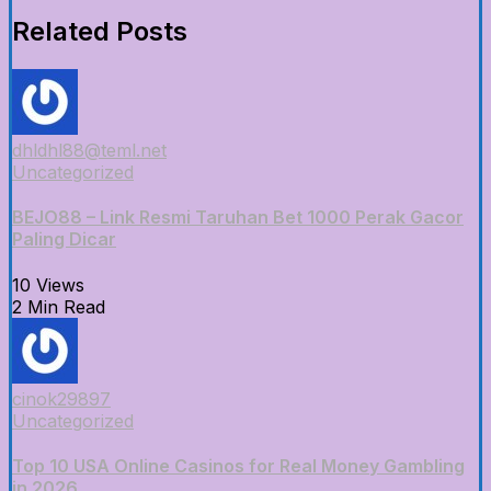
Related Posts
dhldhl88@teml.net
Uncategorized
BEJO88 – Link Resmi Taruhan Bet 1000 Perak Gacor
Paling Dicar
10 Views
2 Min Read
cinok29897
Uncategorized
Top 10 USA Online Casinos for Real Money Gambling
in 2026