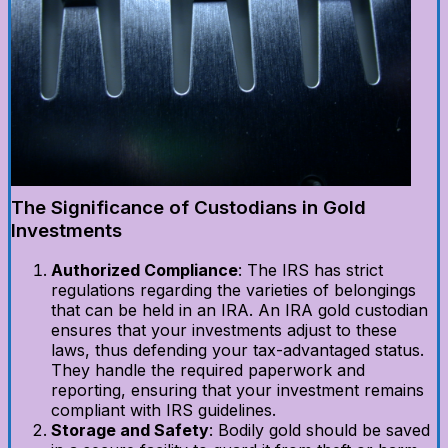
The Significance of Custodians in Gold
Investments
Authorized Compliance
: The IRS has strict
regulations regarding the varieties of belongings
that can be held in an IRA. An IRA gold custodian
ensures that your investments adjust to these
laws, thus defending your tax-advantaged status.
They handle the required paperwork and
reporting, ensuring that your investment remains
compliant with IRS guidelines.
Storage and Safety
: Bodily gold should be saved