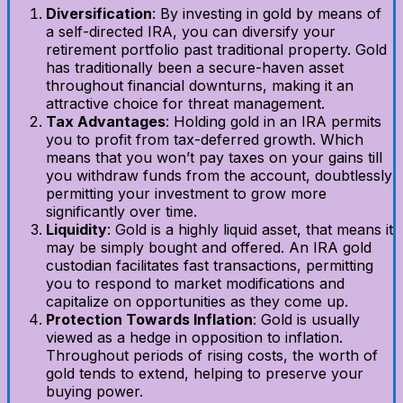
Diversification
: By investing in gold by means of
a self-directed IRA, you can diversify your
retirement portfolio past traditional property. Gold
has traditionally been a secure-haven asset
throughout financial downturns, making it an
attractive choice for threat management.
Tax Advantages
: Holding gold in an IRA permits
you to profit from tax-deferred growth. Which
means that you won’t pay taxes on your gains till
you withdraw funds from the account, doubtlessly
permitting your investment to grow more
significantly over time.
Liquidity
: Gold is a highly liquid asset, that means it
may be simply bought and offered. An IRA gold
custodian facilitates fast transactions, permitting
you to respond to market modifications and
capitalize on opportunities as they come up.
Protection Towards Inflation
: Gold is usually
viewed as a hedge in opposition to inflation.
Throughout periods of rising costs, the worth of
gold tends to extend, helping to preserve your
buying power.