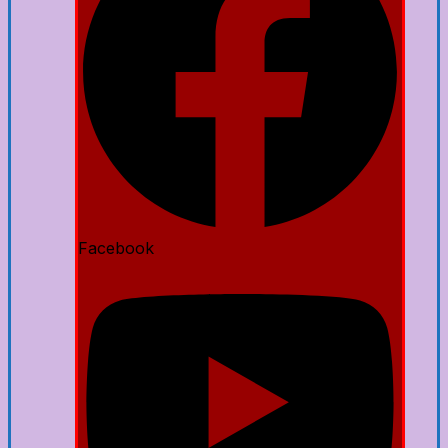
Facebook