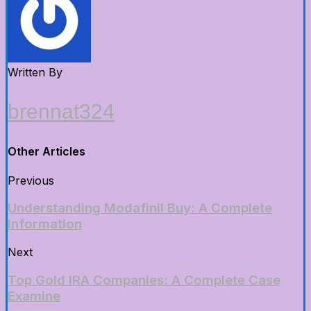
Written By
brennat324
Other Articles
Previous
Understanding Modafinil Buy: A Complete
Information
Next
Top Gold IRA Companies: A Complete Case
Examine