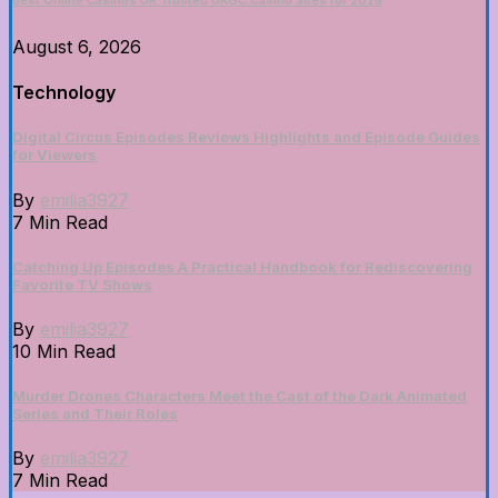
Best Online Casinos UK Trusted UKGC Casino Sites for 2026
August 6, 2026
Technology
Digital Circus Episodes Reviews Highlights and Episode Guides
for Viewers
By
emilia3927
7 Min Read
Catching Up Episodes A Practical Handbook for Rediscovering
Favorite TV Shows
By
emilia3927
10 Min Read
Murder Drones Characters Meet the Cast of the Dark Animated
Series and Their Roles
By
emilia3927
7 Min Read