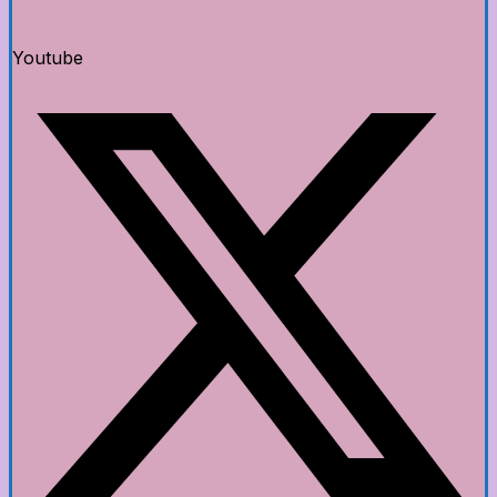
Youtube