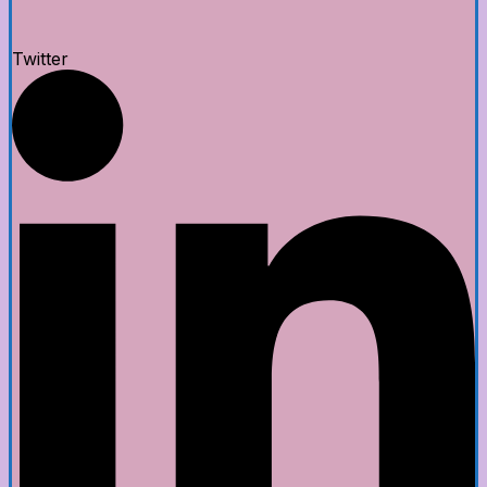
Twitter