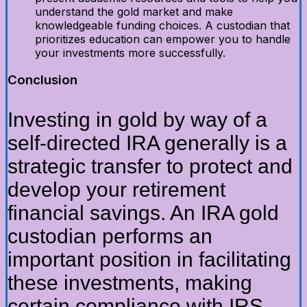
understand the gold market and make
knowledgeable funding choices. A custodian that
prioritizes education can empower you to handle
your investments more successfully.
Conclusion
Investing in gold by way of a
self-directed IRA generally is a
strategic transfer to protect and
develop your retirement
financial savings. An IRA gold
custodian performs an
important position in facilitating
these investments, making
certain compliance with IRS