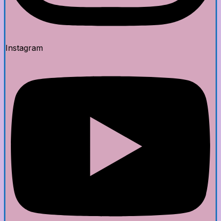
Instagram