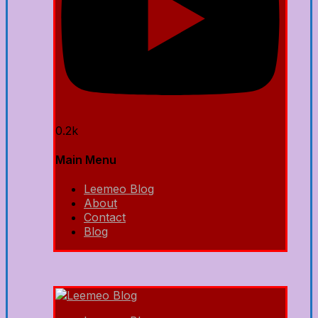
0.2k
Main Menu
Leemeo Blog
About
Contact
Blog