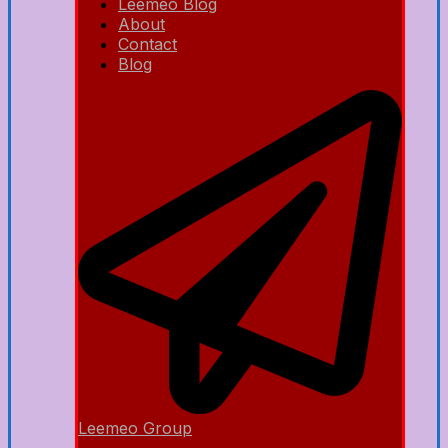
Leemeo Blog
About
Contact
Blog
Leemeo Group