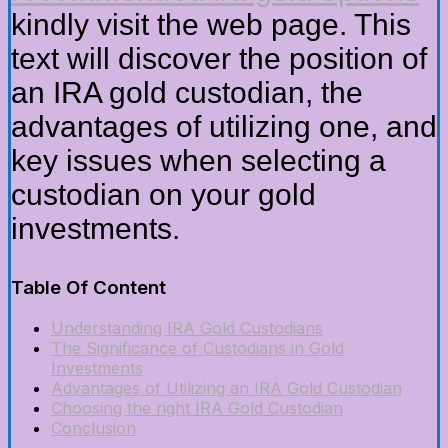
kindly visit the web page. This
text will discover the position of
an IRA gold custodian, the
advantages of utilizing one, and
key issues when selecting a
custodian on your gold
investments.
Table Of Content
Understanding IRA Gold Custodians
The Significance of Custodians in Gold
Investments
Advantages of Utilizing an IRA Gold Custodian
Choosing the right IRA Gold Custodian
Conclusion