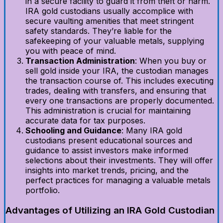
in a secure facility to guard it from theft or harm.
IRA gold custodians usually accomplice with
secure vaulting amenities that meet stringent
safety standards. They’re liable for the
safekeeping of your valuable metals, supplying
you with peace of mind.
Transaction Administration
: When you buy or
sell gold inside your IRA, the custodian manages
the transaction course of. This includes executing
trades, dealing with transfers, and ensuring that
every one transactions are properly documented.
This administration is crucial for maintaining
accurate data for tax purposes.
Schooling and Guidance
: Many IRA gold
custodians present educational sources and
guidance to assist investors make informed
selections about their investments. They will offer
insights into market trends, pricing, and the
perfect practices for managing a valuable metals
portfolio.
Advantages of Utilizing an IRA Gold Custodian