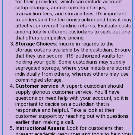
for their providers, which can include account
setup charges, annual upkeep charges,
transaction fees, and storage fees. It’s important
to understand the fee construction and how it may
affect your overall funding returns. Evaluate costs
among totally different custodians to seek out one
that offers competitive pricing.
Storage Choices
: Inquire in regards to the
storage options available by the custodian. Ensure
that they use secure, IRS-authorized vaults for
holding your gold. Some custodians may supply
segregated storage, where your metals are stored
individually from others, whereas others may use
commingled storage.
Customer service
: A superb custodian should
supply glorious customer service. You’ll have
questions or need help with your account, so it is
important to decide on a custodian that is
responsive and helpful. Take a look at their
customer support by reaching out with questions
earlier than making a call.
Instructional Assets
: Look for custodians that
present academic resources and tools to help you