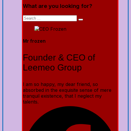
What are you looking for?
Mr frozen
Founder & CEO of
Leemeo Group
I am so happy, my dear friend, so
absorbed in the exquisite sense of mere
tranquil existence, that I neglect my
talents.