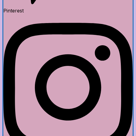
Pinterest