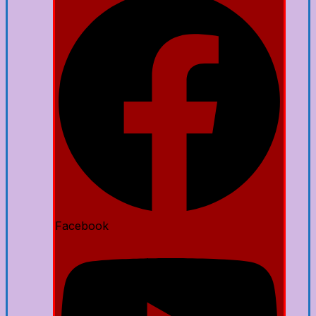
Facebook