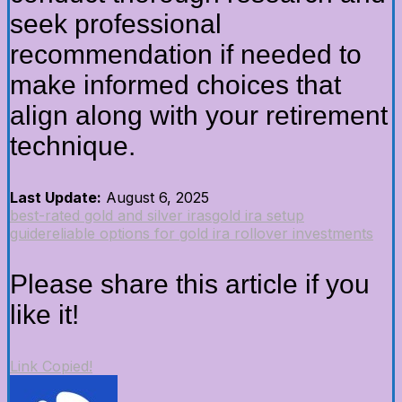
seek professional
recommendation if needed to
make informed choices that
align along with your retirement
technique.
Last Update:
August 6, 2025
best-rated gold and silver iras
gold ira setup
guide
reliable options for gold ira rollover investments
Please share this article if you
like it!
Link Copied!