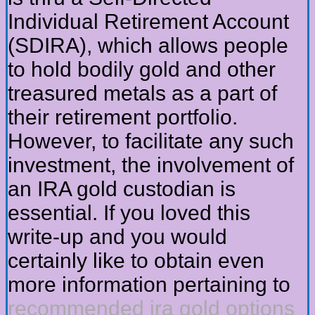
Individual Retirement Account
(SDIRA), which allows people
to hold bodily gold and other
treasured metals as a part of
their retirement portfolio.
However, to facilitate any such
investment, the involvement of
an IRA gold custodian is
essential. If you loved this
write-up and you would
certainly like to obtain even
more information pertaining to
recommended ira gold options