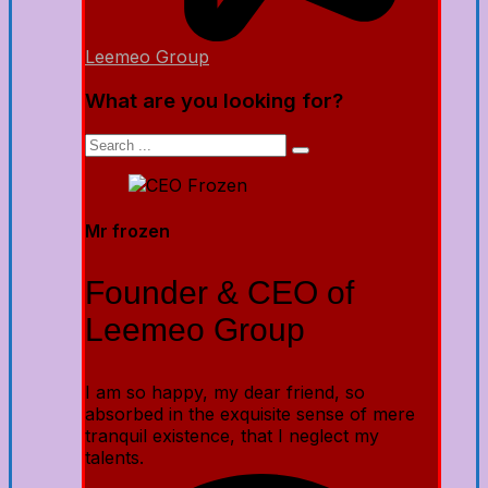
Leemeo Group
What are you looking for?
Mr frozen
Founder & CEO of
Leemeo Group
I am so happy, my dear friend, so
absorbed in the exquisite sense of mere
tranquil existence, that I neglect my
talents.