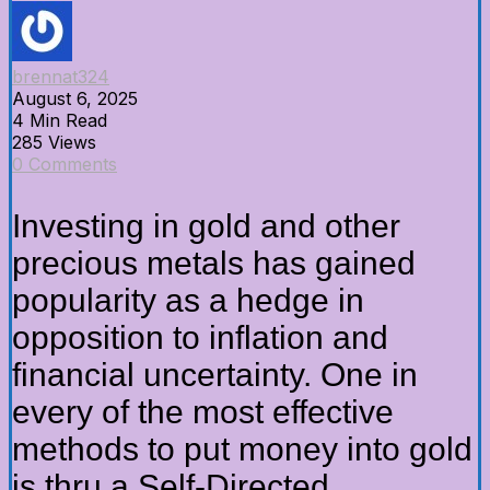
brennat324
August 6, 2025
4 Min Read
285 Views
0 Comments
Investing in gold and other
precious metals has gained
popularity as a hedge in
opposition to inflation and
financial uncertainty. One in
every of the most effective
methods to put money into gold
is thru a Self-Directed