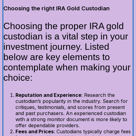
Choosing the right IRA Gold Custodian
Choosing the proper IRA gold
custodian is a vital step in your
investment journey. Listed
below are key elements to
contemplate when making your
choice:
Reputation and Experience
: Research the
custodian’s popularity in the industry. Search for
critiques, testimonials, and scores from present
and past purchasers. An experienced custodian
with a strong monitor document is more likely to
offer dependable providers.
Fees and Prices
: Custodians typically charge fees