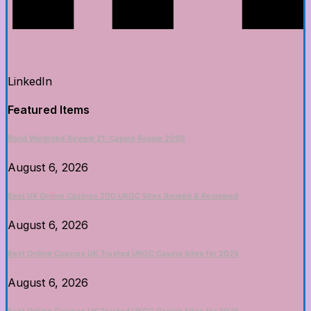
LinkedIn
Featured Items
Bond Wardrobe Review 21: Casino Royale 2006
August 6, 2026
Best UK Online Casinos 200 UKGC Sites Ranked & Reviewed
August 6, 2026
Best Online Casinos UK Trusted UKGC Casino Sites for 2026
August 6, 2026