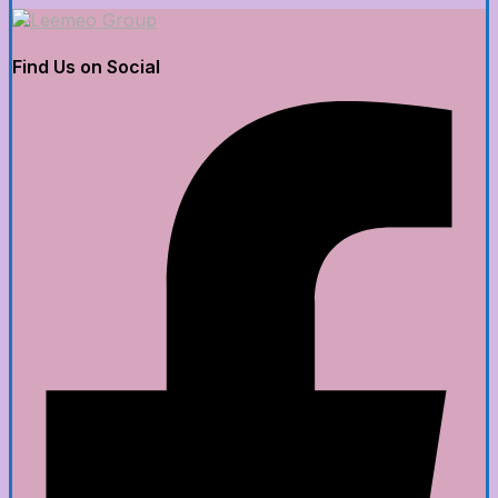
Find Us on Social