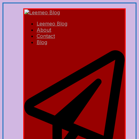
Leemeo Blog
About
Contact
Blog