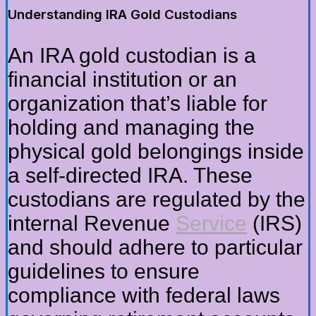
Understanding IRA Gold Custodians
An IRA gold custodian is a
financial institution or an
organization that’s liable for
holding and managing the
physical gold belongings inside
a self-directed IRA. These
custodians are regulated by the
internal Revenue
Service
(IRS)
and should adhere to particular
guidelines to ensure
compliance with federal laws