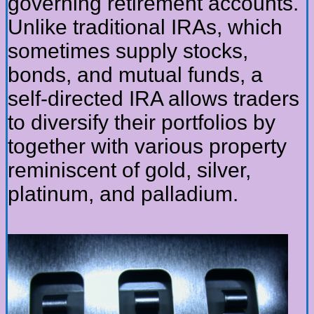
governing retirement accounts.
Unlike traditional IRAs, which
sometimes supply stocks,
bonds, and mutual funds, a
self-directed IRA allows traders
to diversify their portfolios by
together with various property
reminiscent of gold, silver,
platinum, and palladium.