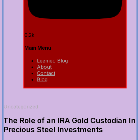
0.2k
Main Menu
Leemeo Blog
About
Contact
Blog
Uncategorized
The Role of an IRA Gold Custodian In
Precious Steel Investments