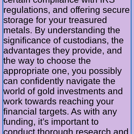
regulations, and offering secure
storage for your treasured
metals. By understanding the
significance of custodians, the
advantages they provide, and
the way to choose the
appropriate one, you possibly
can confidently navigate the
world of gold investments and
work towards reaching your
financial targets. As with any
funding, it’s important to
conduct thorough research and