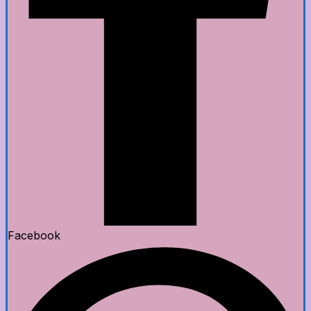
Facebook