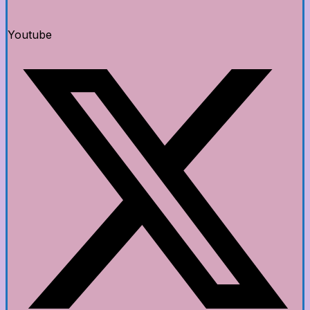
Youtube