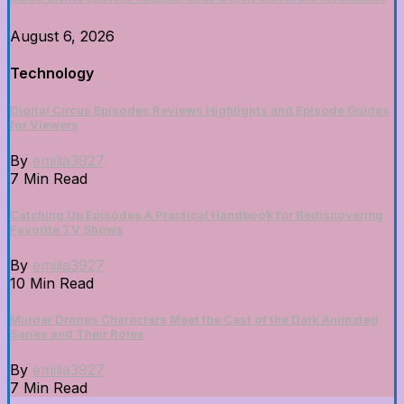
August 6, 2026
Technology
Digital Circus Episodes Reviews Highlights and Episode Guides
for Viewers
By
emilia3927
7 Min Read
Catching Up Episodes A Practical Handbook for Rediscovering
Favorite TV Shows
By
emilia3927
10 Min Read
Murder Drones Characters Meet the Cast of the Dark Animated
Series and Their Roles
By
emilia3927
7 Min Read