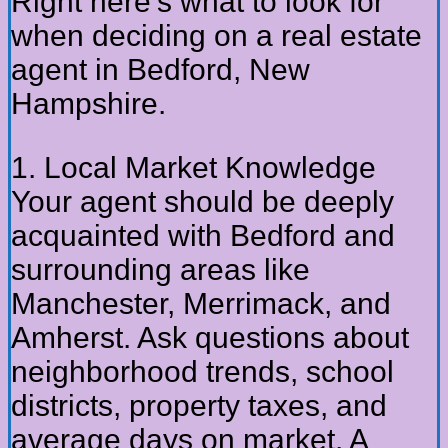
Right here’s what to look for
when deciding on a real estate
agent in Bedford, New
Hampshire.
1. Local Market Knowledge
Your agent should be deeply
acquainted with Bedford and
surrounding areas like
Manchester, Merrimack, and
Amherst. Ask questions about
neighborhood trends, school
districts, property taxes, and
average days on market. A