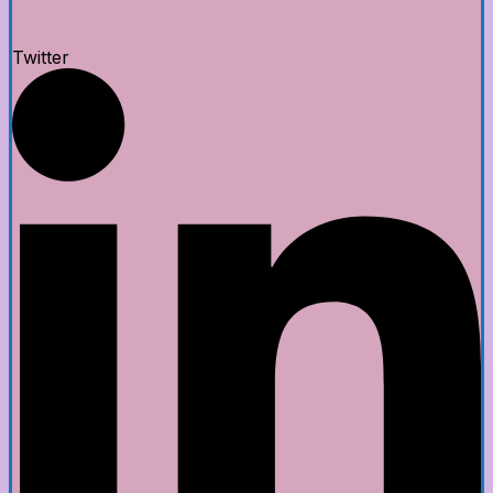
Twitter