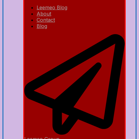
Leemeo Blog
About
Contact
Blog