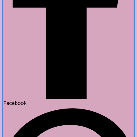
Facebook