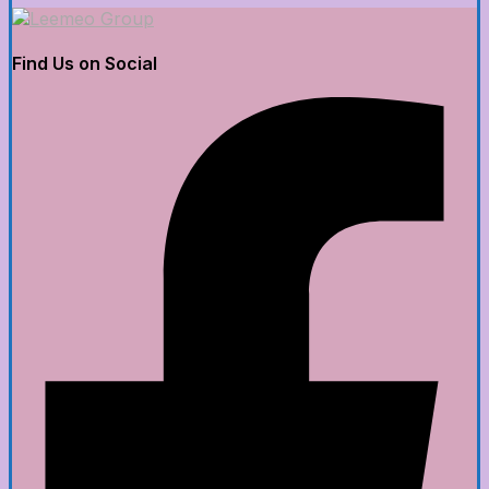
Find Us on Social