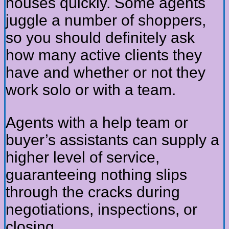
houses quickly. Some agents
juggle a number of shoppers,
so you should definitely ask
how many active clients they
have and whether or not they
work solo or with a team.
Agents with a help team or
buyer’s assistants can supply a
higher level of service,
guaranteeing nothing slips
through the cracks during
negotiations, inspections, or
closing.