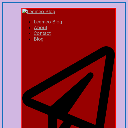
Leemeo Blog
About
Contact
Blog