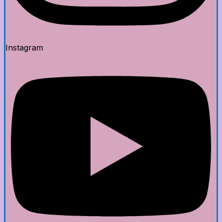
Instagram