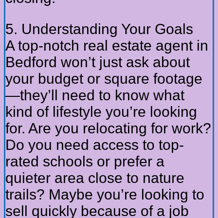
5. Understanding Your Goals
A top-notch real estate agent in
Bedford won’t just ask about
your budget or square footage
—they’ll need to know what
kind of lifestyle you’re looking
for. Are you relocating for work?
Do you need access to top-
rated schools or prefer a
quieter area close to nature
trails? Maybe you’re looking to
sell quickly because of a job