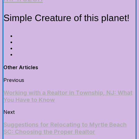
Simple Creature of this planet!
Other Articles
Previous
Working with a Realtor in Township, NJ: What
You Have to Know
Next
Suggestions for Relocating to Myrtle Beach
SC: Choosing the Proper Realtor