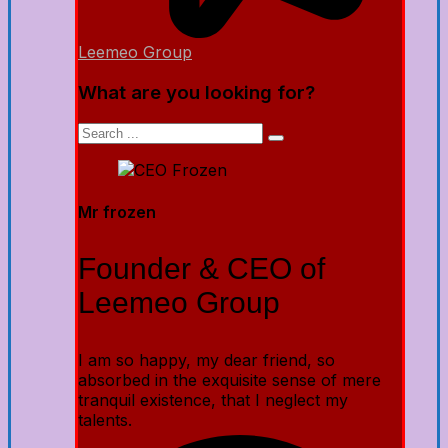
Leemeo Group
What are you looking for?
Mr frozen
Founder & CEO of
Leemeo Group
I am so happy, my dear friend, so
absorbed in the exquisite sense of mere
tranquil existence, that I neglect my
talents.