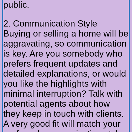
public.
2. Communication Style
Buying or selling a home will be
aggravating, so communication
is key. Are you somebody who
prefers frequent updates and
detailed explanations, or would
you like the highlights with
minimal interruption? Talk with
potential agents about how
they keep in touch with clients.
A very good fit will match your