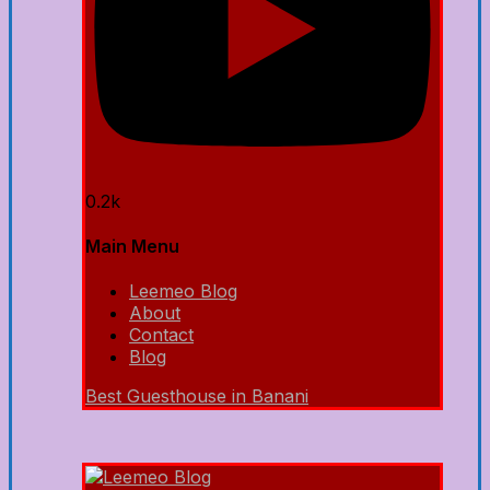
0.2k
Main Menu
Leemeo Blog
About
Contact
Blog
Best Guesthouse in Banani