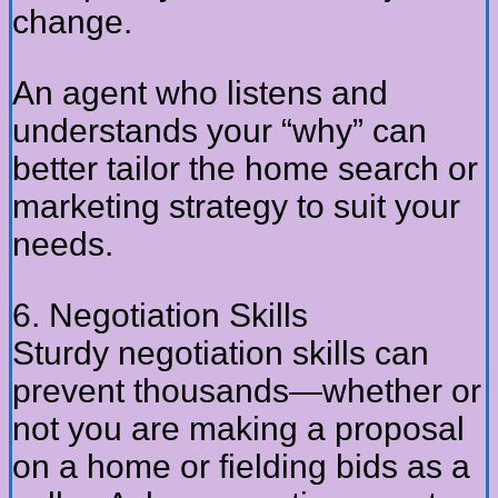
change.
An agent who listens and
understands your “why” can
better tailor the home search or
marketing strategy to suit your
needs.
6. Negotiation Skills
Sturdy negotiation skills can
prevent thousands—whether or
not you are making a proposal
on a home or fielding bids as a