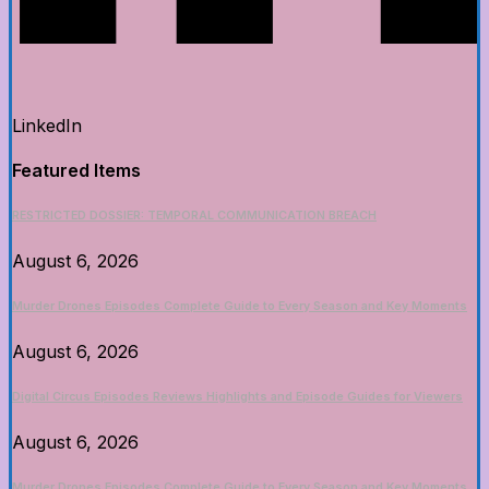
LinkedIn
Featured Items
RESTRICTED DOSSIER: TEMPORAL COMMUNICATION BREACH
August 6, 2026
Murder Drones Episodes Complete Guide to Every Season and Key Moments
August 6, 2026
Digital Circus Episodes Reviews Highlights and Episode Guides for Viewers
August 6, 2026
Murder Drones Episodes Complete Guide to Every Season and Key Moments