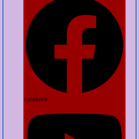
Facebook