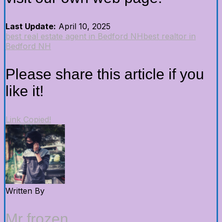
Last Update:
April 10, 2025
best real estate agent in Bedford NH
best realtor in
Bedford NH
Please share this article if you
like it!
Link Copied!
Written By
Mr frozen