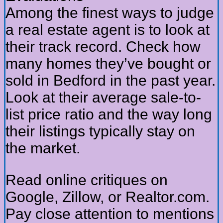
Among the finest ways to judge
a real estate agent is to look at
their track record. Check how
many homes they’ve bought or
sold in Bedford in the past year.
Look at their average sale-to-
list price ratio and the way long
their listings typically stay on
the market.
Read online critiques on
Google, Zillow, or Realtor.com.
Pay close attention to mentions