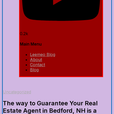
0.2k
Main Menu
Leemeo Blog
About
Contact
Blog
Uncategorized
The way to Guarantee Your Real
Estate Agent in Bedford, NH is a