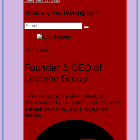
Leemeo Group
What are you looking for?
Mr frozen
Founder & CEO of
Leemeo Group
I am so happy, my dear friend, so
absorbed in the exquisite sense of mere
tranquil existence, that I neglect my
talents.