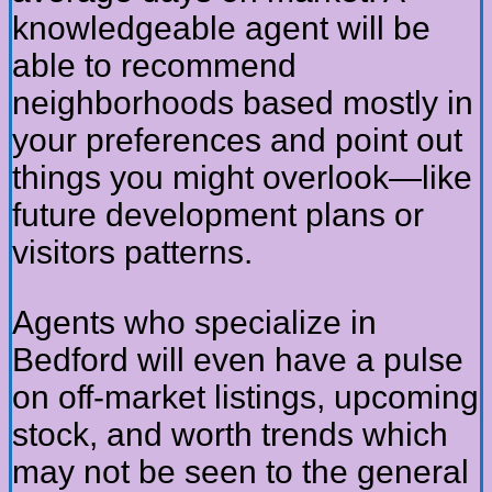
knowledgeable agent will be
able to recommend
neighborhoods based mostly in
your preferences and point out
things you might overlook—like
future development plans or
visitors patterns.
Agents who specialize in
Bedford will even have a pulse
on off-market listings, upcoming
stock, and worth trends which
may not be seen to the general