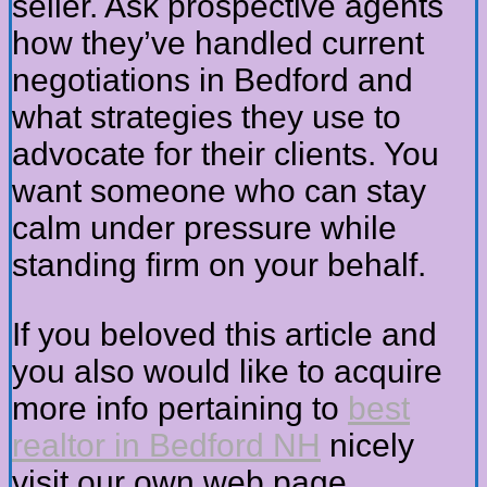
seller. Ask prospective agents
how they’ve handled current
negotiations in Bedford and
what strategies they use to
advocate for their clients. You
want someone who can stay
calm under pressure while
standing firm on your behalf.
If you beloved this article and
you also would like to acquire
more info pertaining to
best
realtor in Bedford NH
nicely
visit our own web page.