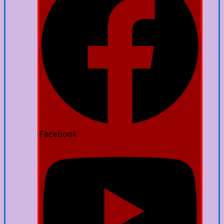
Facebook