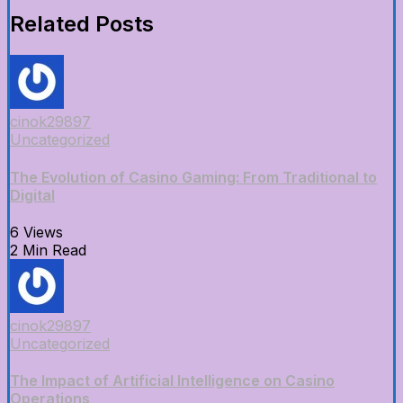
Related Posts
cinok29897
Uncategorized
The Evolution of Casino Gaming: From Traditional to
Digital
6 Views
2 Min Read
cinok29897
Uncategorized
The Impact of Artificial Intelligence on Casino
Operations