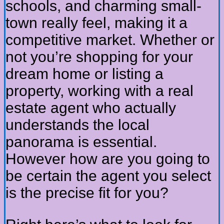
schools, and charming small-
town really feel, making it a
competitive market. Whether or
not you’re shopping for your
dream home or listing a
property, working with a real
estate agent who actually
understands the local
panorama is essential.
However how are you going to
be certain the agent you select
is the precise fit for you?