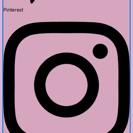
Pinterest