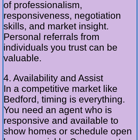
of professionalism,
responsiveness, negotiation
skills, and market insight.
Personal referrals from
individuals you trust can be
valuable.
4. Availability and Assist
In a competitive market like
Bedford, timing is everything.
You need an agent who is
responsive and available to
show homes or schedule open