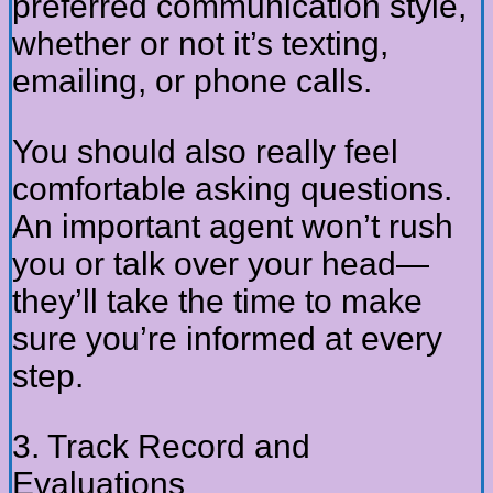
preferred communication style,
whether or not it’s texting,
emailing, or phone calls.
You should also really feel
comfortable asking questions.
An important agent won’t rush
you or talk over your head—
they’ll take the time to make
sure you’re informed at every
step.
3. Track Record and
Evaluations