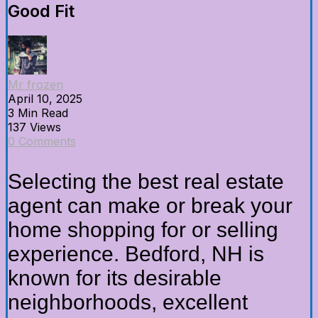
Good Fit
Mr frozen
April 10, 2025
3 Min Read
137 Views
0 Comments
Selecting the best real estate
agent can make or break your
home shopping for or selling
experience. Bedford, NH is
known for its desirable
neighborhoods, excellent