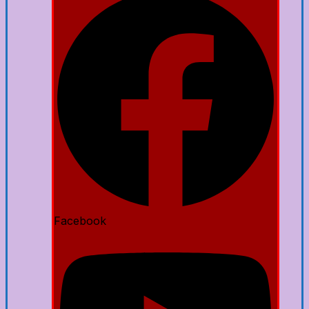
Facebook