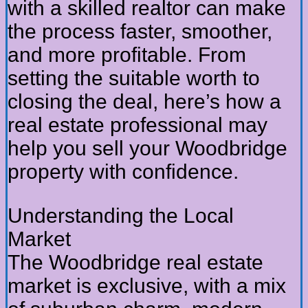
with a skilled realtor can make
the process faster, smoother,
and more profitable. From
setting the suitable worth to
closing the deal, here’s how a
real estate professional may
help you sell your Woodbridge
property with confidence.
Understanding the Local
Market
The Woodbridge real estate
market is exclusive, with a mix