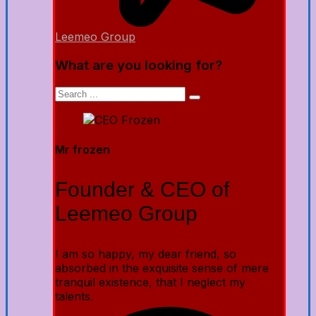
Leemeo Group
What are you looking for?
Mr frozen
Founder & CEO of
Leemeo Group
I am so happy, my dear friend, so
absorbed in the exquisite sense of mere
tranquil existence, that I neglect my
talents.