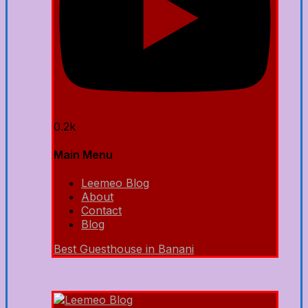
0.2k
Main Menu
Leemeo Blog
About
Contact
Blog
Best Guesthouse in Banani