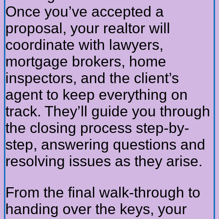
Once you’ve accepted a
proposal, your realtor will
coordinate with lawyers,
mortgage brokers, home
inspectors, and the client’s
agent to keep everything on
track. They’ll guide you through
the closing process step-by-
step, answering questions and
resolving issues as they arise.
From the final walk-through to
handing over the keys, your