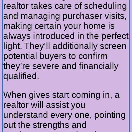
realtor takes care of scheduling
and managing purchaser visits,
making certain your home is
always introduced in the perfect
light. They’ll additionally screen
potential buyers to confirm
they’re severe and financially
qualified.
When gives start coming in, a
realtor will assist you
understand every one, pointing
out the strengths and