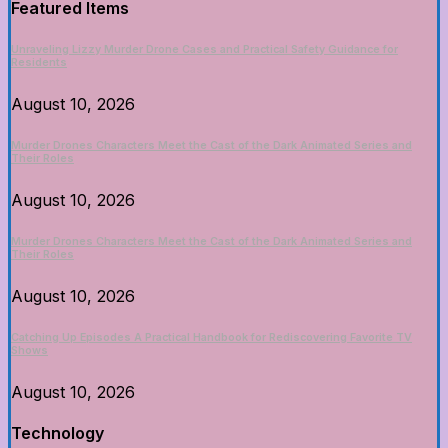
Featured Items
Unraveling Lizzy Murder Drone Cases and Practical Safety Guidance for
Residents
August 10, 2026
Murder Drones Characters Meet the Cast of the Dark Animated Series and
Their Roles
August 10, 2026
Murder Drones Characters Meet the Cast of the Dark Animated Series and
Their Roles
August 10, 2026
Catching Up Episodes A Practical Handbook for Rediscovering Favorite TV
Shows
August 10, 2026
Technology