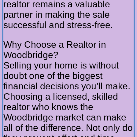
realtor remains a valuable
partner in making the sale
successful and stress-free.
Why Choose a Realtor in
Woodbridge?
Selling your home is without
doubt one of the biggest
financial decisions you’ll make.
Choosing a licensed, skilled
realtor who knows the
Woodbridge market can make
all of the difference. Not only do