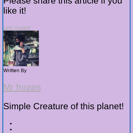
Please share this article if you
like it!
Link Copied!
Written By
Mr frozen
Simple Creature of this planet!