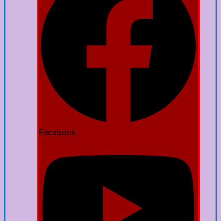
Facebook