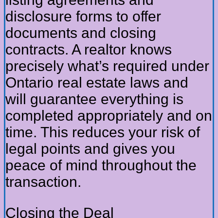
disclosure forms to offer
documents and closing
contracts. A realtor knows
precisely what’s required under
Ontario real estate laws and
will guarantee everything is
completed appropriately and on
time. This reduces your risk of
legal points and gives you
peace of mind throughout the
transaction.
Closing the Deal