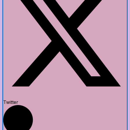
Twitter