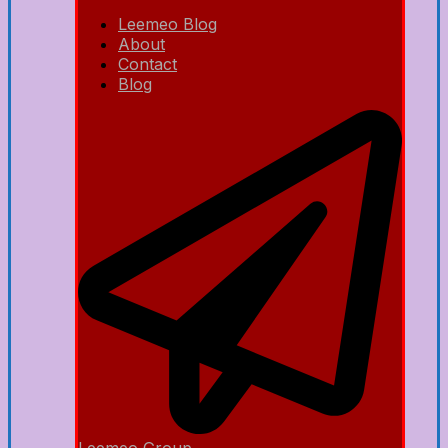
Leemeo Blog
About
Contact
Blog