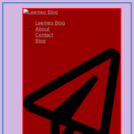
Leemeo Blog
About
Contact
Blog