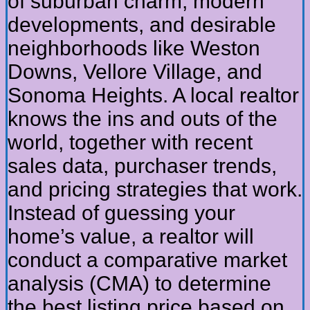
of suburban charm, modern
developments, and desirable
neighborhoods like Weston
Downs, Vellore Village, and
Sonoma Heights. A local realtor
knows the ins and outs of the
world, together with recent
sales data, purchaser trends,
and pricing strategies that work.
Instead of guessing your
home’s value, a realtor will
conduct a comparative market
analysis (CMA) to determine
the best listing price based on