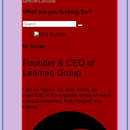
Leemeo Group
What are you looking for?
Mr frozen
Founder & CEO of
Leemeo Group
I am so happy, my dear friend, so
absorbed in the exquisite sense of mere
tranquil existence, that I neglect my
talents.