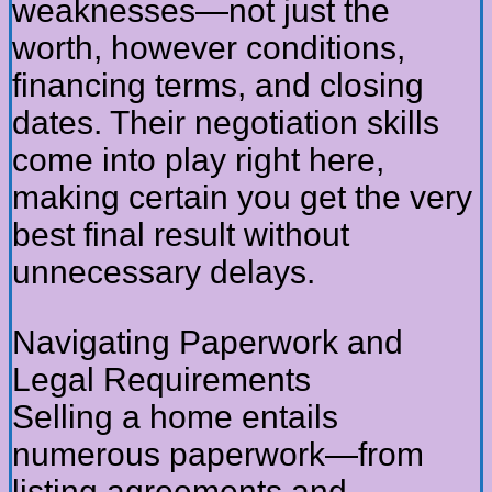
weaknesses—not just the
worth, however conditions,
financing terms, and closing
dates. Their negotiation skills
come into play right here,
making certain you get the very
best final result without
unnecessary delays.
Navigating Paperwork and
Legal Requirements
Selling a home entails
numerous paperwork—from
listing agreements and