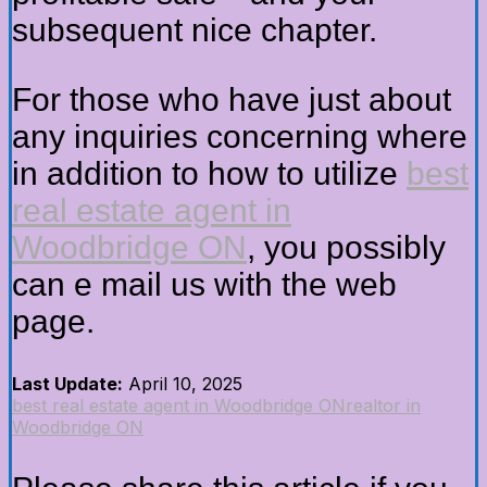
subsequent nice chapter.
For those who have just about
any inquiries concerning where
in addition to how to utilize
best
real estate agent in
Woodbridge ON
, you possibly
can e mail us with the web
page.
Last Update:
April 10, 2025
best real estate agent in Woodbridge ON
realtor in
Woodbridge ON