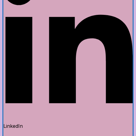
LinkedIn