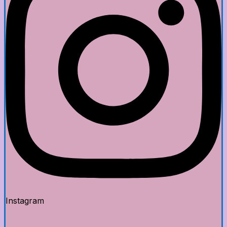
Instagram