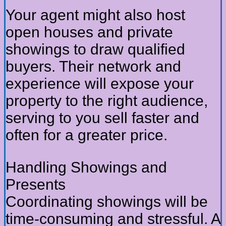
Your agent might also host
open houses and private
showings to draw qualified
buyers. Their network and
experience will expose your
property to the right audience,
serving to you sell faster and
often for a greater price.
Handling Showings and
Presents
Coordinating showings will be
time-consuming and stressful. A