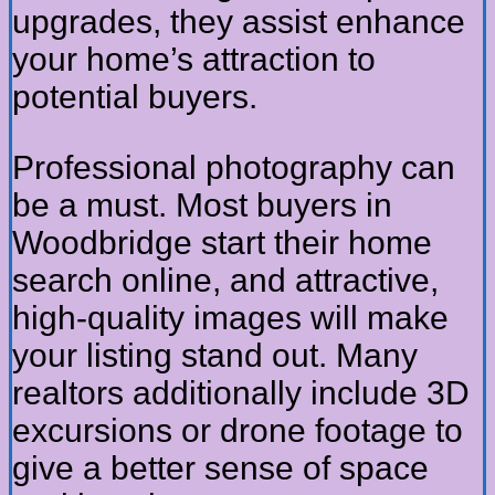
upgrades, they assist enhance
your home’s attraction to
potential buyers.
Professional photography can
be a must. Most buyers in
Woodbridge start their home
search online, and attractive,
high-quality images will make
your listing stand out. Many
realtors additionally include 3D
excursions or drone footage to
give a better sense of space