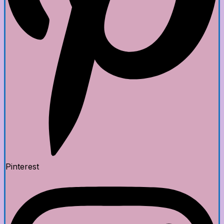
Pinterest