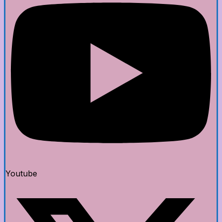
Youtube