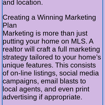
and location.
Creating a Winning Marketing
Plan
Marketing is more than just
putting your home on MLS. A
realtor will craft a full marketing
strategy tailored to your home’s
unique features. This consists
of on-line listings, social media
campaigns, email blasts to
local agents, and even print
advertising if appropriate.