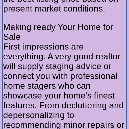
present market conditions.
Making ready Your Home for
Sale
First impressions are
everything. A very good realtor
will supply staging advice or
connect you with professional
home stagers who can
showcase your home’s finest
features. From decluttering and
depersonalizing to
recommending minor repairs or