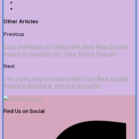
Other Articles
Previous
Easy methods to Select the Best Real Estate
Agent in Houston for Your Home Search
Next
The right way to Guarantee Your Real Estate
Agent in Bedford, NH is a Good Fit
Find Us on Social