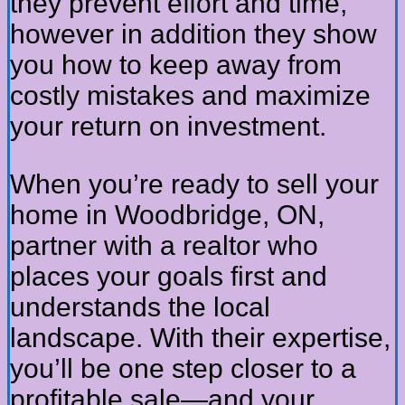
they prevent effort and time,
however in addition they show
you how to keep away from
costly mistakes and maximize
your return on investment.
When you’re ready to sell your
home in Woodbridge, ON,
partner with a realtor who
places your goals first and
understands the local
landscape. With their expertise,
you’ll be one step closer to a
profitable sale—and your