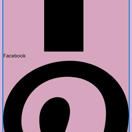
Facebook