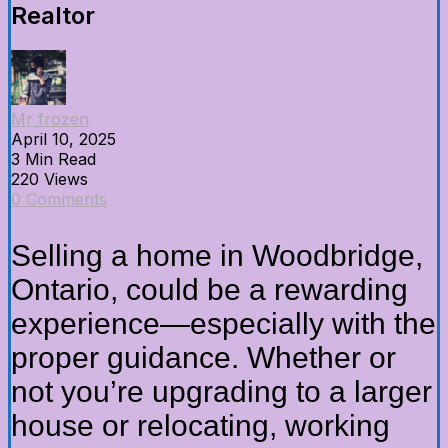
Realtor
Mr frozen
April 10, 2025
3 Min Read
220 Views
0 Comments
Selling a home in Woodbridge,
Ontario, could be a rewarding
experience—especially with the
proper guidance. Whether or
not you’re upgrading to a larger
house or relocating, working