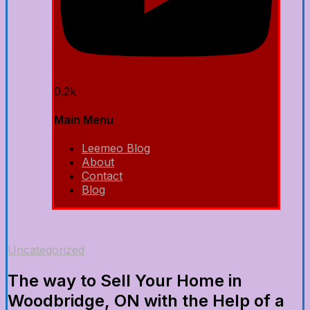
0.2k
Main Menu
Leemeo Blog
About
Contact
Blog
Uncategorized
The way to Sell Your Home in
Woodbridge, ON with the Help of a