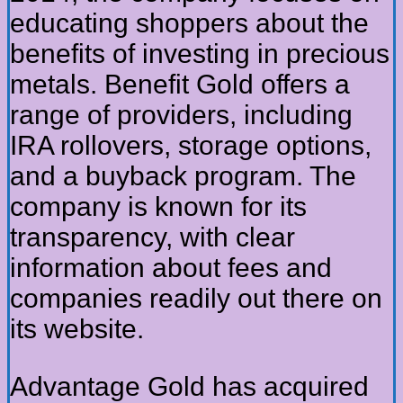
educating shoppers about the
benefits of investing in precious
metals. Benefit Gold offers a
range of providers, including
IRA rollovers, storage options,
and a buyback program. The
company is known for its
transparency, with clear
information about fees and
companies readily out there on
its website.
Advantage Gold has acquired