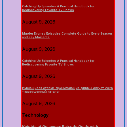
Catching Up Episodes A Practical Handbook for
Rediscovering Favorite TV Shows
August 9, 2026
Murder Drones Episodes Complete Guide to Every Season
and Key Moments
August 9, 2026
Catching Up Episodes A Practical Handbook for
Rediscovering Favorite TV Shows
August 9, 2026
Имеющиеся ставки-принимающие фирмы Август 2026
– завершенный каталог
August 9, 2026
Technology
Knights of Guinevere Episode Guide with