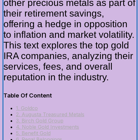
other precious metals as part of
their retirement savings,
offering a hedge in opposition
to inflation and market volatility.
This text explores the top gold
IRA companies, analyzing their
services, fees, and overall
reputation in the industry.
Table Of Content
1. Goldco
2. Augusta Treasured Metals
3. Birch Gold Group
4. Noble Gold Investments
5. Benefit Gold
6. Regal Belongings