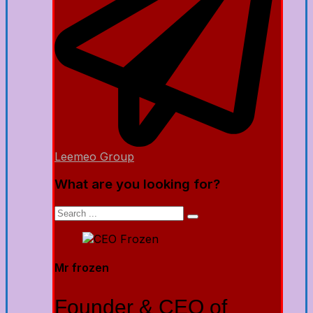
Leemeo Group
What are you looking for?
Mr frozen
Founder & CEO of