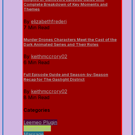
Complete Breakdown of Key Moments and
Themes
By
elizabethfrederi
7 Min Read
Murder Drones Characters Meet the Cast of the
Dark Animated Series and Their Roles
By
keithmccrory02
6 Min Read
Full Episode Guide and Season-by-Season
Recap for The Gaslight District
By
keithmccrory02
8 Min Read
Categories
Leemeo Plugin
Guesthouse
Massage