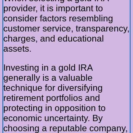
provider, it is important to
consider factors resembling
customer service, transparency,
charges, and educational
assets.
Investing in a gold IRA
generally is a valuable
technique for diversifying
retirement portfolios and
protecting in opposition to
economic uncertainty. By
choosing a reputable company,