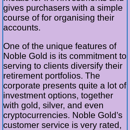
gives purchasers with a simple
course of for organising their
accounts.
One of the unique features of
Noble Gold is its commitment to
serving to clients diversify their
retirement portfolios. The
corporate presents quite a lot of
investment options, together
with gold, silver, and even
cryptocurrencies. Noble Gold’s
customer service is very rated,