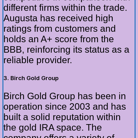
different firms within the trade.
Augusta has received high
ratings from customers and
holds an A+ score from the
BBB, reinforcing its status as a
reliable provider.
3. Birch Gold Group
Birch Gold Group has been in
operation since 2003 and has
built a solid reputation within
the gold IRA space. The
company offers a variety of