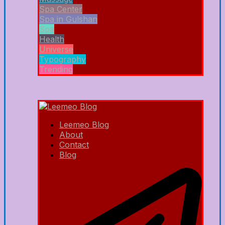
Spa Center
Spa in Gulshan
Spa
Health
Universe
Typography
Trending
Leemeo Blog
About
Contact
Blog