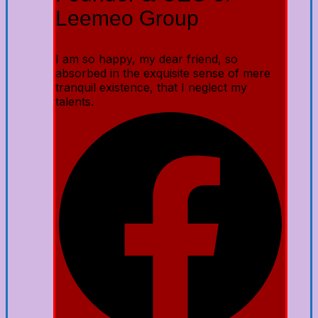
Leemeo Group
I am so happy, my dear friend, so
absorbed in the exquisite sense of mere
tranquil existence, that I neglect my
talents.