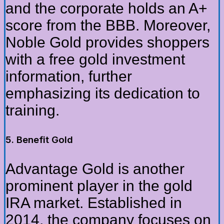
and the corporate holds an A+
score from the BBB. Moreover,
Noble Gold provides shoppers
with a free gold investment
information, further
emphasizing its dedication to
training.
5. Benefit Gold
Advantage Gold is another
prominent player in the gold
IRA market. Established in
2014, the company focuses on