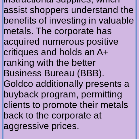
assist shoppers understand the
benefits of investing in valuable
metals. The corporate has
acquired numerous positive
critiques and holds an A+
ranking with the better
Business Bureau (BBB).
Goldco additionally presents a
buyback program, permitting
clients to promote their metals
back to the corporate at
aggressive prices.