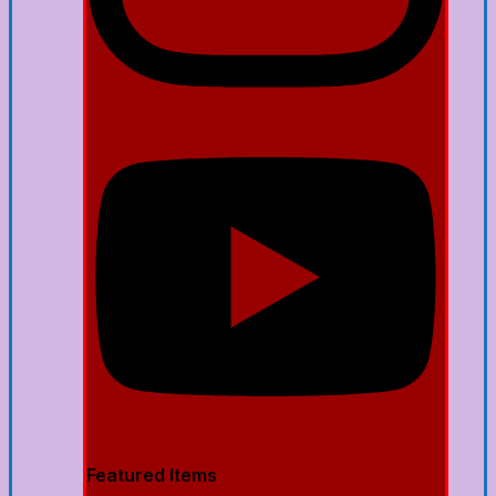
Featured Items