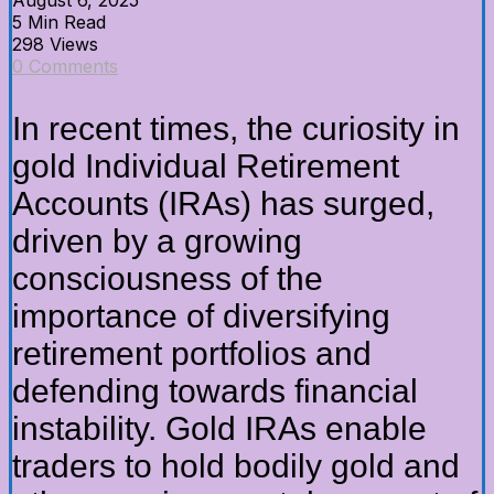
5 Min Read
298 Views
0 Comments
In recent times, the curiosity in
gold Individual Retirement
Accounts (IRAs) has surged,
driven by a growing
consciousness of the
importance of diversifying
retirement portfolios and
defending towards financial
instability. Gold IRAs enable
traders to hold bodily gold and