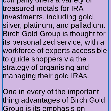
treasured metals for IRA
investments, including gold,
silver, platinum, and palladium.
Birch Gold Group is thought for
its personalized service, with a
workforce of experts accessible
to guide shoppers via the
strategy of organising and
managing their gold IRAs.
One in every of the important
thing advantages of Birch Gold
Group is its emphasis on