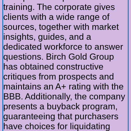
training. The corporate gives
clients with a wide range of
sources, together with market
insights, guides, and a
dedicated workforce to answer
questions. Birch Gold Group
has obtained constructive
critiques from prospects and
maintains an A+ rating with the
BBB. Additionally, the company
presents a buyback program,
guaranteeing that purchasers
have choices for liquidating