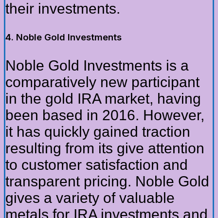
their investments.
4. Noble Gold Investments
Noble Gold Investments is a
comparatively new participant
in the gold IRA market, having
been based in 2016. However,
it has quickly gained traction
resulting from its give attention
to customer satisfaction and
transparent pricing. Noble Gold
gives a variety of valuable
metals for IRA investments and