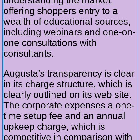
understanding the market,
offering shoppers entry to a
wealth of educational sources,
including webinars and one-on-
one consultations with
consultants.
Augusta’s transparency is clear
in its charge structure, which is
clearly outlined on its web site.
The corporate expenses a one-
time setup fee and an annual
upkeep charge, which is
competitive in comparison with