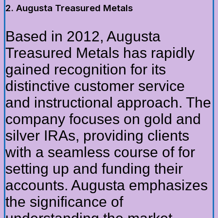
2. Augusta Treasured Metals
Based in 2012, Augusta
Treasured Metals has rapidly
gained recognition for its
distinctive customer service
and instructional approach. The
company focuses on gold and
silver IRAs, providing clients
with a seamless course of for
setting up and funding their
accounts. Augusta emphasizes
the significance of