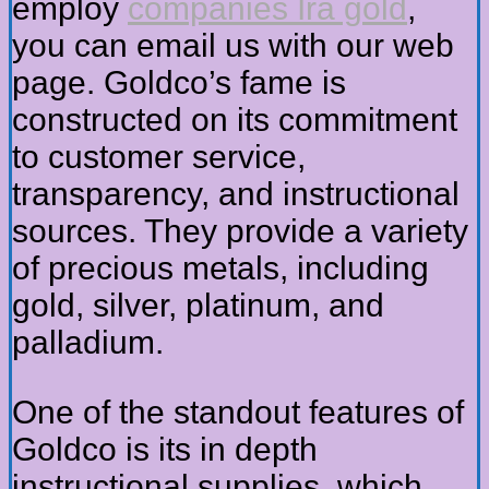
employ
companies Ira gold
,
you can email us with our web
page. Goldco’s fame is
constructed on its commitment
to customer service,
transparency, and instructional
sources. They provide a variety
of precious metals, including
gold, silver, platinum, and
palladium.
One of the standout features of
Goldco is its in depth
instructional supplies, which