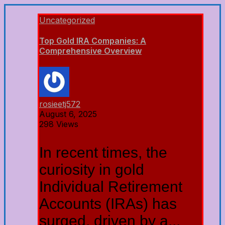
Uncategorized
Top Gold IRA Companies: A
Comprehensive Overview
rosieetj572
August 6, 2025
298 Views
In recent times, the
curiosity in gold
Individual Retirement
Accounts (IRAs) has
surged, driven by a...