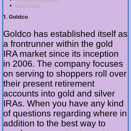
Conclusion
1. Goldco
Goldco has established itself as
a frontrunner within the gold
IRA market since its inception
in 2006. The company focuses
on serving to shoppers roll over
their present retirement
accounts into gold and silver
IRAs. When you have any kind
of questions regarding where in
addition to the best way to