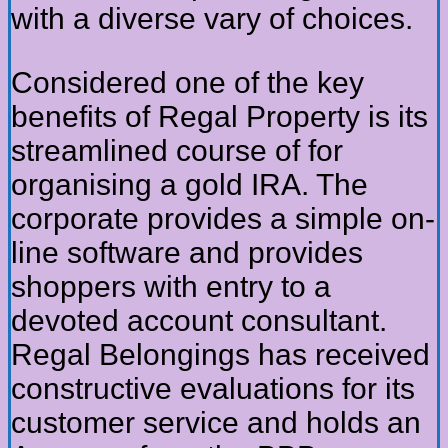
with a diverse vary of choices.
Considered one of the key
benefits of Regal Property is its
streamlined course of for
organising a gold IRA. The
corporate provides a simple on-
line software and provides
shoppers with entry to a
devoted account consultant.
Regal Belongings has received
constructive evaluations for its
customer service and holds an