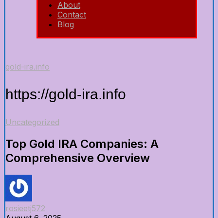
About
Contact
Blog
gold-ira.info
https://gold-ira.info
Uncategorized
Top Gold IRA Companies: A
Comprehensive Overview
rosieetj572
August 6, 2025