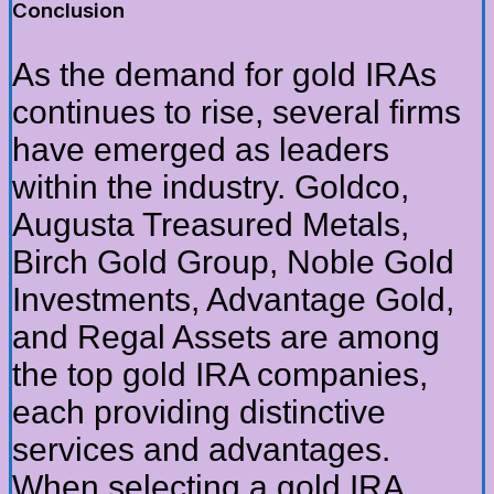
Conclusion
As the demand for gold IRAs
continues to rise, several firms
have emerged as leaders
within the industry. Goldco,
Augusta Treasured Metals,
Birch Gold Group, Noble Gold
Investments, Advantage Gold,
and Regal Assets are among
the top gold IRA companies,
each providing distinctive
services and advantages.
When selecting a gold IRA