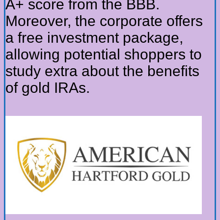
A+ score from the BBB.
Moreover, the corporate offers
a free investment package,
allowing potential shoppers to
study extra about the benefits
of gold IRAs.