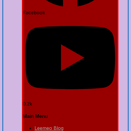
Facebook
0.2k
Main Menu
Leemeo Blog