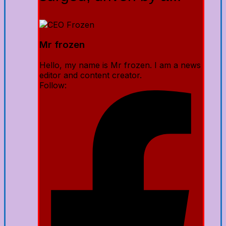
Mr frozen
Hello, my name is Mr frozen. I am a news
editor and content creator.
Follow: