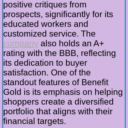
positive critiques from
prospects, significantly for its
educated workers and
customized service. The
company
also holds an A+
rating with the BBB, reflecting
its dedication to buyer
satisfaction. One of the
standout features of Benefit
Gold is its emphasis on helping
shoppers create a diversified
portfolio that aligns with their
financial targets.