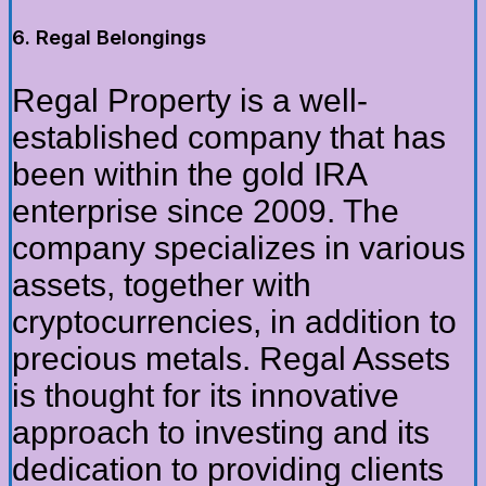
6. Regal Belongings
Regal Property is a well-
established company that has
been within the gold IRA
enterprise since 2009. The
company specializes in various
assets, together with
cryptocurrencies, in addition to
precious metals. Regal Assets
is thought for its innovative
approach to investing and its
dedication to providing clients