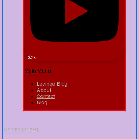
0.2k
Main Menu
Leemeo Blog
About
Contact
Blog
Uncategorized