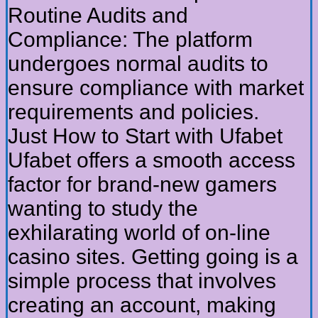
Routine Audits and
Compliance: The platform
undergoes normal audits to
ensure compliance with market
requirements and policies.
Just How to Start with Ufabet
Ufabet offers a smooth access
factor for brand-new gamers
wanting to study the
exhilarating world of on-line
casino sites. Getting going is a
simple process that involves
creating an account, making