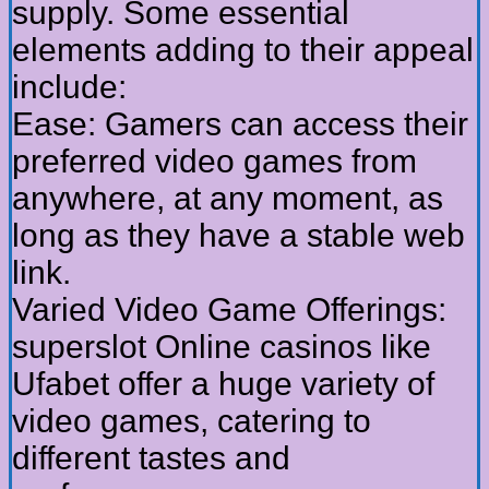
supply. Some essential
elements adding to their appeal
include:
Ease: Gamers can access their
preferred video games from
anywhere, at any moment, as
long as they have a stable web
link.
Varied Video Game Offerings:
superslot Online casinos like
Ufabet offer a huge variety of
video games, catering to
different tastes and