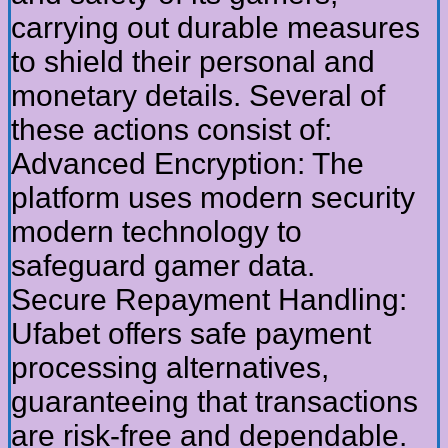
carrying out durable measures
to shield their personal and
monetary details. Several of
these actions consist of:
Advanced Encryption: The
platform uses modern security
modern technology to
safeguard gamer data.
Secure Repayment Handling:
Ufabet offers safe payment
processing alternatives,
guaranteeing that transactions
are risk-free and dependable.