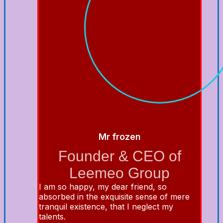
Mr frozen
Founder & CEO of
Leemeo Group
I am so happy, my dear friend, so
absorbed in the exquisite sense of mere
tranquil existence, that I neglect my
talents.