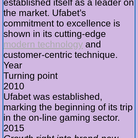
established itself as a leader on
the market. Ufabet’s
commitment to excellence is
shown in its cutting-edge
modern technology
and
customer-centric technique.
Year
Turning point
2010
Ufabet was established,
marking the beginning of its trip
in the on-line gaming sector.
2015