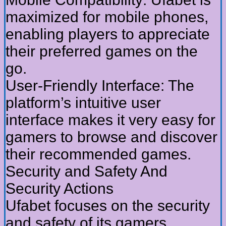
maximized for mobile phones,
enabling players to appreciate
their preferred games on the
go.
User-Friendly Interface: The
platform’s intuitive user
interface makes it very easy for
gamers to browse and discover
their recommended games.
Security and Safety And
Security Actions
Ufabet focuses on the security
and safety of its gamers,