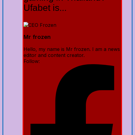
Ufabet is...
Mr frozen
Hello, my name is Mr frozen. I am a news
editor and content creator.
Follow: