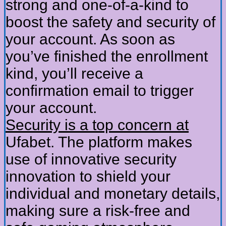
strong and one-of-a-kind to
boost the safety and security of
your account. As soon as
you’ve finished the enrollment
kind, you’ll receive a
confirmation email to trigger
your account.
Security is a top concern at
Ufabet. The platform makes
use of innovative security
innovation to shield your
individual and monetary details,
making sure a risk-free and