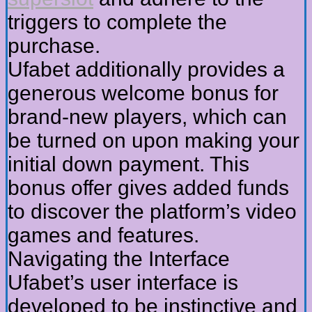
triggers to complete the
purchase.
Ufabet additionally provides a
generous welcome bonus for
brand-new players, which can
be turned on upon making your
initial down payment. This
bonus offer gives added funds
to discover the platform’s video
games and features.
Navigating the Interface
Ufabet’s user interface is
developed to be instinctive and