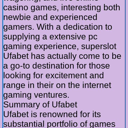
casino games, interesting both
newbie and experienced
gamers. With a dedication to
supplying a extensive pc
gaming experience, superslot
Ufabet has actually come to be
a go-to destination for those
looking for excitement and
range in their on the internet
gaming ventures.
Summary of Ufabet
Ufabet is renowned for its
substantial portfolio of games