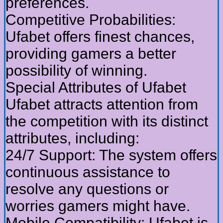
preferences.
Competitive Probabilities:
Ufabet offers finest chances,
providing gamers a better
possibility of winning.
Special Attributes of Ufabet
Ufabet attracts attention from
the competition with its distinct
attributes, including:
24/7 Support: The system offers
continuous assistance to
resolve any questions or
worries gamers might have.
Mobile Compatibility: Ufabet is