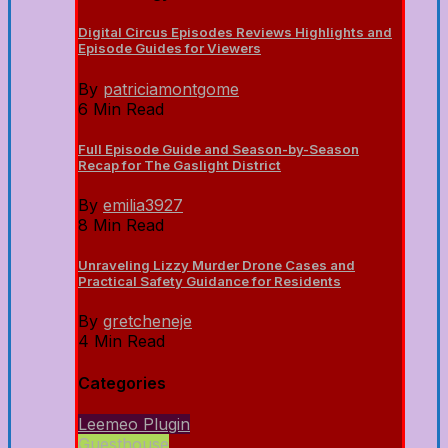
Digital Circus Episodes Reviews Highlights and
Episode Guides for Viewers
By
patriciamontgome
6 Min Read
Full Episode Guide and Season-by-Season
Recap for The Gaslight District
By
emilia3927
8 Min Read
Unraveling Lizzy Murder Drone Cases and
Practical Safety Guidance for Residents
By
gretcheneje
4 Min Read
Categories
Leemeo Plugin
Guesthouse