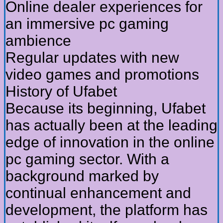
Online dealer experiences for
an immersive pc gaming
ambience
Regular updates with new
video games and promotions
History of Ufabet
Because its beginning, Ufabet
has actually been at the leading
edge of innovation in the online
pc gaming sector. With a
background marked by
continual enhancement and
development, the platform has