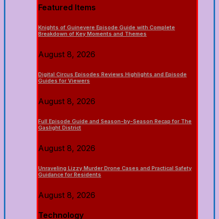
Featured Items
Knights of Guinevere Episode Guide with Complete
Breakdown of Key Moments and Themes
August 8, 2026
Digital Circus Episodes Reviews Highlights and Episode
Guides for Viewers
August 8, 2026
Full Episode Guide and Season-by-Season Recap for The
Gaslight District
August 8, 2026
Unraveling Lizzy Murder Drone Cases and Practical Safety
Guidance for Residents
August 8, 2026
Technology