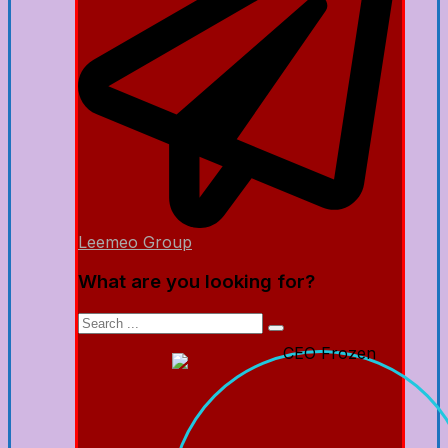
Leemeo Group
What are you looking for?