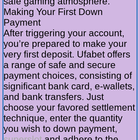
safe gaming atmosphere.
Making Your First Down
Payment
After triggering your account,
you’re prepared to make your
very first deposit. Ufabet offers
a range of safe and secure
payment choices, consisting of
significant bank card, e-wallets,
and bank transfers. Just
choose your favored settlement
technique, enter the quantity
you wish to down payment,
superslot
and adhere to the