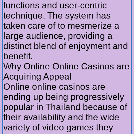
functions and user-centric
technique. The system has
taken care of to mesmerize a
large audience, providing a
distinct blend of enjoyment and
benefit.
Why Online Online Casinos are
Acquiring Appeal
Online online casinos are
ending up being progressively
popular in Thailand because of
their availability and the wide
variety of video games they