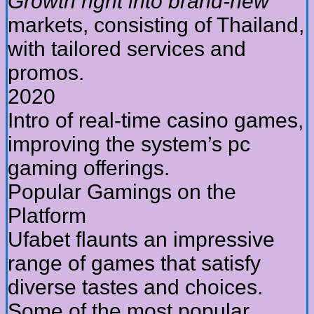
Growth right into brand-new
markets, consisting of Thailand,
with tailored services and
promos.
2020
Intro of real-time casino games,
improving the system’s pc
gaming offerings.
Popular Gamings on the
Platform
Ufabet flaunts an impressive
range of games that satisfy
diverse tastes and choices.
Some of the most popular