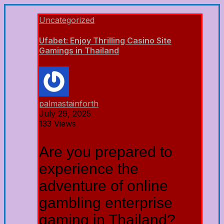
Uncategorized
Ufabet: Enjoy Thrilling Casino Site
Gamings in Thailand
palmastainforth
July 29, 2025
133 Views
Are you prepared to
experience the
adventure of online
gambling enterprise
gaming in Thailand?