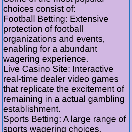
choices consist of:
Football Betting: Extensive
protection of football
organizations and events,
enabling for a abundant
wagering experience.
Live Casino Site: Interactive
real-time dealer video games
that replicate the excitement of
remaining in a actual gambling
establishment.
Sports Betting: A large range of
sports wagering choices,