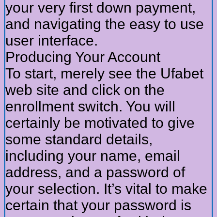
your very first down payment,
and navigating the easy to use
user interface.
Producing Your Account
To start, merely see the Ufabet
web site and click on the
enrollment switch. You will
certainly be motivated to give
some standard details,
including your name, email
address, and a password of
your selection. It’s vital to make
certain that your password is