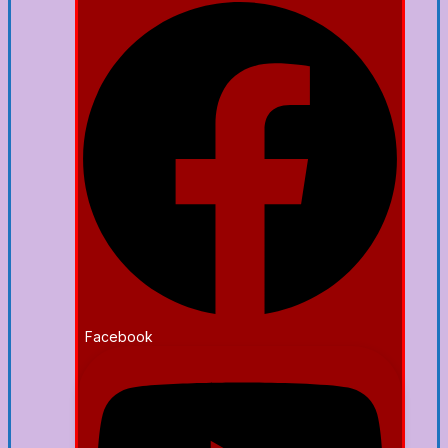
Facebook