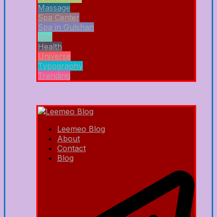
Massage
Spa Center
Spa in Gulshan
Spa
Health
Universe
Typography
Trending
Leemeo Blog
About
Contact
Blog