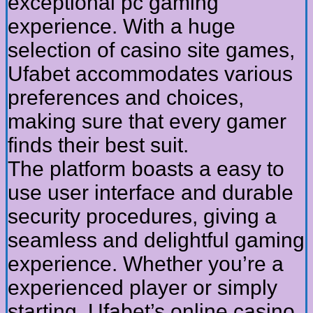
exceptional pc gaming
experience. With a huge
selection of casino site games,
Ufabet accommodates various
preferences and choices,
making sure that every gamer
finds their best suit.
The platform boasts a easy to
use user interface and durable
security procedures, giving a
seamless and delightful gaming
experience. Whether you’re a
experienced player or simply
starting, Ufabet’s online casino