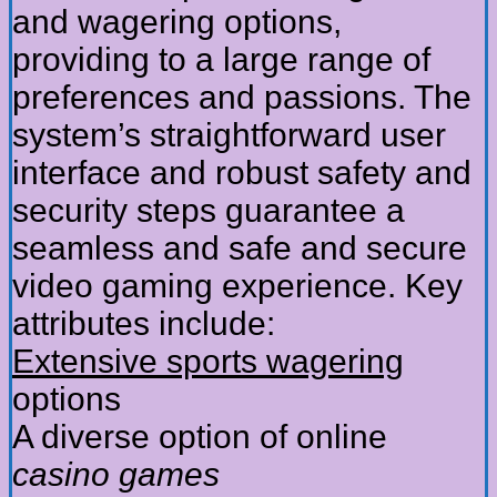
and wagering options,
providing to a large range of
preferences and passions. The
system’s straightforward user
interface and robust safety and
security steps guarantee a
seamless and safe and secure
video gaming experience. Key
attributes include:
Extensive sports wagering
options
A diverse option of online
casino games