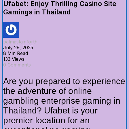
Ufabet: Enjoy Thrilling Casino Site
Gamings in Thailand
palmastainforth
July 29, 2025
8 Min Read
133 Views
0 Comments
Are you prepared to experience
the adventure of online
gambling enterprise gaming in
Thailand? Ufabet is your
premier location for an