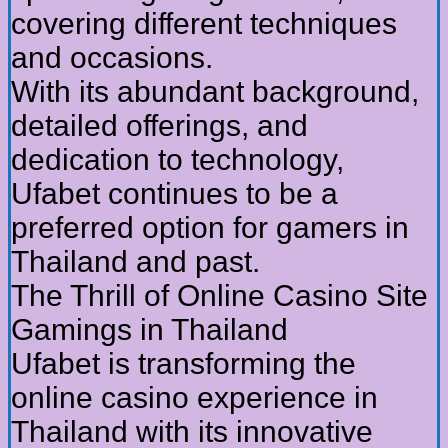
covering different techniques
and occasions.
With its abundant background,
detailed offerings, and
dedication to technology,
Ufabet continues to be a
preferred option for gamers in
Thailand and past.
The Thrill of Online Casino Site
Gamings in Thailand
Ufabet is transforming the
online casino experience in
Thailand with its innovative