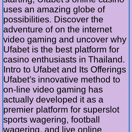
uses an amazing globe of
possibilities. Discover the
adventure of on the internet
video gaming and uncover why
Ufabet is the best platform for
casino enthusiasts in Thailand.
Intro to Ufabet and Its Offerings
Ufabet’s innovative method to
on-line video gaming has
actually developed it as a
premier platform for superslot
sports wagering, football
wagering, and live online