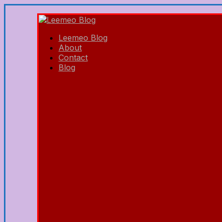
Leemeo Blog
About
Contact
Blog