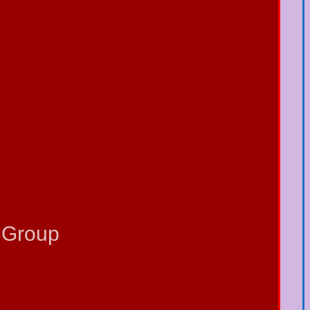
 Group