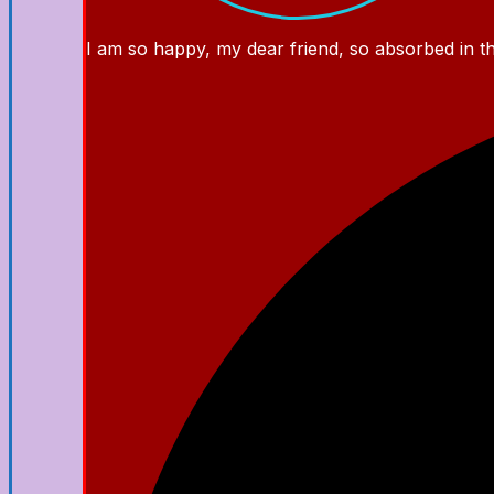
I am so happy, my dear friend, so absorbed in the