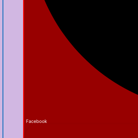
Facebook