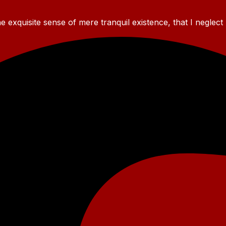
 exquisite sense of mere tranquil existence, that I neglect 