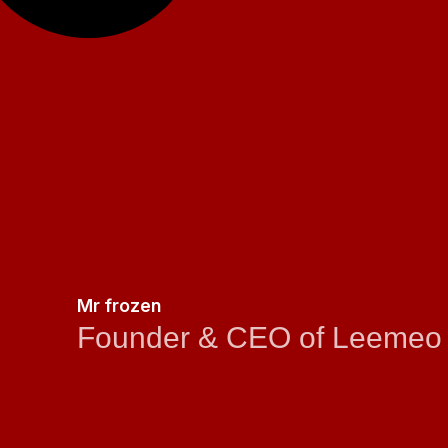
Mr frozen
Founder & CEO of Leemeo