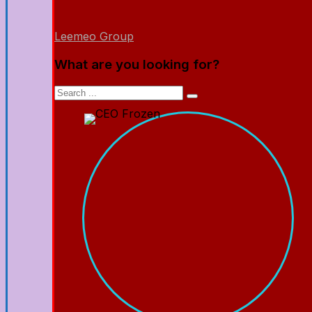
Leemeo Group
What are you looking for?