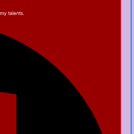
my talents.