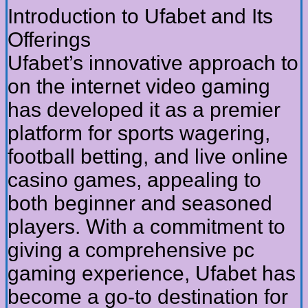
Introduction to Ufabet and Its
Offerings
Ufabet’s innovative approach to
on the internet video gaming
has developed it as a premier
platform for sports wagering,
football betting, and live online
casino games, appealing to
both beginner and seasoned
players. With a commitment to
giving a comprehensive pc
gaming experience, Ufabet has
become a go-to destination for