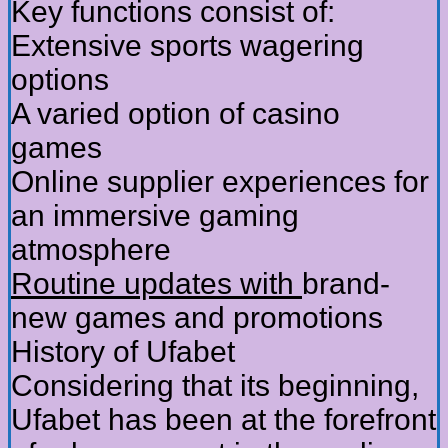
Key functions consist of:
Extensive sports wagering
options
A varied option of casino
games
Online supplier experiences for
an immersive gaming
atmosphere
Routine updates with
brand-
new games and promotions
History of Ufabet
Considering that its
beginning,
Ufabet has been at
the forefront