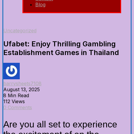
Blog
Uncategorized
Ufabet: Enjoy Thrilling Gambling
Establishment Games in Thailand
barrysheets7108
August 13, 2025
8 Min Read
112 Views
0 Comments
Are you all set to experience