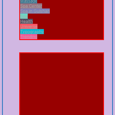
Massage
Spa Center
Spa in Gulshan
Spa
Health
Universe
Typography
Trending