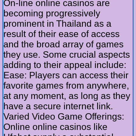
On-line online casinos are
becoming progressively
prominent in Thailand as a
result of their ease of access
and the broad array of games
they use. Some crucial aspects
adding to their appeal include:
Ease: Players can access their
favorite games from anywhere,
at any moment, as long as they
have a secure internet link.
Varied Video Game Offerings:
Online online casinos like