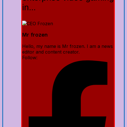
in...
Mr frozen
Hello, my name is Mr frozen. I am a news
editor and content creator.
Follow: