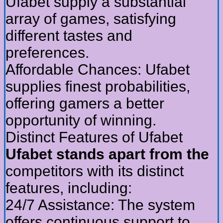
Ufabet supply a substantial
array of games, satisfying
different tastes and
preferences.
Affordable Chances: Ufabet
supplies finest probabilities,
offering gamers a better
opportunity of winning.
Distinct Features of Ufabet
Ufabet stands apart from the
competitors with its distinct
features, including:
24/7 Assistance: The system
offers continuous support to