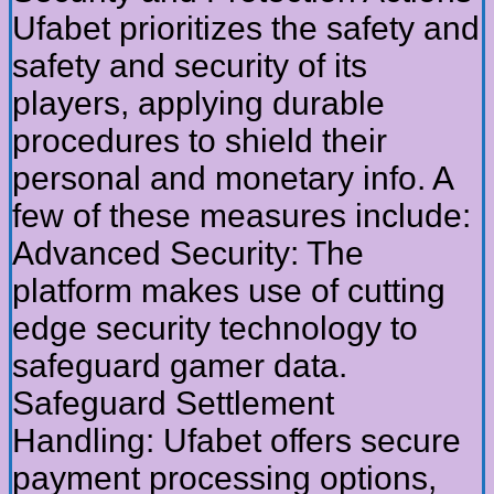
Ufabet prioritizes the safety and
safety and security of its
players, applying durable
procedures to shield their
personal and monetary info. A
few of these measures include:
Advanced Security: The
platform makes use of cutting
edge security technology to
safeguard gamer data.
Safeguard Settlement
Handling: Ufabet offers secure
payment processing options,