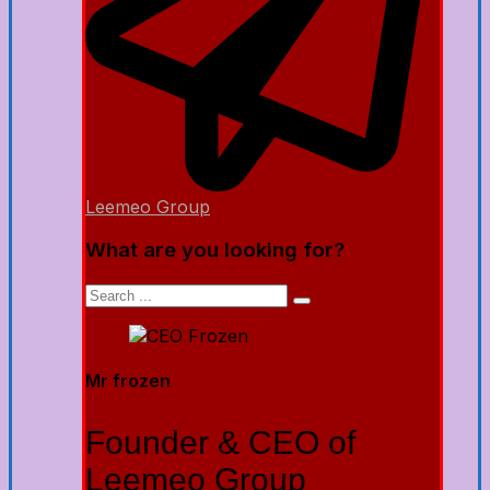
Leemeo Group
What are you looking for?
Mr frozen
Founder & CEO of
Leemeo Group