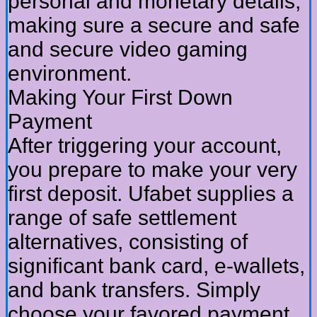
personal and monetary details,
making sure a secure and safe
and secure video gaming
environment.
Making Your First Down
Payment
After triggering your account,
you prepare to make your very
first deposit. Ufabet supplies a
range of safe settlement
alternatives, consisting of
significant bank card, e-wallets,
and bank transfers. Simply
choose your favored payment