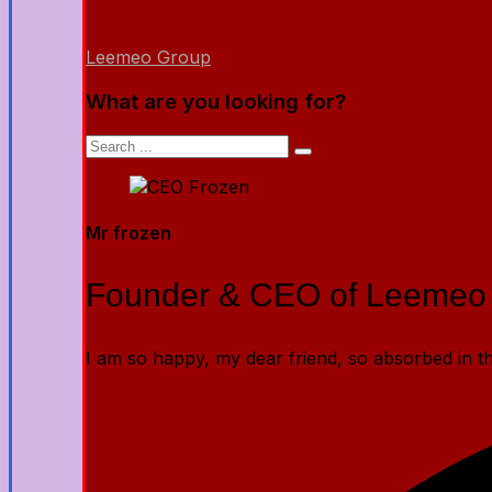
Leemeo Group
What are you looking for?
Mr frozen
Founder & CEO of Leemeo
I am so happy, my dear friend, so absorbed in the