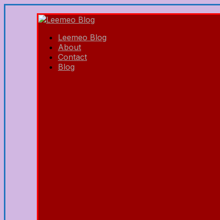
Leemeo Blog
About
Contact
Blog