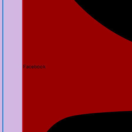
Facebook