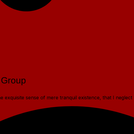
 Group
 exquisite sense of mere tranquil existence, that I neglect 