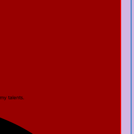
my talents.