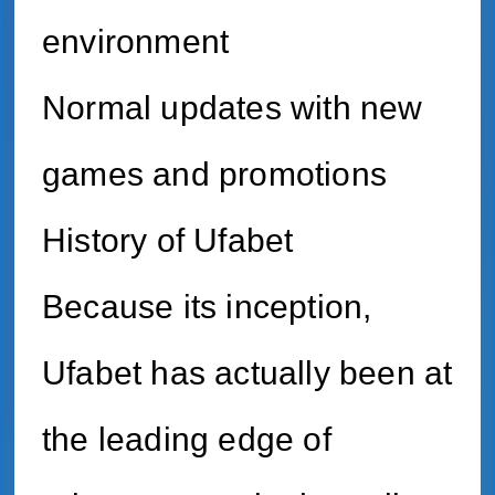
environment
Normal updates with new
games and promotions
History of Ufabet
Because its inception,
Ufabet has actually been at
the leading edge of