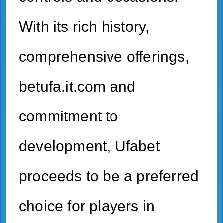
With its rich history,
comprehensive offerings,
betufa.it.com and
commitment to
development, Ufabet
proceeds to be a preferred
choice for players in