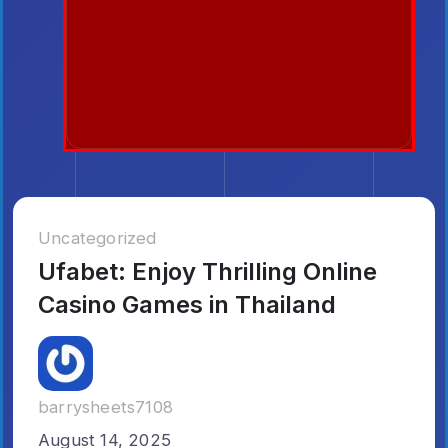
Full Episode Guide and
Season-by-Season Recap for
The Gaslight District
By
Gretcheneje
8 Min Read
Uncategorized
Ufabet: Enjoy Thrilling Online
Casino Games in Thailand
barrysheets7108
August 14, 2025