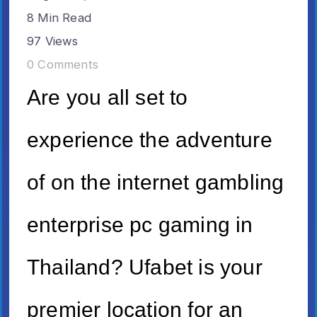
8 Min Read
97 Views
0 Comments
Are you all set to
experience the adventure
of on the internet gambling
enterprise pc gaming in
Thailand? Ufabet is your
premier location for an