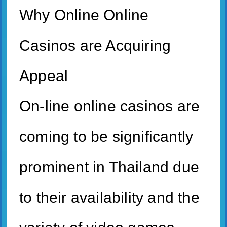
Why Online Online
Casinos are Acquiring
Appeal
On-line online casinos are
coming to be significantly
prominent in Thailand due
to their availability and the