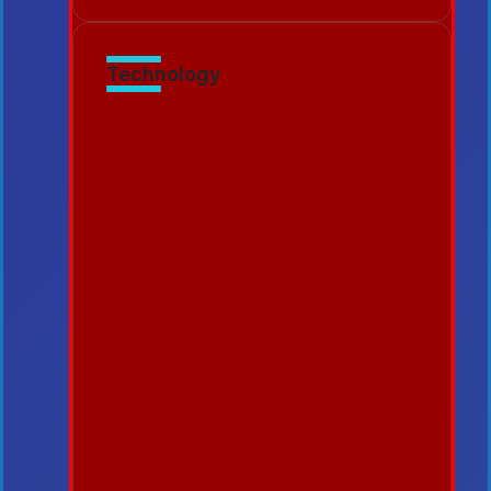
Technology
Murder Drones Characters
Meet the Cast of the Dark
Animated Series and Their
Roles
By
Elizabethfrederi
6 Min Read
Murder Drones Episodes
Complete Guide to Every
Season and Key Moments
By
Emilia3927
10 Min Read