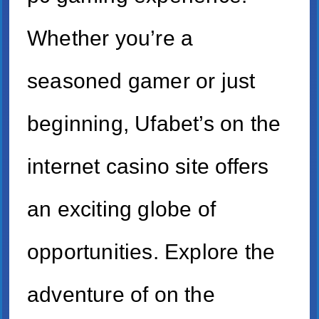
Whether you’re a
seasoned gamer or just
beginning, Ufabet’s on the
internet casino site offers
an exciting globe of
opportunities. Explore the
adventure of on the