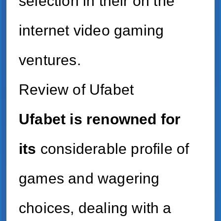
selection in their on the
internet video gaming
ventures.
Review of Ufabet
Ufabet is renowned for
its
considerable profile of
games and wagering
choices, dealing with a