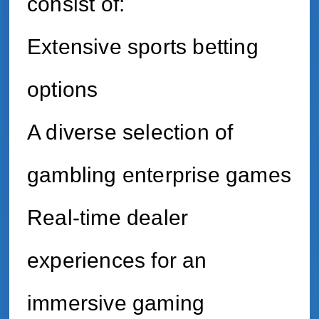
consist of:
Extensive sports betting
options
A diverse selection of
gambling enterprise games
Real-time dealer
experiences for an
immersive gaming