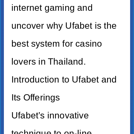
internet gaming and
uncover why Ufabet is the
best system for casino
lovers in Thailand.
Introduction to Ufabet and
Its Offerings
Ufabet’s innovative
technique to on-line