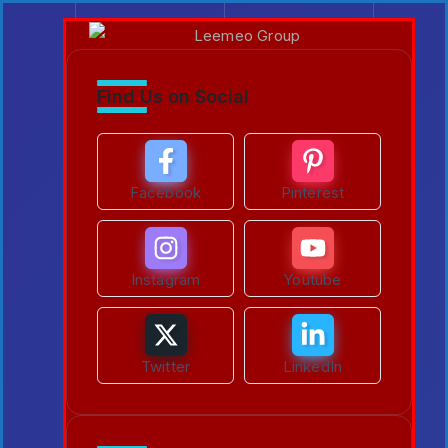
Find Us on Social
Facebook
Pinterest
Instagram
Youtube
Twitter
LinkedIn