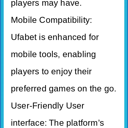
players may have.
Mobile Compatibility:
Ufabet is enhanced for
mobile tools, enabling
players to enjoy their
preferred games on the go.
User-Friendly User
interface: The platform’s