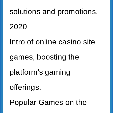
solutions and promotions.
2020
Intro of online casino site
games, boosting the
platform’s gaming
offerings.
Popular Games on the