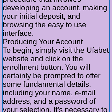
developing an account, making
your initial deposit, and
browsing the easy to use
interface.
Producing Your Account
To begin, simply visit the Ufabet
website and click on the
enrollment button. You will
certainly be prompted to offer
some fundamental details,
including your name, e-mail
address, and a password of
your selection. It’s necessary to