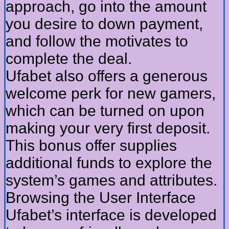
approach, go into the amount
you desire to down payment,
and follow the motivates to
complete the deal.
Ufabet also offers a generous
welcome perk for new gamers,
which can be turned on upon
making your very first deposit.
This bonus offer supplies
additional funds to explore the
system’s games and attributes.
Browsing the User Interface
Ufabet’s interface is developed