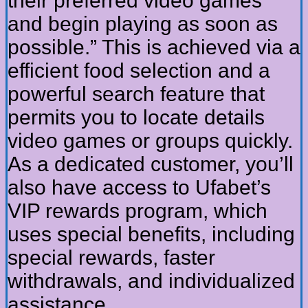
their preferred video games
and begin playing as soon as
possible.” This is achieved via a
efficient food selection and a
powerful search feature that
permits you to locate details
video games or groups quickly.
As a dedicated customer, you’ll
also have access to Ufabet’s
VIP rewards program, which
uses special benefits, including
special rewards, faster
withdrawals, and individualized
assistance.