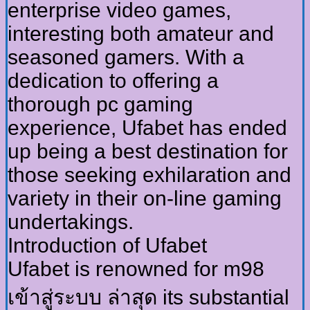
enterprise video games,
interesting both amateur and
seasoned gamers. With a
dedication to offering a
thorough pc gaming
experience, Ufabet has ended
up being a best destination for
those seeking exhilaration and
variety in their on-line gaming
undertakings.
Introduction of Ufabet
Ufabet is renowned for m98
เข้าสู่ระบบ ล่าสุด its substantial