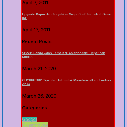
April 7, 2011
Upgrade Dapur dan Tunjukkan Siapa Chef Terbaik di Game
Ini!
April 17, 2011
Recent Posts
Sistem Pembayaran Terbaik di Asianbookie: Cepat dan
Mudah
March 21, 2020
CLICKBET88: Tips dan Trik untuk Memaksimalkan Taruhan
Anda
March 26, 2020
Categories
Gadget
Guesthouse