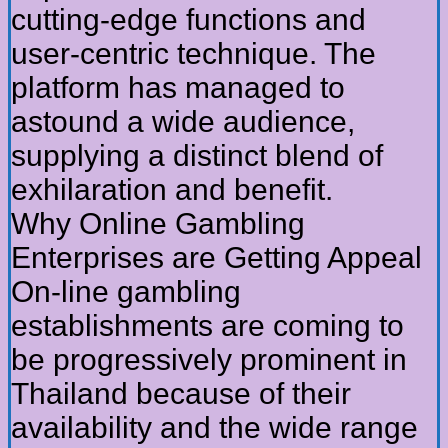
cutting-edge functions and
user-centric technique. The
platform has managed to
astound a wide audience,
supplying a distinct blend of
exhilaration and benefit.
Why Online Gambling
Enterprises are Getting Appeal
On-line gambling
establishments are coming to
be progressively prominent in
Thailand because of their
availability and the wide range