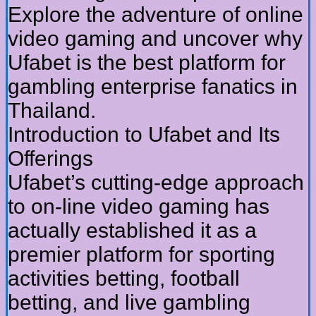
Explore the adventure of online
video gaming and uncover why
Ufabet is the best platform for
gambling enterprise fanatics in
Thailand.
Introduction to Ufabet and Its
Offerings
Ufabet’s cutting-edge approach
to on-line video gaming has
actually established it as a
premier platform for sporting
activities betting, football
betting, and live gambling