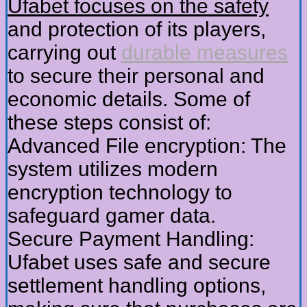
Ufabet focuses on the safety
and protection of its players,
carrying out
durable measures
to secure their personal and
economic details. Some of
these steps consist of:
Advanced File encryption: The
system utilizes modern
encryption technology to
safeguard gamer data.
Secure Payment Handling:
Ufabet uses safe and secure
settlement handling options,