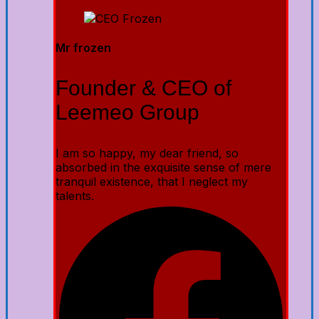
Mr frozen
Founder & CEO of
Leemeo Group
I am so happy, my dear friend, so
absorbed in the exquisite sense of mere
tranquil existence, that I neglect my
talents.