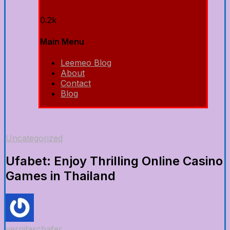
0.2k
Main Menu
Leemeo Blog
About
Contact
Blog
Uncategorized
Ufabet: Enjoy Thrilling Online Casino
Games in Thailand
vernitaschafer