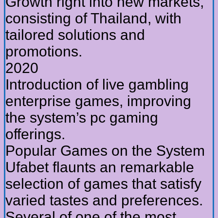
Growth right into new markets,
consisting of Thailand, with
tailored solutions and
promotions.
2020
Introduction of live gambling
enterprise games, improving
the system’s pc gaming
offerings.
Popular Games on the System
Ufabet flaunts an remarkable
selection of games that satisfy
varied tastes and preferences.
Several of one of the most