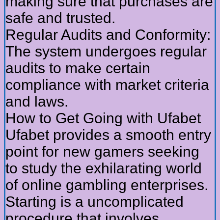
making sure that purchases are
safe and trusted.
Regular Audits and Conformity:
The system undergoes regular
audits to make certain
compliance with market criteria
and laws.
How to Get Going with Ufabet
Ufabet provides a smooth entry
point for new gamers seeking
to study the exhilarating world
of online gambling enterprises.
Starting is a uncomplicated
procedure that involves