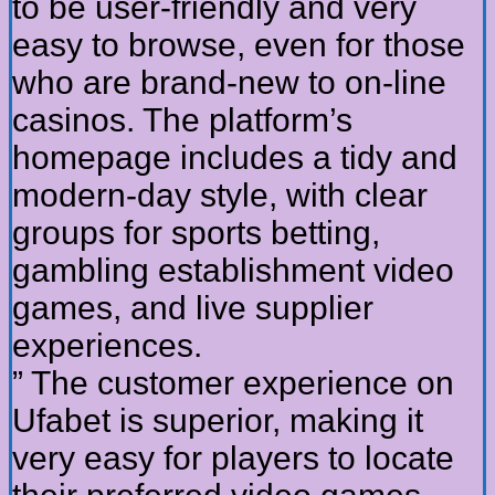
to be user-friendly and very
easy to browse, even for those
who are brand-new to on-line
casinos. The platform’s
homepage includes a tidy and
modern-day style, with clear
groups for sports betting,
gambling establishment video
games, and live supplier
experiences.
” The customer experience on
Ufabet is superior, making it
very easy for players to locate