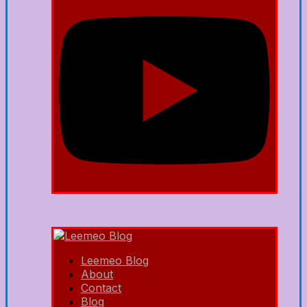
Leemeo Blog
About
Contact
Blog