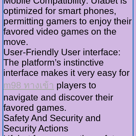
Mobile Compatibility: Ufabet is
optimized for smart phones,
permitting gamers to enjoy their
favored video games on the
move.
User-Friendly User interface:
The platform’s instinctive
interface makes it very easy for
m98 ทางเข้า
players to
navigate and discover their
favored games.
Safety And Security and
Security Actions