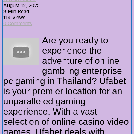
August 12, 2025
8 Min Read
114 Views
0 Comments
Are you ready to
experience the
adventure of online
gambling enterprise
pc gaming in Thailand? Ufabet
is your premier location for an
unparalleled gaming
experience. With a vast
selection of online casino video
games, Ufabet deals with