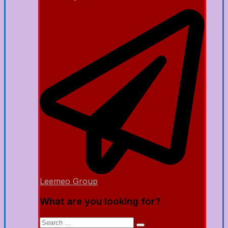
Leemeo Group
What are you looking for?