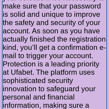
make sure that your password
is solid and unique to improve
the safety and security of your
account. As soon as you have
actually finished the registration
kind, you’ll get a confirmation e-
mail to trigger your account.
Protection is a leading priority
at Ufabet. The platform uses
sophisticated security
innovation to safeguard your
personal and financial
information, making sure a