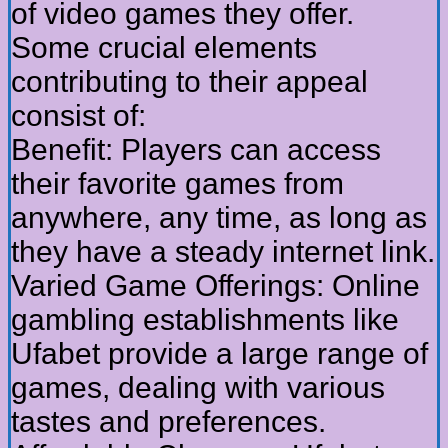
of video games they offer.
Some crucial elements
contributing to their appeal
consist of:
Benefit: Players can access
their favorite games from
anywhere, any time, as long as
they have a steady internet link.
Varied Game Offerings: Online
gambling establishments like
Ufabet provide a large range of
games, dealing with various
tastes and preferences.