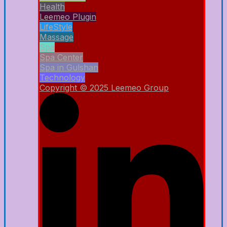
Health
Leemeo Plugin
LifeStyle
Massage
Spa
Spa Center
Spa in Gulshan
Technology
Copyright © 2025 Leemeo Group