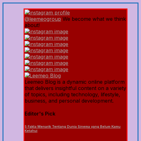
@leemeogroup
We become what we think
about!
Leemeo Blog is a dynamic online platform
that delivers insightful content on a variety
of topics, including technology, lifestyle,
business, and personal development.
Editor's Pick
5 Fakta Menarik Tentang Dunia Sinema yang Belum Kamu
Ketahui