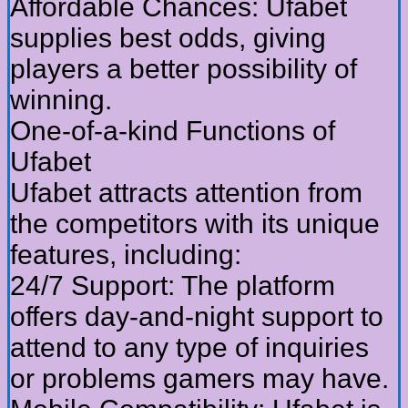
Affordable Chances: Ufabet
supplies best odds, giving
players a better possibility of
winning.
One-of-a-kind Functions of
Ufabet
Ufabet attracts attention from
the competitors with its unique
features, including:
24/7 Support: The platform
offers day-and-night support to
attend to any type of inquiries
or problems gamers may have.