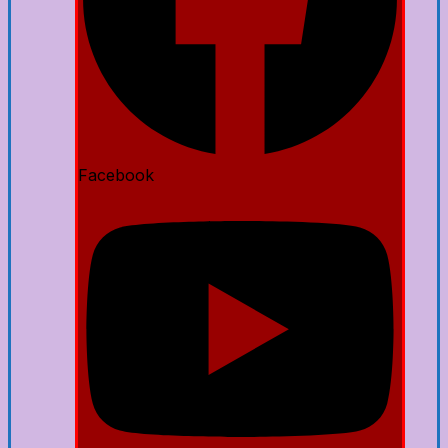
Facebook