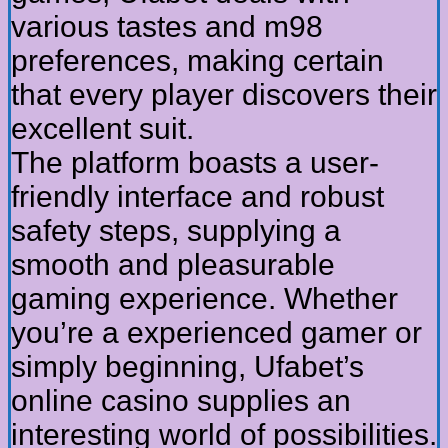
various tastes and m98
preferences, making certain
that every player discovers their
excellent suit.
The platform boasts a user-
friendly interface and robust
safety steps, supplying a
smooth and pleasurable
gaming experience. Whether
you’re a experienced gamer or
simply beginning, Ufabet’s
online casino supplies an
interesting world of possibilities.