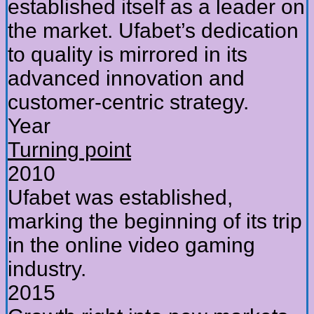
established itself as a leader on
the market. Ufabet’s dedication
to quality is mirrored in its
advanced innovation and
customer-centric strategy.
Year
Turning point
2010
Ufabet was established,
marking the beginning of its trip
in the online video gaming
industry.
2015