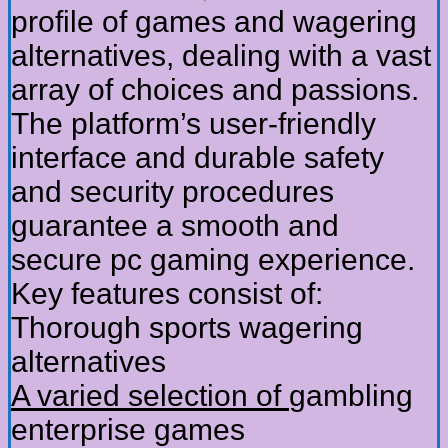
profile of games and wagering
alternatives, dealing with a vast
array of choices and passions.
The platform’s user-friendly
interface and durable safety
and security procedures
guarantee a smooth and
secure pc gaming experience.
Key features consist of:
Thorough sports wagering
alternatives
A varied selection of
gambling
enterprise games