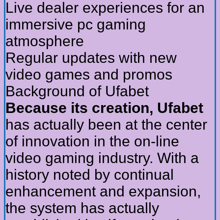
Live dealer experiences for an
immersive pc gaming
atmosphere
Regular updates with new
video games and promos
Background of Ufabet
Because its creation, Ufabet
has actually been at the center
of innovation in the on-line
video gaming industry. With a
history noted by continual
enhancement and expansion,
the system has actually