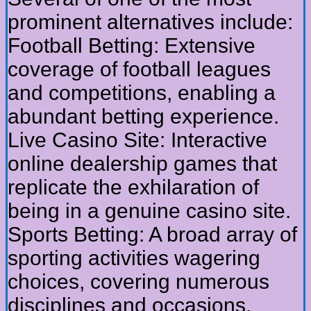
prominent alternatives include:
Football Betting: Extensive
coverage of football leagues
and competitions, enabling a
abundant betting experience.
Live Casino Site: Interactive
online dealership games that
replicate the exhilaration of
being in a genuine casino site.
Sports Betting: A broad array of
sporting activities wagering
choices, covering numerous
disciplines and occasions.