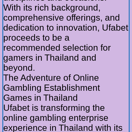
With its rich background,
comprehensive offerings, and
dedication to innovation, Ufabet
proceeds to be a
recommended selection for
gamers in Thailand and
beyond.
The Adventure of Online
Gambling Establishment
Games in Thailand
Ufabet is transforming the
online gambling enterprise
experience in Thailand with its