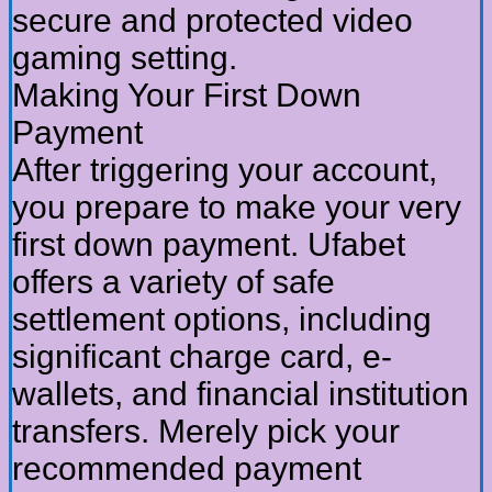
secure and protected video
gaming setting.
Making Your First Down
Payment
After triggering your account,
you prepare to make your very
first down payment. Ufabet
offers a variety of safe
settlement options, including
significant charge card, e-
wallets, and financial institution
transfers. Merely pick your
recommended payment