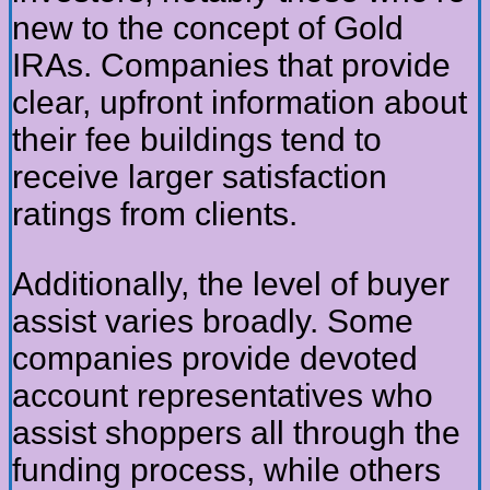
new to the concept of Gold
IRAs. Companies that provide
clear, upfront information about
their fee buildings tend to
receive larger satisfaction
ratings from clients.
Additionally, the level of buyer
assist varies broadly. Some
companies provide devoted
account representatives who
assist shoppers all through the
funding process, while others