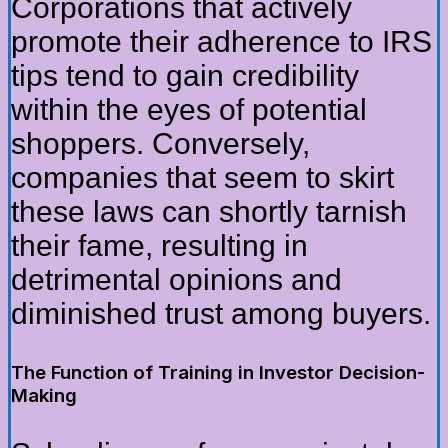
Corporations that actively
promote their adherence to IRS
tips tend to gain credibility
within the eyes of potential
shoppers. Conversely,
companies that seem to skirt
these laws can shortly tarnish
their fame, resulting in
detrimental opinions and
diminished trust among buyers.
The Function of Training in Investor Decision-
Making