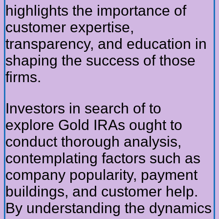
highlights the importance of
customer expertise,
transparency, and education in
shaping the success of those
firms.
Investors in search of to
explore Gold IRAs ought to
conduct thorough analysis,
contemplating factors such as
company popularity, payment
buildings, and customer help.
By understanding the dynamics