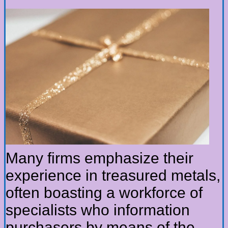
Many firms emphasize their
experience in treasured metals,
often boasting a workforce of
specialists who information
purchasers by means of the