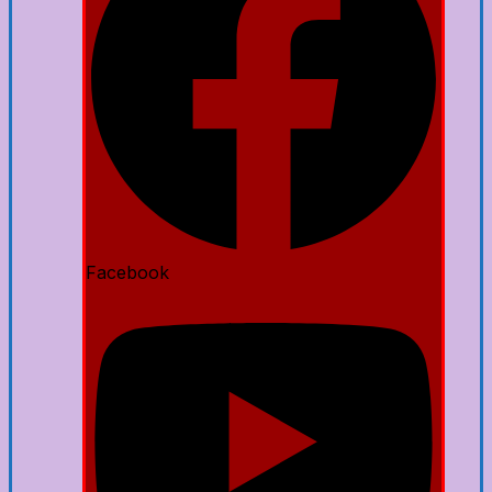
Facebook