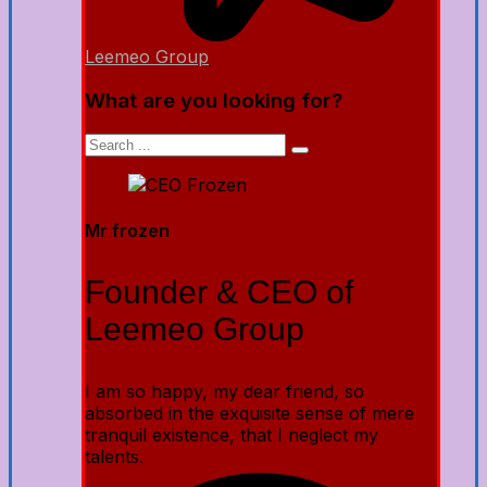
Leemeo Group
What are you looking for?
Mr frozen
Founder & CEO of
Leemeo Group
I am so happy, my dear friend, so
absorbed in the exquisite sense of mere
tranquil existence, that I neglect my
talents.