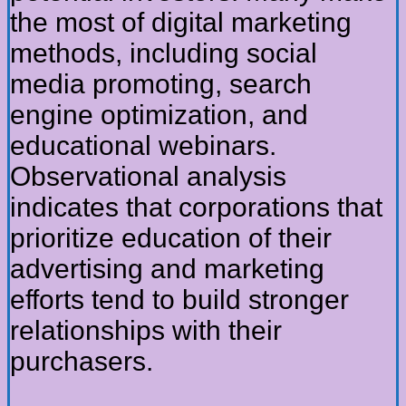
the most of digital marketing
methods, including social
media promoting, search
engine optimization, and
educational webinars.
Observational analysis
indicates that corporations that
prioritize education of their
advertising and marketing
efforts tend to build stronger
relationships with their
purchasers.