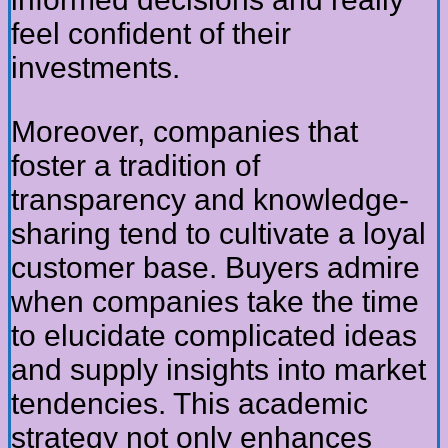
feel confident of their
investments.
Moreover, companies that
foster a tradition of
transparency and knowledge-
sharing tend to cultivate a loyal
customer base. Buyers admire
when companies take the time
to elucidate complicated ideas
and supply insights into market
tendencies. This academic
strategy not only enhances