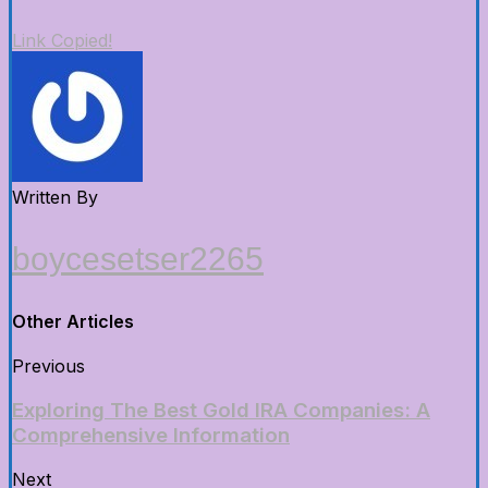
Link Copied!
Written By
boycesetser2265
Other Articles
Previous
Exploring The Best Gold IRA Companies: A
Comprehensive Information
Next