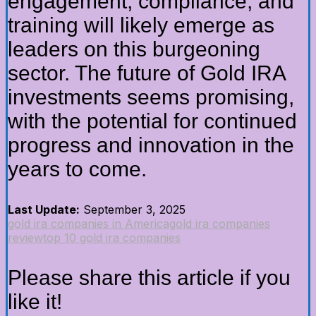
engagement, compliance, and
training will likely emerge as
leaders on this burgeoning
sector. The future of Gold IRA
investments seems promising,
with the potential for continued
progress and innovation in the
years to come.
Last Update:
September 3, 2025
gold ira companies in America
gold ira companies
review
top 10 gold ira companies
Please share this article if you
like it!