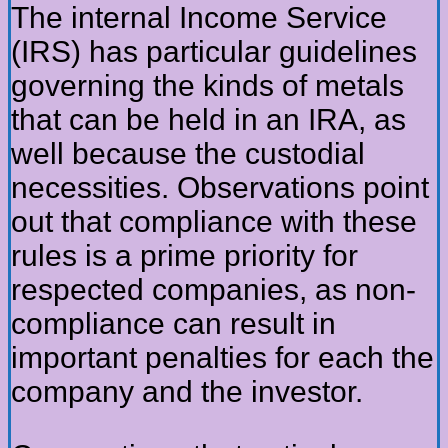
The internal Income Service
(IRS) has particular guidelines
governing the kinds of metals
that can be held in an IRA, as
well because the custodial
necessities. Observations point
out that compliance with these
rules is a prime priority for
respected companies, as non-
compliance can result in
important penalties for each the
company and the investor.