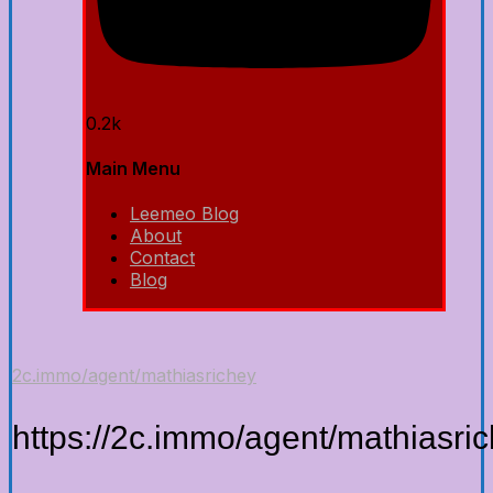
0.2k
Main Menu
Leemeo Blog
About
Contact
Blog
2c.immo/agent/mathiasrichey
https://2c.immo/agent/mathiasri