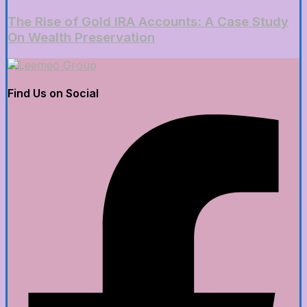
The Rise of Gold IRA Accounts: A Case Study
On Wealth Preservation
Find Us on Social