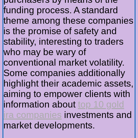
funding process. A standard
theme among these companies
is the promise of safety and
stability, interesting to traders
who may be wary of
conventional market volatility.
Some companies additionally
highlight their academic assets,
aiming to empower clients with
information about
top 10 gold
ira companies
investments and
market developments.