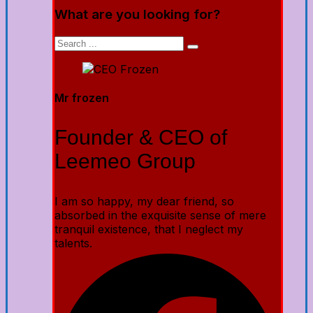
What are you looking for?
Mr frozen
Founder & CEO of
Leemeo Group
I am so happy, my dear friend, so
absorbed in the exquisite sense of mere
tranquil existence, that I neglect my
talents.