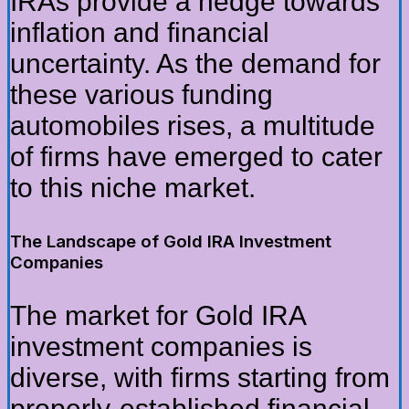
IRAs provide a hedge towards
inflation and financial
uncertainty. As the demand for
these various funding
automobiles rises, a multitude
of firms have emerged to cater
to this niche market.
The Landscape of Gold IRA Investment
Companies
The market for Gold IRA
investment companies is
diverse, with firms starting from
properly-established financial