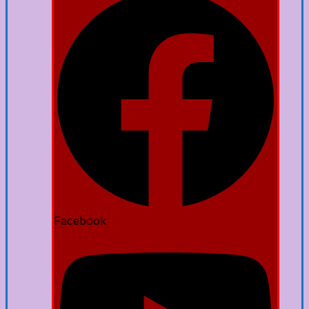
Facebook