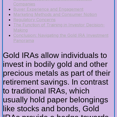
Companies
Buyer Experience and Engagement
Marketing Methods and Consumer Notion
Regulatory Concerns
The Function of Training in Investor Decision-
Making
Conclusion: Navigating the Gold IRA Investment
Panorama
Gold IRAs allow individuals to
invest in bodily gold and other
precious metals as part of their
retirement savings. In contrast
to traditional IRAs, which
usually hold paper belongings
like stocks and bonds, Gold