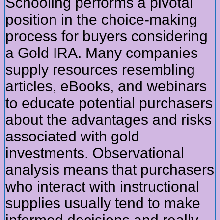
Schooling performs a pivotal
position in the choice-making
process for buyers considering
a Gold IRA. Many companies
supply resources resembling
articles, eBooks, and webinars
to educate potential purchasers
about the advantages and risks
associated with gold
investments. Observational
analysis means that purchasers
who interact with instructional
supplies usually tend to make
informed decisions and really