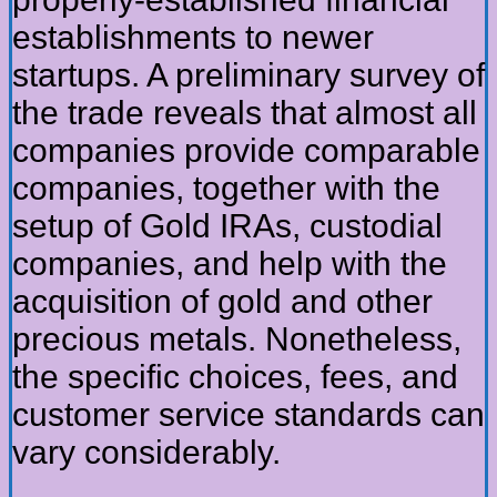
establishments to newer
startups. A preliminary survey of
the trade reveals that almost all
companies provide comparable
companies, together with the
setup of Gold IRAs, custodial
companies, and help with the
acquisition of gold and other
precious metals. Nonetheless,
the specific choices, fees, and
customer service standards can
vary considerably.