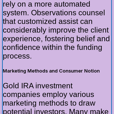
rely on a more automated
system. Observations counsel
that customized assist can
considerably improve the client
experience, fostering belief and
confidence within the funding
process.
Marketing Methods and Consumer Notion
Gold IRA investment
companies employ various
marketing methods to draw
potential investors. Many make