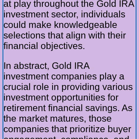
at play throughout the Gold IRA
investment sector, individuals
could make knowledgeable
selections that align with their
financial objectives.
In abstract, Gold IRA
investment companies play a
crucial role in providing various
investment opportunities for
retirement financial savings. As
the market matures, those
companies that prioritize buyer