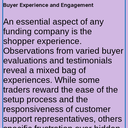
Buyer Experience and Engagement
An essential aspect of any
funding company is the
shopper experience.
Observations from varied buyer
evaluations and testimonials
reveal a mixed bag of
experiences. While some
traders reward the ease of the
setup process and the
responsiveness of customer
support representatives, others