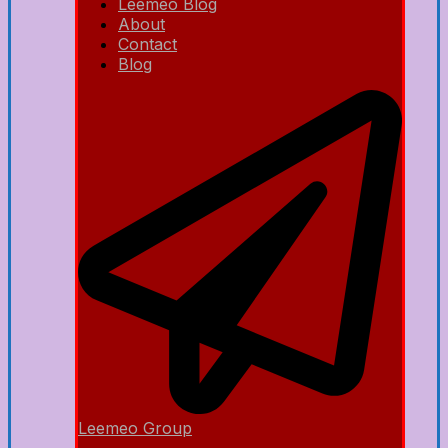
Leemeo Blog
About
Contact
Blog
Leemeo Group