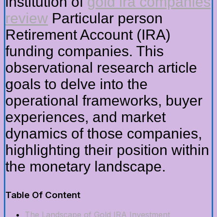
institution of
gold ira companies
review
Particular person
Retirement Account (IRA)
funding companies. This
observational research article
goals to delve into the
operational frameworks, buyer
experiences, and market
dynamics of those companies,
highlighting their position within
the monetary landscape.
Table Of Content
The Landscape of Gold IRA Investment