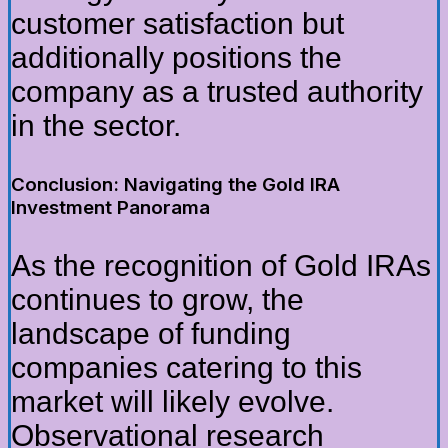
customer satisfaction but
additionally positions the
company as a trusted authority
in the sector.
Conclusion: Navigating the Gold IRA
Investment Panorama
As the recognition of Gold IRAs
continues to grow, the
landscape of funding
companies catering to this
market will likely evolve.
Observational research