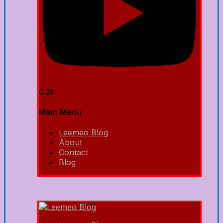
0.2k
Main Menu
Leemeo Blog
About
Contact
Blog