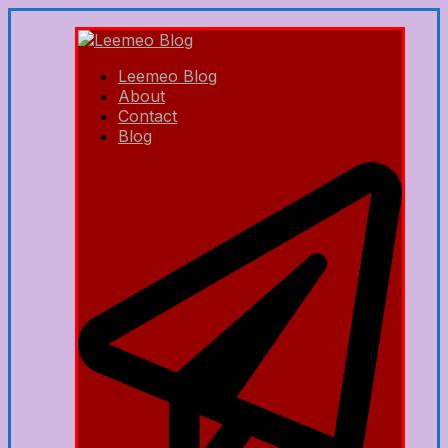
Leemeo Blog
About
Contact
Blog