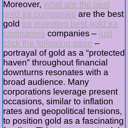
Moreover,
what are the best
gold ira companies
are the best
gold
ira investing best gold ira
companies
companies –
just
click the following page
–
portrayal of gold as a “protected
haven” throughout financial
downturns resonates with a
broad audience. Many
corporations leverage present
occasions, similar to inflation
rates and geopolitical tensions,
to position gold as a fascinating