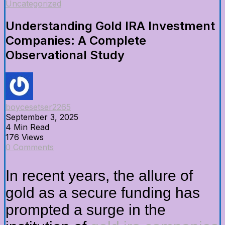
Uncategorized
Understanding Gold IRA Investment
Companies: A Complete
Observational Study
boycesetser2265
September 3, 2025
4 Min Read
176 Views
0 Comments
In recent years, the allure of
gold as a secure funding has
prompted a surge in the