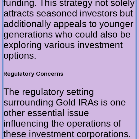
funding. This strategy not solely
attracts seasoned investors but
additionally appeals to younger
generations who could also be
exploring various investment
options.
Regulatory Concerns
The regulatory setting
surrounding Gold IRAs is one
other essential issue
influencing the operations of
these investment corporations.