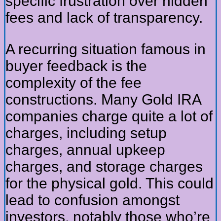
specific frustration over hidden
fees and lack of transparency.
A recurring situation famous in
buyer feedback is the
complexity of the fee
constructions. Many Gold IRA
companies charge quite a lot of
charges, including setup
charges, annual upkeep
charges, and storage charges
for the physical gold. This could
lead to confusion amongst
investors, notably those who’re