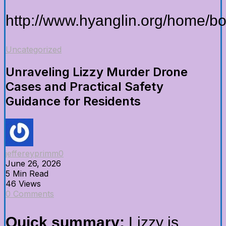
http://www.hyanglin.org/home/
Uncategorized
Unraveling Lizzy Murder Drone
Cases and Practical Safety
Guidance for Residents
jeffereyprimm0
June 26, 2026
5 Min Read
46 Views
0 Comments
Quick summary:
Lizzy is