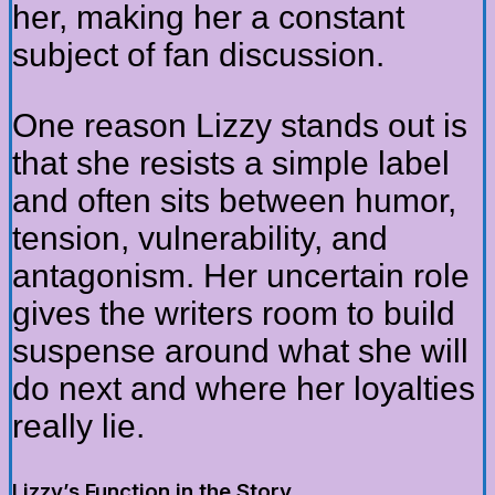
her, making her a constant
subject of fan discussion.
One reason Lizzy stands out is
that she resists a simple label
and often sits between humor,
tension, vulnerability, and
antagonism. Her uncertain role
gives the writers room to build
suspense around what she will
do next and where her loyalties
really lie.
Lizzy’s Function in the Story