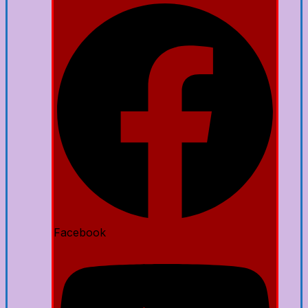
Facebook