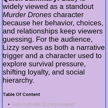
widely viewed as a standout
Murder Drones
character
because her behavior, choices,
and relationships keep viewers
guessing. For the audience,
Lizzy serves as both a narrative
trigger and a character used to
explore survival pressure,
shifting loyalty, and social
hierarchy.
Table Of Content
Lizzy in Murder Drones Explained