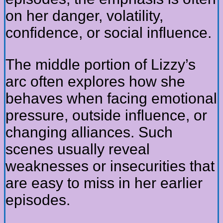
on her danger, volatility,
confidence, or social influence.
The middle portion of Lizzy’s
arc often explores how she
behaves when facing emotional
pressure, outside influence, or
changing alliances. Such
scenes usually reveal
weaknesses or insecurities that
are easy to miss in her earlier
episodes.