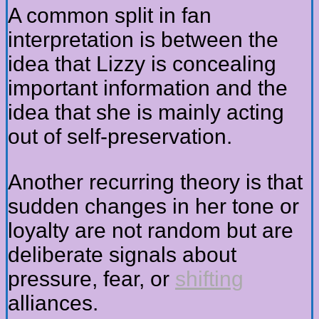
A common split in fan
interpretation is between the
idea that Lizzy is concealing
important information and the
idea that she is mainly acting
out of self-preservation.
Another recurring theory is that
sudden changes in her tone or
loyalty are not random but are
deliberate signals about
pressure, fear, or
shifting
alliances.