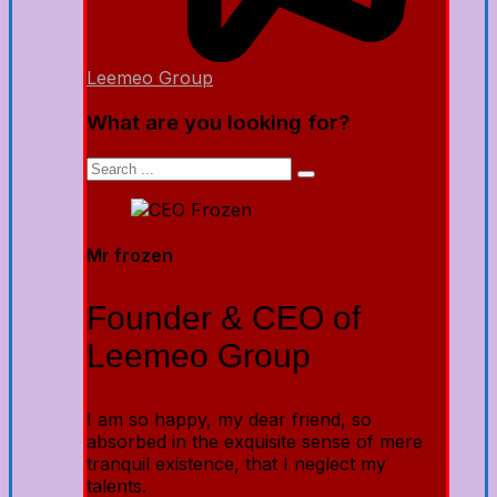
Leemeo Group
What are you looking for?
Mr frozen
Founder & CEO of
Leemeo Group
I am so happy, my dear friend, so
absorbed in the exquisite sense of mere
tranquil existence, that I neglect my
talents.