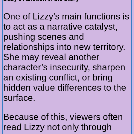
One of Lizzy’s main functions is
to act as a narrative catalyst,
pushing scenes and
relationships into new territory.
She may reveal another
character’s insecurity, sharpen
an existing conflict, or bring
hidden value differences to the
surface.
Because of this, viewers often
read Lizzy not only through