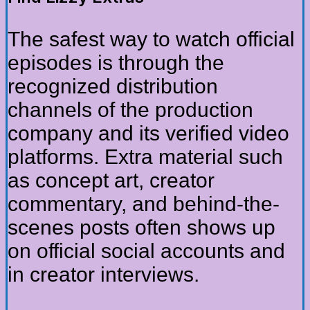
The safest way to watch official
episodes is through the
recognized distribution
channels of the production
company and its verified video
platforms. Extra material such
as concept art, creator
commentary, and behind-the-
scenes posts often shows up
on official social accounts and
in creator interviews.