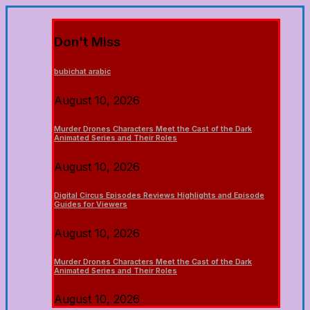
Don't Miss
bubichat arabic
August 10, 2026
Murder Drones Characters Meet the Cast of the Dark
Animated Series and Their Roles
August 10, 2026
Digital Circus Episodes Reviews Highlights and Episode
Guides for Viewers
August 10, 2026
Murder Drones Characters Meet the Cast of the Dark
Animated Series and Their Roles
August 10, 2026