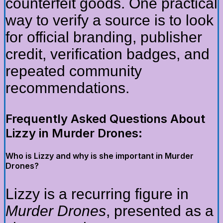
counterfeit goods. One practical
way to verify a source is to look
for official branding, publisher
credit, verification badges, and
repeated community
recommendations.
Frequently Asked Questions About
Lizzy in Murder Drones:
Who is Lizzy and why is she important in Murder
Drones?
Lizzy is a recurring figure in
Murder Drones
, presented as a