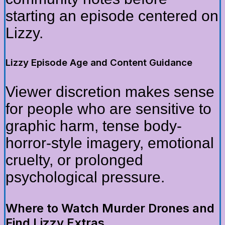
starting an episode centered on
Lizzy.
Lizzy Episode Age and Content Guidance
Viewer discretion makes sense
for people who are sensitive to
graphic harm, tense body-
horror-style imagery, emotional
cruelty, or prolonged
psychological pressure.
Where to Watch Murder Drones and
Find Lizzy Extras