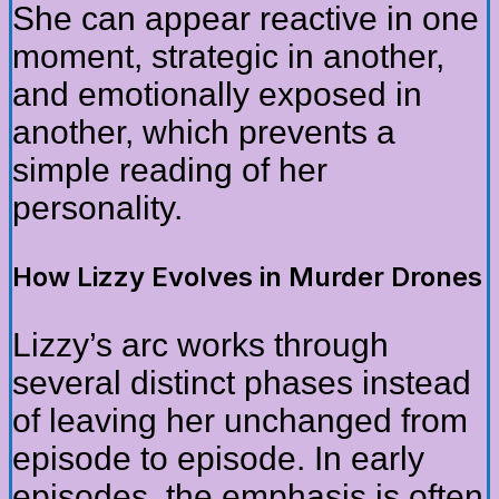
She can appear reactive in one
moment, strategic in another,
and emotionally exposed in
another, which prevents a
simple reading of her
personality.
How Lizzy Evolves in Murder Drones
Lizzy’s arc works through
several distinct phases instead
of leaving her unchanged from
episode to episode. In early
episodes, the emphasis is often