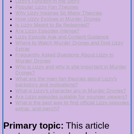
Lizzy’s Function in the Story
Popular Lizzy Fan Theories
Why Lizzy Inspires So Many Theories
How Lizzy Evolves in Murder Drones
Is Lizzy Meant to Be Redeemed?
Are Lizzy Episodes Intense?
Lizzy Episode Age and Content Guidance
Where to Watch Murder Drones and Find Lizzy
Extras
Frequently Asked Questions About Lizzy in
Murder Drones
Who is Lizzy and why is she important in Murder
Drones?
What are the main fan theories about Lizzy’s
backstory and motivations?
What is Lizzy’s character arc in Murder Drones?
Are Lizzy episodes suitable for younger viewers?
What is the best way to find official Lizzy episodes,
extras, and merch?
Primary topic:
This article