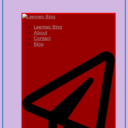
Leemeo Blog
About
Contact
Blog