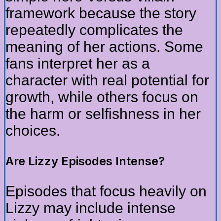
framework because the story
repeatedly complicates the
meaning of her actions. Some
fans interpret her as a
character with real potential for
growth, while others focus on
the harm or selfishness in her
choices.
Are Lizzy Episodes Intense?
Episodes that focus heavily on
Lizzy may include intense