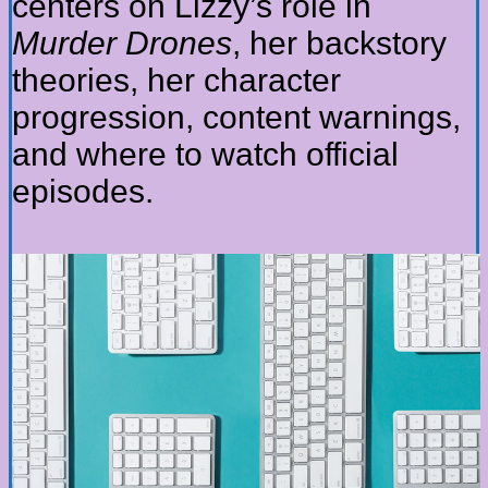
centers on Lizzy’s role in
Murder Drones
, her backstory
theories, her character
progression, content warnings,
and where to watch official
episodes.