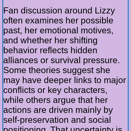
Fan discussion around Lizzy
often examines her possible
past, her emotional motives,
and whether her shifting
behavior reflects hidden
alliances or survival pressure.
Some theories suggest she
may have deeper links to major
conflicts or key characters,
while others argue that her
actions are driven mainly by
self-preservation and social
positioning. That uncertainty is