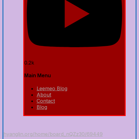
0.2k
Main Menu
Leemeo Blog
About
Contact
Blog
hyanglin.org/home/board_nQZz30/69449