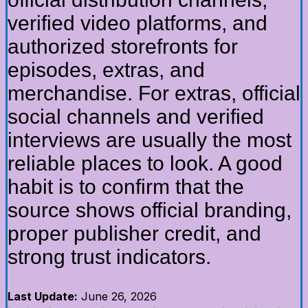
verified video platforms, and
authorized storefronts for
episodes, extras, and
merchandise. For extras, official
social channels and verified
interviews are usually the most
reliable places to look. A good
habit is to confirm that the
source shows official branding,
proper publisher credit, and
strong trust indicators.
Last Update:
June 26, 2026