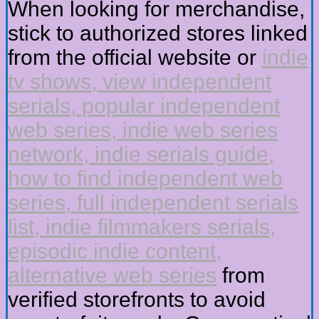
When looking for merchandise,
stick to authorized stores linked
from the official website or
indie
tv shows, view independent
serials, popular independent
web series, indie web series
network, indie serials guide,
how to find independent web
series, full independent serials
list, indie filmmakers serials,
episodic indie content,
alternative web series
from
verified storefronts to avoid