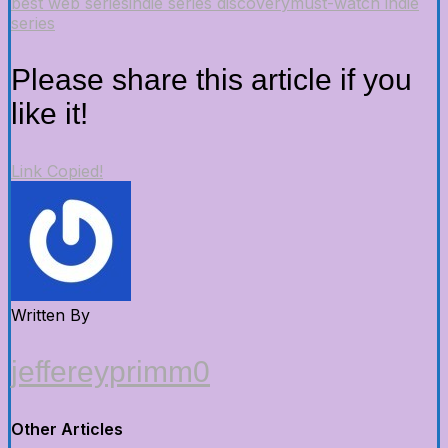
best web series
indie series discovery
must-watch indie
series
Please share this article if you
like it!
Link Copied!
Written By
jeffereyprimm0
Other Articles