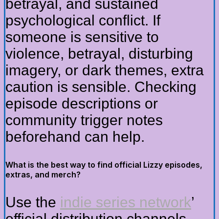
betrayal, and sustained
psychological conflict. If
someone is sensitive to
violence, betrayal, disturbing
imagery, or dark themes, extra
caution is sensible. Checking
episode descriptions or
community trigger notes
beforehand can help.
What is the best way to find official Lizzy episodes,
extras, and merch?
Use the
indie series network
’
official distribution channels,