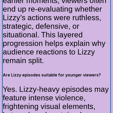
earlier moments, viewers often
end up re-evaluating whether
Lizzy’s actions were ruthless,
strategic, defensive, or
situational. This layered
progression helps explain why
audience reactions to Lizzy
remain split.
Are Lizzy episodes suitable for younger viewers?
Yes. Lizzy-heavy episodes may
feature intense violence,
frightening visual elements,