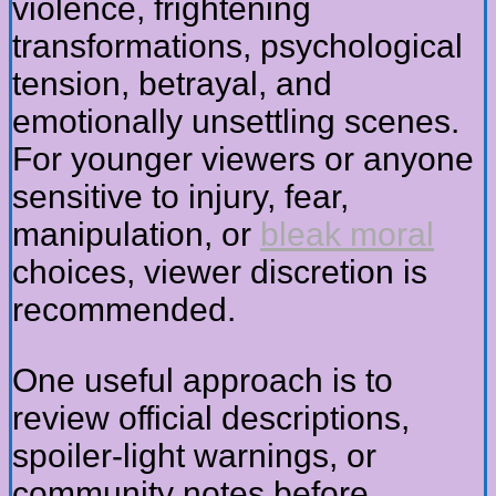
violence, frightening
transformations, psychological
tension, betrayal, and
emotionally unsettling scenes.
For younger viewers or anyone
sensitive to injury, fear,
manipulation, or
bleak moral
choices, viewer discretion is
recommended.
One useful approach is to
review official descriptions,
spoiler-light warnings, or
community notes before