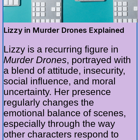
Lizzy in Murder Drones Explained
Lizzy is a recurring figure in
Murder Drones
, portrayed with
a blend of attitude, insecurity,
social influence, and moral
uncertainty. Her presence
regularly changes the
emotional balance of scenes,
especially through the way
other characters respond to