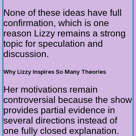
None of these ideas have full
confirmation, which is one
reason Lizzy remains a strong
topic for speculation and
discussion.
Why Lizzy Inspires So Many Theories
Her motivations remain
controversial because the show
provides partial evidence in
several directions instead of
one fully closed explanation.