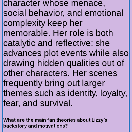
character whose menace,
social behavior, and emotional
complexity keep her
memorable. Her role is both
catalytic and reflective: she
advances plot events while also
drawing hidden qualities out of
other characters. Her scenes
frequently bring out larger
themes such as identity, loyalty,
fear, and survival.
What are the main fan theories about Lizzy’s
backstory and motivations?