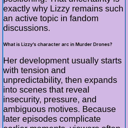
exactly why Lizzy remains such
an active topic in fandom
discussions.
What is Lizzy’s character arc in Murder Drones?
Her development usually starts
with tension and
unpredictability, then expands
into scenes that reveal
insecurity, pressure, and
ambiguous motives. Because
later episodes complicate