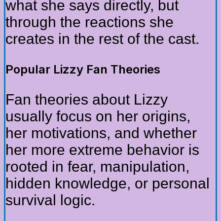
what she says directly, but
through the reactions she
creates in the rest of the cast.
Popular Lizzy Fan Theories
Fan theories about Lizzy
usually focus on her origins,
her motivations, and whether
her more extreme behavior is
rooted in fear, manipulation,
hidden knowledge, or personal
survival logic.