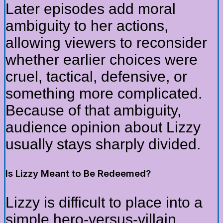
Later episodes add moral
ambiguity to her actions,
allowing viewers to reconsider
whether earlier choices were
cruel, tactical, defensive, or
something more complicated.
Because of that ambiguity,
audience opinion about Lizzy
usually stays sharply divided.
Is Lizzy Meant to Be Redeemed?
Lizzy is difficult to place into a
simple hero-versus-villain