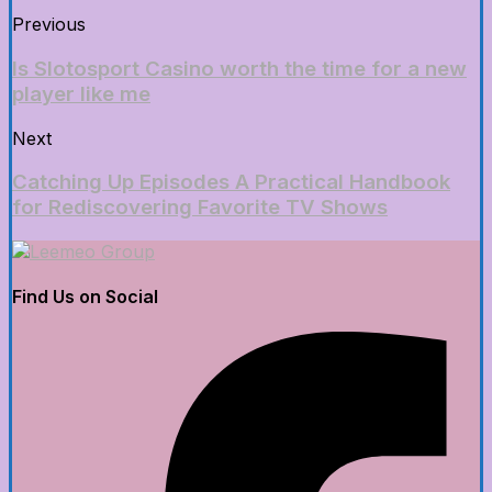
Previous
Is Slotosport Casino worth the time for a new
player like me
Next
Catching Up Episodes A Practical Handbook
for Rediscovering Favorite TV Shows
Find Us on Social