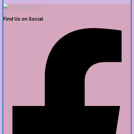
Find Us on Social