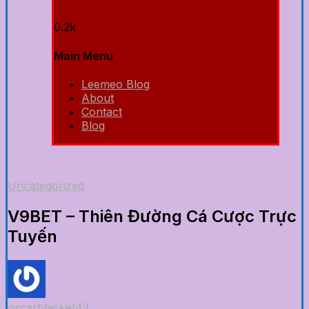
0.2k
Main Menu
Leemeo Blog
About
Contact
Blog
Uncategorized
V9BET – Thiên Đường Cá Cược Trực
Tuyến
oscarblacket42