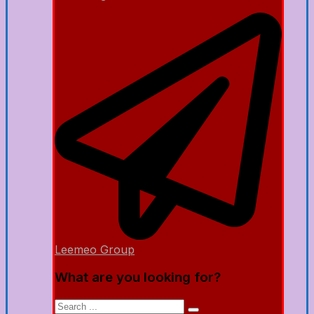
Leemeo Group
What are you looking for?