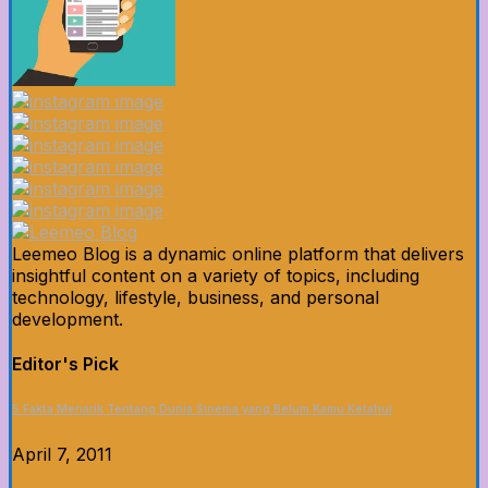
Leemeo Blog is a dynamic online platform that delivers
insightful content on a variety of topics, including
technology, lifestyle, business, and personal
development.
Editor's Pick
5 Fakta Menarik Tentang Dunia Sinema yang Belum Kamu Ketahui
April 7, 2011