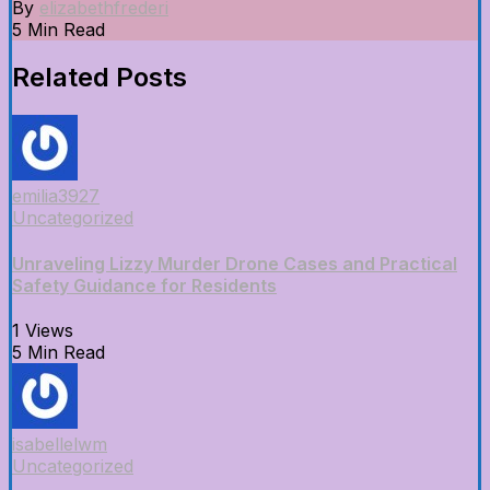
By
elizabethfrederi
5 Min Read
Related Posts
emilia3927
Uncategorized
Unraveling Lizzy Murder Drone Cases and Practical
Safety Guidance for Residents
1 Views
5 Min Read
isabellelwm
Uncategorized