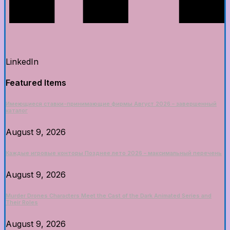
LinkedIn
Featured Items
Имеющиеся ставки-принимающие фирмы Август 2026 – завершенный
каталог
August 9, 2026
Каждые игровые конторы Позднее лето 2026 – максимальный перечень
August 9, 2026
Murder Drones Characters Meet the Cast of the Dark Animated Series and
Their Roles
August 9, 2026