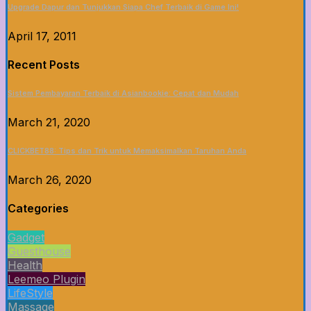
Upgrade Dapur dan Tunjukkan Siapa Chef Terbaik di Game Ini!
April 17, 2011
Recent Posts
Sistem Pembayaran Terbaik di Asianbookie: Cepat dan Mudah
March 21, 2020
CLICKBET88: Tips dan Trik untuk Memaksimalkan Taruhan Anda
March 26, 2020
Categories
Gadget
Guesthouse
Health
Leemeo Plugin
LifeStyle
Massage