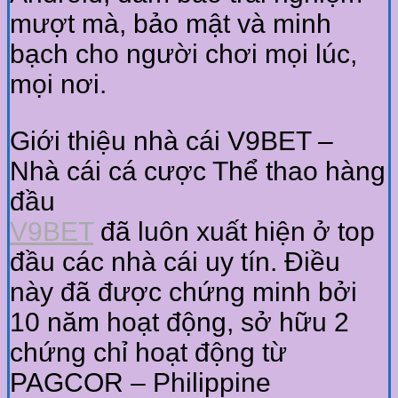
mượt mà, bảo mật và minh
bạch cho người chơi mọi lúc,
mọi nơi.
Giới thiệu nhà cái V9BET –
Nhà cái cá cược Thể thao hàng
đầu
V9BET
đã luôn xuất hiện ở top
đầu các nhà cái uy tín. Điều
này đã được chứng minh bởi
10 năm hoạt động, sở hữu 2
chứng chỉ hoạt động từ
PAGCOR – Philippine