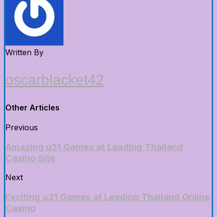
Written By
oscarblacket42
Other Articles
Previous
Amazing u31 Games at Leading Thailand
Casino Site
Next
Exciting u31 Games at Leading Thailand Online
Casino