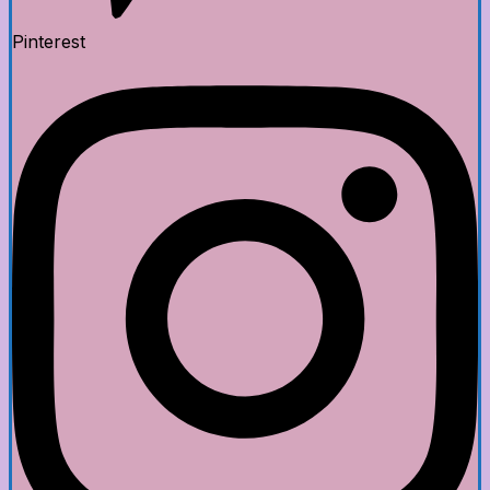
Pinterest