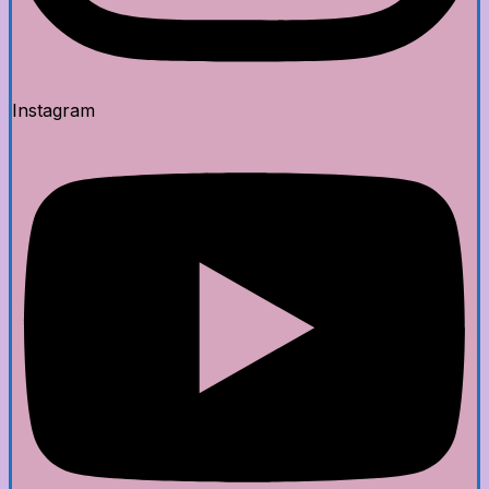
Instagram