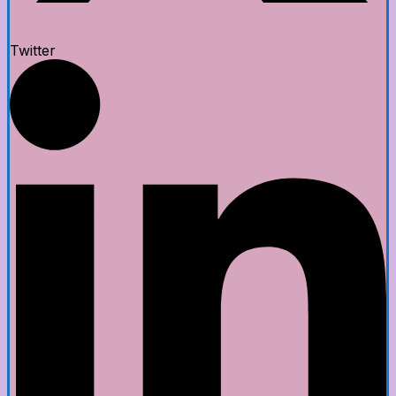
Twitter