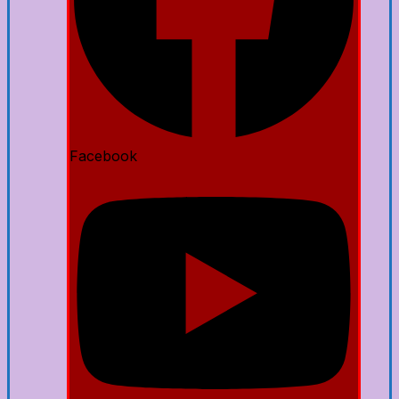
Facebook