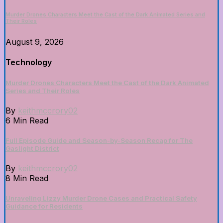
Murder Drones Characters Meet the Cast of the Dark Animated Series and
Their Roles
August 9, 2026
Technology
Murder Drones Characters Meet the Cast of the Dark Animated
Series and Their Roles
By
keithmccrory02
6 Min Read
Full Episode Guide and Season-by-Season Recap for The
Gaslight District
By
keithmccrory02
8 Min Read
Unraveling Lizzy Murder Drone Cases and Practical Safety
Guidance for Residents