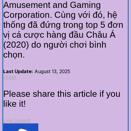
Amusement and Gaming
Corporation. Cùng với đó, hệ
thống đã đứng trong top 5 đơn
vị cá cược hàng đầu Châu Á
(2020) do người chơi bình
chọn.
Last Update:
August 13, 2025
v9bet
Please share this article if you
like it!
Link Copied!