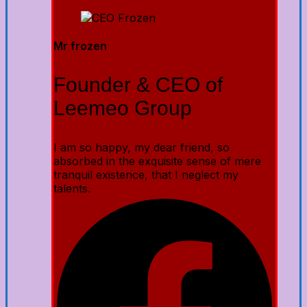
Mr frozen
Founder & CEO of
Leemeo Group
I am so happy, my dear friend, so
absorbed in the exquisite sense of mere
tranquil existence, that I neglect my
talents.