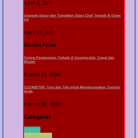
April 7, 2011
Upgrade Dapur dan Tunjukkan Siapa Chef Terbaik di Game
Ini!
April 17, 2011
Recent Posts
Sistem Pembayaran Terbaik di Asianbookie: Cepat dan
Mudah
March 21, 2020
CLICKBET88: Tips dan Trik untuk Memaksimalkan Taruhan
Anda
March 26, 2020
Categories
Gadget
Guesthouse