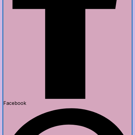
Facebook