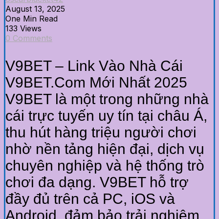
August 13, 2025
One Min Read
133 Views
0 Comments
V9BET – Link Vào Nhà Cái
V9BET.Com Mới Nhất 2025
V9BET là một trong những nhà
cái trực tuyến uy tín tại châu Á,
thu hút hàng triệu người chơi
nhờ nền tảng hiện đại, dịch vụ
chuyên nghiệp và hệ thống trò
chơi đa dạng. V9BET hỗ trợ
đầy đủ trên cả PC, iOS và
Android, đảm bảo trải nghiệm