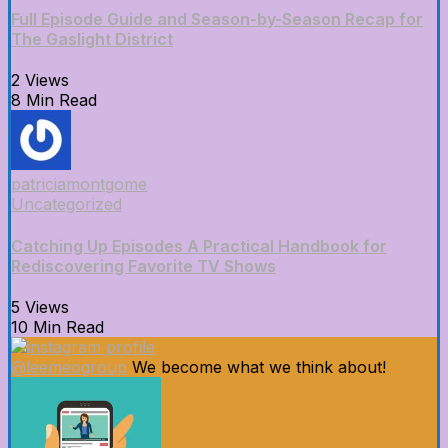
Full Episode Guide and Season-by-Season Recap for
The Gaslight District
2 Views
8 Min Read
patriciamontgome
Uncategorized
Catching Up Episodes A Practical Handbook for
Rediscovering Favorite TV Shows
5 Views
10 Min Read
@leemeogroup
We become what we think about!