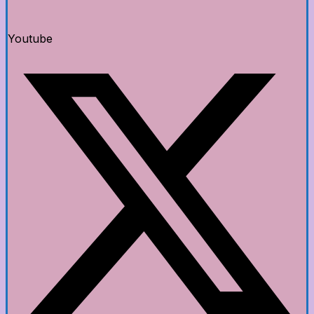
Youtube