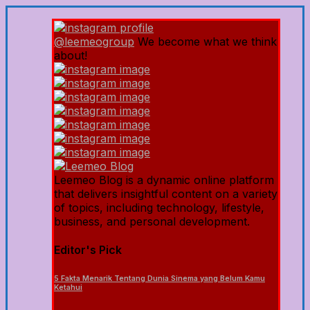
@leemeogroup
We become what we think
about!
Leemeo Blog is a dynamic online platform
that delivers insightful content on a variety
of topics, including technology, lifestyle,
business, and personal development.
Editor's Pick
5 Fakta Menarik Tentang Dunia Sinema yang Belum Kamu
Ketahui