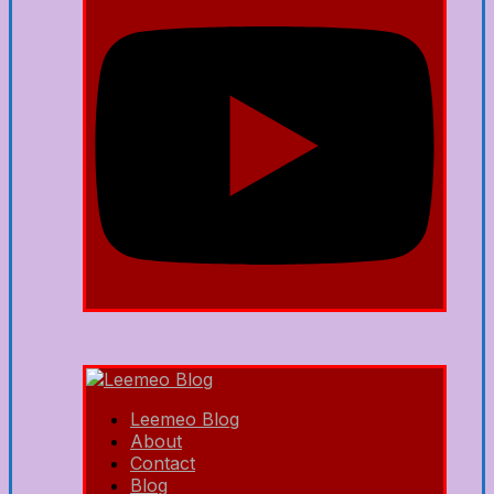
Leemeo Blog
About
Contact
Blog