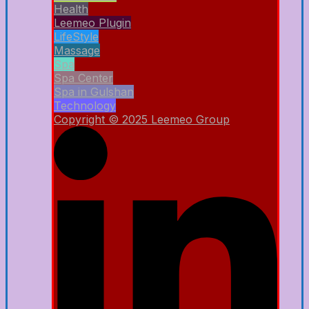
Health
Leemeo Plugin
LifeStyle
Massage
Spa
Spa Center
Spa in Gulshan
Technology
Copyright © 2025 Leemeo Group