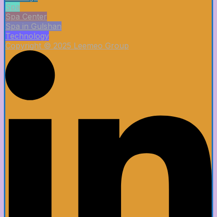
Spa
Spa Center
Spa in Gulshan
Technology
Copyright © 2025 Leemeo Group