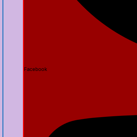
Facebook