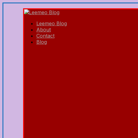
Leemeo Blog
About
Contact
Blog