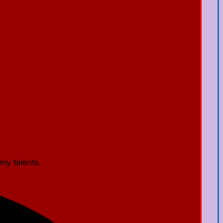
my talents.