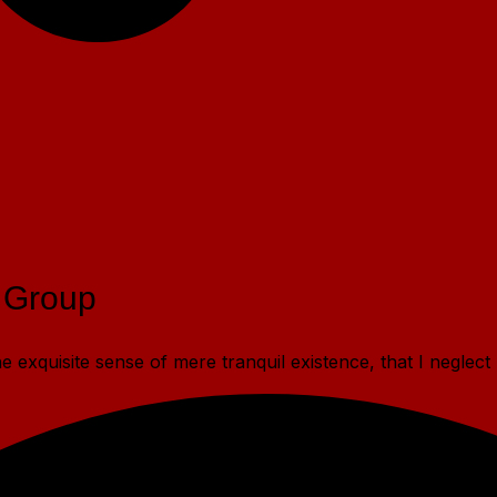
 Group
 exquisite sense of mere tranquil existence, that I neglect 