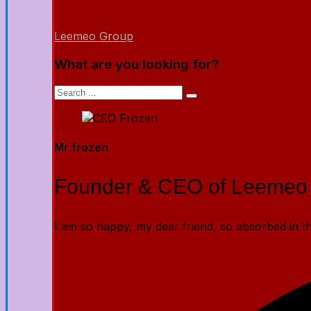
Leemeo Group
What are you looking for?
Mr frozen
Founder & CEO of Leemeo
I am so happy, my dear friend, so absorbed in the