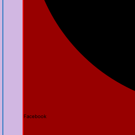
Facebook