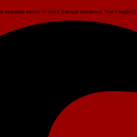
 exquisite sense of mere tranquil existence, that I neglect 