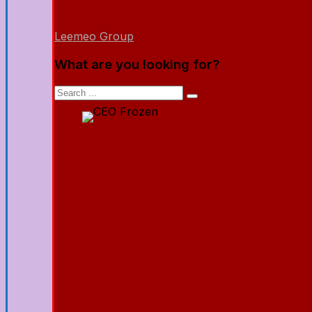
Leemeo Group
What are you looking for?