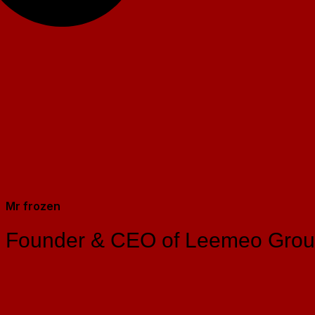
Mr frozen
Founder & CEO of Leemeo Gro