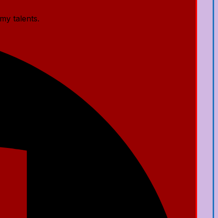
my talents.