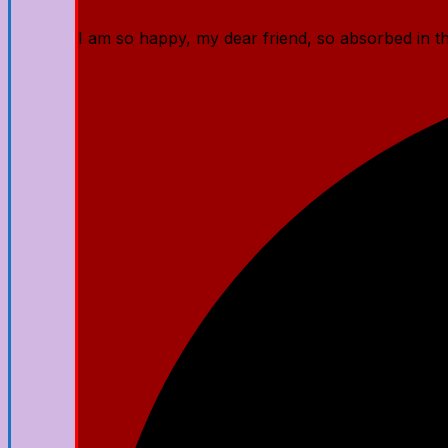
I am so happy, my dear friend, so absorbed in the