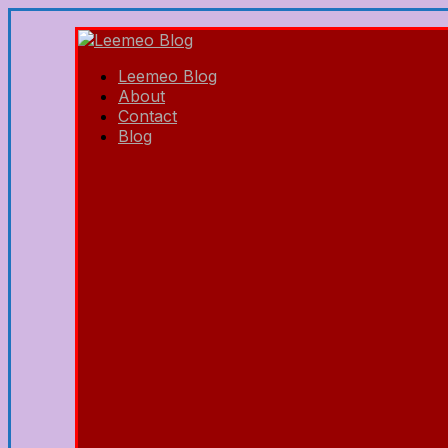
Leemeo Blog
About
Contact
Blog