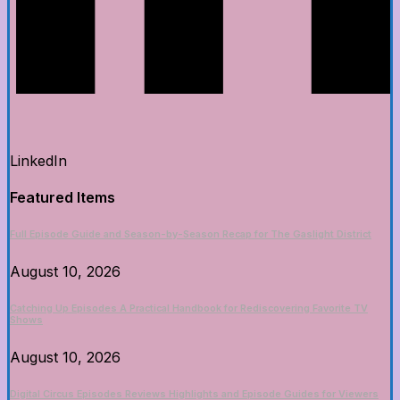
LinkedIn
Featured Items
Full Episode Guide and Season-by-Season Recap for The Gaslight District
August 10, 2026
Catching Up Episodes A Practical Handbook for Rediscovering Favorite TV
Shows
August 10, 2026
Digital Circus Episodes Reviews Highlights and Episode Guides for Viewers