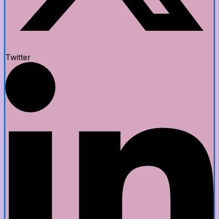
Twitter