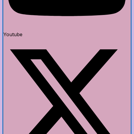
Youtube