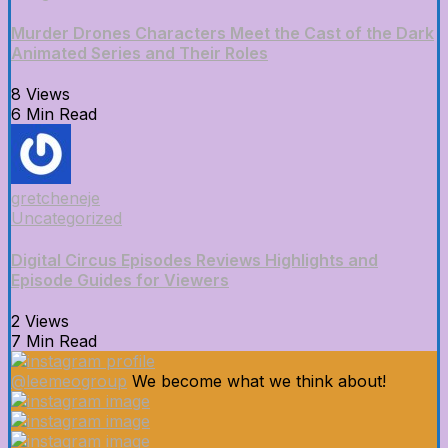
Murder Drones Characters Meet the Cast of the Dark
Animated Series and Their Roles
8 Views
6 Min Read
gretcheneje
Uncategorized
Digital Circus Episodes Reviews Highlights and
Episode Guides for Viewers
2 Views
7 Min Read
@leemeogroup
We become what we think about!