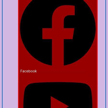
Facebook