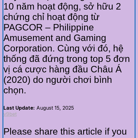
10 năm hoạt động, sở hữu 2
chứng chỉ hoạt động từ
PAGCOR – Philippine
Amusement and Gaming
Corporation. Cùng với đó, hệ
thống đã đứng trong top 5 đơn
vị cá cược hàng đầu Châu Á
(2020) do người chơi bình
chọn.
Last Update:
August 15, 2025
v9bet
Please share this article if you