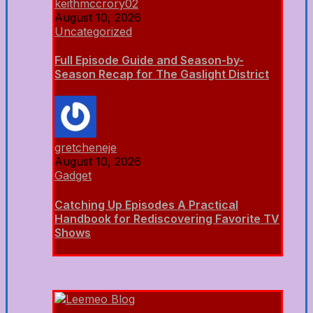
keithmccrory02
August 10, 2026
Uncategorized
Full Episode Guide and Season-by-
Season Recap for The Gaslight District
gretcheneje
August 10, 2026
Gadget
Catching Up Episodes A Practical
Handbook for Rediscovering Favorite TV
Shows