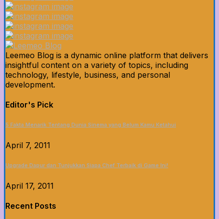
Leemeo Blog is a dynamic online platform that delivers
insightful content on a variety of topics, including
technology, lifestyle, business, and personal
development.
Editor's Pick
5 Fakta Menarik Tentang Dunia Sinema yang Belum Kamu Ketahui
April 7, 2011
Upgrade Dapur dan Tunjukkan Siapa Chef Terbaik di Game Ini!
April 17, 2011
Recent Posts