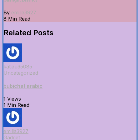
Gaslight District
By
emilia3927
8 Min Read
Related Posts
katiau35085
Uncategorized
bubichat arabic
1 Views
1 Min Read
emilia3927
Gadget