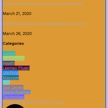
Sistem Pembayaran Terbaik di Asianbookie: Cepat dan Mudah
March 21, 2020
CLICKBET88: Tips dan Trik untuk Memaksimalkan Taruhan Anda
March 26, 2020
Categories
Gadget
Guesthouse
Health
Leemeo Plugin
LifeStyle
Massage
Spa
Spa Center
Spa in Gulshan
Technology
Copyright © 2025 Leemeo Group