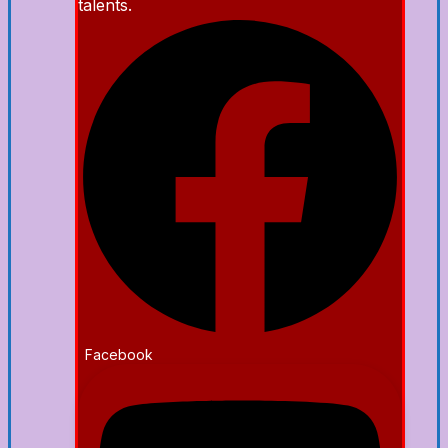
talents.
Facebook