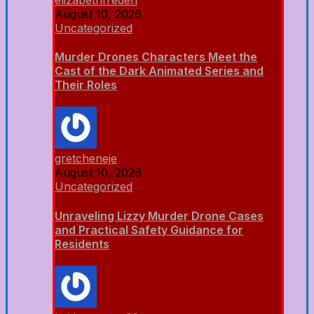
August 10, 2026
Uncategorized
Murder Drones Characters Meet the
Cast of the Dark Animated Series and
Their Roles
gretcheneje
August 10, 2026
Uncategorized
Unraveling Lizzy Murder Drone Cases
and Practical Safety Guidance for
Residents