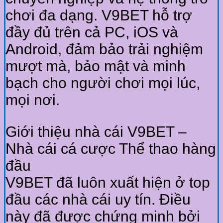
chơi đa dạng. V9BET hỗ trợ
đầy đủ trên cả PC, iOS và
Android, đảm bảo trải nghiệm
mượt mà, bảo mật và minh
bạch cho người chơi mọi lúc,
mọi nơi.
Giới thiệu nhà cái V9BET –
Nhà cái cá cược Thể thao hàng
đầu
V9BET đã luôn xuất hiện ở top
đầu các nhà cái uy tín. Điều
này đã được chứng minh bởi