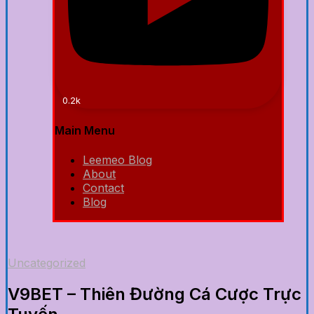
0.2k
Main Menu
Leemeo Blog
About
Contact
Blog
Uncategorized
V9BET – Thiên Đường Cá Cược Trực