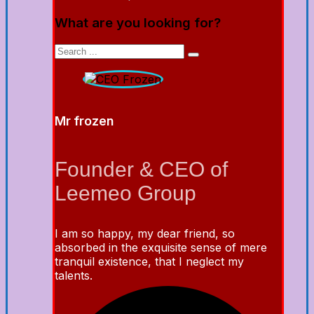
What are you looking for?
Mr frozen
Founder & CEO of
Leemeo Group
I am so happy, my dear friend, so
absorbed in the exquisite sense of mere
tranquil existence, that I neglect my
talents.