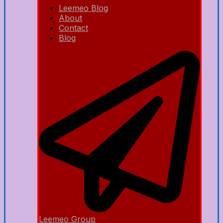
Leemeo Blog
About
Contact
Blog
Leemeo Group