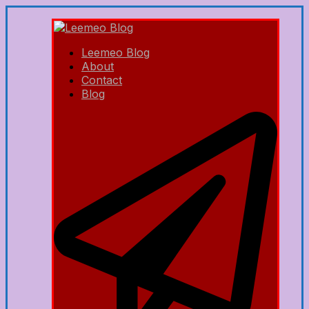
Leemeo Blog
About
Contact
Blog