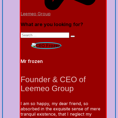
Leemeo Group
What are you looking for?
Mr frozen
Founder & CEO of
Leemeo Group
I am so happy, my dear friend, so
absorbed in the exquisite sense of mere
tranquil existence, that I neglect my