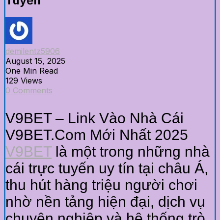
Tuyến
demilentz5906
August 15, 2025
One Min Read
129 Views
0 Comments
V9BET – Link Vào Nhà Cái
V9BET.Com Mới Nhất 2025
V9BET
là một trong những nhà
cái trực tuyến uy tín tại châu Á,
thu hút hàng triệu người chơi
nhờ nền tảng hiện đại, dịch vụ
chuyên nghiệp và hệ thống trò