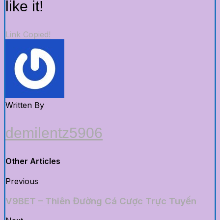
like it!
Link Copied!
Written By
demilentz5906
Other Articles
Previous
V9BET – Thiên Đường Cá Cược Trực Tuyến