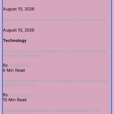
August 10, 2026
Full Episode Guide and Season-by-Season Recap for The Gaslight District
August 10, 2026
Technology
Murder Drones Characters Meet the Cast of the Dark Animated
Series and Their Roles
By
emilia3927
6 Min Read
Catching Up Episodes A Practical Handbook for Rediscovering
Favorite TV Shows
By
gretcheneje
10 Min Read
Full Episode Guide and Season-by-Season Recap for The