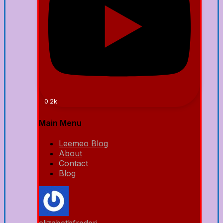
0.2k
Main Menu
Leemeo Blog
About
Contact
Blog
elizabethfrederi