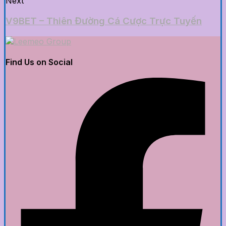
Next
V9BET – Thiên Đường Cá Cược Trực Tuyến
Find Us on Social