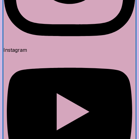
Instagram