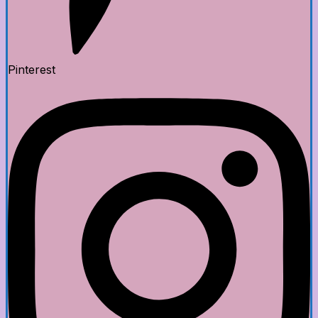
Pinterest