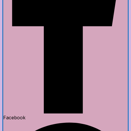
Facebook